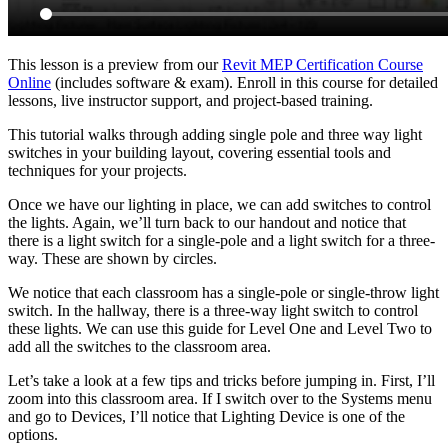
This lesson is a preview from our
Revit MEP Certification Course
Online
(includes software & exam). Enroll in this course for detailed
lessons, live instructor support, and project-based training.
This tutorial walks through adding single pole and three way light
switches in your building layout, covering essential tools and
techniques for your projects.
Once we have our lighting in place, we can add switches to control
the lights. Again, we’ll turn back to our handout and notice that
there is a light switch for a single-pole and a light switch for a three-
way. These are shown by circles.
We notice that each classroom has a single-pole or single-throw light
switch. In the hallway, there is a three-way light switch to control
these lights. We can use this guide for Level One and Level Two to
add all the switches to the classroom area.
Let’s take a look at a few tips and tricks before jumping in. First, I’ll
zoom into this classroom area. If I switch over to the Systems menu
and go to Devices, I’ll notice that Lighting Device is one of the
options.