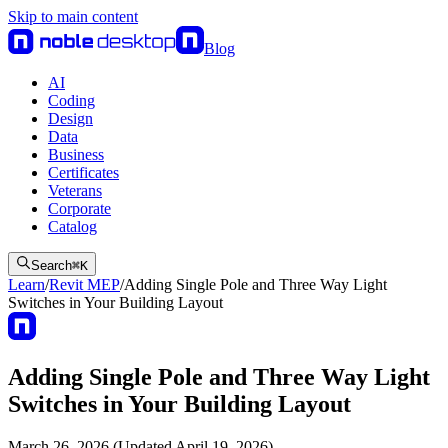
Skip to main content
Blog
AI
Coding
Design
Data
Business
Certificates
Veterans
Corporate
Catalog
Search
⌘
K
Learn
/
Revit MEP
/
Adding Single Pole and Three Way Light
Switches in Your Building Layout
Adding Single Pole and Three Way Light
Switches in Your Building Layout
March 26, 2026 (Updated April 19, 2026)