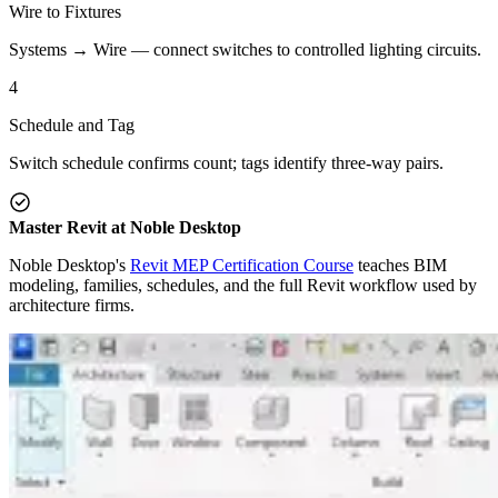
Wire to Fixtures
Systems → Wire — connect switches to controlled lighting circuits.
4
Schedule and Tag
Switch schedule confirms count; tags identify three-way pairs.
Master Revit at Noble Desktop
Noble Desktop's
Revit MEP Certification Course
teaches BIM
modeling, families, schedules, and the full Revit workflow used by
architecture firms.