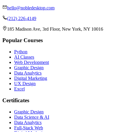
hello@nobledesktop.com
(212) 226-4149
185 Madison Ave, 3rd Floor, New York, NY 10016
Popular Courses
Python
AI Classes
Web Development
Graphic Design
Data Analytics
Digital Marketing
UX Design
Excel
Certificates
Graphic Design
Data Science & AI
Data Analytics
Full-Stack Web