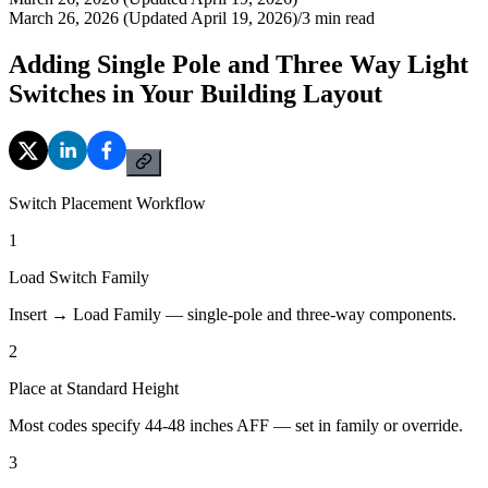
March 26, 2026 (Updated April 19, 2026)
/
3
min read
Adding Single Pole and Three Way Light
Switches in Your Building Layout
Switch Placement Workflow
1
Load Switch Family
Insert → Load Family — single-pole and three-way components.
2
Place at Standard Height
Most codes specify 44-48 inches AFF — set in family or override.
3