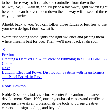
to be a three-way so it can also be controlled from down the
hallway. So, I’ll walk in, and I’ll place a three-way light switch right
here, but it can be overridden down the hallway with a second three-
way light switch.
Alright, back to you. You can follow those guides or feel free to use
your own design. I don’t sweat it.
We’re just adding some lights and light switches and placing them
where it seems best for you. Then, we’ll meet back again soon.
Previous
Creating a Detailed Call-Out View of Plumbing in a CAD BIM 322
Course
Next
Building Electrical Power Distribution Systems with Transformers
and Panel Boards in Revit
Noble Desktop
Noble Desktop is today's primary center for learning and career
development. Since 1990, our project-based classes and certificate
programs have given professionals the tools to pursue creative
careers in design, coding, and beyond.