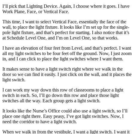
I’ll pick that Lighting Device. Again, I choose where it goes. I have
Work Plane, Face, or Vertical Face.
This time, I want to select Vertical Face, essentially the face of the
wall, to place the light fixture. It looks like I’m set up for the single-
pole light fixture, and that’s perfect for starting. I also notice that it’s
at Schedule Level One, and I’m on Level One, so that works.
I have an elevation of four feet from Level, and that’s perfect. I want
all my light switches to be four feet off the ground. Now, I just zoom
in, and I can click to place the light switches where I want them.
It makes sense to have a light switch right where we walk in the
door so we can find it easily. I just click on the wall, and it places the
light switch.
I can work my way down this row of classrooms to place a light
switch in each. So, I’ll go down this row and place those light
switches all the way. Each group gets a light switch.
It looks like the Nurse’s Office could also use a light switch, so I’ll
place one right there. Easy peasy, I’ve got light switches. Now, I
need the corridor to have a light switch.
When we walk in from the vestibule, I want a light switch. I want it