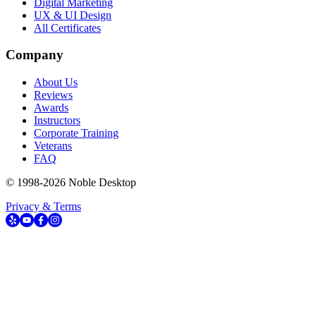
Digital Marketing
UX & UI Design
All Certificates
Company
About Us
Reviews
Awards
Instructors
Corporate Training
Veterans
FAQ
© 1998-
2026
Noble Desktop
Privacy & Terms