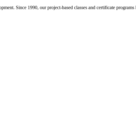
pment. Since 1990, our project-based classes and certificate programs h