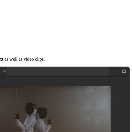
xt as well as video clips.