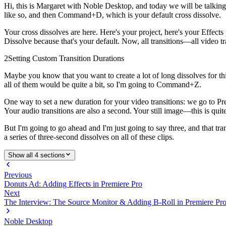
Hi, this is Margaret with Noble Desktop, and today we will be talking ab
like so, and then Command+D, which is your default cross dissolve.
Your cross dissolves are here. Here's your project, here's your Effects
Dissolve because that's your default. Now, all transitions—all video t
2
Setting Custom Transition Durations
Maybe you know that you want to create a lot of long dissolves for thi
all of them would be quite a bit, so I'm going to Command+Z.
One way to set a new duration for your video transitions: we go to Pre
Your audio transitions are also a second. Your still image—this is quit
But I'm going to go ahead and I'm just going to say three, and that t
a series of three-second dissolves on all of these clips.
Show all 4 sections
Previous
Donuts Ad: Adding Effects in Premiere Pro
Next
The Interview: The Source Monitor & Adding B-Roll in Premiere Pr
Noble Desktop