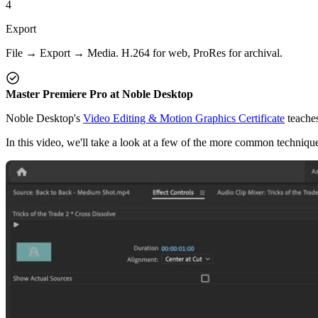
4
Export
File → Export → Media. H.264 for web, ProRes for archival.
Master Premiere Pro at Noble Desktop
Noble Desktop's
Video Editing & Motion Graphics Certificate
teaches
In this video, we'll take a look at a few of the more common techniques 