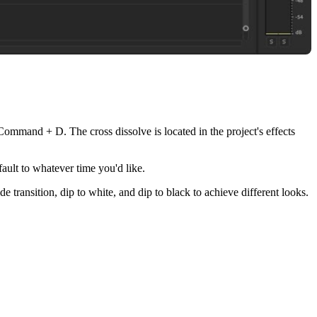
g Command + D. The cross dissolve is located in the project's effects
ault to whatever time you'd like.
de transition, dip to white, and dip to black to achieve different looks.