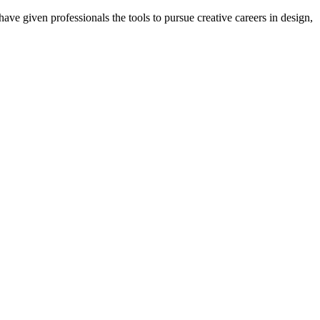
ave given professionals the tools to pursue creative careers in design,