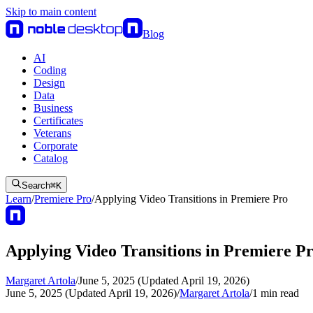
Skip to main content
Blog
AI
Coding
Design
Data
Business
Certificates
Veterans
Corporate
Catalog
Search
⌘
K
Learn
/
Premiere Pro
/
Applying Video Transitions in Premiere Pro
Applying Video Transitions in Premiere P
Margaret Artola
/
June 5, 2025 (Updated April 19, 2026)
June 5, 2025 (Updated April 19, 2026)
/
Margaret Artola
/
1
min read