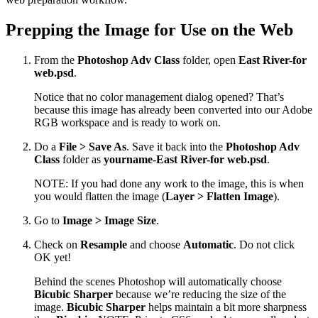
Prepping the Image for Use on the Web
From the
Photoshop Adv Class
folder, open
East River-for
web.psd
.
Notice that no color management dialog opened? That’s
because this image has already been converted into our Adobe
RGB workspace and is ready to work on.
Do a
File > Save As
. Save it back into the
Photoshop Adv
Class
folder as
yourname-East River-for web.psd
.
NOTE: If you had done any work to the image, this is when
you would flatten the image (
Layer > Flatten Image
).
Go to
Image > Image Size
.
Check on
Resample
and choose
Automatic
. Do not click
OK yet!
Behind the scenes Photoshop will automatically choose
Bicubic Sharper
because we’re reducing the size of the
image.
Bicubic Sharper
helps maintain a bit more sharpness