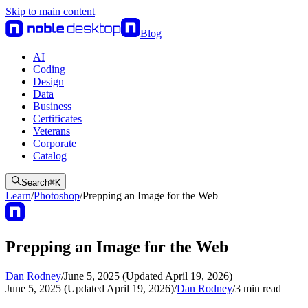
Skip to main content
Blog
AI
Coding
Design
Data
Business
Certificates
Veterans
Corporate
Catalog
Search
⌘
K
Learn
/
Photoshop
/
Prepping an Image for the Web
Prepping an Image for the Web
Dan Rodney
/
June 5, 2025 (Updated April 19, 2026)
June 5, 2025 (Updated April 19, 2026)
/
Dan Rodney
/
3
min read