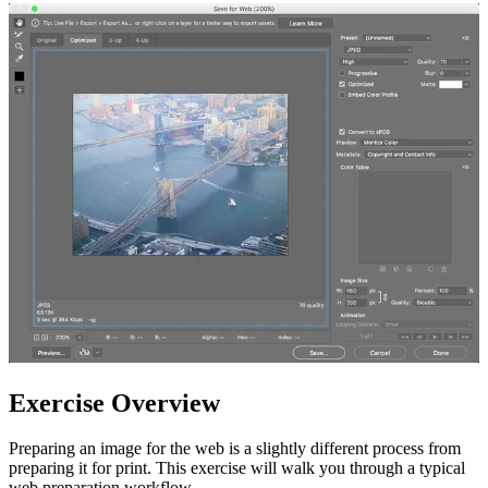
Exercise Overview
Preparing an image for the web is a slightly different process from
preparing it for print. This exercise will walk you through a typical
web preparation workflow.