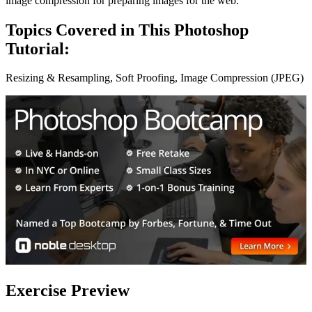
image compression for preparing images for the web.
Topics Covered in This Photoshop
Tutorial:
Resizing & Resampling, Soft Proofing, Image Compression (JPEG)
Exercise Preview