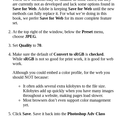
are currently not as developed and lack some options found in
Save for Web
. Adobe is keeping
Save for Web
until the new
methods can fully replace it. For what we’re doing in this
book, we prefer
Save for Web
for its more complete feature
set.
At the top right of the window, below the
Preset
menu,
choose
JPEG
.
Set
Quality
to
70
.
Make sure the default of
Convert to sRGB
is
checked
.
While
sRGB
is not so good for print work, it is good for web
work.
Although you could embed a color profile, for the web you
should NOT because:
It often adds several extra kilobytes to the file size.
Kilobytes add up quickly when you have many images
throughout a website, making pages load slower.
Most browsers don’t even support color management
yet.
Click
Save
. Save it back into the
Photoshop Adv Class