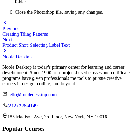
folder.
Close the Photoshop file, saving any changes.
Previous
Creating Tiling Patterns
Next
Product Shot: Selecting Label Text
Noble Desktop
Noble Desktop is today's primary center for learning and career
development. Since 1990, our project-based classes and certificate
programs have given professionals the tools to pursue creative
careers in design, coding, and beyond.
hello@nobledesktop.com
(212) 226-4149
185 Madison Ave, 3rd Floor, New York, NY 10016
Popular Courses