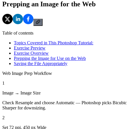
Prepping an Image for the Web
Table of contents
Topics Covered in This Photoshop Tutorial:
Exercise Preview
Exercise Overview
Prepping the Image for Use on the Web
Saving the File Appropriately
Web Image Prep Workflow
1
Image → Image Size
Check Resample and choose Automatic — Photoshop picks Bicubic
Sharper for downsizing.
2
Set 72 ppi, 450 px Wide