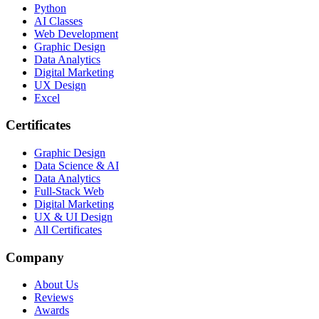
Python
AI Classes
Web Development
Graphic Design
Data Analytics
Digital Marketing
UX Design
Excel
Certificates
Graphic Design
Data Science & AI
Data Analytics
Full-Stack Web
Digital Marketing
UX & UI Design
All Certificates
Company
About Us
Reviews
Awards