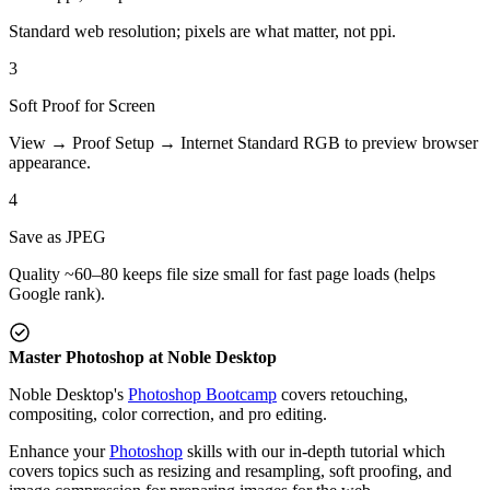
Standard web resolution; pixels are what matter, not ppi.
3
Soft Proof for Screen
View → Proof Setup → Internet Standard RGB to preview browser
appearance.
4
Save as JPEG
Quality ~60–80 keeps file size small for fast page loads (helps
Google rank).
Master Photoshop at Noble Desktop
Noble Desktop's
Photoshop Bootcamp
covers retouching,
compositing, color correction, and pro editing.
Enhance your
Photoshop
skills with our in-depth tutorial which
covers topics such as resizing and resampling, soft proofing, and