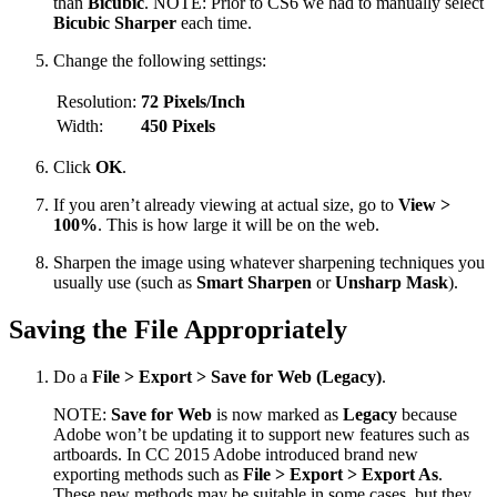
than
Bicubic
. NOTE: Prior to CS6 we had to manually select
Bicubic Sharper
each time.
Change the following settings:
Resolution:
72 Pixels/Inch
Width:
450 Pixels
Click
OK
.
If you aren’t already viewing at actual size, go to
View >
100%
. This is how large it will be on the web.
Sharpen the image using whatever sharpening techniques you
usually use (such as
Smart Sharpen
or
Unsharp Mask
).
Saving the File Appropriately
Do a
File > Export > Save for Web (Legacy)
.
NOTE:
Save for Web
is now marked as
Legacy
because
Adobe won’t be updating it to support new features such as
artboards. In CC 2015 Adobe introduced brand new
exporting methods such as
File > Export > Export As
.
These new methods may be suitable in some cases, but they