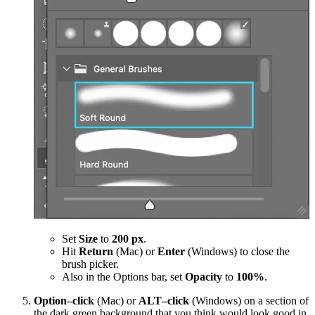
Set
Size
to
200 px
.
Hit
Return
(Mac) or
Enter
(Windows) to close the
brush picker.
Also in the Options bar, set
Opacity
to
100%
.
Option–click
(Mac) or
ALT–click
(Windows) on a section of
the dark green background that you think would look good in