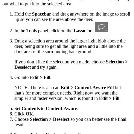
out what to put into the selected area.
Hold the
Spacebar
and drag anywhere on the image to scroll
up so you can see the area above the deer.
In the Tools panel, click on the
Lasso
tool
Drag a selection area around the larger light blob above the
deer, being sure to get all the light area and a little into the
dark area of the surrounding background.
If you don’t like the selection you made, choose
Selection >
Deselect
and try again.
Go into
Edit > Fill
.
NOTE: There is also an
Edit > Content-Aware Fill
but
that’s for more complex needs. Right now we want the
simpler and faster version, which is found in
Edit > Fill
.
Set
Contents
to
Content-Aware
.
Click
OK
.
Choose
Selection > Deselect
so you can better see the final
result.