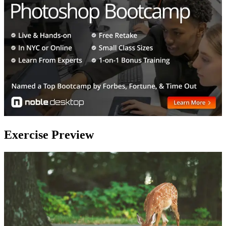
Exercise Preview