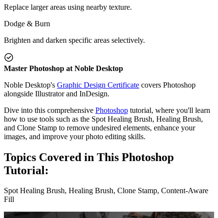
Replace larger areas using nearby texture.
Dodge & Burn
Brighten and darken specific areas selectively.
Master Photoshop at Noble Desktop
Noble Desktop's
Graphic Design Certificate
covers Photoshop
alongside Illustrator and InDesign.
Dive into this comprehensive
Photoshop
tutorial, where you'll learn
how to use tools such as the Spot Healing Brush, Healing Brush,
and Clone Stamp to remove undesired elements, enhance your
images, and improve your photo editing skills.
Topics Covered in This Photoshop
Tutorial:
Spot Healing Brush, Healing Brush, Clone Stamp, Content-Aware
Fill