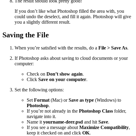
The result should look pretty good!
If you don’t like what Photoshop filled the area with, you
could undo the deselect, and fill it again. Photoshop will give
you a slightly different result.
Saving the File
When you’re satisfied with the results, do a
File > Save As
.
If Photoshop asks about saving to cloud documents or your
computer:
Check on
Don’t show again
.
Click
Save on your computer
.
Set the following options:
Set
Format
(Mac) or
Save as type
(Windows) to
Photoshop
.
If you’re not already in the
Photoshop Class
folder,
navigate into it.
Name it
yourname-deer.psd
and hit
Save
.
If you see a message about
Maximize Compatibility
,
keep it checked on and click
OK
.