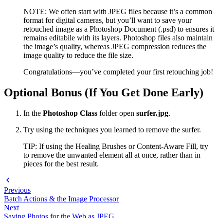
NOTE: We often start with JPEG files because it’s a common
format for digital cameras, but you’ll want to save your
retouched image as a Photoshop Document (.psd) to ensures it
remains editabile with its layers. Photoshop files also maintain
the image’s quality, whereas JPEG compression reduces the
image quality to reduce the file size.
Congratulations—you’ve completed your first retouching job!
Optional Bonus (If You Get Done Early)
In the
Photoshop Class
folder open
surfer.jpg
.
Try using the techniques you learned to remove the surfer.
TIP: If using the Healing Brushes or Content-Aware Fill, try
to remove the unwanted element all at once, rather than in
pieces for the best result.
Previous
Batch Actions & the Image Processor
Next
Saving Photos for the Web as JPEG