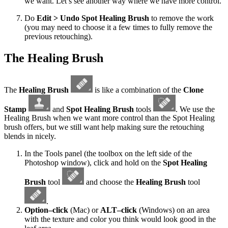
we want. Let’s see another way where we have more control.
Do
Edit > Undo Spot Healing Brush
to remove the work
(you may need to choose it a few times to fully remove the
previous retouching).
The Healing Brush
The
Healing Brush
is like a combination of the
Clone
Stamp
and
Spot Healing Brush
tools
. We use the
Healing Brush when we want more control than the Spot Healing
brush offers, but we still want help making sure the retouching
blends in nicely.
In the Tools panel (the toolbox on the left side of the
Photoshop window), click and hold on the
Spot Healing
Brush
tool
and choose the
Healing Brush
tool
.
Option–click
(Mac) or
ALT–click
(Windows) on an area
with the texture and color you think would look good in the