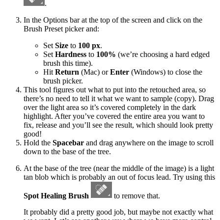
.
In the Options bar at the top of the screen and click on the
Brush Preset picker and:
Set
Size
to
100 px
.
Set
Hardness
to
100%
(we’re choosing a hard edged
brush this time).
Hit
Return
(Mac) or
Enter
(Windows) to close the
brush picker.
This tool figures out what to put into the retouched area, so
there’s no need to tell it what we want to sample (copy). Drag
over the light area so it’s covered completely in the dark
highlight. After you’ve covered the entire area you want to
fix, release and you’ll see the result, which should look pretty
good!
Hold the
Spacebar
and drag anywhere on the image to scroll
down to the base of the tree.
At the base of the tree (near the middle of the image) is a light
tan blob which is probably an out of focus lead. Try using this
Spot Healing Brush
to remove that.
It probably did a pretty good job, but maybe not exactly what