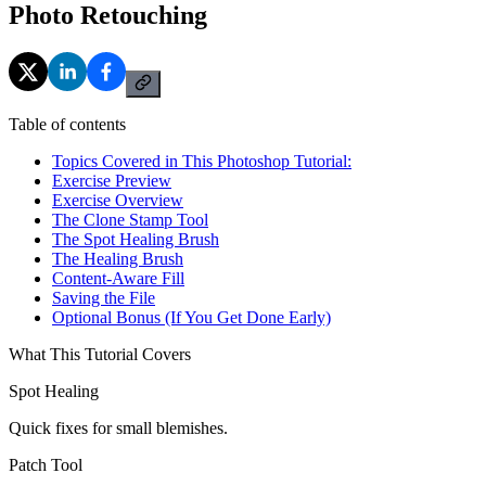
Photo Retouching
Table of contents
Topics Covered in This Photoshop Tutorial:
Exercise Preview
Exercise Overview
The Clone Stamp Tool
The Spot Healing Brush
The Healing Brush
Content-Aware Fill
Saving the File
Optional Bonus (If You Get Done Early)
What This Tutorial Covers
Spot Healing
Quick fixes for small blemishes.
Patch Tool