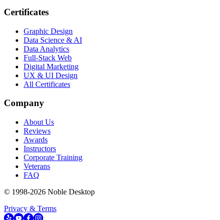
Certificates
Graphic Design
Data Science & AI
Data Analytics
Full-Stack Web
Digital Marketing
UX & UI Design
All Certificates
Company
About Us
Reviews
Awards
Instructors
Corporate Training
Veterans
FAQ
© 1998-
2026
Noble Desktop
Privacy & Terms