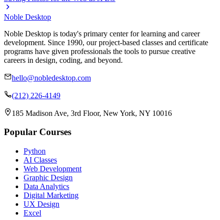
Noble Desktop
Noble Desktop is today's primary center for learning and career
development. Since 1990, our project-based classes and certificate
programs have given professionals the tools to pursue creative
careers in design, coding, and beyond.
hello@nobledesktop.com
(212) 226-4149
185 Madison Ave, 3rd Floor, New York, NY 10016
Popular Courses
Python
AI Classes
Web Development
Graphic Design
Data Analytics
Digital Marketing
UX Design
Excel