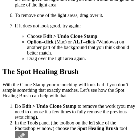
place of the light area.
To remove one of the light areas, drag over it.
If it does not look good, try again:
Choose
Edit > Undo Clone Stamp
.
Option–click
(Mac) or
ALT–click
(Windows) on
another part of the background that you think should
better match.
Drag over the light area again.
The Spot Healing Brush
With the Clone Stamp your retouching will look bad if you don’t
sample something that exactly matches. Let’s see how the Spot
Healing Brush can help with that.
Do
Edit > Undo Clone Stamp
to remove the work (you may
need to choose it a few times to fully remove the previous
retouching).
In the Tools panel (the toolbox on the left side of the
Photoshop window) choose the
Spot Healing Brush
tool