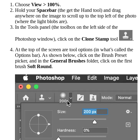
Choose
View > 100%
.
Hold your
Spacebar
(the get the Hand tool) and drag
anywhere on the image to scroll up to the top left of the photo
(where the light blobs are).
In the Tools panel (the toolbox on the left side of the
Photoshop window), click on the
Clone Stamp
tool
.
At the top of the screen are tool options (in what’s called the
Options bar). As shown below, click on the Brush Preset
picker, and in the
General Brushes
folder, click on the first
brush
Soft Round
.