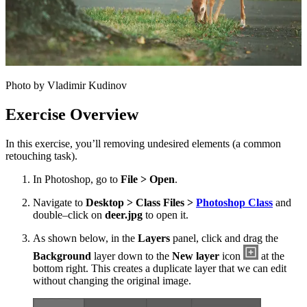
Photo by Vladimir Kudinov
Exercise Overview
In this exercise, you’ll removing undesired elements (a common
retouching task).
In Photoshop, go to
File > Open
.
Navigate to
Desktop > Class Files >
Photoshop Class
and
double–click on
deer.jpg
to open it.
As shown below, in the
Layers
panel, click and drag the
Background
layer down to the
New layer
icon
at the
bottom right. This creates a duplicate layer that we can edit
without changing the original image.