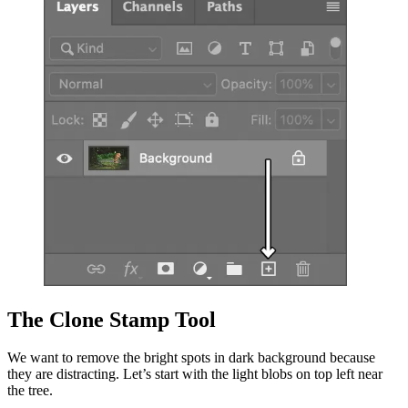
The Clone Stamp Tool
We want to remove the bright spots in dark background because
they are distracting. Let’s start with the light blobs on top left near
the tree.