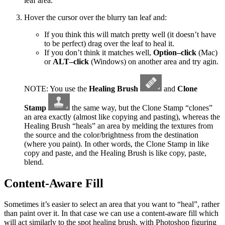
leaf area.
Hover the cursor over the blurry tan leaf and:
If you think this will match pretty well (it doesn’t have
to be perfect) drag over the leaf to heal it.
If you don’t think it matches well,
Option–click
(Mac)
or
ALT–click
(Windows) on another area and try agin.
NOTE: You use the
Healing Brush
and
Clone
Stamp
the same way, but the Clone Stamp “clones”
an area exactly (almost like copying and pasting), whereas the
Healing Brush “heals” an area by melding the textures from
the source and the color/brightness from the destination
(where you paint). In other words, the Clone Stamp in like
copy and paste, and the Healing Brush is like copy, paste,
blend.
Content-Aware Fill
Sometimes it’s easier to select an area that you want to “heal”, rather
than paint over it. In that case we can use a content-aware fill which
will act similarly to the spot healing brush, with Photoshop figuring