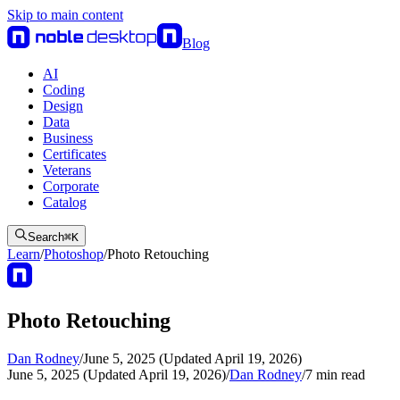
Skip to main content
Blog
AI
Coding
Design
Data
Business
Certificates
Veterans
Corporate
Catalog
Search
⌘
K
Learn
/
Photoshop
/
Photo Retouching
Photo Retouching
Dan Rodney
/
June 5, 2025 (Updated April 19, 2026)
June 5, 2025 (Updated April 19, 2026)
/
Dan Rodney
/
7
min read