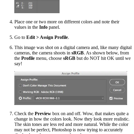
Place one or two more on different colors and note their
values in the
Info
panel.
Go to
Edit > Assign Profile
.
This image was shot on a digital camera and, like many digital
cameras, the camera shoots in
sRGB
. As shown below, from
the
Profile
menu, choose
sRGB
but do NOT hit OK until we
say!
Check the
Preview
box on and off. Wow, that makes quite a
change in how the colors look. Now they look more realistic.
The skin tones are less red and more natural. While the color
may not be perfect, Photoshop is now trying to accurately