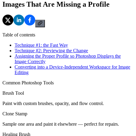
Images That Are Missing a Profile
Table of contents
Technique #1: the Fast Way
Technique #2: Previewing the Change
Assigning the Proper Profile so Photoshop Displays the
Image Correctly
Converting into a Device-Independent Workspace for Image
Editing
Common Photoshop Tools
Brush Tool
Paint with custom brushes, opacity, and flow control.
Clone Stamp
Sample one area and paint it elsewhere — perfect for repairs.
Healing Brush