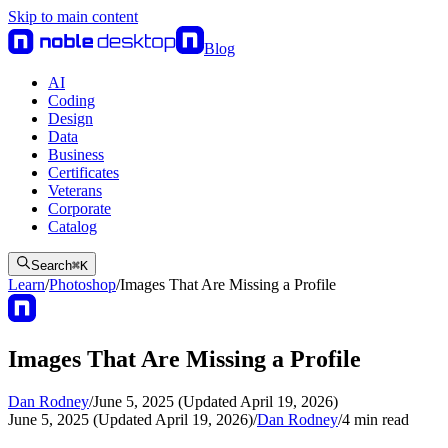
Skip to main content
Blog
AI
Coding
Design
Data
Business
Certificates
Veterans
Corporate
Catalog
Search
⌘
K
Learn
/
Photoshop
/
Images That Are Missing a Profile
Images That Are Missing a Profile
Dan Rodney
/
June 5, 2025 (Updated April 19, 2026)
June 5, 2025 (Updated April 19, 2026)
/
Dan Rodney
/
4
min read