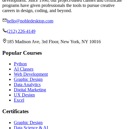
development. Since 1990, our project-based classes and certificate
programs have given professionals the tools to pursue creative
careers in design, coding, and beyond.
hello@nobledesktop.com
(212) 226-4149
185 Madison Ave, 3rd Floor, New York, NY 10016
Popular Courses
Python
AI Classes
Web Development
Graphic Design
Data Analytics
Digital Marketing
UX Design
Excel
Certificates
Graphic Design
Data Science & AI