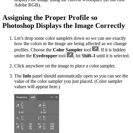
Adobe RGB).
Assigning the Proper Profile so
Photoshop Displays the Image Correctly
Let’s drop some color samplers down so we can see exactly
how the colors in the image are being affected as we change
profiles. Choose the
Color Sampler
tool
. If it is hidden
under the
Eyedropper
tool
, hit
Shift–I
until it is selected.
Click anywhere on the image to place a color sampler.
The
Info
panel should automatically open so you can see the
value of the color sampler you just placed. (Color sampler
values will appear here.)