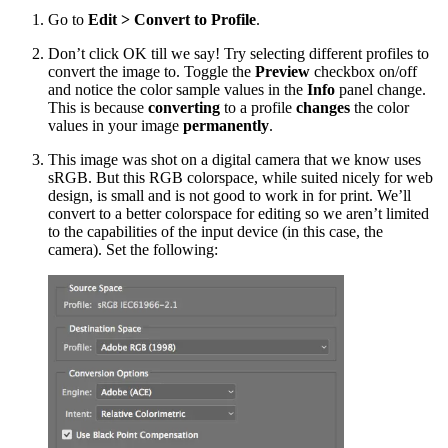
Go to
Edit > Convert to Profile
.
Don’t click OK till we say! Try selecting different profiles to
convert the image to. Toggle the
Preview
checkbox on/off
and notice the color sample values in the
Info
panel change.
This is because
converting
to a profile
changes
the color
values in your image
permanently
.
This image was shot on a digital camera that we know uses
sRGB. But this RGB colorspace, while suited nicely for web
design, is small and is not good to work in for print. We’ll
convert to a better colorspace for editing so we aren’t limited
to the capabilities of the input device (in this case, the
camera). Set the following: