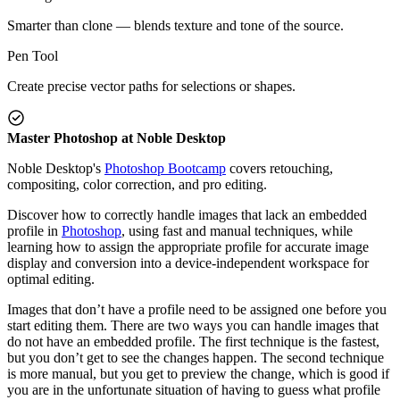
Smarter than clone — blends texture and tone of the source.
Pen Tool
Create precise vector paths for selections or shapes.
Master Photoshop at Noble Desktop
Noble Desktop's
Photoshop Bootcamp
covers retouching,
compositing, color correction, and pro editing.
Discover how to correctly handle images that lack an embedded
profile in
Photoshop
, using fast and manual techniques, while
learning how to assign the appropriate profile for accurate image
display and conversion into a device-independent workspace for
optimal editing.
Images that don’t have a profile need to be assigned one before you
start editing them. There are two ways you can handle images that
do not have an embedded profile. The first technique is the fastest,
but you don’t get to see the changes happen. The second technique
is more manual, but you get to preview the change, which is good if
you are in the unfortunate situation of having to guess what profile