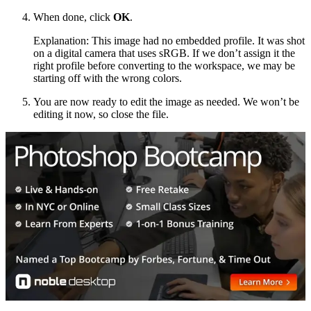
When done, click
OK
.
Explanation: This image had no embedded profile. It was shot
on a digital camera that uses sRGB. If we don’t assign it the
right profile before converting to the workspace, we may be
starting off with the wrong colors.
You are now ready to edit the image as needed. We won’t be
editing it now, so close the file.