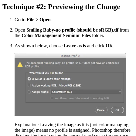
Technique #2: Previewing the Change
Go to
File > Open
.
Open
Smiling Baby-no profile (should be sRGB).tif
from
the
Color Management Seminar Files
folder.
As shown below, choose
Leave as is
and click
OK
.
Explanation: Leaving the image as it is (not color managing
the image) means no profile is assigned. Photoshop therefore
displays the image using the current workspace (in our case