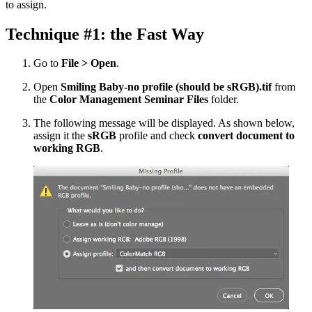
to assign.
Technique #1: the Fast Way
Go to
File > Open
.
Open
Smiling Baby-no profile (should be sRGB).tif
from
the
Color Management Seminar Files
folder.
The following message will be displayed. As shown below,
assign it the
sRGB
profile and check
convert document to
working RGB
.