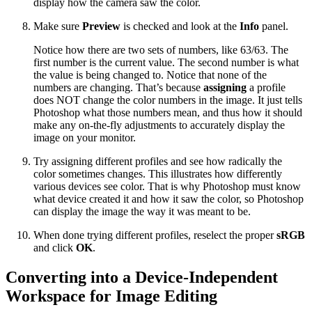
display how the camera saw the color.
Make sure
Preview
is checked and look at the
Info
panel.
Notice how there are two sets of numbers, like 63/63. The
first number is the current value. The second number is what
the value is being changed to. Notice that none of the
numbers are changing. That’s because
assigning
a profile
does NOT change the color numbers in the image. It just tells
Photoshop what those numbers mean, and thus how it should
make any on-the-fly adjustments to accurately display the
image on your monitor.
Try assigning different profiles and see how radically the
color sometimes changes. This illustrates how differently
various devices see color. That is why Photoshop must know
what device created it and how it saw the color, so Photoshop
can display the image the way it was meant to be.
When done trying different profiles, reselect the proper
sRGB
and click
OK
.
Converting into a Device-Independent
Workspace for Image Editing