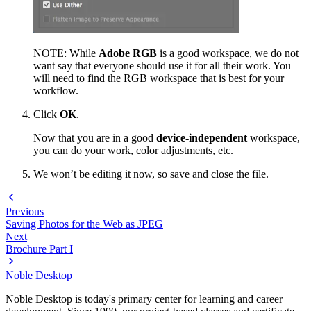
NOTE: While
Adobe RGB
is a good workspace, we do not
want say that everyone should use it for all their work. You
will need to find the RGB workspace that is best for your
workflow.
Click
OK
.
Now that you are in a good
device-independent
workspace,
you can do your work, color adjustments, etc.
We won’t be editing it now, so save and close the file.
Previous
Saving Photos for the Web as JPEG
Next
Brochure Part I
Noble Desktop
Noble Desktop is today's primary center for learning and career