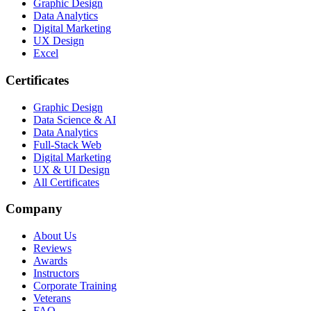
Graphic Design
Data Analytics
Digital Marketing
UX Design
Excel
Certificates
Graphic Design
Data Science & AI
Data Analytics
Full-Stack Web
Digital Marketing
UX & UI Design
All Certificates
Company
About Us
Reviews
Awards
Instructors
Corporate Training
Veterans
FAQ