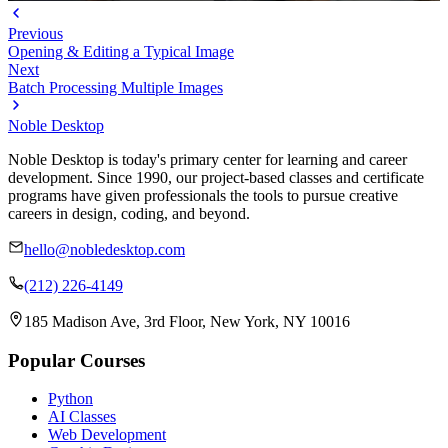
Previous
Opening & Editing a Typical Image
Next
Batch Processing Multiple Images
Noble Desktop
Noble Desktop is today's primary center for learning and career
development. Since 1990, our project-based classes and certificate
programs have given professionals the tools to pursue creative
careers in design, coding, and beyond.
hello@nobledesktop.com
(212) 226-4149
185 Madison Ave, 3rd Floor, New York, NY 10016
Popular Courses
Python
AI Classes
Web Development