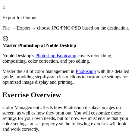
4
Export for Output
File → Export → choose JPG/PNG/PSD based on the destination.
Master Photoshop at Noble Desktop
Noble Desktop's
Photoshop Bootcamp
covers retouching,
compositing, color correction, and pro editing.
Master the art of color management in
Photoshop
with this detailed
guide, providing step-by-step instructions to customize settings for
optimized image display and printing.
Exercise Overview
Color Management affects how Photoshop displays images on-
screen, as well as how they print out. You will customize these
settings for your own needs, but for now we must ensure that your
color settings are set properly so the following exercises will look
and work correctly.