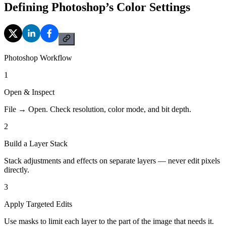
Defining Photoshop’s Color Settings
Photoshop Workflow
1
Open & Inspect
File → Open. Check resolution, color mode, and bit depth.
2
Build a Layer Stack
Stack adjustments and effects on separate layers — never edit pixels
directly.
3
Apply Targeted Edits
Use masks to limit each layer to the part of the image that needs it.