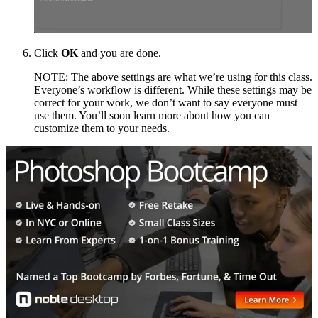
Click
OK
and you are done.
NOTE: The above settings are what we’re using for this class.
Everyone’s workflow is different. While these settings may be
correct for your work, we don’t want to say everyone must
use them. You’ll soon learn more about how you can
customize them to your needs.