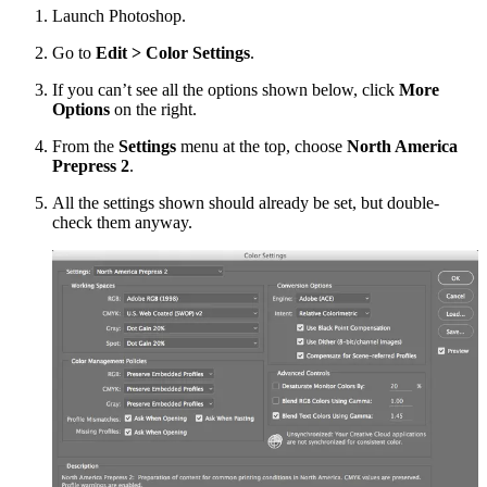
Launch Photoshop.
Go to
Edit > Color Settings
.
If you can’t see all the options shown below, click
More
Options
on the right.
From the
Settings
menu at the top, choose
North America
Prepress 2
.
All the settings shown should already be set, but double-
check them anyway.