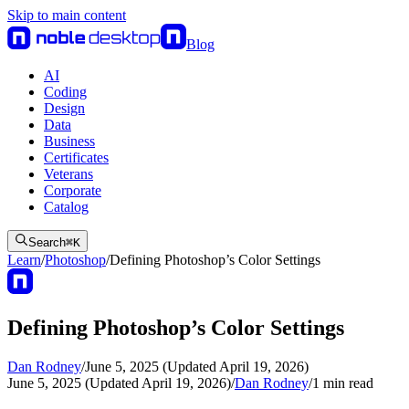
Skip to main content
Blog
AI
Coding
Design
Data
Business
Certificates
Veterans
Corporate
Catalog
Search
⌘
K
Learn
/
Photoshop
/
Defining Photoshop’s Color Settings
Defining Photoshop’s Color Settings
Dan Rodney
/
June 5, 2025 (Updated April 19, 2026)
June 5, 2025 (Updated April 19, 2026)
/
Dan Rodney
/
1
min read