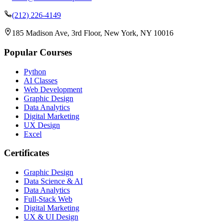
(212) 226-4149
185 Madison Ave, 3rd Floor, New York, NY 10016
Popular Courses
Python
AI Classes
Web Development
Graphic Design
Data Analytics
Digital Marketing
UX Design
Excel
Certificates
Graphic Design
Data Science & AI
Data Analytics
Full-Stack Web
Digital Marketing
UX & UI Design