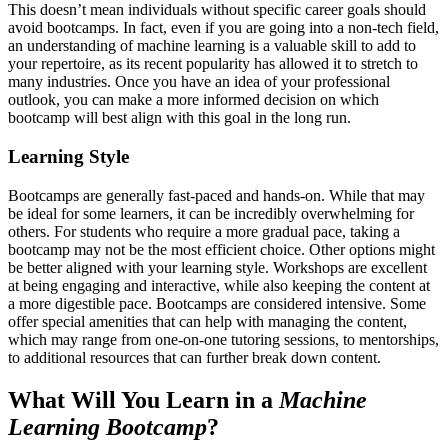
This doesn’t mean individuals without specific career goals should
avoid bootcamps. In fact, even if you are going into a non-tech field,
an understanding of machine learning is a valuable skill to add to
your repertoire, as its recent popularity has allowed it to stretch to
many industries. Once you have an idea of your professional
outlook, you can make a more informed decision on which
bootcamp will best align with this goal in the long run.
Learning Style
Bootcamps are generally fast-paced and hands-on. While that may
be ideal for some learners, it can be incredibly overwhelming for
others. For students who require a more gradual pace, taking a
bootcamp may not be the most efficient choice. Other options might
be better aligned with your learning style. Workshops are excellent
at being engaging and interactive, while also keeping the content at
a more digestible pace. Bootcamps are considered intensive. Some
offer special amenities that can help with managing the content,
which may range from one-on-one tutoring sessions, to mentorships,
to additional resources that can further break down content.
What Will You Learn in a
Machine
Learning Bootcamp
?