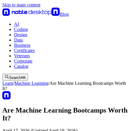
Skip to main content
Blog
AI
Coding
Design
Data
Business
Certificates
Veterans
Corporate
Catalog
Search
⌘
K
Learn
/
Machine Learning
/
Are Machine Learning Bootcamps Worth
It?
Are Machine Learning Bootcamps Worth
It?
April 17, 2026 (Updated April 19, 2026)