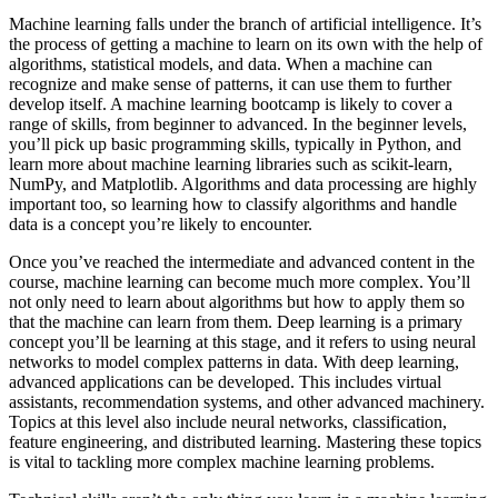
Machine learning falls under the branch of artificial intelligence. It’s
the process of getting a machine to learn on its own with the help of
algorithms, statistical models, and data. When a machine can
recognize and make sense of patterns, it can use them to further
develop itself. A machine learning bootcamp is likely to cover a
range of skills, from beginner to advanced. In the beginner levels,
you’ll pick up basic programming skills, typically in Python, and
learn more about machine learning libraries such as scikit-learn,
NumPy, and Matplotlib. Algorithms and data processing are highly
important too, so learning how to classify algorithms and handle
data is a concept you’re likely to encounter.
Once you’ve reached the intermediate and advanced content in the
course, machine learning can become much more complex. You’ll
not only need to learn about algorithms but how to apply them so
that the machine can learn from them. Deep learning is a primary
concept you’ll be learning at this stage, and it refers to using neural
networks to model complex patterns in data. With deep learning,
advanced applications can be developed. This includes virtual
assistants, recommendation systems, and other advanced machinery.
Topics at this level also include neural networks, classification,
feature engineering, and distributed learning. Mastering these topics
is vital to tackling more complex machine learning problems.