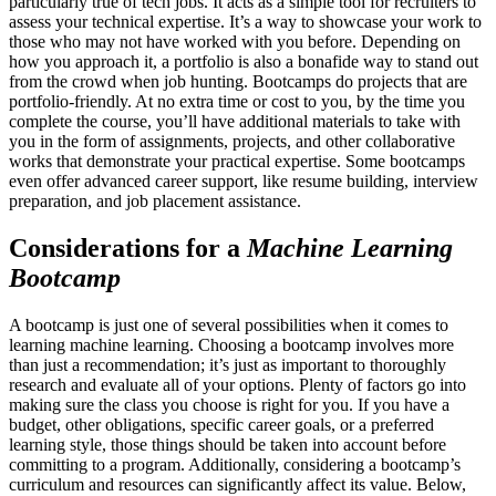
particularly true of tech jobs. It acts as a simple tool for recruiters to
assess your technical expertise. It’s a way to showcase your work to
those who may not have worked with you before. Depending on
how you approach it, a portfolio is also a bonafide way to stand out
from the crowd when job hunting. Bootcamps do projects that are
portfolio-friendly. At no extra time or cost to you, by the time you
complete the course, you’ll have additional materials to take with
you in the form of assignments, projects, and other collaborative
works that demonstrate your practical expertise. Some bootcamps
even offer advanced career support, like resume building, interview
preparation, and job placement assistance.
Considerations for a
Machine Learning
Bootcamp
A bootcamp is just one of several possibilities when it comes to
learning machine learning. Choosing a bootcamp involves more
than just a recommendation; it’s just as important to thoroughly
research and evaluate all of your options. Plenty of factors go into
making sure the class you choose is right for you. If you have a
budget, other obligations, specific career goals, or a preferred
learning style, those things should be taken into account before
committing to a program. Additionally, considering a bootcamp’s
curriculum and resources can significantly affect its value. Below,