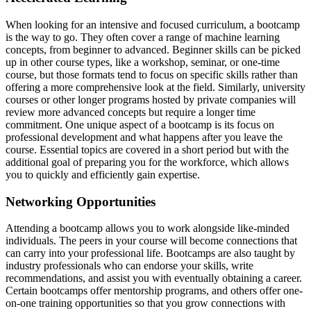
When looking for an intensive and focused curriculum, a bootcamp
is the way to go. They often cover a range of machine learning
concepts, from beginner to advanced. Beginner skills can be picked
up in other course types, like a workshop, seminar, or one-time
course, but those formats tend to focus on specific skills rather than
offering a more comprehensive look at the field. Similarly, university
courses or other longer programs hosted by private companies will
review more advanced concepts but require a longer time
commitment. One unique aspect of a bootcamp is its focus on
professional development and what happens after you leave the
course. Essential topics are covered in a short period but with the
additional goal of preparing you for the workforce, which allows
you to quickly and efficiently gain expertise.
Networking Opportunities
Attending a bootcamp allows you to work alongside like-minded
individuals. The peers in your course will become connections that
can carry into your professional life. Bootcamps are also taught by
industry professionals who can endorse your skills, write
recommendations, and assist you with eventually obtaining a career.
Certain bootcamps offer mentorship programs, and others offer one-
on-one training opportunities so that you grow connections with