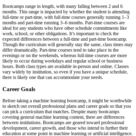
Bootcamps range in length, with many falling between 2 and 6
months. This range is impacted by whether the student is attending
full-time or part-time, with full-time courses generally running 1–3
months and part-time running 3–6 months. Part-time courses are
ideal for any students who have other schedule commitments like
work, school, or other obligations. It’s important to check the
expected differences between a full-time and part-time bootcamp.
Though the curriculum will generally stay the same, class times may
differ dramatically. Part-time courses tend to take place in the
evenings or on the weekends, whereas full-time courses are more
likely to occur during weekdays and regular school or business
hours. Both class types are available in-person and online. Classes
vary widely by institution, so even if you have a unique schedule,
there is likely one that can accommodate your needs.
Career Goals
Before taking a machine learning bootcamp, it might be worthwhile
to sketch out overall professional plans and career goals so that you
can pick a curriculum that matches. Despite many bootcamps
covering general machine learning content, there are differences
between institutions. Bootcamps are geared toward professional
development, career growth, and those who intend to further their
education at some point in machine learning or artificial intelligence.