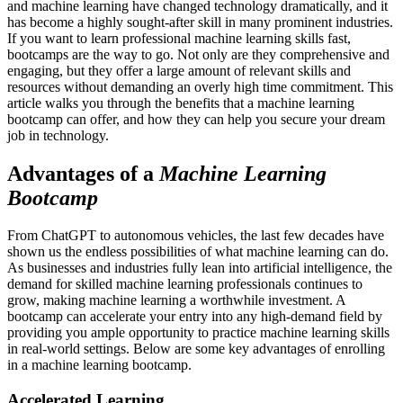
and machine learning have changed technology dramatically, and it
has become a highly sought-after skill in many prominent industries.
If you want to learn professional machine learning skills fast,
bootcamps are the way to go. Not only are they comprehensive and
engaging, but they offer a large amount of relevant skills and
resources without demanding an overly high time commitment. This
article walks you through the benefits that a machine learning
bootcamp can offer, and how they can help you secure your dream
job in technology.
Advantages of a
Machine Learning
Bootcamp
From ChatGPT to autonomous vehicles, the last few decades have
shown us the endless possibilities of what machine learning can do.
As businesses and industries fully lean into artificial intelligence, the
demand for skilled machine learning professionals continues to
grow, making machine learning a worthwhile investment. A
bootcamp can accelerate your entry into any high-demand field by
providing you ample opportunity to practice machine learning skills
in real-world settings. Below are some key advantages of enrolling
in a machine learning bootcamp.
Accelerated Learning