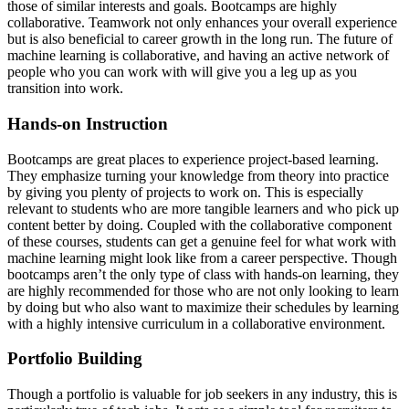
those of similar interests and goals. Bootcamps are highly
collaborative. Teamwork not only enhances your overall experience
but is also beneficial to career growth in the long run. The future of
machine learning is collaborative, and having an active network of
people who you can work with will give you a leg up as you
transition into work.
Hands-on Instruction
Bootcamps are great places to experience project-based learning.
They emphasize turning your knowledge from theory into practice
by giving you plenty of projects to work on. This is especially
relevant to students who are more tangible learners and who pick up
content better by doing. Coupled with the collaborative component
of these courses, students can get a genuine feel for what work with
machine learning might look like from a career perspective. Though
bootcamps aren’t the only type of class with hands-on learning, they
are highly recommended for those who are not only looking to learn
by doing but who also want to maximize their schedules by learning
with a highly intensive curriculum in a collaborative environment.
Portfolio Building
Though a portfolio is valuable for job seekers in any industry, this is