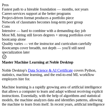
Pros
Fastest path to a hireable foundation — months, not years
Career-services support at the better programs
Project-driven format produces a portfolio piece
Network of classmates becomes long-term peer group
Cons
Intensive — hard to combine with a demanding day job
Most ML hiring still favors degrees + strong portfolios over
bootcamp alone
Quality varies — vet the instructor and curriculum carefully
Bootcamps cover breadth, not depth — you'll still need
specialization later
Master Machine Learning at Noble Desktop
Noble Desktop's
Data Science & AI Certificate
covers Python,
statistics, machine learning, and the end-to-end ML workflow
employers hire for.
Machine learning is a rapidly growing area of artificial intelligence
that allows a computer to learn and adapt without receiving explicit
instructions. Essentially, with the help of algorithms and statistical
models, the machine analyzes data and identifies patterns, allowing
the machine to learn from itself. In recent years, artificial intelligence