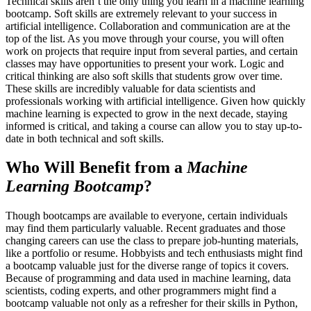
Technical skills aren’t the only thing you learn in a machine learning
bootcamp. Soft skills are extremely relevant to your success in
artificial intelligence. Collaboration and communication are at the
top of the list. As you move through your course, you will often
work on projects that require input from several parties, and certain
classes may have opportunities to present your work. Logic and
critical thinking are also soft skills that students grow over time.
These skills are incredibly valuable for data scientists and
professionals working with artificial intelligence. Given how quickly
machine learning is expected to grow in the next decade, staying
informed is critical, and taking a course can allow you to stay up-to-
date in both technical and soft skills.
Who Will Benefit from a
Machine
Learning Bootcamp
?
Though bootcamps are available to everyone, certain individuals
may find them particularly valuable. Recent graduates and those
changing careers can use the class to prepare job-hunting materials,
like a portfolio or resume. Hobbyists and tech enthusiasts might find
a bootcamp valuable just for the diverse range of topics it covers.
Because of programming and data used in machine learning, data
scientists, coding experts, and other programmers might find a
bootcamp valuable not only as a refresher for their skills in Python,