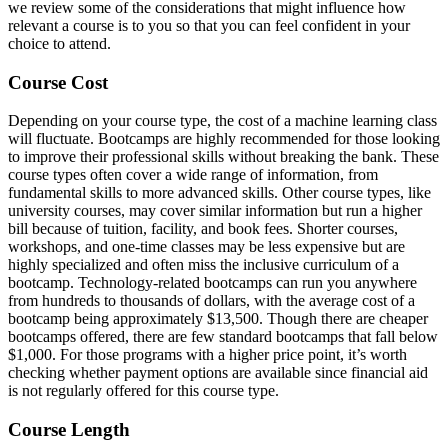
we review some of the considerations that might influence how
relevant a course is to you so that you can feel confident in your
choice to attend.
Course Cost
Depending on your course type, the cost of a machine learning class
will fluctuate. Bootcamps are highly recommended for those looking
to improve their professional skills without breaking the bank. These
course types often cover a wide range of information, from
fundamental skills to more advanced skills. Other course types, like
university courses, may cover similar information but run a higher
bill because of tuition, facility, and book fees. Shorter courses,
workshops, and one-time classes may be less expensive but are
highly specialized and often miss the inclusive curriculum of a
bootcamp. Technology-related bootcamps can run you anywhere
from hundreds to thousands of dollars, with the average cost of a
bootcamp being approximately $13,500. Though there are cheaper
bootcamps offered, there are few standard bootcamps that fall below
$1,000. For those programs with a higher price point, it’s worth
checking whether payment options are available since financial aid
is not regularly offered for this course type.
Course Length