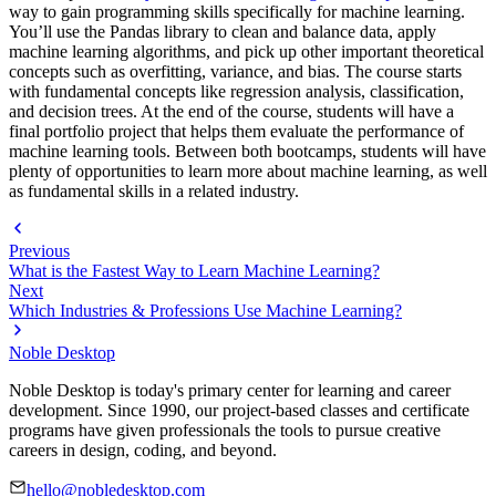
way to gain programming skills specifically for machine learning.
You’ll use the Pandas library to clean and balance data, apply
machine learning algorithms, and pick up other important theoretical
concepts such as overfitting, variance, and bias. The course starts
with fundamental concepts like regression analysis, classification,
and decision trees. At the end of the course, students will have a
final portfolio project that helps them evaluate the performance of
machine learning tools. Between both bootcamps, students will have
plenty of opportunities to learn more about machine learning, as well
as fundamental skills in a related industry.
Previous
What is the Fastest Way to Learn Machine Learning?
Next
Which Industries & Professions Use Machine Learning?
Noble Desktop
Noble Desktop is today's primary center for learning and career
development. Since 1990, our project-based classes and certificate
programs have given professionals the tools to pursue creative
careers in design, coding, and beyond.
hello@nobledesktop.com