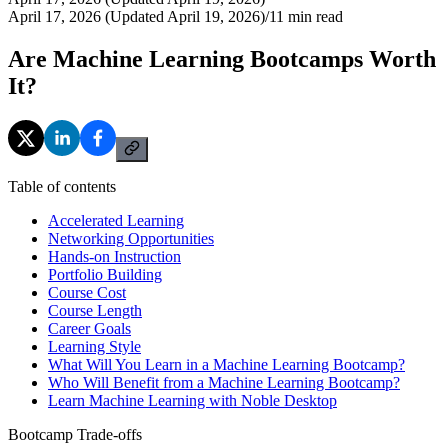
April 17, 2026 (Updated April 19, 2026)
/
11
min read
Are Machine Learning Bootcamps Worth
It?
Table of contents
Accelerated Learning
Networking Opportunities
Hands-on Instruction
Portfolio Building
Course Cost
Course Length
Career Goals
Learning Style
What Will You Learn in a Machine Learning Bootcamp?
Who Will Benefit from a Machine Learning Bootcamp?
Learn Machine Learning with Noble Desktop
Bootcamp Trade-offs