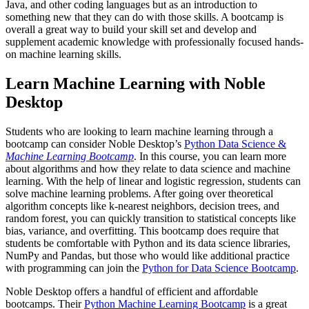
Java, and other coding languages but as an introduction to
something new that they can do with those skills. A bootcamp is
overall a great way to build your skill set and develop and
supplement academic knowledge with professionally focused hands-
on machine learning skills.
Learn Machine Learning with Noble
Desktop
Students who are looking to learn machine learning through a
bootcamp can consider Noble Desktop’s
Python Data Science &
Machine Learning Bootcamp
. In this course, you can learn more
about algorithms and how they relate to data science and machine
learning. With the help of linear and logistic regression, students can
solve machine learning problems. After going over theoretical
algorithm concepts like k-nearest neighbors, decision trees, and
random forest, you can quickly transition to statistical concepts like
bias, variance, and overfitting. This bootcamp does require that
students be comfortable with Python and its data science libraries,
NumPy and Pandas, but those who would like additional practice
with programming can join the
Python for Data Science Bootcamp
.
Noble Desktop offers a handful of efficient and affordable
bootcamps. Their
Python Machine Learning Bootcamp
is a great