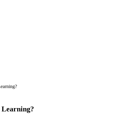
Learning?
e Learning?