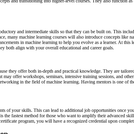
ncepts and transitioning into higher-level courses. They also function a
oductory and intermediate skills so that they can be built on. This incl
ce, many machine learning courses will also introduce concepts like na
ancements in machine learning to help you evolve as a learner. At this 
they both align with your overall educational and career goals.
cause they offer both in-depth and practical knowledge. They are tailor
t may offer workshops, seminars, intensive training sessions, and othe
networking in the field of machine learning. Having mentors is one of t
ents of your skills. This can lead to additional job opportunities once y
is is the fastest method for those who want to amplify their advanced ski
certificate program, you will have a recognized credential upon complet
top