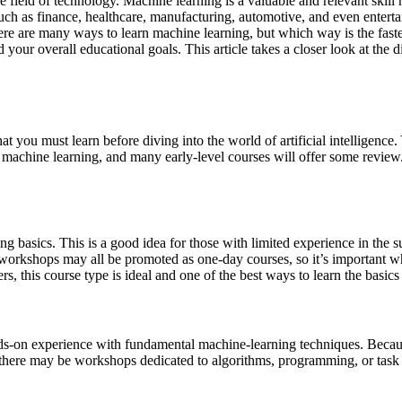
 the field of technology. Machine learning is a valuable and relevant skil
s such as finance, healthcare, manufacturing, automotive, and even enter
e are many ways to learn machine learning, but which way is the fastest
d your overall educational goals. This article takes a closer look at th
at you must learn before diving into the world of artificial intelligenc
machine learning, and many early-level courses will offer some review. I
 basics. This is a good idea for those with limited experience in the su
 workshops may all be promoted as one-day courses, so it’s important wh
 this course type is ideal and one of the best ways to learn the basics 
ds-on experience with fundamental machine-learning techniques. Because
, there may be workshops dedicated to algorithms, programming, or tas