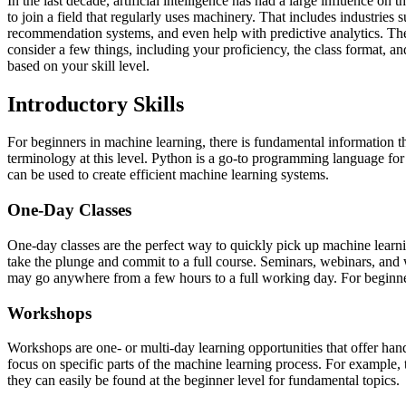
In the last decade, artificial intelligence has had a large influence on
to join a field that regularly uses machinery. That includes industrie
recommendation systems, and even help with predictive analytics. Ther
consider a few things, including your proficiency, the class format, an
based on your skill level.
Introductory Skills
For beginners in machine learning, there is fundamental information th
terminology at this level. Python is a go-to programming language for 
can be used to create efficient machine learning systems.
One-Day Classes
One-day classes are the perfect way to quickly pick up machine learning
take the plunge and commit to a full course. Seminars, webinars, and
may go anywhere from a few hours to a full working day. For beginners,
Workshops
Workshops are one- or multi-day learning opportunities that offer han
focus on specific parts of the machine learning process. For example
they can easily be found at the beginner level for fundamental topics.