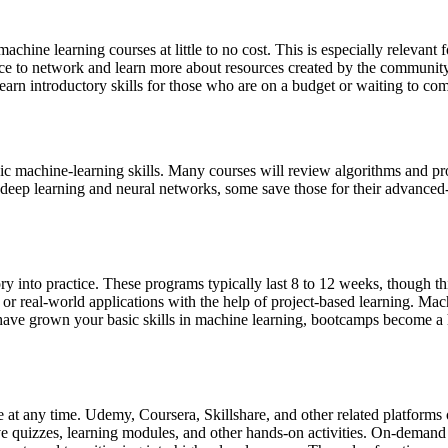
achine learning courses at little to no cost. This is especially relevant
ace to network and learn more about resources created by the community,
learn introductory skills for those who are on a budget or waiting to comm
ic machine-learning skills. Many courses will review algorithms and pr
ep learning and neural networks, some save those for their advanced-lev
ory into practice. These programs typically last 8 to 12 weeks, though t
 or real-world applications with the help of project-based learning. Mac
ou have grown your basic skills in machine learning, bootcamps become 
at any time. Udemy, Coursera, Skillshare, and other related platforms o
ive quizzes, learning modules, and other hands-on activities. On-demand 