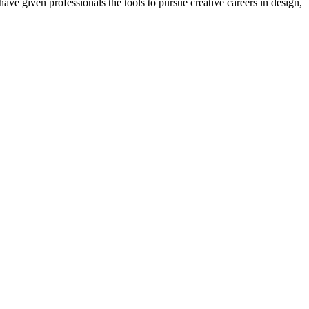
ave given professionals the tools to pursue creative careers in design,