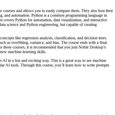
ble courses and allows you to easily compare them. They also host their
rning, and automation. Python is a common programming language in
um covers Python for automation, data visualization, and interactive
data science and Python engineering, but capable of creating
oncepts like regression analysis, classification, and decision trees.
ch as overfitting, variance, and bias. The course ends with a final
take these courses, it is recommended that you join Noble Desktop’s
 new machine-learning skills.
rs AI in a fun and exciting way. This is a great way to see machine
ular AI tools. Through this course, you’ll learn how to write prompts