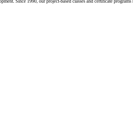
pment. Since 1990, our project-based classes and certificate programs h