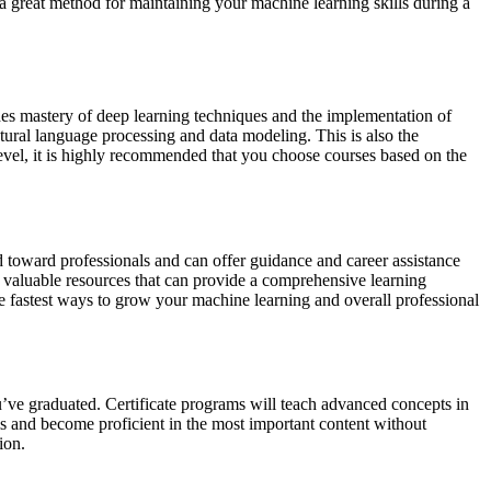
s a great method for maintaining your machine learning skills during a
udes mastery of deep learning techniques and the implementation of
tural language processing and data modeling. This is also the
level, it is highly recommended that you choose courses based on the
ed toward professionals and can offer guidance and career assistance
r valuable resources that can provide a comprehensive learning
he fastest ways to grow your machine learning and overall professional
ou’ve graduated. Certificate programs will teach advanced concepts in
lls and become proficient in the most important content without
ion.