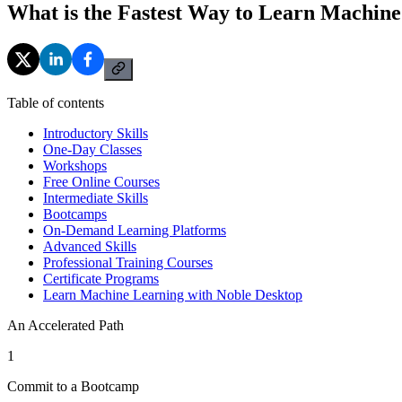
What is the Fastest Way to Learn Machin
Table of contents
Introductory Skills
One-Day Classes
Workshops
Free Online Courses
Intermediate Skills
Bootcamps
On-Demand Learning Platforms
Advanced Skills
Professional Training Courses
Certificate Programs
Learn Machine Learning with Noble Desktop
An Accelerated Path
1
Commit to a Bootcamp