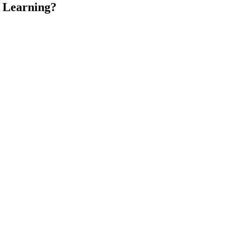
e Learning?