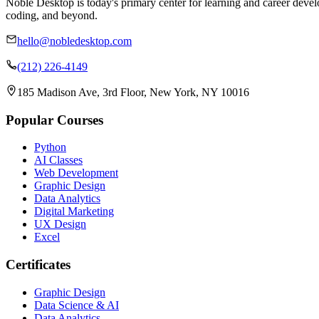
Noble Desktop is today's primary center for learning and career develo
coding, and beyond.
hello@nobledesktop.com
(212) 226-4149
185 Madison Ave, 3rd Floor, New York, NY 10016
Popular Courses
Python
AI Classes
Web Development
Graphic Design
Data Analytics
Digital Marketing
UX Design
Excel
Certificates
Graphic Design
Data Science & AI
Data Analytics