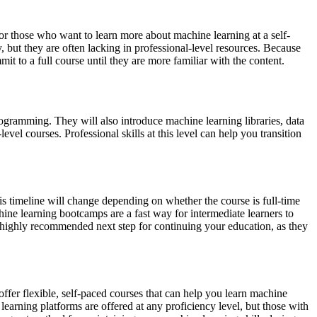
 for those who want to learn more about machine learning at a self-
 but they are often lacking in professional-level resources. Because
it to a full course until they are more familiar with the content.
ogramming. They will also introduce machine learning libraries, data
el courses. Professional skills at this level can help you transition
his timeline will change depending on whether the course is full-time
hine learning bootcamps are a fast way for intermediate learners to
a highly recommended next step for continuing your education, as they
ffer flexible, self-paced courses that can help you learn machine
learning platforms are offered at any proficiency level, but those with