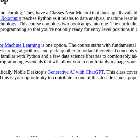
hine learning. They have a Classes Near Me tool that lines up all availa
g Bootcamp
teaches Python as it relates to data analysis, machine lea
of technology. This course combines two bootcamps into one. The curricul
rogramming so that you’re not only ready for entry-level positions in 
or Machine Learning
is one option. The course starts with fundamental c
 learning algorithms, and pick up other important theoretical concepts su
be familiar with Python and a few data science libraries to comfortably 
programming essentials that will allow you to comfortably manage your
ecifically Noble Desktop’s
Generative AI with ChatGPT
. This class cove
 this is your opportunity to contribute to one of this decade’s most pop