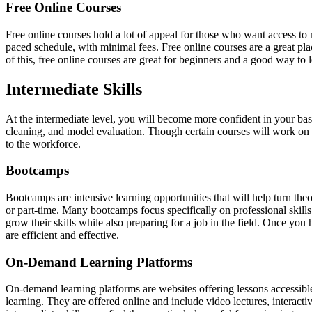
Free Online Courses
Free online courses hold a lot of appeal for those who want access to m
paced schedule, with minimal fees. Free online courses are a great pl
of this, free online courses are great for beginners and a good way to 
Intermediate Skills
At the intermediate level, you will become more confident in your bas
cleaning, and model evaluation. Though certain courses will work on de
to the workforce.
Bootcamps
Bootcamps are intensive learning opportunities that will help turn the
or part-time. Many bootcamps focus specifically on professional skills
grow their skills while also preparing for a job in the field. Once y
are efficient and effective.
On-Demand Learning Platforms
On-demand learning platforms are websites offering lessons accessible 
learning. They are offered online and include video lectures, interact