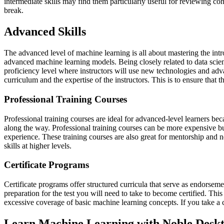
intermediate skills may find them particularly useful for reviewing co
break.
Advanced Skills
The advanced level of machine learning is all about mastering the intr
advanced machine learning models. Being closely related to data scien
proficiency level where instructors will use new technologies and adv
curriculum and the expertise of the instructors. This is to ensure that 
Professional Training Courses
Professional training courses are ideal for advanced-level learners be
along the way. Professional training courses can be more expensive bu
experience. These training courses are also great for mentorship and 
skills at higher levels.
Certificate Programs
Certificate programs offer structured curricula that serve as endorsem
preparation for the test you will need to take to become certified. Th
excessive coverage of basic machine learning concepts. If you take a 
Learn Machine Learning with Noble Desk