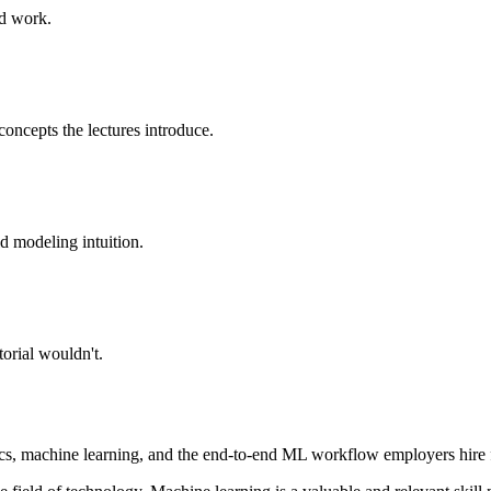
ed work.
concepts the lectures introduce.
ld modeling intuition.
orial wouldn't.
ics, machine learning, and the end-to-end ML workflow employers hire 