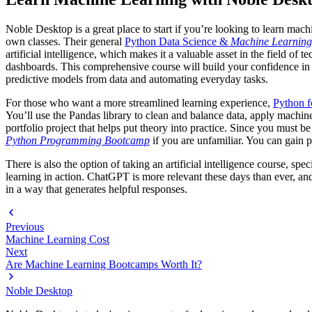
Noble Desktop is a great place to start if you’re looking to learn mac
own classes. Their general
Python Data Science &
Machine Learnin
artificial intelligence, which makes it a valuable asset in the field 
dashboards. This comprehensive course will build your confidence in p
predictive models from data and automating everyday tasks.
For those who want a more streamlined learning experience,
Python f
You’ll use the Pandas library to clean and balance data, apply machine
portfolio project that helps put theory into practice. Since you must 
Python Programming Bootcamp
if you are unfamiliar. You can gain 
There is also the option of taking an artificial intelligence course, sp
learning in action. ChatGPT is more relevant these days than ever, and
in a way that generates helpful responses.
Previous
Machine Learning Cost
Next
Are Machine Learning Bootcamps Worth It?
Noble Desktop