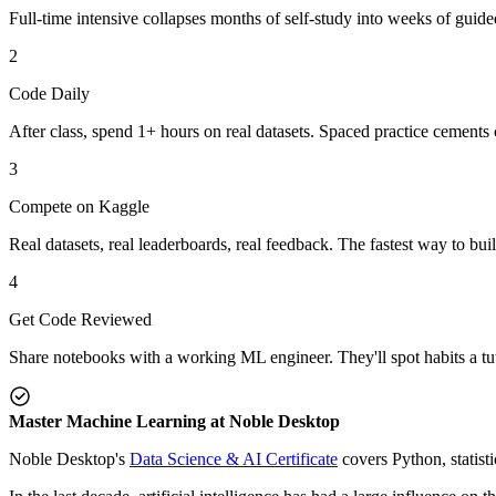
Full-time intensive collapses months of self-study into weeks of guid
2
Code Daily
After class, spend 1+ hours on real datasets. Spaced practice cements 
3
Compete on Kaggle
Real datasets, real leaderboards, real feedback. The fastest way to bui
4
Get Code Reviewed
Share notebooks with a working ML engineer. They'll spot habits a tut
Master Machine Learning at Noble Desktop
Noble Desktop's
Data Science & AI Certificate
covers Python, statist