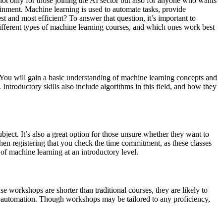
l not only for those joining the AI sector but also for anyone who wants
tainment. Machine learning is used to automate tasks, provide
 and most efficient? To answer that question, it’s important to
e different types of machine learning courses, and which ones work best
e. You will gain a basic understanding of machine learning concepts and
ntroductory skills also include algorithms in this field, and how they
bject. It’s also a great option for those unsure whether they want to
en registering that you check the time commitment, as these classes
of machine learning at an introductory level.
 workshops are shorter than traditional courses, they are likely to
k automation. Though workshops may be tailored to any proficiency,