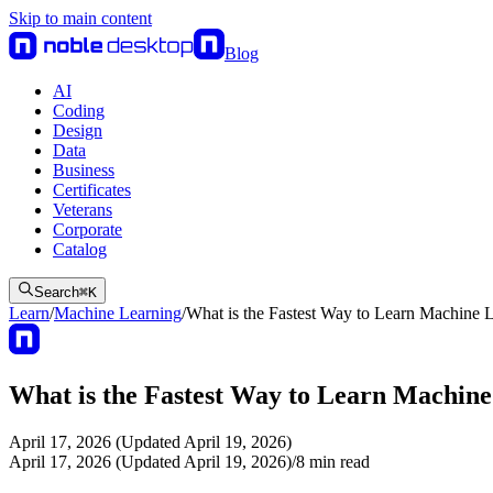
Skip to main content
Blog
AI
Coding
Design
Data
Business
Certificates
Veterans
Corporate
Catalog
Search
⌘
K
Learn
/
Machine Learning
/
What is the Fastest Way to Learn Machine 
What is the Fastest Way to Learn Machin
April 17, 2026 (Updated April 19, 2026)
April 17, 2026 (Updated April 19, 2026)
/
8
min read