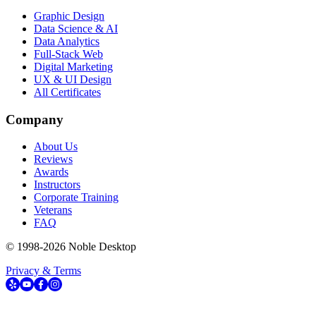
Graphic Design
Data Science & AI
Data Analytics
Full-Stack Web
Digital Marketing
UX & UI Design
All Certificates
Company
About Us
Reviews
Awards
Instructors
Corporate Training
Veterans
FAQ
© 1998-
2026
Noble Desktop
Privacy & Terms