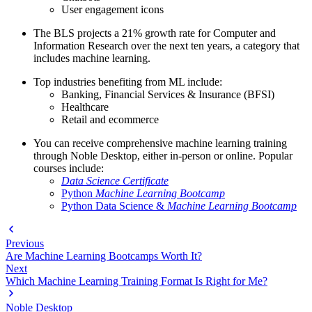
User engagement icons
The BLS projects a 21% growth rate for Computer and
Information Research over the next ten years, a category that
includes machine learning.
Top industries benefiting from ML include:
Banking, Financial Services & Insurance (BFSI)
Healthcare
Retail and ecommerce
You can receive comprehensive machine learning training
through Noble Desktop, either in-person or online. Popular
courses include:
Data Science Certificate
Python
Machine Learning Bootcamp
Python Data Science &
Machine Learning Bootcamp
Previous
Are Machine Learning Bootcamps Worth It?
Next
Which Machine Learning Training Format Is Right for Me?
Noble Desktop