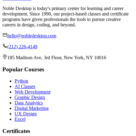
Noble Desktop is today's primary center for learning and career
development. Since 1990, our project-based classes and certificate
programs have given professionals the tools to pursue creative
careers in design, coding, and beyond.
hello@nobledesktop.com
(212) 226-4149
185 Madison Ave, 3rd Floor, New York, NY 10016
Popular Courses
Python
AI Classes
Web Development
Graphic Design
Data Analytics
Digital Marketing
UX Design
Excel
Certificates