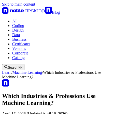
Skip to main content
Blog
AI
Coding
Design
Data
Business
Certificates
Veterans
Corporate
Catalog
Search
⌘
K
Learn
/
Machine Learning
/
Which Industries & Professions Use
Machine Learning?
Which Industries & Professions Use
Machine Learning?
April 17, 2026 (Updated April 19, 2026)