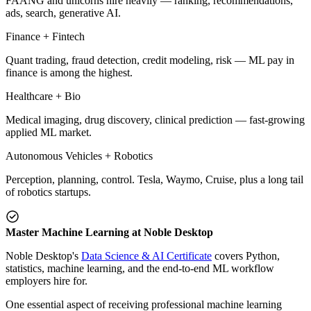
FAANG and unicorns hire heavily — ranking, recommendations,
ads, search, generative AI.
Finance + Fintech
Quant trading, fraud detection, credit modeling, risk — ML pay in
finance is among the highest.
Healthcare + Bio
Medical imaging, drug discovery, clinical prediction — fast-growing
applied ML market.
Autonomous Vehicles + Robotics
Perception, planning, control. Tesla, Waymo, Cruise, plus a long tail
of robotics startups.
Master Machine Learning at Noble Desktop
Noble Desktop's
Data Science & AI Certificate
covers Python,
statistics, machine learning, and the end-to-end ML workflow
employers hire for.
One essential aspect of receiving professional machine learning