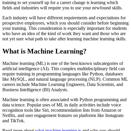
training to set yourself up for a career change is learning which
fields and industries will require you to use your newfound skills.
Each industry will have different requirements and expectations for
prospective employees, which you should consider before beginning
your training. This consideration is especially important for students
who have an idea of the kind of work they want and those who are
not yet sure what path to take after learning machine learning skills.
What is Machine Learning?
Machine learning (ML) is one of the best-known subcategories of
artificial intelligence (AI). This complex multidisciplinary field can
require training in programming languages like Python, databases
like MySQL, and natural language processing (NLP). Common ML
careers include Machine Learning Engineers, Data Scientists, and
Business Intelligence (BI) Analysts.
Machine learning is often associated with Python programming and
data science. Popular uses of ML in daily activities include voice
recognition tools like Siri, recommendation lists from Amazon or
Netflix, and user engagement features on platforms like Instagram
and TikTok.
Read more about
what machine learning is
and why you should