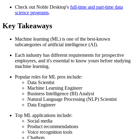
Check out Noble Desktop's
full-time and part-time data
science programs
.
Key Takeaways
Machine learning (ML) is one of the best-known
subcategories of artificial intelligence (AI).
Each industry has different requirements for prospective
employees, and it's essential to know yours before studying
machine learning.
Popular roles for ML pros include:
Data Scientist
Machine Learning Engineer
Business Intelligence (BI) Analyst
Natural Language Processing (NLP) Scientist
Data Engineer
Top ML applications include:
Social media
Product recommendations
Voice recognition tools
Chatbots