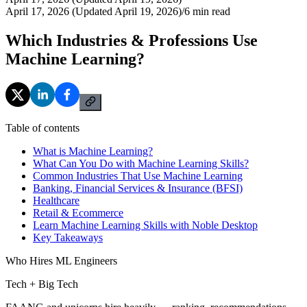
April 17, 2026 (Updated April 19, 2026)
/
6
min read
Which Industries & Professions Use
Machine Learning?
Table of contents
What is Machine Learning?
What Can You Do with Machine Learning Skills?
Common Industries That Use Machine Learning
Banking, Financial Services & Insurance (BFSI)
Healthcare
Retail & Ecommerce
Learn Machine Learning Skills with Noble Desktop
Key Takeaways
Who Hires ML Engineers
Tech + Big Tech