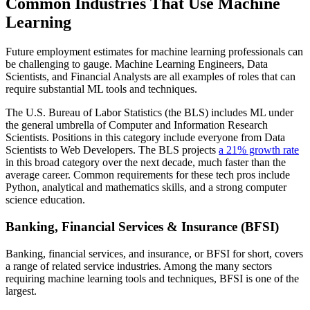
Common Industries That Use Machine
Learning
Future employment estimates for machine learning professionals can
be challenging to gauge. Machine Learning Engineers, Data
Scientists, and Financial Analysts are all examples of roles that can
require substantial ML tools and techniques.
The U.S. Bureau of Labor Statistics (the BLS) includes ML under
the general umbrella of Computer and Information Research
Scientists. Positions in this category include everyone from Data
Scientists to Web Developers. The BLS projects
a 21% growth rate
in this broad category over the next decade, much faster than the
average career. Common requirements for these tech pros include
Python, analytical and mathematics skills, and a strong computer
science education.
Banking, Financial Services & Insurance (BFSI)
Banking, financial services, and insurance, or BFSI for short, covers
a range of related service industries. Among the many sectors
requiring machine learning tools and techniques, BFSI is one of the
largest.