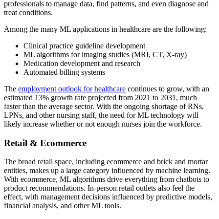
professionals to manage data, find patterns, and even diagnose and
treat conditions.
Among the many ML applications in healthcare are the following:
Clinical practice guideline development
ML algorithms for imaging studies (MRI, CT, X-ray)
Medication development and research
Automated billing systems
The
employment outlook for healthcare
continues to grow, with an
estimated 13% growth rate projected from 2021 to 2031, much
faster than the average sector. With the ongoing shortage of RNs,
LPNs, and other nursing staff, the need for ML technology will
likely increase whether or not enough nurses join the workforce.
Retail & Ecommerce
The broad retail space, including ecommerce and brick and mortar
entities, makes up a large category influenced by machine learning.
With ecommerce, ML algorithms drive everything from chatbots to
product recommendations. In-person retail outlets also feel the
effect, with management decisions influenced by predictive models,
financial analysis, and other ML tools.