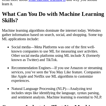
learn it.
What Can You Do with Machine Learning
Skills?
Machine learning algorithms dominate the internet today. Websites
gather information based on search, social, and shopping. Some top
ML applications include:
Social media—Meta Platforms was one of the first well-
known companies to use ML for measuring user activities.
Other social media platforms using ML include X (formerly
known as Twitter) and TikTok.
Recommendation Engines—If you use Amazon or streaming
services, you’ve seen the You May Like feature. Companies
like Apple and Netflix use ML algorithms to customize
experiences.
Natural Language Processing (NLP)—Analyzing text
includes steps like identifying the language, syntax parsing,
and sentiment analysis. Machine learning is essential to NLP.