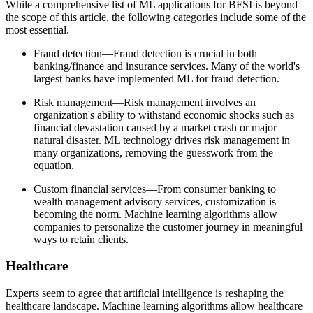
While a comprehensive list of ML applications for BFSI is beyond
the scope of this article, the following categories include some of the
most essential.
Fraud detection—Fraud detection is crucial in both
banking/finance and insurance services. Many of the world's
largest banks have implemented ML for fraud detection.
Risk management—Risk management involves an
organization's ability to withstand economic shocks such as
financial devastation caused by a market crash or major
natural disaster. ML technology drives risk management in
many organizations, removing the guesswork from the
equation.
Custom financial services—From consumer banking to
wealth management advisory services, customization is
becoming the norm. Machine learning algorithms allow
companies to personalize the customer journey in meaningful
ways to retain clients.
Healthcare
Experts seem to agree that artificial intelligence is reshaping the
healthcare landscape. Machine learning algorithms allow healthcare