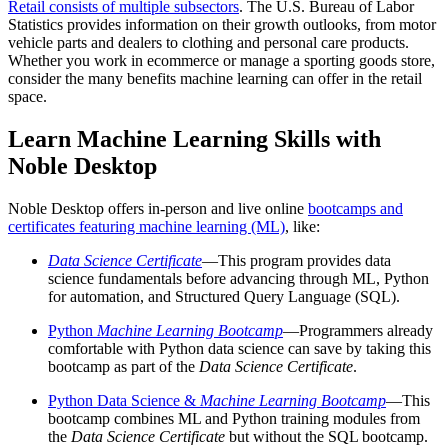
Retail consists of multiple subsectors
. The U.S. Bureau of Labor
Statistics provides information on their growth outlooks, from motor
vehicle parts and dealers to clothing and personal care products.
Whether you work in ecommerce or manage a sporting goods store,
consider the many benefits machine learning can offer in the retail
space.
Learn Machine Learning Skills with
Noble Desktop
Noble Desktop offers in-person and live online
bootcamps and
certificates featuring machine learning (ML)
, like:
Data Science Certificate
—This program provides data
science fundamentals before advancing through ML, Python
for automation, and Structured Query Language (SQL).
Python
Machine Learning Bootcamp
—Programmers already
comfortable with Python data science can save by taking this
bootcamp as part of the
Data Science Certificate
.
Python Data Science &
Machine Learning Bootcamp
—This
bootcamp combines ML and Python training modules from
the
Data Science Certificate
but without the SQL bootcamp.