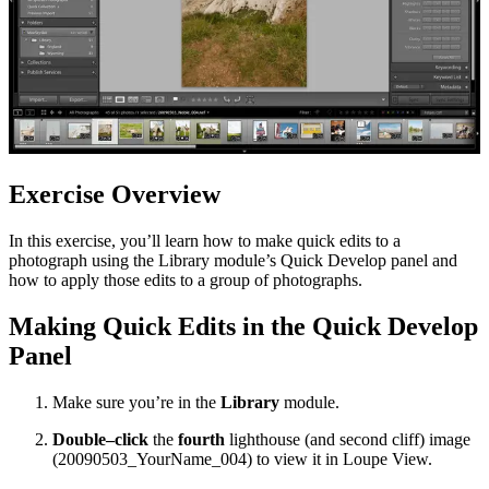
Exercise Overview
In this exercise, you’ll learn how to make quick edits to a
photograph using the Library module’s Quick Develop panel and
how to apply those edits to a group of photographs.
Making Quick Edits in the Quick Develop
Panel
Make sure you’re in the
Library
module.
Double–click
the
fourth
lighthouse (and second cliff) image
(20090503_YourName_004) to view it in Loupe View.