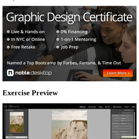
Exercise Preview