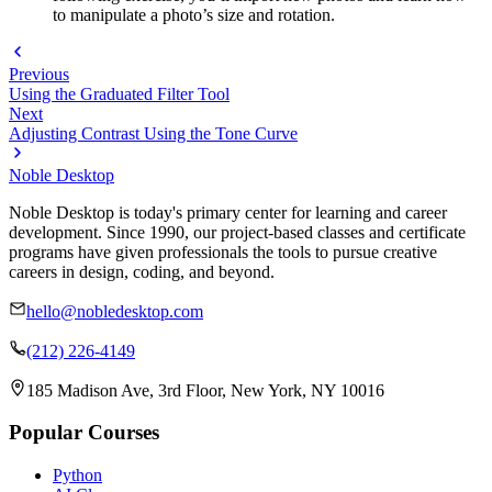
to manipulate a photo’s size and rotation.
Previous
Using the Graduated Filter Tool
Next
Adjusting Contrast Using the Tone Curve
Noble Desktop
Noble Desktop is today's primary center for learning and career
development. Since 1990, our project-based classes and certificate
programs have given professionals the tools to pursue creative
careers in design, coding, and beyond.
hello@nobledesktop.com
(212) 226-4149
185 Madison Ave, 3rd Floor, New York, NY 10016
Popular Courses
Python