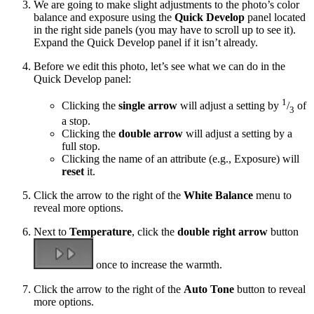
We are going to make slight adjustments to the photo’s color
balance and exposure using the
Quick Develop
panel located
in the right side panels (you may have to scroll up to see it).
Expand the Quick Develop panel if it isn’t already.
Before we edit this photo, let’s see what we can do in the
Quick Develop panel:
1
Clicking the
single arrow
will adjust a setting by
/
of
3
a stop.
Clicking the
double arrow
will adjust a setting by a
full stop.
Clicking the name of an attribute (e.g., Exposure) will
reset
it.
Click the arrow to the right of the
White Balance
menu to
reveal more options.
Next to
Temperature
, click the
double right arrow
button
once to increase the warmth.
Click the arrow to the right of the
Auto Tone
button to reveal
more options.