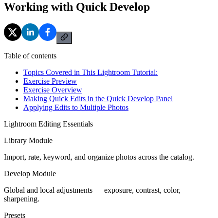
Working with Quick Develop
Table of contents
Topics Covered in This Lightroom Tutorial:
Exercise Preview
Exercise Overview
Making Quick Edits in the Quick Develop Panel
Applying Edits to Multiple Photos
Lightroom Editing Essentials
Library Module
Import, rate, keyword, and organize photos across the catalog.
Develop Module
Global and local adjustments — exposure, contrast, color,
sharpening.
Presets