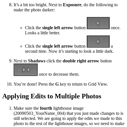
It’s a bit too bright. Next to
Exposure
, do the following to
make the photo darker:
Click the
single left arrow
button
once.
Looks a little better.
Click the
single left arrow
button
a
second time. Now it’s starting to look a little dark.
Next to
Shadows
click the
double right arrow
button
once to decrease them.
You’re done! Press the
G
key to return to Grid View.
Applying Edits to Multiple Photos
Make sure the
fourth
lighthouse image
(20090503_YourName_004) that you just made changes to is
still selected. We are going to apply the edits we made to this
photo to the rest of the lighthouse images, so we need to make