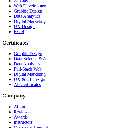
AI Classes
Web Development
Graphic Design
Data Analytics
Digital Marketing
UX Design
Excel
Certificates
Graphic Design
Data Science & AI
Data Analytics
Full-Stack Web
Digital Marketing
UX & UI Design
All Certificates
Company
About Us
Reviews
Awards
Instructors
Corporate Training