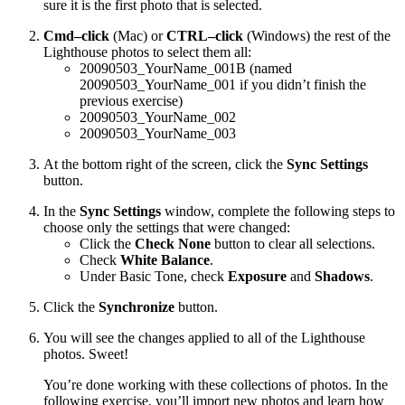
sure it is the first photo that is selected.
Cmd–click
(Mac) or
CTRL–click
(Windows) the rest of the
Lighthouse photos to select them all:
20090503_YourName_001B (named
20090503_YourName_001 if you didn’t finish the
previous exercise)
20090503_YourName_002
20090503_YourName_003
At the bottom right of the screen, click the
Sync Settings
button.
In the
Sync Settings
window, complete the following steps to
choose only the settings that were changed:
Click the
Check None
button to clear all selections.
Check
White Balance
.
Under Basic Tone, check
Exposure
and
Shadows
.
Click the
Synchronize
button.
You will see the changes applied to all of the Lighthouse
photos. Sweet!
You’re done working with these collections of photos. In the
following exercise, you’ll import new photos and learn how