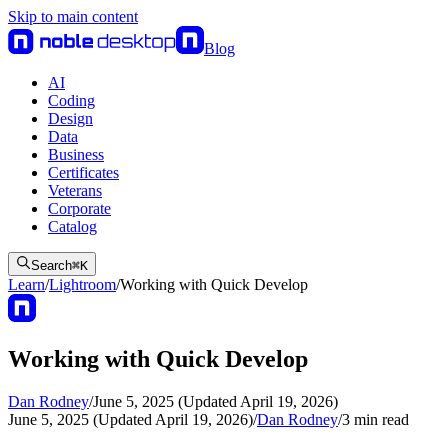
Skip to main content
Blog
AI
Coding
Design
Data
Business
Certificates
Veterans
Corporate
Catalog
Search
⌘
K
Learn
/
Lightroom
/
Working with Quick Develop
Working with Quick Develop
Dan Rodney
/
June 5, 2025 (Updated April 19, 2026)
June 5, 2025 (Updated April 19, 2026)
/
Dan Rodney
/
3
min read