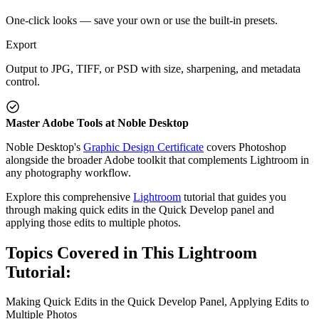
One-click looks — save your own or use the built-in presets.
Export
Output to JPG, TIFF, or PSD with size, sharpening, and metadata
control.
Master Adobe Tools at Noble Desktop
Noble Desktop's
Graphic Design Certificate
covers Photoshop
alongside the broader Adobe toolkit that complements Lightroom in
any photography workflow.
Explore this comprehensive
Lightroom
tutorial that guides you
through making quick edits in the Quick Develop panel and
applying those edits to multiple photos.
Topics Covered in This Lightroom
Tutorial:
Making Quick Edits in the Quick Develop Panel, Applying Edits to
Multiple Photos