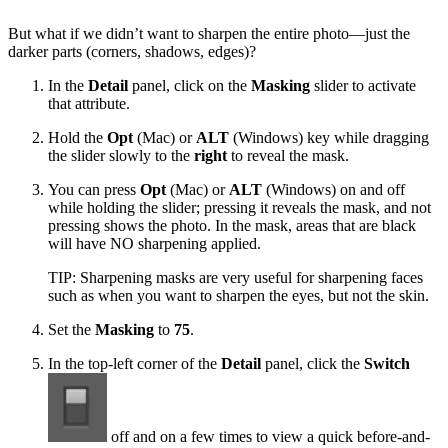
But what if we didn’t want to sharpen the entire photo—just the
darker parts (corners, shadows, edges)?
In the
Detail
panel, click on the
Masking
slider to activate
that attribute.
Hold the
Opt
(Mac) or
ALT
(Windows) key while dragging
the slider slowly to the
right
to reveal the mask.
You can press
Opt
(Mac) or
ALT
(Windows) on and off
while holding the slider; pressing it reveals the mask, and not
pressing shows the photo. In the mask, areas that are black
will have NO sharpening applied.
TIP: Sharpening masks are very useful for sharpening faces
such as when you want to sharpen the eyes, but not the skin.
Set the
Masking
to
75
.
In the top-left corner of the
Detail
panel, click the
Switch
off and on a few times to view a quick before-and-