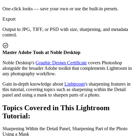
One-click looks — save your own or use the built-in presets.
Export
Output to JPG, TIFF, or PSD with size, sharpening, and metadata
control.
Master Adobe Tools at Noble Desktop
Noble Desktop's
Graphic Design Certificate
covers Photoshop
alongside the broader Adobe toolkit that complements Lightroom in
any photography workflow.
Gain in-depth knowledge about
Lightroom
's sharpening features in
this tutorial, covering topics such as sharpening within the Detail
panel and using a mask to sharpen parts of a photo.
Topics Covered in This Lightroom
Tutorial:
Sharpening Within the Detail Panel, Sharpening Part of the Photo
Using a Mask