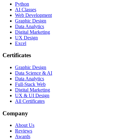
Python
AI Classes
Web Development
Graphic Design
Data Analytics
Digital Marketing
UX Design
Excel
Certificates
Graphic Design
Data Science & AI
Data Analytics
Full-Stack Web
Digital Marketing
UX & UI Design
All Certificates
Company
About Us
Reviews
Awards