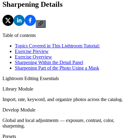
Sharpening Details
Table of contents
Topics Covered in This Lightroom Tutorial:
Exercise Preview
Exercise Overview
Sharpening Within the Detail Panel
Sharpening Part of the Photo Using a Mask
Lightroom Editing Essentials
Library Module
Import, rate, keyword, and organize photos across the catalog.
Develop Module
Global and local adjustments — exposure, contrast, color,
sharpening.
Presets