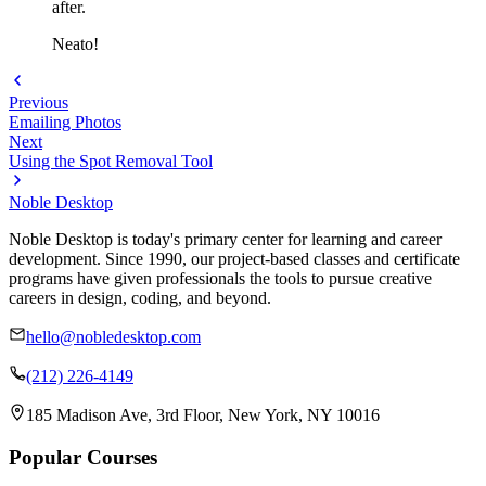
after.
Neato!
Previous
Emailing Photos
Next
Using the Spot Removal Tool
Noble Desktop
Noble Desktop is today's primary center for learning and career
development. Since 1990, our project-based classes and certificate
programs have given professionals the tools to pursue creative
careers in design, coding, and beyond.
hello@nobledesktop.com
(212) 226-4149
185 Madison Ave, 3rd Floor, New York, NY 10016
Popular Courses