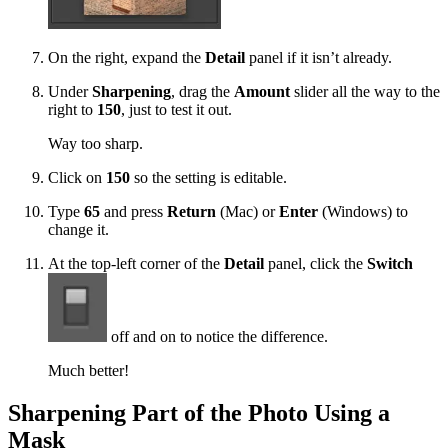
On the right, expand the
Detail
panel if it isn’t already.
Under
Sharpening
, drag the
Amount
slider all the way to the
right to
150
, just to test it out.
Way too sharp.
Click on
150
so the setting is editable.
Type
65
and press
Return
(Mac) or
Enter
(Windows) to
change it.
At the top-left corner of the
Detail
panel, click the
Switch
off and on to notice the difference.
Much better!
Sharpening Part of the Photo Using a
Mask