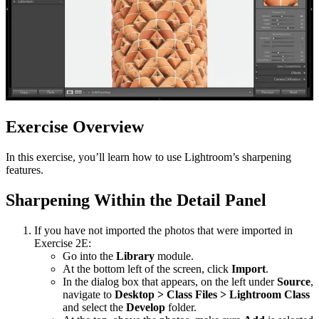
Exercise Overview
In this exercise, you’ll learn how to use Lightroom’s sharpening
features.
Sharpening Within the Detail Panel
If you have not imported the photos that were imported in
Exercise 2E:
Go into the
Library
module.
At the bottom left of the screen, click
Import
.
In the dialog box that appears, on the left under
Source
,
navigate to
Desktop > Class Files > Lightroom Class
and select the
Develop
folder.