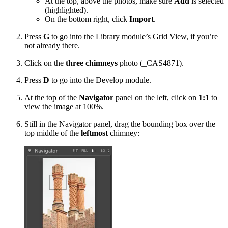
At the top, above the photos, make sure
Add
is selected
(highlighted).
On the bottom right, click
Import
.
Press
G
to go into the Library module’s Grid View, if you’re
not already there.
Click on the
three chimneys
photo (_CAS4871).
Press
D
to go into the Develop module.
At the top of the
Navigator
panel on the left, click on
1:1
to
view the image at 100%.
Still in the Navigator panel, drag the bounding box over the
top middle of the
leftmost
chimney: