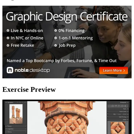
Exercise Preview