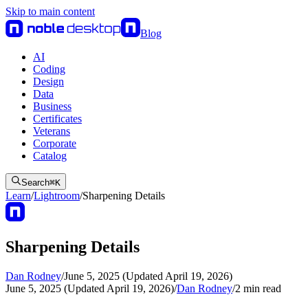
Skip to main content
Blog
AI
Coding
Design
Data
Business
Certificates
Veterans
Corporate
Catalog
Search
⌘
K
Learn
/
Lightroom
/
Sharpening Details
Sharpening Details
Dan Rodney
/
June 5, 2025 (Updated April 19, 2026)
June 5, 2025 (Updated April 19, 2026)
/
Dan Rodney
/
2
min read