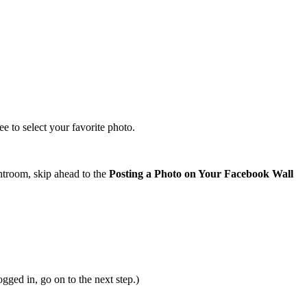
 to select your favorite photo.
ghtroom, skip ahead to the
Posting a Photo on Your Facebook Wall
.
ged in, go on to the next step.)