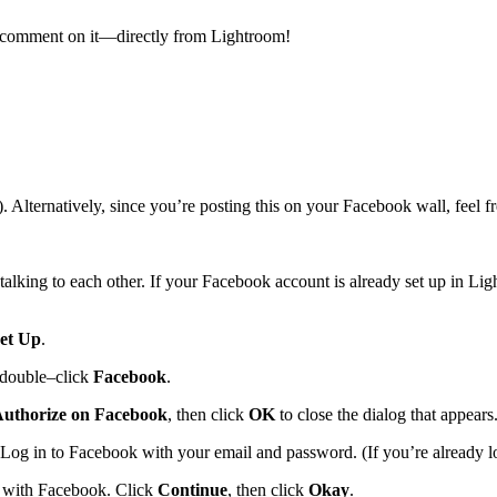
 as comment on it—directly from Lightroom!
rnatively, since you’re posting this on your Facebook wall, feel free
alking to each other. If your Facebook account is already set up in Li
et Up
.
 double–click
Facebook
.
uthorize on Facebook
, then click
OK
to close the dialog that appears
g in to Facebook with your email and password. (If you’re already log
 with Facebook. Click
Continue
, then click
Okay
.