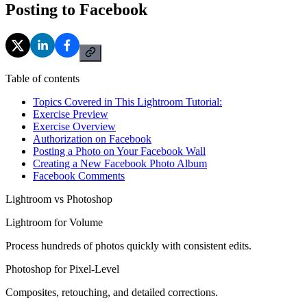
Posting to Facebook
Table of contents
Topics Covered in This Lightroom Tutorial:
Exercise Preview
Exercise Overview
Authorization on Facebook
Posting a Photo on Your Facebook Wall
Creating a New Facebook Photo Album
Facebook Comments
Lightroom vs Photoshop
Lightroom for Volume
Process hundreds of photos quickly with consistent edits.
Photoshop for Pixel-Level
Composites, retouching, and detailed corrections.