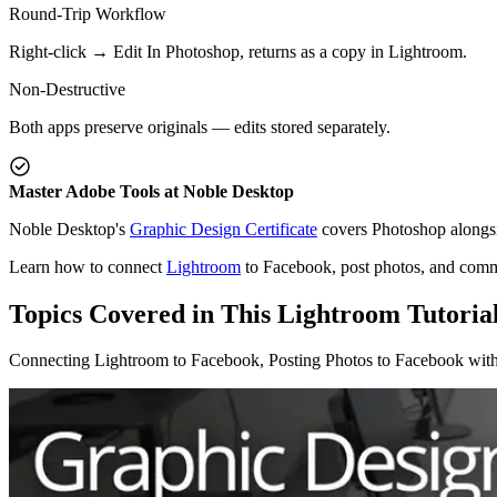
Round-Trip Workflow
Right-click → Edit In Photoshop, returns as a copy in Lightroom.
Non-Destructive
Both apps preserve originals — edits stored separately.
Master Adobe Tools at Noble Desktop
Noble Desktop's
Graphic Design Certificate
covers Photoshop alongsi
Learn how to connect
Lightroom
to Facebook, post photos, and commen
Topics Covered in This Lightroom Tutoria
Connecting Lightroom to Facebook, Posting Photos to Facebook wi