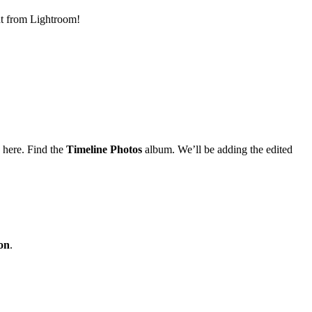
ht from Lightroom!
 here. Find the
Timeline Photos
album. We’ll be adding the edited
ion
.