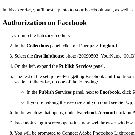
In this exercise, you’ll post a photo to your Facebook wall, as well
Authorization on Facebook
Go into the
Library
module.
In the
Collections
panel, click on
Europe > England
.
Select the
first lighthouse
photo (20090503_YourName_001B). Alte
On the left, expand the
Publish Services
panel.
The rest of the setup involves getting Facebook and Lightroom t
section. Otherwise, do one of the following:
In the
Publish Services
panel, next to
Facebook
, click
S
If you’re redoing the exercise and you don’t see
Set Up
,
In the window that opens, under
Facebook Account
click on
A
Facebook’s login screen opens in a new web browser window. Lo
You will be prompted to Connect Adobe Photoshop Lightroom