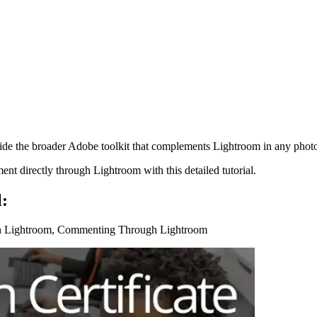
de the broader Adobe toolkit that complements Lightroom in any pho
t directly through Lightroom with this detailed tutorial.
l:
th Lightroom, Commenting Through Lightroom