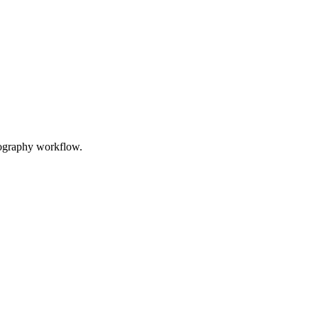
tography workflow.