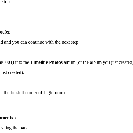
e top.
refer.
 and you can continue with the next step.
_001) into the
Timeline Photos
album (or the album you just created)
ust created).
t the top-left corner of Lightroom).
ments
.)
eshing the panel.