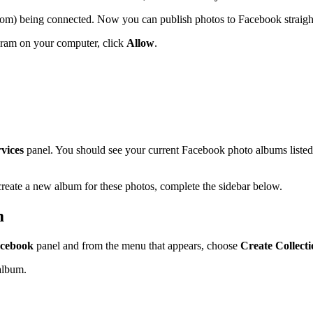
room) being connected. Now you can publish photos to Facebook straig
ogram on your computer, click
Allow
.
vices
panel. You should see your current Facebook photo albums listed
create a new album for these photos, complete the sidebar below.
m
cebook
panel and from the menu that appears, choose
Create Collect
album.