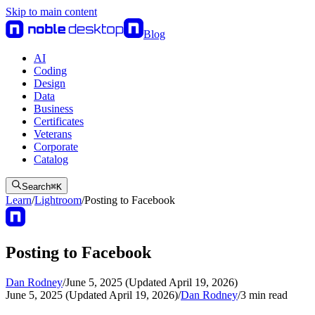
Skip to main content
Blog
AI
Coding
Design
Data
Business
Certificates
Veterans
Corporate
Catalog
Search
⌘
K
Learn
/
Lightroom
/
Posting to Facebook
Posting to Facebook
Dan Rodney
/
June 5, 2025 (Updated April 19, 2026)
June 5, 2025 (Updated April 19, 2026)
/
Dan Rodney
/
3
min read