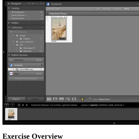
Exercise Overview