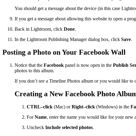
You should get a message about the device (in this case Light
If you get a message about allowing this website to open a pr
Back in Lightroom, click
Done
.
In the Lightroom Publishing Manager dialog box, click
Save
.
Posting a Photo on Your Facebook Wall
Notice that the
Facebook
panel is now open in the
Publish Ser
photos to this album.
If you don’t see a Timeline Photos album or you would like to 
Creating a New Facebook Photo Albu
CTRL–click
(Mac) or
Right–click
(Windows) in the
Fa
For
Name
, enter the name you would like for your new 
Uncheck
Include selected photos
.