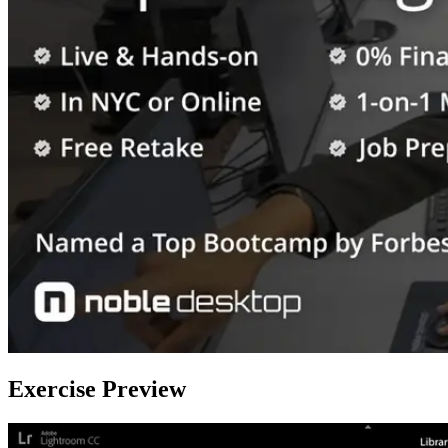
Exercise Preview