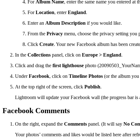
For
Album Name
, enter the same name you entered at th
For
Location
, enter
England
.
Enter an
Album Description
if you would like.
From the
Privacy
menu, choose the privacy setting you p
Click
Create
. Your new Facebook album has been created
In the
Collections
panel, click on
Europe > England
.
Click and drag the
first lighthouse
photo (20090503_YourName
Under
Facebook
, click on
Timeline Photos
(or the album you j
At the top right of the screen, click
Publish
.
Lightroom will update your Facebook wall (the progress bar is a
Facebook Comments
On the right, expand the
Comments
panel. (It will say
No Com
Your photos’ comments and likes would be listed here after refr