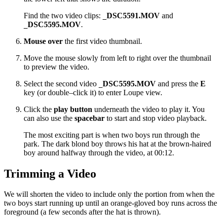
Find the two video clips:
DSC5591.MOV
and
_
DSC5595.MOV
.
_
Mouse over
the first video thumbnail.
Move the mouse slowly from left to right over the thumbnail
to preview the video.
Select the second video
DSC5595.MOV
and press the
E
_
key (or double–click it) to enter Loupe view.
Click the
play button
underneath the video to play it. You
can also use the
spacebar
to start and stop video playback.
The most exciting part is when two boys run through the
park. The dark blond boy throws his hat at the brown-haired
boy around halfway through the video, at 00:12.
Trimming a Video
We will shorten the video to include only the portion from when the
two boys start running up until an orange-gloved boy runs across the
foreground (a few seconds after the hat is thrown).