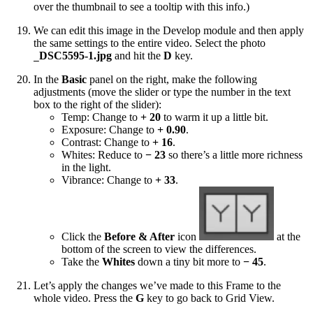
over the thumbnail to see a tooltip with this info.)
We can edit this image in the Develop module and then apply
the same settings to the entire video. Select the photo
DSC5595-1.jpg
and hit the
D
key.
_
In the
Basic
panel on the right, make the following
adjustments (move the slider or type the number in the text
box to the right of the slider):
Temp: Change to
+ 20
to warm it up a little bit.
Exposure: Change to
+ 0.90
.
Contrast: Change to
+ 16
.
Whites: Reduce to
− 23
so there’s a little more richness
in the light.
Vibrance: Change to
+ 33
.
Click the
Before & After
icon
at the
bottom of the screen to view the differences.
Take the
Whites
down a tiny bit more to
− 45
.
Let’s apply the changes we’ve made to this Frame to the
whole video. Press the
G
key to go back to Grid View.