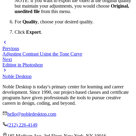
NOTE: If you want to export the video at the original quality
but maintain your adjustments, you would choose
Original,
unedited file
from this menu.
For
Quality
, choose your desired quality.
Click
Export
.
Previous
Adjusting Contrast Using the Tone Curve
Next
Editing in Photoshop
Noble Desktop
Noble Desktop is today's primary center for learning and career
development. Since 1990, our project-based classes and certificate
programs have given professionals the tools to pursue creative
careers in design, coding, and beyond.
hello@nobledesktop.com
(212) 226-4149
185 Madison Ave, 3rd Floor, New York, NY 10016