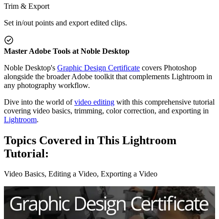
Trim & Export
Set in/out points and export edited clips.
Master Adobe Tools at Noble Desktop
Noble Desktop's
Graphic Design Certificate
covers Photoshop
alongside the broader Adobe toolkit that complements Lightroom in
any photography workflow.
Dive into the world of
video editing
with this comprehensive tutorial
covering video basics, trimming, color correction, and exporting in
Lightroom
.
Topics Covered in This Lightroom
Tutorial:
Video Basics, Editing a Video, Exporting a Video