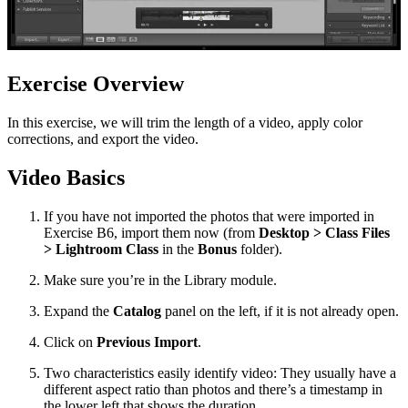
Exercise Overview
In this exercise, we will trim the length of a video, apply color
corrections, and export the video.
Video Basics
If you have not imported the photos that were imported in
Exercise B6, import them now (from
Desktop > Class Files
> Lightroom Class
in the
Bonus
folder).
Make sure you’re in the Library module.
Expand the
Catalog
panel on the left, if it is not already open.
Click on
Previous Import
.
Two characteristics easily identify video: They usually have a
different aspect ratio than photos and there’s a timestamp in
the lower left that shows the duration.