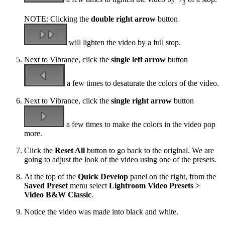
3
NOTE: Clicking the
double right arrow
button
will lighten the video by a full stop.
Next to Vibrance, click the
single left arrow
button
a few times to desaturate the colors of the video.
Next to Vibrance, click the
single right arrow
button
a few times to make the colors in the video pop
more.
Click the
Reset All
button to go back to the original. We are
going to adjust the look of the video using one of the presets.
At the top of the
Quick Develop
panel on the right, from the
Saved Preset
menu select
Lightroom Video Presets >
Video B&W Classic
.
Notice the video was made into black and white.