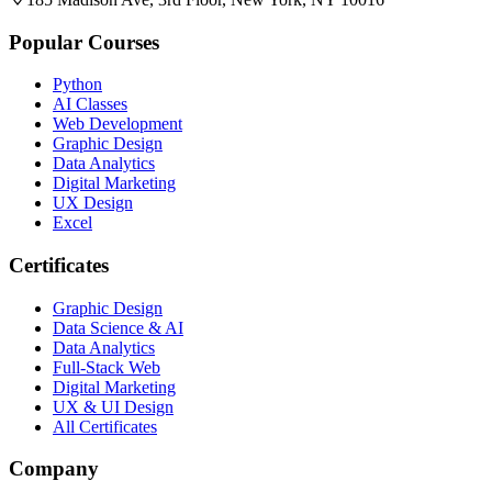
Popular Courses
Python
AI Classes
Web Development
Graphic Design
Data Analytics
Digital Marketing
UX Design
Excel
Certificates
Graphic Design
Data Science & AI
Data Analytics
Full-Stack Web
Digital Marketing
UX & UI Design
All Certificates
Company