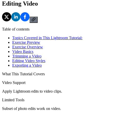
Editing Video
Table of contents
Topics Covered in This Lightroom Tutorial:
Exercise Preview
Exercise Overview
Video Basics
Trimming a Video
Editing Video Styles
Exporting a Video
What This Tutorial Covers
Video Support
Apply Lightroom edits to video clips.
Limited Tools
Subset of photo edits work on video.