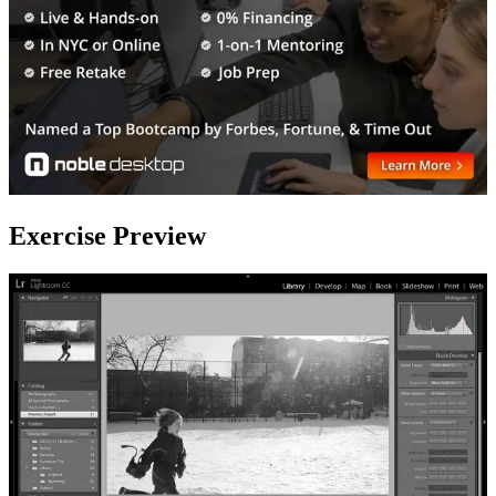
Exercise Preview