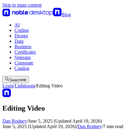
Skip to main content
Blog
AI
Coding
Design
Data
Business
Certificates
Veterans
Corporate
Catalog
Search
⌘
K
Learn
/
Lightroom
/
Editing Video
Editing Video
Dan Rodney
/
June 5, 2025 (Updated April 19, 2026)
June 5, 2025 (Updated April 19, 2026)
/
Dan Rodney
/
7
min read