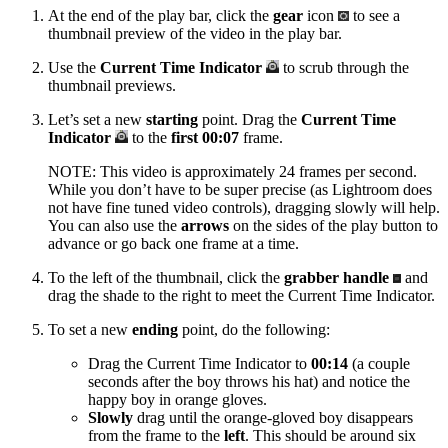
At the end of the play bar, click the
gear
icon
to see a
thumbnail preview of the video in the play bar.
Use the
Current Time Indicator
to scrub through the
thumbnail previews.
Let’s set a new
starting
point. Drag the
Current Time
Indicator
to the
first 00:07
frame.
NOTE: This video is approximately 24 frames per second.
While you don’t have to be super precise (as Lightroom does
not have fine tuned video controls), dragging slowly will help.
You can also use the
arrows
on the sides of the play button to
advance or go back one frame at a time.
To the left of the thumbnail, click the
grabber handle
and
drag the shade to the right to meet the Current Time Indicator.
To set a new
ending
point, do the following:
Drag the Current Time Indicator to
00:14
(a couple
seconds after the boy throws his hat) and notice the
happy boy in orange gloves.
Slowly
drag until the orange-gloved boy disappears
from the frame to the
left
. This should be around six