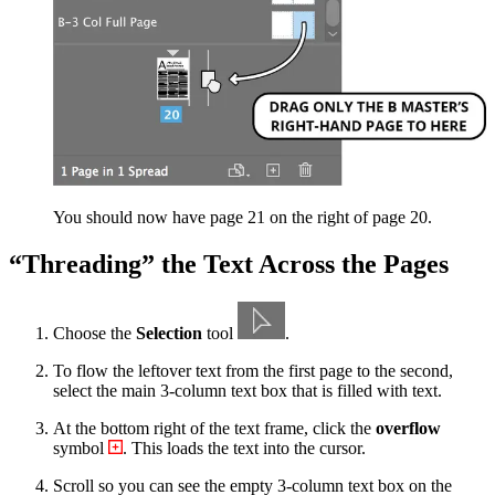
You should now have page 21 on the right of page 20.
“Threading” the Text Across the Pages
Choose the
Selection
tool
.
To flow the leftover text from the first page to the second,
select the main 3-column text box that is filled with text.
At the bottom right of the text frame, click the
overflow
symbol
. This loads the text into the cursor.
Scroll so you can see the empty 3-column text box on the