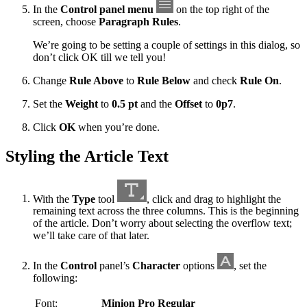
In the
Control panel menu
on the top right of the
screen, choose
Paragraph Rules
.
We’re going to be setting a couple of settings in this dialog, so
don’t click OK till we tell you!
Change
Rule Above
to
Rule Below
and check
Rule On
.
Set the
Weight
to
0.5 pt
and the
Offset
to
0p7
.
Click
OK
when you’re done.
Styling the Article Text
With the
Type
tool
, click and drag to highlight the
remaining text across the three columns. This is the beginning
of the article. Don’t worry about selecting the overflow text;
we’ll take care of that later.
In the
Control
panel’s
Character
options
, set the
following:
Font:
Minion Pro Regular