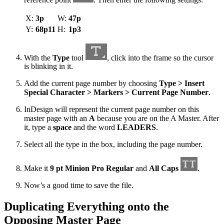
X:
3p
W:
47p
Y:
68p11
H:
1p3
With the
Type
tool
, click into the frame so the cursor
is blinking in it.
Add the current page number by choosing
Type > Insert
Special Character > Markers > Current Page Number
.
InDesign will represent the current page number on this
master page with an
A
because you are on the A Master. After
it, type a
space
and the word
LEADERS
.
Select all the type in the box, including the page number.
Make it
9 pt Minion Pro Regular
and
All Caps
.
Now’s a good time to save the file.
Duplicating Everything onto the
Opposing Master Page