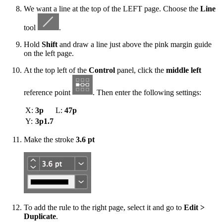
We want a line at the top of the LEFT page. Choose the
Line
tool
.
Hold
Shift
and draw a line just above the pink margin guide
on the left page.
At the top left of the
Control
panel, click the
middle left
reference point
. Then enter the following settings:
X:
3p
L:
47p
Y:
3p1.7
Make the stroke
3.6 pt
To add the rule to the right page, select it and go to
Edit >
Duplicate
.