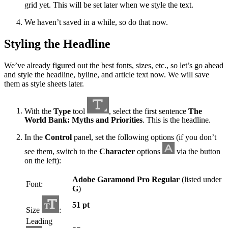
grid yet. This will be set later when we style the text.
We haven’t saved in a while, so do that now.
Styling the Headline
We’ve already figured out the best fonts, sizes, etc., so let’s go ahead
and style the headline, byline, and article text now. We will save
them as style sheets later.
With the
Type
tool
, select the first sentence
The
World Bank: Myths and Priorities
. This is the headline.
In the
Control
panel, set the following options (if you don’t
see them, switch to the
Character
options
via the button
on the left):
Adobe Garamond Pro Regular
(listed under
Font:
G
)
51 pt
Size
:
Leading