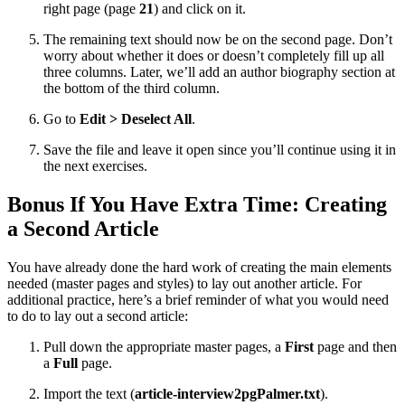
right page (page
21
) and click on it.
The remaining text should now be on the second page. Don’t
worry about whether it does or doesn’t completely fill up all
three columns. Later, we’ll add an author biography section at
the bottom of the third column.
Go to
Edit > Deselect All
.
Save the file and leave it open since you’ll continue using it in
the next exercises.
Bonus If You Have Extra Time: Creating
a Second Article
You have already done the hard work of creating the main elements
needed (master pages and styles) to lay out another article. For
additional practice, here’s a brief reminder of what you would need
to do to lay out a second article:
Pull down the appropriate master pages, a
First
page and then
a
Full
page.
Import the text (
article-interview2pgPalmer.txt
).