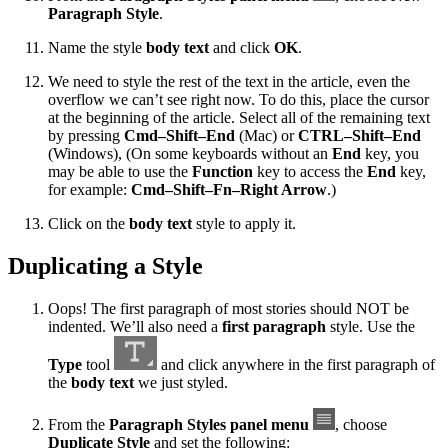
Paragraph Style
.
Name the style
body text
and click
OK
.
We need to style the rest of the text in the article, even the
overflow we can’t see right now. To do this, place the cursor
at the beginning of the article. Select all of the remaining text
by pressing
Cmd–Shift–End
(Mac) or
CTRL–Shift–End
(Windows), (On some keyboards without an
End
key, you
may be able to use the
Function
key to access the
End
key,
for example:
Cmd–Shift–Fn–Right Arrow
.)
Click on the
body text
style to apply it.
Duplicating a Style
Oops! The first paragraph of most stories should NOT be
indented. We’ll also need a
first paragraph
style. Use the
Type
tool
and click anywhere in the first paragraph of
the
body text
we just styled.
From the
Paragraph Styles panel menu
, choose
Duplicate Style
and set the following: