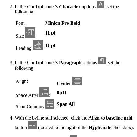
In the
Control
panel’s
Character
options
, set the
following:
Font:
Minion Pro Bold
11 pt
Size
:
11 pt
Leading
:
In the
Control
panel’s
Paragraph
options
, set the
following:
Align:
Center
0p11
Space After
:
Span All
Span Columns
:
With the byline still selected, click the
Align to baseline grid
button
(located to the right of the
Hyphenate
checkbox).