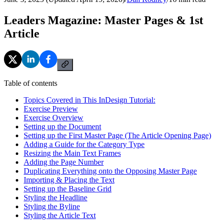
Leaders Magazine: Master Pages & 1st
Article
Table of contents
Topics Covered in This InDesign Tutorial:
Exercise Preview
Exercise Overview
Setting up the Document
Setting up the First Master Page (The Article Opening Page)
Adding a Guide for the Category Type
Resizing the Main Text Frames
Adding the Page Number
Duplicating Everything onto the Opposing Master Page
Importing & Placing the Text
Setting up the Baseline Grid
Styling the Headline
Styling the Byline
Styling the Article Text