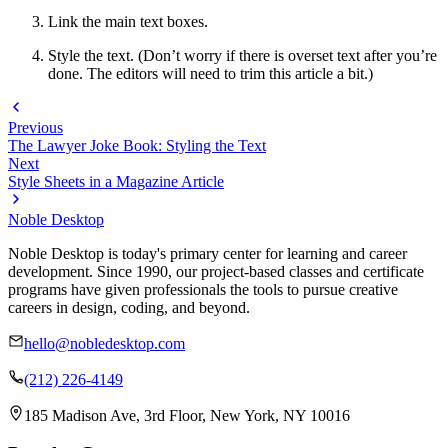
Link the main text boxes.
Style the text. (Don’t worry if there is overset text after you’re
done. The editors will need to trim this article a bit.)
Previous
The Lawyer Joke Book: Styling the Text
Next
Style Sheets in a Magazine Article
Noble Desktop
Noble Desktop is today's primary center for learning and career
development. Since 1990, our project-based classes and certificate
programs have given professionals the tools to pursue creative
careers in design, coding, and beyond.
hello@nobledesktop.com
(212) 226-4149
185 Madison Ave, 3rd Floor, New York, NY 10016