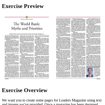
Exercise Preview
Exercise Overview
We want you to create some pages for Leaders Magazine using text
and images we’ve provided. Once a magazine has been designed,