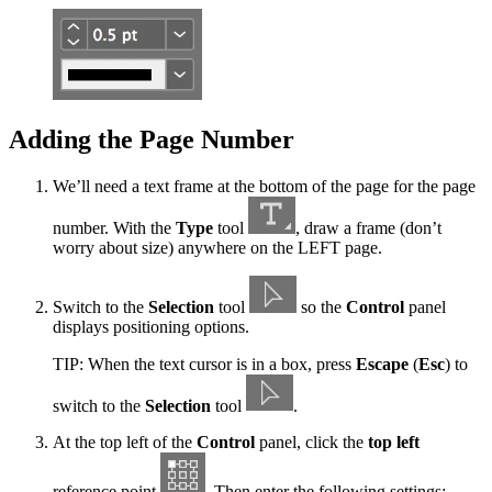
Adding the Page Number
We’ll need a text frame at the bottom of the page for the page
number. With the
Type
tool
, draw a frame (don’t
worry about size) anywhere on the LEFT page.
Switch to the
Selection
tool
so the
Control
panel
displays positioning options.
TIP: When the text cursor is in a box, press
Escape
(
Esc
) to
switch to the
Selection
tool
.
At the top left of the
Control
panel, click the
top left
reference point
. Then enter the following settings: