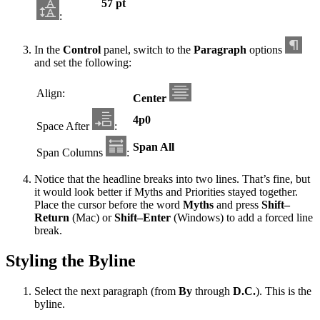
57 pt
:
In the
Control
panel, switch to the
Paragraph
options
and set the following:
Align:
Center
4p0
Space After
:
Span All
Span Columns
:
Notice that the headline breaks into two lines. That’s fine, but
it would look better if Myths and Priorities stayed together.
Place the cursor before the word
Myths
and press
Shift–
Return
(Mac) or
Shift–Enter
(Windows) to add a forced line
break.
Styling the Byline
Select the next paragraph (from
By
through
D.C.
). This is the
byline.