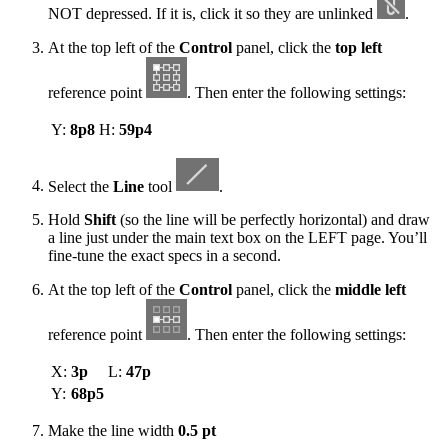
NOT depressed. If it is, click it so they are unlinked
.
At the top left of the
Control
panel, click the
top left
reference point
. Then enter the following settings:
Y:
8p8
H:
59p4
Select the
Line
tool
.
Hold
Shift
(so the line will be perfectly horizontal) and draw
a line just under the main text box on the LEFT page. You’ll
fine-tune the exact specs in a second.
At the top left of the
Control
panel, click the
middle left
reference point
. Then enter the following settings:
X:
3p
L:
47p
Y:
68p5
Make the line width
0.5 pt