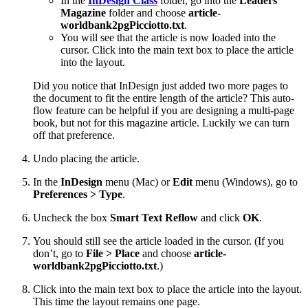
In the
InDesign Class
folder, go into the
Leaders
Magazine
folder and choose
article-
worldbank2pgPicciotto.txt
.
You will see that the article is now loaded into the
cursor. Click into the main text box to place the article
into the layout.
Did you notice that InDesign just added two more pages to
the document to fit the entire length of the article? This auto-
flow feature can be helpful if you are designing a multi-page
book, but not for this magazine article. Luckily we can turn
off that preference.
Undo placing the article.
In the
InDesign
menu (Mac) or
Edit
menu (Windows), go to
Preferences > Type
.
Uncheck the box
Smart Text Reflow
and click
OK
.
You should still see the article loaded in the cursor. (If you
don’t, go to
File > Place
and choose
article-
worldbank2pgPicciotto.txt
.)
Click into the main text box to place the article into the layout.
This time the layout remains one page.