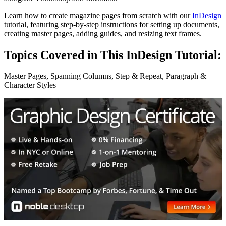
Learn how to create magazine pages from scratch with our
InDesign
tutorial, featuring step-by-step instructions for setting up documents,
creating master pages, adding guides, and resizing text frames.
Topics Covered in This InDesign Tutorial:
Master Pages, Spanning Columns, Step & Repeat, Paragraph &
Character Styles