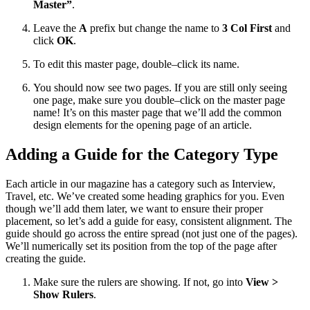
Master”
.
Leave the
A
prefix but change the name to
3 Col First
and
click
OK
.
To edit this master page, double–click its name.
You should now see two pages. If you are still only seeing
one page, make sure you double–click on the master page
name! It’s on this master page that we’ll add the common
design elements for the opening page of an article.
Adding a Guide for the Category Type
Each article in our magazine has a category such as Interview,
Travel, etc. We’ve created some heading graphics for you. Even
though we’ll add them later, we want to ensure their proper
placement, so let’s add a guide for easy, consistent alignment. The
guide should go across the entire spread (not just one of the pages).
We’ll numerically set its position from the top of the page after
creating the guide.
Make sure the rulers are showing. If not, go into
View >
Show Rulers
.