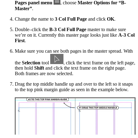
Pages panel menu
, choose
Master Options for “B-
Master”
.
Change the name to
3 Col Full Page
and click
OK
.
Double–click the
B-3 Col Full Page
master to make sure
we’re on it. Currently this master page looks just like
A-3 Col
First
.
Make sure you can see both pages in the master spread. With
the
Selection
tool
, click the text frame on the left page,
then hold
Shift
and click the text frame on the right page.
Both frames are now selected.
Drag the top middle handle up and over to the left so it snaps
to the top pink margin guide as seen in the example below.