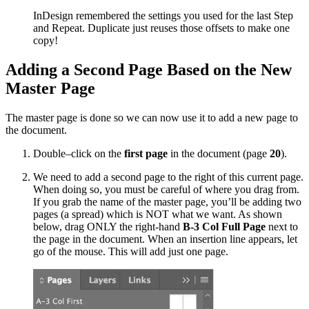
InDesign remembered the settings you used for the last Step
and Repeat. Duplicate just reuses those offsets to make one
copy!
Adding a Second Page Based on the New
Master Page
The master page is done so we can now use it to add a new page to
the document.
Double–click on the
first page
in the document (page
20
).
We need to add a second page to the right of this current page.
When doing so, you must be careful of where you drag from.
If you grab the name of the master page, you’ll be adding two
pages (a spread) which is NOT what we want. As shown
below, drag ONLY the right-hand
B-3 Col Full Page
next to
the page in the document. When an insertion line appears, let
go of the mouse. This will add just one page.