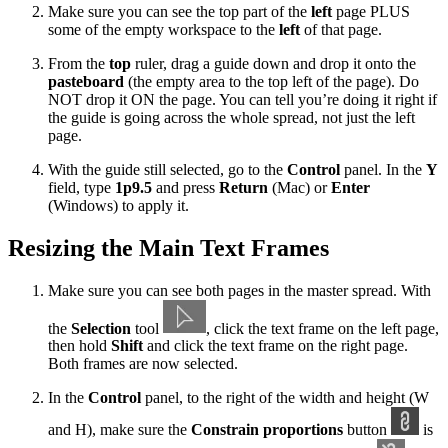
Make sure you can see the top part of the
left
page PLUS
some of the empty workspace to the
left
of that page.
From the
top
ruler, drag a guide down and drop it onto the
pasteboard
(the empty area to the top left of the page). Do
NOT drop it ON the page. You can tell you’re doing it right if
the guide is going across the whole spread, not just the left
page.
With the guide still selected, go to the
Control
panel. In the
Y
field, type
1p9.5
and press
Return
(Mac) or
Enter
(Windows) to apply it.
Resizing the Main Text Frames
Make sure you can see both pages in the master spread. With
the
Selection
tool
, click the text frame on the left page,
then hold
Shift
and click the text frame on the right page.
Both frames are now selected.
In the
Control
panel, to the right of the width and height (W
and H), make sure the
Constrain proportions
button
is