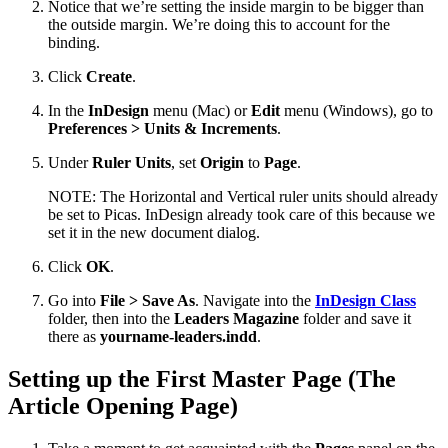
Notice that we’re setting the inside margin to be bigger than
the outside margin. We’re doing this to account for the
binding.
Click
Create
.
In the
InDesign
menu (Mac) or
Edit
menu (Windows), go to
Preferences > Units & Increments
.
Under
Ruler Units
, set
Origin
to
Page
.
NOTE: The Horizontal and Vertical ruler units should already
be set to Picas. InDesign already took care of this because we
set it in the new document dialog.
Click
OK
.
Go into
File > Save As
. Navigate into the
InDesign Class
folder, then into the
Leaders Magazine
folder and save it
there as
yourname-leaders.indd
.
Setting up the First Master Page (The
Article Opening Page)