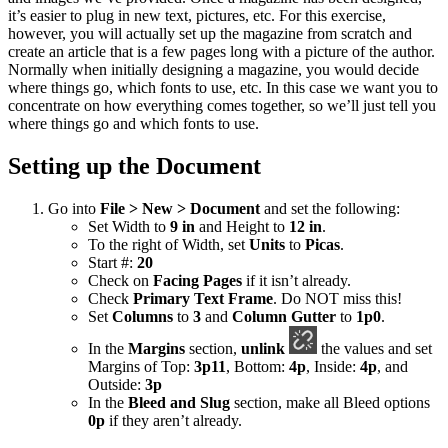
it’s easier to plug in new text, pictures, etc. For this exercise,
however, you will actually set up the magazine from scratch and
create an article that is a few pages long with a picture of the author.
Normally when initially designing a magazine, you would decide
where things go, which fonts to use, etc. In this case we want you to
concentrate on how everything comes together, so we’ll just tell you
where things go and which fonts to use.
Setting up the Document
Go into
File > New > Document
and set the following:
Set Width to
9 in
and Height to
12 in
.
To the right of Width, set
Units
to
Picas
.
Start #:
20
Check on
Facing Pages
if it isn’t already.
Check
Primary Text Frame
. Do NOT miss this!
Set
Columns
to
3
and
Column Gutter
to
1p0
.
In the
Margins
section,
unlink
the values and set
Margins of Top:
3p11
, Bottom:
4p
, Inside:
4p
, and
Outside:
3p
In the
Bleed and Slug
section, make all Bleed options
0p
if they aren’t already.