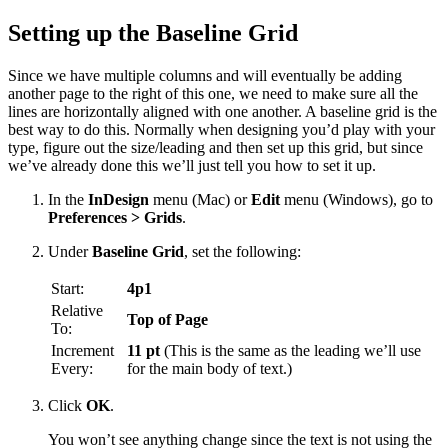
Setting up the Baseline Grid
Since we have multiple columns and will eventually be adding
another page to the right of this one, we need to make sure all the
lines are horizontally aligned with one another. A baseline grid is the
best way to do this. Normally when designing you’d play with your
type, figure out the size/leading and then set up this grid, but since
we’ve already done this we’ll just tell you how to set it up.
In the
InDesign
menu (Mac) or
Edit
menu (Windows), go to
Preferences > Grids
.
Under
Baseline Grid
, set the following:
Start:
4p1
Relative
Top of Page
To:
Increment
11 pt
(This is the same as the leading we’ll use
Every:
for the main body of text.)
Click
OK
.
You won’t see anything change since the text is not using the