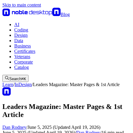
Skip to main content
Blog
AI
Coding
Design
Data
Business
Certificates
Veterans
Corporate
Catalog
Search
⌘
K
Learn
/
InDesign
/
Leaders Magazine: Master Pages & 1st Article
Leaders Magazine: Master Pages & 1st
Article
Dan Rodney
/
June 5, 2025 (Updated April 19, 2026)
June 5, 2025 (Updated April 19, 2026)
/
Dan Rodney
/
16
min read