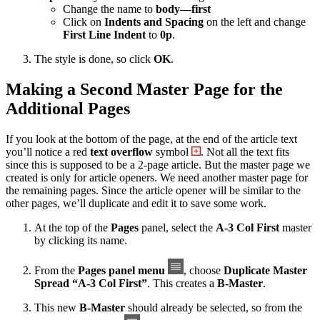
Change the name to
body—first
Click on
Indents and Spacing
on the left and change
First Line Indent
to
0p
.
The style is done, so click
OK
.
Making a Second Master Page for the
Additional Pages
If you look at the bottom of the page, at the end of the article text
you’ll notice a red
text overflow
symbol
. Not all the text fits
since this is supposed to be a 2-page article. But the master page we
created is only for article openers. We need another master page for
the remaining pages. Since the article opener will be similar to the
other pages, we’ll duplicate and edit it to save some work.
At the top of the
Pages
panel, select the
A-3 Col First
master
by clicking its name.
From the
Pages panel menu
, choose
Duplicate Master
Spread “A-3 Col First”
. This creates a
B-Master
.
This new
B-Master
should already be selected, so from the