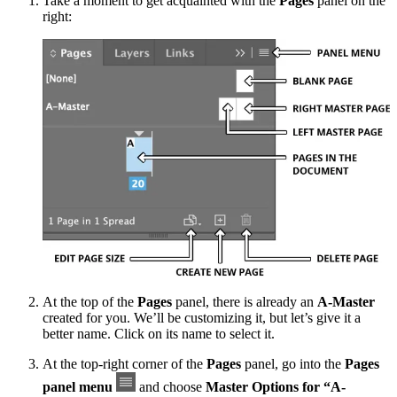
Take a moment to get acquainted with the
Pages
panel on the
right:
At the top of the
Pages
panel, there is already an
A-Master
created for you. We’ll be customizing it, but let’s give it a
better name. Click on its name to select it.
At the top-right corner of the
Pages
panel, go into the
Pages
panel menu
and choose
Master Options for “A-