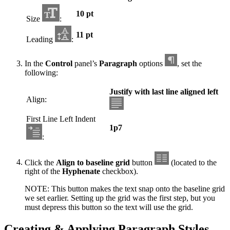
10 pt
Size
:
11 pt
Leading
:
In the
Control
panel’s
Paragraph
options
, set the
following:
Justify with last line aligned left
Align:
First Line Left Indent
1p7
:
Click the
Align to baseline grid
button
(located to the
right of the
Hyphenate
checkbox).
NOTE: This button makes the text snap onto the baseline grid
we set earlier. Setting up the grid was the first step, but you
must depress this button so the text will use the grid.
Creating & Applying Paragraph Styles