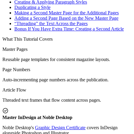
Creating & Applying Paragraph Styles
Duplicating a Style
Making a Second Master Page for the Additional Pages
Adding a Second Page Based on the New Master Page
“Threading” the Text Across the Pages
Bonus If You Have Extra Time: Creating a Second Article
What This Tutorial Covers
Master Pages
Reusable page templates for consistent magazine layouts.
Page Numbers
Auto-incrementing page numbers across the publication.
Article Flow
Threaded text frames that flow content across pages.
Master InDesign at Noble Desktop
Noble Desktop's
Graphic Design Certificate
covers InDesign
alongside Photoshop and Illustrator.