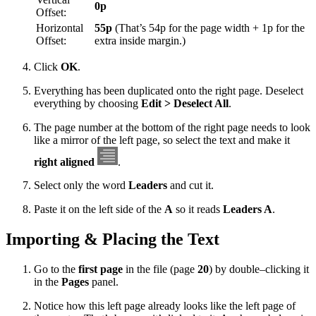
0p
Offset:
Horizontal
55p
(That’s 54p for the page width + 1p for the
Offset:
extra inside margin.)
Click
OK
.
Everything has been duplicated onto the right page. Deselect
everything by choosing
Edit > Deselect All
.
The page number at the bottom of the right page needs to look
like a mirror of the left page, so select the text and make it
right aligned
.
Select only the word
Leaders
and cut it.
Paste it on the left side of the
A
so it reads
Leaders A
.
Importing & Placing the Text
Go to the
first page
in the file (page
20
) by double–clicking it
in the
Pages
panel.
Notice how this left page already looks like the left page of