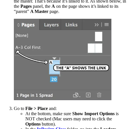
the master. That’s because it’s linked to it. As shown below, in
the
Pages
panel, the
A
on the page shows it’s linked to its
“parent”
A Master
page.
Go to
File > Place
and:
At the bottom, make sure
Show Import Options
is
NOT checked (Mac users may need to click the
Options
button).