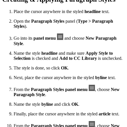
Place the cursor anywhere in the styled
headline
text.
Open the
Paragraph Styles
panel (
Type > Paragraph
Styles
).
Go into its
panel menu
and choose
New Paragraph
Style
.
Name the style
headline
and make sure
Apply Style to
Selection
is checked and
Add to CC Library
is unchecked.
The style is done, so click
OK
.
Next, place the cursor anywhere in the styled
byline
text.
From the
Paragraph Styles panel menu
, choose
New
Paragraph Style
.
Name the style
byline
and click
OK
.
Finally, place the cursor anywhere in the styled
article
text.
From the
Paragraph Styles panel menu
, choose
New