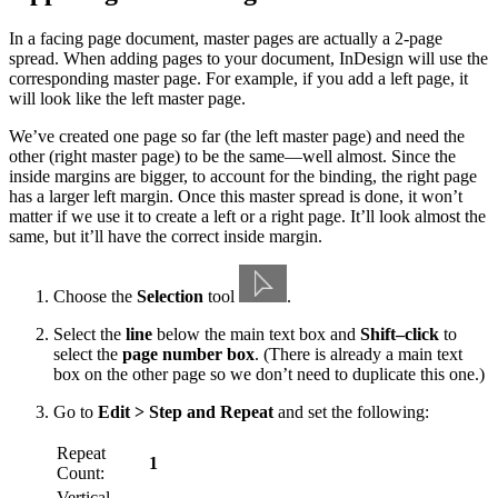
In a facing page document, master pages are actually a 2-page
spread. When adding pages to your document, InDesign will use the
corresponding master page. For example, if you add a left page, it
will look like the left master page.
We’ve created one page so far (the left master page) and need the
other (right master page) to be the same—well almost. Since the
inside margins are bigger, to account for the binding, the right page
has a larger left margin. Once this master spread is done, it won’t
matter if we use it to create a left or a right page. It’ll look almost the
same, but it’ll have the correct inside margin.
Choose the
Selection
tool
.
Select the
line
below the main text box and
Shift–click
to
select the
page number box
. (There is already a main text
box on the other page so we don’t need to duplicate this one.)
Go to
Edit > Step and Repeat
and set the following:
Repeat
1
Count:
Vertical