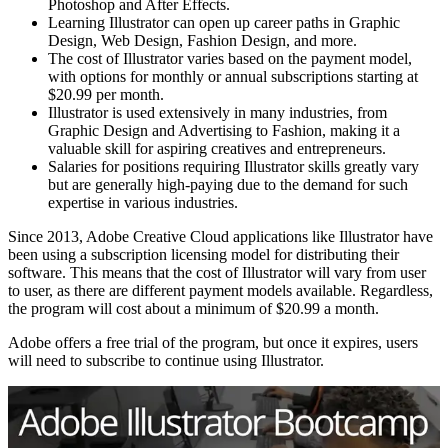
Photoshop and After Effects.
Learning Illustrator can open up career paths in Graphic
Design, Web Design, Fashion Design, and more.
The cost of Illustrator varies based on the payment model,
with options for monthly or annual subscriptions starting at
$20.99 per month.
Illustrator is used extensively in many industries, from
Graphic Design and Advertising to Fashion, making it a
valuable skill for aspiring creatives and entrepreneurs.
Salaries for positions requiring Illustrator skills greatly vary
but are generally high-paying due to the demand for such
expertise in various industries.
Since 2013, Adobe Creative Cloud applications like Illustrator have
been using a subscription licensing model for distributing their
software. This means that the cost of Illustrator will vary from user
to user, as there are different payment models available. Regardless,
the program will cost about a minimum of $20.99 a month.
Adobe offers a free trial of the program, but once it expires, users
will need to subscribe to continue using Illustrator.