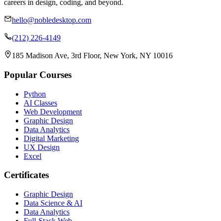
careers in design, coding, and beyond.
hello@nobledesktop.com
(212) 226-4149
185 Madison Ave, 3rd Floor, New York, NY 10016
Popular Courses
Python
AI Classes
Web Development
Graphic Design
Data Analytics
Digital Marketing
UX Design
Excel
Certificates
Graphic Design
Data Science & AI
Data Analytics
Full-Stack Web