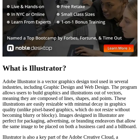
What is Illustrator?
Adobe Illustrator is a vector graphics design tool used in several
industries, including Graphic Design and Web Design. The program
allows users to build graphics and illustrations out of vectors,
meaning they are composed of lines, shapes, and points. These
illustrations are easily resizable with minimal decay in graphics
quality (unlike pixel-based graphics, which do not resize without
becoming blurry or blocky). Images designed in Illustrator are
perfect for packaging, advertising, or branding endeavors that allow
the same image to be placed on both a business card and a billboard.
Illustrator is also a key part of the Adobe Creative Cloud, a