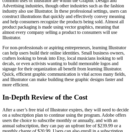
common uses of Illustrator are within the Graphic Design and
Advertising industries, though other industries such as the fashion
industry also use Illustrator. In these professional settings, users can
construct illustrations that quickly and effectively convey meaning
and help consumers recognize the products being sold. Almost all
product packaging is made using vector graphics, meaning that
almost every company selling a product to consumers will use
Illustrator.
For non-professionals or aspiring entrepreneurs, learning Illustrator
can help users build their online identities. Small business owners,
crafters looking to break into Etsy, local musicians looking to sell
decals, or even activists wanting to build memorable logos and
signage for their organization all benefit from learning Illustrator.
Quick, efficient graphic communication is vital across many fields,
and Illustrator can make building these graphic designs faster and
more efficient.
In-Depth Review of the Cost
After a user’s free trial of Illustrator expires, they will need to decide
on a subscription plan to continue using the program. Adobe offers
users the choice to subscribe monthly or annually, and with an
annual subscription, they can pay an upfront fee of $239.99 or a
monthly charge of $20.99. Users can also enroll in a subscription