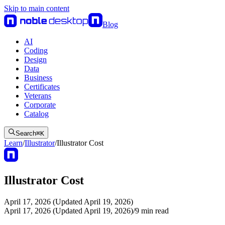
Skip to main content
Blog
AI
Coding
Design
Data
Business
Certificates
Veterans
Corporate
Catalog
Search
⌘
K
Learn
/
Illustrator
/
Illustrator Cost
Illustrator Cost
April 17, 2026 (Updated April 19, 2026)
April 17, 2026 (Updated April 19, 2026)
/
9
min read