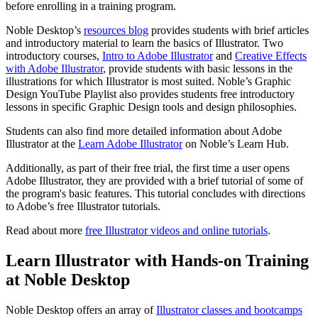
before enrolling in a training program.
Noble Desktop’s
resources blog
provides students with brief articles
and introductory material to learn the basics of Illustrator. Two
introductory courses,
Intro to Adobe Illustrator
and
Creative Effects
with Adobe Illustrator
, provide students with basic lessons in the
illustrations for which Illustrator is most suited. Noble’s Graphic
Design YouTube Playlist also provides students free introductory
lessons in specific Graphic Design tools and design philosophies.
Students can also find more detailed information about Adobe
Illustrator at the
Learn Adobe Illustrator
on Noble’s Learn Hub.
Additionally, as part of their free trial, the first time a user opens
Adobe Illustrator, they are provided with a brief tutorial of some of
the program's basic features. This tutorial concludes with directions
to Adobe’s free Illustrator tutorials.
Read about more
free Illustrator videos and online tutorials
.
Learn Illustrator with Hands-on Training
at Noble Desktop
Noble Desktop offers an array of
Illustrator classes and bootcamps