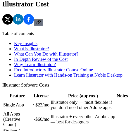
Illustrator Cost
Table of contents
Key Insights
What is Illustrator?
What Can You Do with Illustrator?
In-Depth Review of the Cost
Why Learn Illustrator?
Free Introductory Illustrator Course Online
Learn Illustrator with Hands-on Training at Noble Desktop
Illustrator Software Costs
Feature
License
Price (approx.)
Notes
Illustrator only — most flexible if
Single App
~$23/mo
you don't need other Adobe apps
All Apps
Illustrator + every other Adobe app
(Creative
~$60/mo
— best for designers
Cloud)
Student /