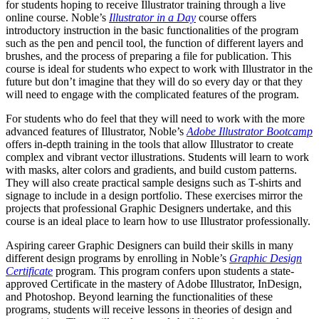
for students hoping to receive Illustrator training through a live
online course. Noble’s
Illustrator in a Day
course offers
introductory instruction in the basic functionalities of the program
such as the pen and pencil tool, the function of different layers and
brushes, and the process of preparing a file for publication. This
course is ideal for students who expect to work with Illustrator in the
future but don’t imagine that they will do so every day or that they
will need to engage with the complicated features of the program.
For students who do feel that they will need to work with the more
advanced features of Illustrator, Noble’s
Adobe Illustrator Bootcamp
offers in-depth training in the tools that allow Illustrator to create
complex and vibrant vector illustrations. Students will learn to work
with masks, alter colors and gradients, and build custom patterns.
They will also create practical sample designs such as T-shirts and
signage to include in a design portfolio. These exercises mirror the
projects that professional Graphic Designers undertake, and this
course is an ideal place to learn how to use Illustrator professionally.
Aspiring career Graphic Designers can build their skills in many
different design programs by enrolling in Noble’s
Graphic Design
Certificate
program. This program confers upon students a state-
approved Certificate in the mastery of Adobe Illustrator, InDesign,
and Photoshop. Beyond learning the functionalities of these
programs, students will receive lessons in theories of design and