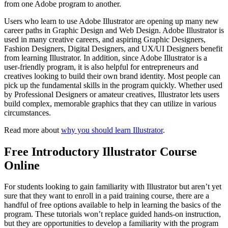
from one Adobe program to another.
Users who learn to use Adobe Illustrator are opening up many new
career paths in Graphic Design and Web Design. Adobe Illustrator is
used in many creative careers, and aspiring Graphic Designers,
Fashion Designers, Digital Designers, and UX/UI Designers benefit
from learning Illustrator. In addition, since Adobe Illustrator is a
user-friendly program, it is also helpful for entrepreneurs and
creatives looking to build their own brand identity. Most people can
pick up the fundamental skills in the program quickly. Whether used
by Professional Designers or amateur creatives, Illustrator lets users
build complex, memorable graphics that they can utilize in various
circumstances.
Read more about
why you should learn Illustrator
.
Free Introductory Illustrator Course
Online
For students looking to gain familiarity with Illustrator but aren’t yet
sure that they want to enroll in a paid training course, there are a
handful of free options available to help in learning the basics of the
program. These tutorials won’t replace guided hands-on instruction,
but they are opportunities to develop a familiarity with the program