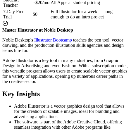
~$20/mo
All Apps at student pricing
Teacher
7-Day Free
Full Illustrator for a week — long
$0
Trial
enough to do an intro project
Master Illustrator at Noble Desktop
Noble Desktop's
Illustrator Bootcamp
teaches the pen tool, vector
drawing, and the production-illustration skills agencies and design
teams hire for.
Adobe Illustrator is a key tool in many industries, from Graphic
Design to Advertising and even Fashion. With a subscription model,
this versatile program allows users to create scalable vector graphics
for a variety of applications, opening up numerous career paths in
the creative sector.
Key Insights
Adobe Illustrator is a vector graphics design tool that allows
for the creation of scalable images, ideal for branding and
advertising applications.
The software is part of the Adobe Creative Cloud, offering
seamless integration with other Adobe programs like