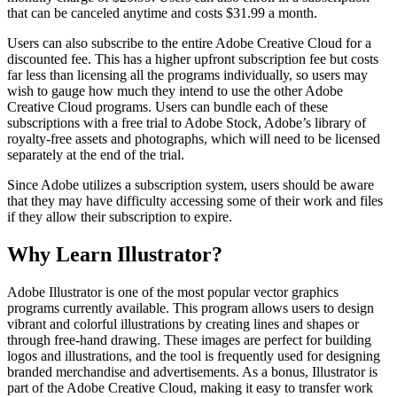
that can be canceled anytime and costs $31.99 a month.
Users can also subscribe to the entire Adobe Creative Cloud for a
discounted fee. This has a higher upfront subscription fee but costs
far less than licensing all the programs individually, so users may
wish to gauge how much they intend to use the other Adobe
Creative Cloud programs. Users can bundle each of these
subscriptions with a free trial to Adobe Stock, Adobe’s library of
royalty-free assets and photographs, which will need to be licensed
separately at the end of the trial.
Since Adobe utilizes a subscription system, users should be aware
that they may have difficulty accessing some of their work and files
if they allow their subscription to expire.
Why Learn Illustrator?
Adobe Illustrator is one of the most popular vector graphics
programs currently available. This program allows users to design
vibrant and colorful illustrations by creating lines and shapes or
through free-hand drawing. These images are perfect for building
logos and illustrations, and the tool is frequently used for designing
branded merchandise and advertisements. As a bonus, Illustrator is
part of the Adobe Creative Cloud, making it easy to transfer work