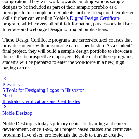
composition. They will work towards building various sample
designs to be included as part of their sample portfolio as a
prerequisite for completion. Students looking to expand their design
skills further can enroll in Noble’s
Digital Design Certificate
program, which covers all of this information, plus lessons in User
Interface and webpage Design for digital publications.
These Design Certificate programs are career-focused courses that
provide students with one-on-one career mentorship. As a student’s
final project, they will build a sample design portfolio to showcase
their skills to prospective employers. By the end of these programs,
students will be prepared to enter the workforce in a new, high-
paying career.
Previous
5 Tools for Designing Logos in Illustrator
Next
Illustrator Certifications and Certificates
Noble Desktop
Noble Desktop is today's primary center for learning and career
development. Since 1990, our project-based classes and certificate
programs have given professionals the tools to pursue creative