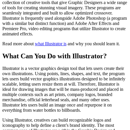
collection of creative tools that give Graphic Designers a wide range
of tools for creating stunning visual imagery. These programs are
seamlessly integrated and built to allow optimized crossover.
Illustrator is frequently used alongside Adobe Photoshop (a program
with a similar but distinct function) and Adobe After Effects and
Premiere Pro, video editing programs that utilize Illustrator to create
animated effects.
Read more about
what Illustrator is
and why you should learn it.
What Can You Do with Illustrator?
Illustrator is a vector graphics design tool that lets users create their
own illustrations. Using points, lines, shapes, and text, the program
lets users build vector graphics illustrations designed to be infinitely
scalable, letting users resize them at will. Therefore, Illustrator is
ideal for drawing images that will be mass-produced and placed in
multiple contexts such as art prints, company logos, branded
merchandise, official letterhead seals, and many other uses.
Illustrator lets users build an image once and repurpose it on
everything from water bottles to billboards.
Using Illustrator, creatives can build recognizable logos and
iconography to help define a client’s brand identity. The most