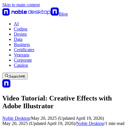
Skip to main content
Blog
AI
Coding
Design
Data
Business
Certificates
Veterans
Corporate
Catalog
Search
⌘
K
Video Tutorial: Creative Effects with
Adobe Illustrator
Noble Desktop
/
May 20, 2025 (Updated April 19, 2026)
May 20, 2025 (Updated April 19, 2026)
/
Noble Desktop
/
1
min read