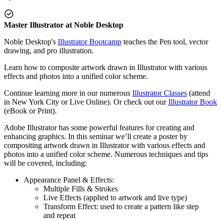
Master Illustrator at Noble Desktop
Noble Desktop's
Illustrator Bootcamp
teaches the Pen tool, vector
drawing, and pro illustration.
Learn how to composite artwork drawn in Illustrator with various
effects and photos into a unified color scheme.
Continue learning more in our numerous
Illustrator Classes
(attend
in New York City or Live Online). Or check out our
Illustrator Book
(eBook or Print).
Adobe Illustrator has some powerful features for creating and
enhancing graphics. In this seminar we’ll create a poster by
compositing artwork drawn in Illustrator with various effects and
photos into a unified color scheme. Numerous techniques and tips
will be covered, including:
Appearance Panel & Effects:
Multiple Fills & Strokes
Live Effects (applied to artwork and live type)
Transform Effect: used to create a pattern like step
and repeat