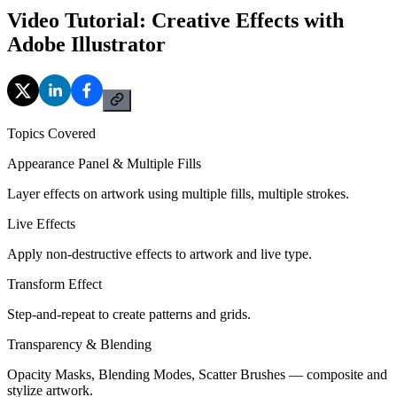
Video Tutorial: Creative Effects with
Adobe Illustrator
Topics Covered
Appearance Panel & Multiple Fills
Layer effects on artwork using multiple fills, multiple strokes.
Live Effects
Apply non-destructive effects to artwork and live type.
Transform Effect
Step-and-repeat to create patterns and grids.
Transparency & Blending
Opacity Masks, Blending Modes, Scatter Brushes — composite and
stylize artwork.