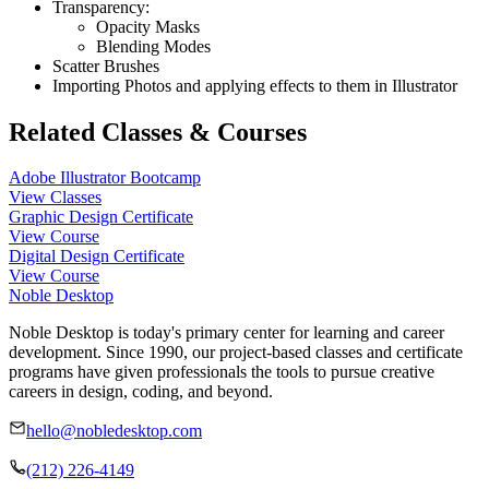
Transparency:
Opacity Masks
Blending Modes
Scatter Brushes
Importing Photos and applying effects to them in Illustrator
Related Classes & Courses
Adobe Illustrator Bootcamp
View Classes
Graphic Design Certificate
View Course
Digital Design Certificate
View Course
Noble Desktop
Noble Desktop is today's primary center for learning and career
development. Since 1990, our project-based classes and certificate
programs have given professionals the tools to pursue creative
careers in design, coding, and beyond.
hello@nobledesktop.com
(212) 226-4149