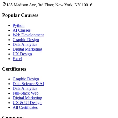
185 Madison Ave, 3rd Floor, New York, NY 10016
Popular Courses
Python
AI Classes
Web Development
Graphic Design
Data Analytics
Digital Marketing
UX Design
Excel
Certificates
Graphic Design
Data Science & AI
Data Analytics
Full-Stack Web
Digital Marketing
UX & UI Design
All Certificates
Company