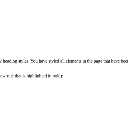
 heading styles. You have styled all elements in the page that have bee
ew rule that is highlighted in bold):