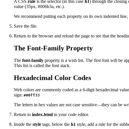
A CSS
rule
is the selector (in this case
h1
) through the closing 
value (35px, #006b3a, etc.).
We recommend putting each property on its own indented line, w
Save the file.
Return to the browser and reload the page to see that the head
The Font-Family Property
The
font-family
property is a wish list. The first font will be a
This list is called the font stack.
Hexadecimal Color Codes
Web colors are commonly coded as a 6-digit hexadecimal value tha
sign:
#00ff33
The letters in hex values are not case sensitive—they can be wri
Return to
index.html
in your code editor.
Inside the
style
tags, below the
h1
style, add a rule for the sub