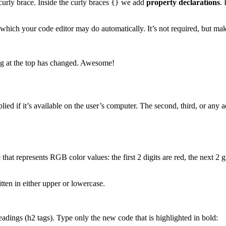
curly brace. Inside the curly braces
we add
property declarations
.
{}
hich your code editor may do automatically. It’s not required, but make
ing at the top has changed. Awesome!
pplied if it’s available on the user’s computer. The second, third, or any a
t represents RGB color values: the first 2 digits are red, the next 2 g
tten in either upper or lowercase.
headings (h2 tags). Type only the new code that is highlighted in bold: