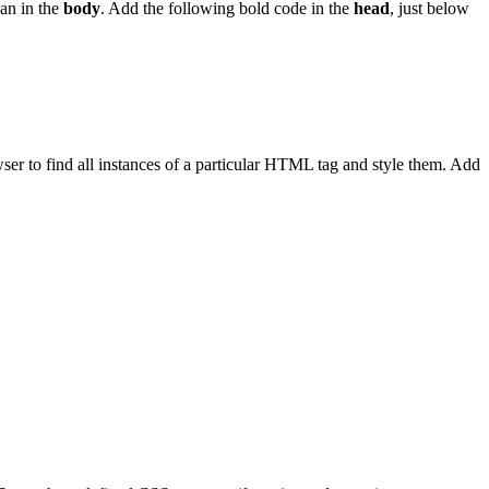
han in the
body
. Add the following bold code in the
head
, just below
rowser to find all instances of a particular HTML tag and style them. Add