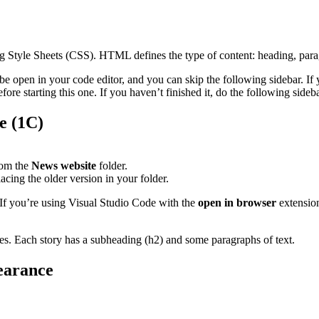
ading Style Sheets (CSS). HTML defines the type of content: heading, parag
 be open in your code editor, and you can skip the following sidebar. If
re starting this one. If you haven’t finished it, do the following sideba
e (1C)
om the
News website
folder.
lacing the older version in your folder.
 If you’re using Visual Studio Code with the
open in browser
extension
ies. Each story has a subheading (h2) and some paragraphs of text.
earance