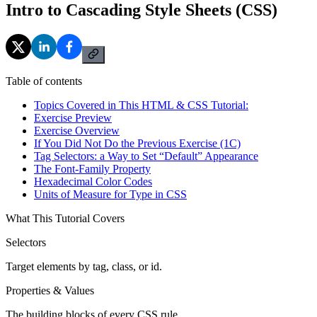
Intro to Cascading Style Sheets (CSS)
Table of contents
Topics Covered in This HTML & CSS Tutorial:
Exercise Preview
Exercise Overview
If You Did Not Do the Previous Exercise (1C)
Tag Selectors: a Way to Set “Default” Appearance
The Font-Family Property
Hexadecimal Color Codes
Units of Measure for Type in CSS
What This Tutorial Covers
Selectors
Target elements by tag, class, or id.
Properties & Values
The building blocks of every CSS rule.