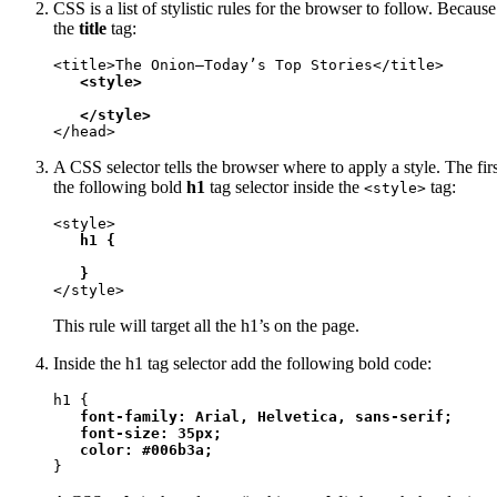
CSS is a list of stylistic rules for the browser to follow. Becau
the
title
tag:
<title>The Onion—Today’s Top Stories</title>

<style>

   </style>
</head>
A CSS selector tells the browser where to apply a style. The firs
the following bold
h1
tag selector inside the
tag:
<style>
<style>

h1 {

   }
</style>
This rule will target all the h1’s on the page.
Inside the h1 tag selector add the following bold code:
h1 {

font-family: Arial, Helvetica, sans-serif;

   font-size: 35px;

   color: #006b3a;
}