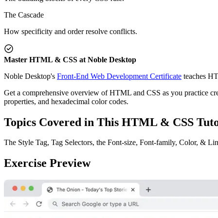
The Cascade
How specificity and order resolve conflicts.
Master HTML & CSS at Noble Desktop
Noble Desktop's
Front-End Web Development Certificate
teaches HT
Get a comprehensive overview of HTML and CSS as you practice creating 
properties, and hexadecimal color codes.
Topics Covered in This HTML & CSS Tuto
The Style Tag, Tag Selectors, the Font-size, Font-family, Color, & L
Exercise Preview