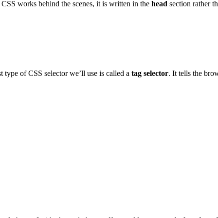
se CSS works behind the scenes, it is written in the
head
section rather t
t type of CSS selector we’ll use is called a
tag selector
. It tells the b