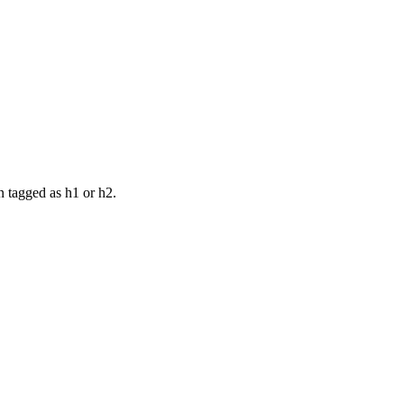
n tagged as h1 or h2.