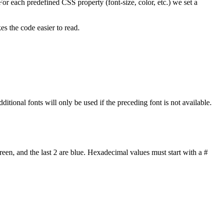
 For each predefined CSS property (font-size, color, etc.) we set a
s the code easier to read.
dditional fonts will only be used if the preceding font is not available.
reen, and the last 2 are blue. Hexadecimal values must start with a #