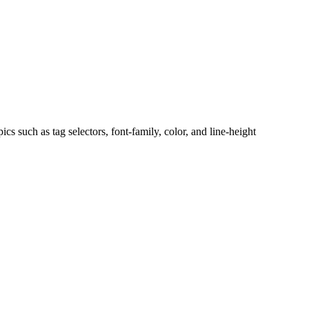
s such as tag selectors, font-family, color, and line-height