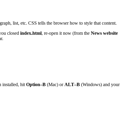
raph, list, etc. CSS tells the browser how to style that content.
 you closed
index.html
, re-open it now (from the
News website
r.
 installed, hit
Option–B
(Mac) or
ALT–B
(Windows) and your