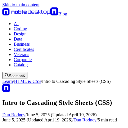
Skip to main content
Blog
AI
Coding
Design
Data
Business
Certificates
Veterans
Corporate
Catalog
Search
⌘
K
Learn
/
HTML & CSS
/
Intro to Cascading Style Sheets (CSS)
Intro to Cascading Style Sheets (CSS)
Dan Rodney
/
June 5, 2025 (Updated April 19, 2026)
June 5, 2025 (Updated April 19, 2026)
/
Dan Rodney
/
5
min read