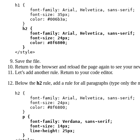
h1 {

      font-family: Arial, Helvetica, sans-serif;

      font-size: 35px;

      color: #006b3a;

   }

h2 {

      font-family: Arial, Helvetica, sans-serif;

      font-size: 24px;

      color: #8f6800;

   }
</style>
Save the file.
Return to the browser and reload the page again to see your new
Let’s add another rule. Return to your code editor.
Below the
h2
rule, add a rule for all paragraphs (type only the n
h2 {

      font-family: Arial, Helvetica, sans-serif;

      font-size: 24px;

      color: #8f6800;

   }

p {

      font-family: Verdana, sans-serif;

      font-size: 14px;

      line-height: 25px;

   }