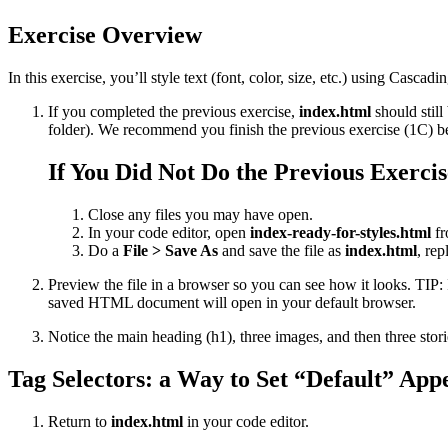
Exercise Overview
In this exercise, you’ll style text (font, color, size, etc.) using Casc
If you completed the previous exercise,
index.html
should still
folder). We recommend you finish the previous exercise (1C) befo
If You Did Not Do the Previous Exercis
Close any files you may have open.
In your code editor, open
index-ready-for-styles.html
fr
Do a
File > Save As
and save the file as
index.html
, rep
Preview the file in a browser so you can see how it looks. TIP:
saved HTML document will open in your default browser.
Notice the main heading (h1), three images, and then three stor
Tag Selectors: a Way to Set “Default” App
Return to
index.html
in your code editor.