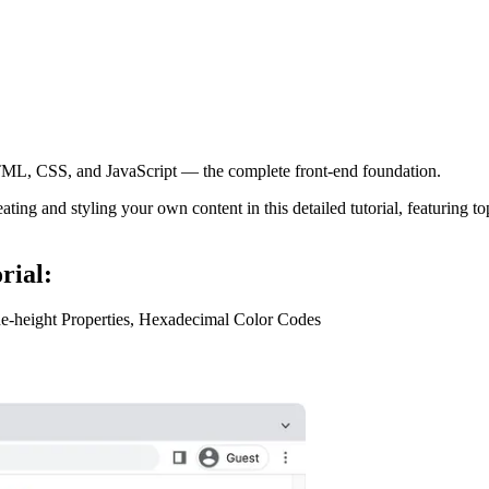
ML, CSS, and JavaScript — the complete front-end foundation.
and styling your own content in this detailed tutorial, featuring topic
rial:
ine-height Properties, Hexadecimal Color Codes