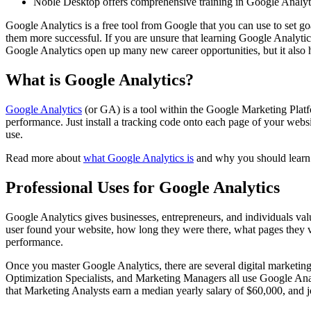
Noble Desktop offers comprehensive training in Google Analytic
Google Analytics is a free tool from Google that you can use to set 
them more successful. If you are unsure that learning Google Analytics
Google Analytics open up many new career opportunities, but it also ha
What is Google Analytics?
Google Analytics
(or GA) is a tool within the Google Marketing Platfor
performance. Just install a tracking code onto each page of your websit
use.
Read more about
what Google Analytics is
and why you should learn 
Professional Uses for Google Analytics
Google Analytics gives businesses, entrepreneurs, and individuals va
user found your website, how long they were there, what pages they v
performance.
Once you master Google Analytics, there are several digital marketin
Optimization Specialists, and Marketing Managers all use Google Analy
that Marketing Analysts earn a median yearly salary of $60,000, and j