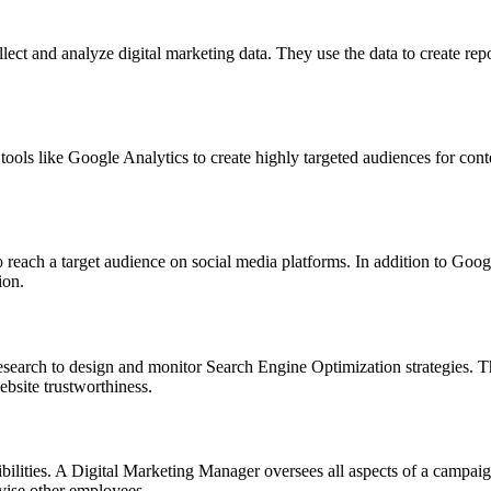
ect and analyze digital marketing data. They use the data to create repor
ools like Google Analytics to create highly targeted audiences for conten
each a target audience on social media platforms. In addition to Google
ion.
search to design and monitor Search Engine Optimization strategies. T
ebsite trustworthiness.
ibilities. A Digital Marketing Manager oversees all aspects of a campa
vise other employees.