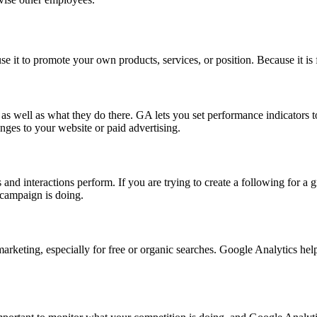
e it to promote your own products, services, or position. Because it is 
as well as what they do there. GA lets you set performance indicators 
nges to your website or paid advertising.
and interactions perform. If you are trying to create a following for a
 campaign is doing.
marketing, especially for free or organic searches. Google Analytics he