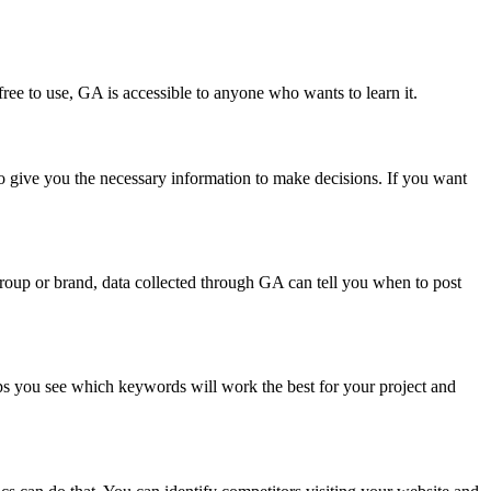
free to use, GA is accessible to anyone who wants to learn it.
to give you the necessary information to make decisions. If you want
 group or brand, data collected through GA can tell you when to post
lps you see which keywords will work the best for your project and