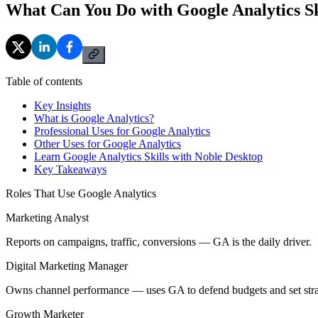
What Can You Do with Google Analytics Sk
Table of contents
Key Insights
What is Google Analytics?
Professional Uses for Google Analytics
Other Uses for Google Analytics
Learn Google Analytics Skills with Noble Desktop
Key Takeaways
Roles That Use Google Analytics
Marketing Analyst
Reports on campaigns, traffic, conversions — GA is the daily driver.
Digital Marketing Manager
Owns channel performance — uses GA to defend budgets and set stra
Growth Marketer