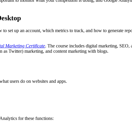
s important to monitor what your competition is doing, and Google Analyt
Desktop
w to set up an account, which metrics to track, and how to generate re
tal Marketing Certificate
. The course includes digital marketing, SEO,
as Twitter) marketing, and content marketing with blogs.
 what users do on websites and apps.
Analytics for these functions: