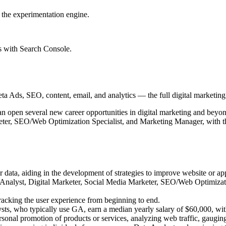
 the experimentation engine.
s with Search Console.
 Ads, SEO, content, email, and analytics — the full digital marketing t
n open several new career opportunities in digital marketing and beyond
ter, SEO/Web Optimization Specialist, and Marketing Manager, with the
er data, aiding in the development of strategies to improve website or a
ta Analyst, Digital Marketer, Social Media Marketer, SEO/Web Optimizat
racking the user experience from beginning to end.
sts, who typically use GA, earn a median yearly salary of $60,000, wit
sonal promotion of products or services, analyzing web traffic, gaugin