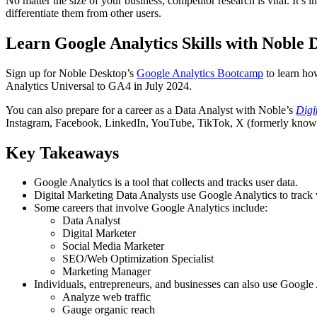
No matter the size of your business, competitor research is vital. It’
differentiate them from other users.
Learn Google Analytics Skills with Noble 
Sign up for Noble Desktop’s
Google Analytics Bootcamp
to learn ho
Analytics Universal to GA4 in July 2024.
You can also prepare for a career as a Data Analyst with Noble’s
Digi
Instagram, Facebook, LinkedIn, YouTube, TikTok, X (formerly known 
Key Takeaways
Google Analytics is a tool that collects and tracks user data.
Digital Marketing Data Analysts use Google Analytics to track
Some careers that involve Google Analytics include:
Data Analyst
Digital Marketer
Social Media Marketer
SEO/Web Optimization Specialist
Marketing Manager
Individuals, entrepreneurs, and businesses can also use Google 
Analyze web traffic
Gauge organic reach