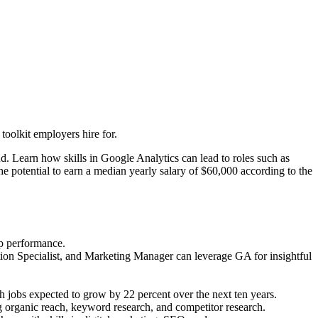
oolkit employers hire for.
. Learn how skills in Google Analytics can lead to roles such as
 potential to earn a median yearly salary of $60,000 according to the
pp performance.
ion Specialist, and Marketing Manager can leverage GA for insightful
h jobs expected to grow by 22 percent over the next ten years.
g organic reach, keyword research, and competitor research.