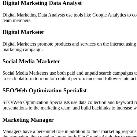
Digital Marketing Data Analyst
Digital Marketing Data Analysts use tools like Google Analytics to coll
team members.
Digital Marketer
Digital Marketers promote products and services on the internet using t
marketing campaign.
Social Media Marketer
Social Media Marketers use both paid and unpaid search campaigns to r
to each platform to monitor content performance and follower interact
SEO/Web Optimization Specialist
SEO/Web Optimization Specialists use data collection and keyword re
presentations to the marketing team, and build backlinks to increase w
Marketing Manager
Managers have a personnel role in addition to their marketing respons
the campaign, they need to know tools like Google Analytics to super