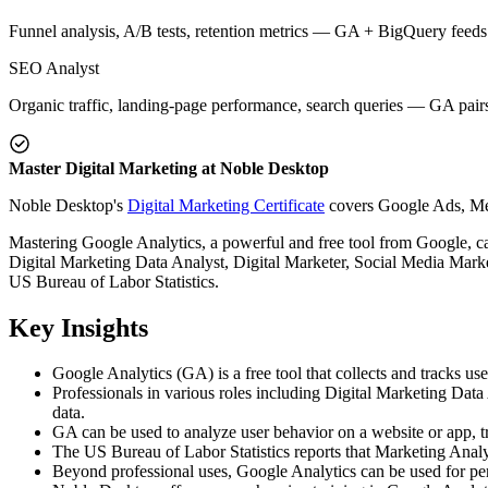
Funnel analysis, A/B tests, retention metrics — GA + BigQuery feeds
SEO Analyst
Organic traffic, landing-page performance, search queries — GA pair
Master Digital Marketing at Noble Desktop
Noble Desktop's
Digital Marketing Certificate
covers Google Ads, Meta
Mastering Google Analytics, a powerful and free tool from Google, ca
Digital Marketing Data Analyst, Digital Marketer, Social Media Marke
US Bureau of Labor Statistics.
Key Insights
Google Analytics (GA) is a free tool that collects and tracks us
Professionals in various roles including Digital Marketing Da
data.
GA can be used to analyze user behavior on a website or app, t
The US Bureau of Labor Statistics reports that Marketing Analy
Beyond professional uses, Google Analytics can be used for per