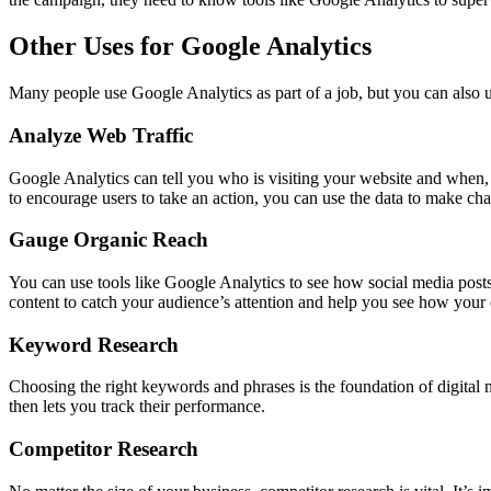
Other Uses for Google Analytics
Many people use Google Analytics as part of a job, but you can also us
Analyze Web Traffic
Google Analytics can tell you who is visiting your website and when, 
to encourage users to take an action, you can use the data to make cha
Gauge Organic Reach
You can use tools like Google Analytics to see how social media posts 
content to catch your audience’s attention and help you see how your
Keyword Research
Choosing the right keywords and phrases is the foundation of digital 
then lets you track their performance.
Competitor Research