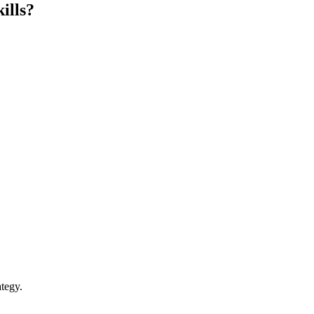
ills?
tegy.