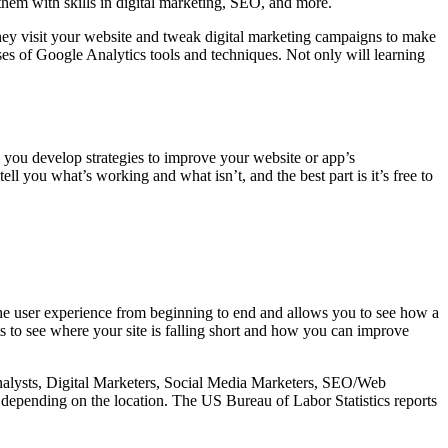
them with skills in digital marketing, SEO, and more.
they visit your website and tweak digital marketing campaigns to make
ses of Google Analytics tools and techniques. Not only will learning
ps you develop strategies to improve your website or app’s
ll you what’s working and what isn’t, and the best part is it’s free to
the user experience from beginning to end and allows you to see how a
 to see where your site is falling short and how you can improve
 Analysts, Digital Marketers, Social Media Marketers, SEO/Web
 depending on the location. The US Bureau of Labor Statistics reports