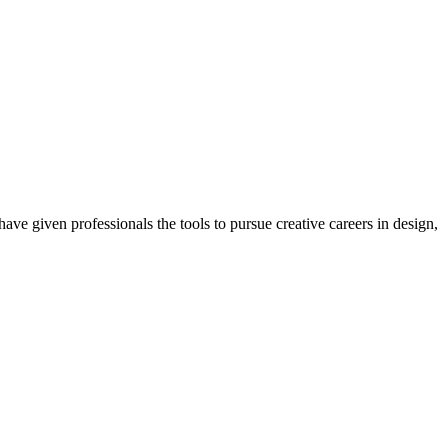
ave given professionals the tools to pursue creative careers in design,