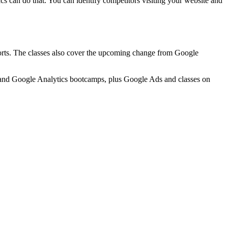
ics can do that. You can identify competitors visiting your website and
ports. The classes also cover the upcoming change from Google
 and Google Analytics bootcamps, plus Google Ads and classes on