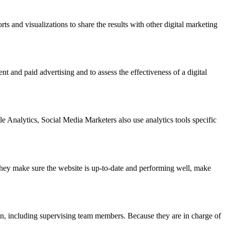
ts and visualizations to share the results with other digital marketing
t and paid advertising and to assess the effectiveness of a digital
 Analytics, Social Media Marketers also use analytics tools specific
hey make sure the website is up-to-date and performing well, make
ign, including supervising team members. Because they are in charge of