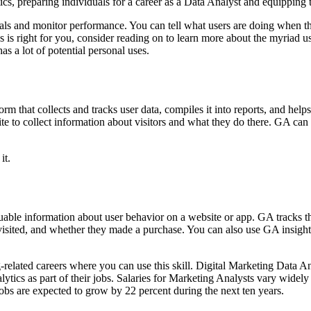
s, preparing individuals for a career as a Data Analyst and equipping 
goals and monitor performance. You can tell what users are doing when 
 is right for you, consider reading on to learn more about the myriad u
s a lot of potential personal uses.
m that collects and tracks user data, compiles it into reports, and hel
e to collect information about visitors and what they do there. GA can te
it.
luable information about user behavior on a website or app. GA tracks 
isited, and whether they made a purchase. You can also use GA insights
g-related careers where you can use this skill. Digital Marketing Data
tics as part of their jobs. Salaries for Marketing Analysts vary widely
obs are expected to grow by 22 percent during the next ten years.