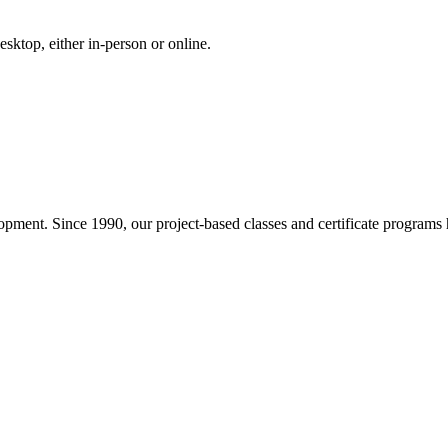
ktop, either in-person or online.
pment. Since 1990, our project-based classes and certificate programs h