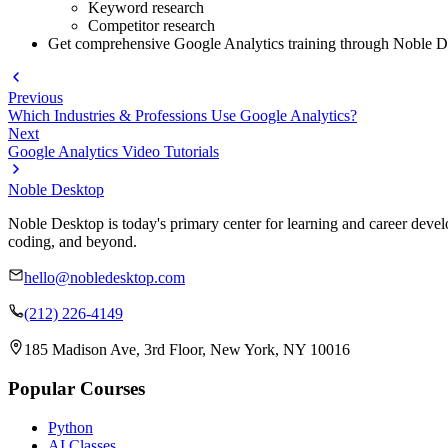
Keyword research
Competitor research
Get comprehensive Google Analytics training through Noble Des
Previous
Which Industries & Professions Use Google Analytics?
Next
Google Analytics Video Tutorials
Noble Desktop
Noble Desktop is today's primary center for learning and career develo
coding, and beyond.
hello@nobledesktop.com
(212) 226-4149
185 Madison Ave, 3rd Floor, New York, NY 10016
Popular Courses
Python
AI Classes