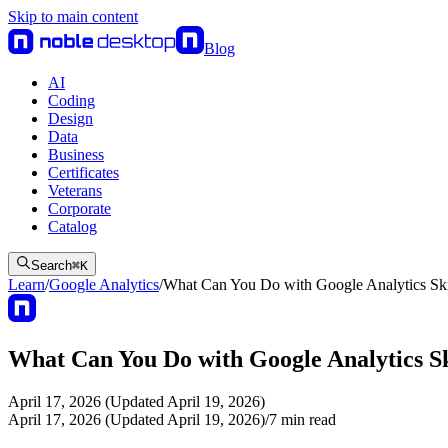
Skip to main content
Blog
AI
Coding
Design
Data
Business
Certificates
Veterans
Corporate
Catalog
Search
⌘
K
Learn
/
Google Analytics
/
What Can You Do with Google Analytics Ski
What Can You Do with Google Analytics Sk
April 17, 2026 (Updated April 19, 2026)
April 17, 2026 (Updated April 19, 2026)
/
7
min read