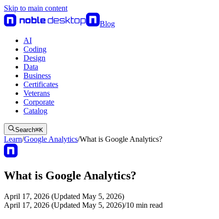
Skip to main content
Blog
AI
Coding
Design
Data
Business
Certificates
Veterans
Corporate
Catalog
Search
⌘
K
Learn
/
Google Analytics
/
What is Google Analytics?
What is Google Analytics?
April 17, 2026 (Updated May 5, 2026)
April 17, 2026 (Updated May 5, 2026)
/
10
min read