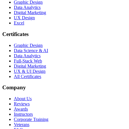
Graphic Design
Data Analytics
Digital Marketing
UX Design
Excel
Certificates
Graphic Design
Data Science & AI
Data Analytics
Full-Stack Web
Digital Marketing
UX & UI Design
All Certificates
Company
About Us
Reviews
Awards
Instructors
Corporate Training
Veterans