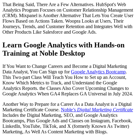
That Being Said, There Are a Few Alternatives. HubSpot's Web
Analytics Program Focuses on Customer Relationship Management
(CRM). Mixpanel is Another Alternative That Lets You Create User
Flows Based on Actions Taken. Woopra Looks at Users, Their
Journeys, Trends, and Customer Retention and Integrates Well with
Other Products Like Salesforce and Google Ads.
Learn Google Analytics with Hands-on
Training at Noble Desktop
If You Want to Change Careers and Become a Digital Marketing
Data Analyst, You Can Sign up for
Google Analytics Bootcamp
.
This Two-part Class Will Teach You How to Set up an Account,
Know Which Metrics to Track, and Understand the Google
Analytics Reports. the Classes Also Cover Upcoming Changes to
Google Analytics When GA4 Replaces GA Universal in July 2024.
Another Way to Prepare for a Career As a Data Analyst is a Digital
Marketing Certificate Course.
Noble’s
Digital Marketing Certificate
Includes the Digital Marketing, SEO, and Google Analytics
Bootcamps, Plus Google Ads and Classes on Instagram, Facebook,
LinkedIn, YouTube, TikTok, and X (formerly Known As Twitter)
Marketing, As Well As Content Marketing with Blogs.