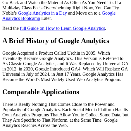
Go Back and Watch the Material As Often As You Need To. If a
Multi-day Class Feels Overwhelming Right Now, You Can Try
Noble’s
Google Analytics in a Day
and Move on to a
Google
Analytics Bootcamp
Later.
Read the
full Guide on How to Learn Google Analytics
.
A Brief History of Google Analytics
Google Acquired a Product Called Urchin in 2005, Which
Eventually Became Google Analytics. This Version is Referred to
As Classic Google Analytics, and It Was Replaced by Universal GA
in 2012. in 2020, Google Introduced GA4, Which Will Replace GA
Universal in July of 2024. in Just 17 Years, Google Analytics Has
Become the World's Most Widely Used Web Analytics Program.
Comparable Applications
There is Really Nothing That Comes Close to the Power and
Popularity of Google Analytics. Each Social Media Platform Has Its
Own Analytics Programs That Allow You to Collect Some Data, but
They Are Specific to That Platform. at the Same Time, Google
Analytics Reaches Across the Web.