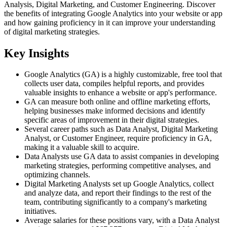
Analysis, Digital Marketing, and Customer Engineering. Discover
the benefits of integrating Google Analytics into your website or app
and how gaining proficiency in it can improve your understanding
of digital marketing strategies.
Key Insights
Google Analytics (GA) is a highly customizable, free tool that
collects user data, compiles helpful reports, and provides
valuable insights to enhance a website or app's performance.
GA can measure both online and offline marketing efforts,
helping businesses make informed decisions and identify
specific areas of improvement in their digital strategies.
Several career paths such as Data Analyst, Digital Marketing
Analyst, or Customer Engineer, require proficiency in GA,
making it a valuable skill to acquire.
Data Analysts use GA data to assist companies in developing
marketing strategies, performing competitive analyses, and
optimizing channels.
Digital Marketing Analysts set up Google Analytics, collect
and analyze data, and report their findings to the rest of the
team, contributing significantly to a company's marketing
initiatives.
Average salaries for these positions vary, with a Data Analyst