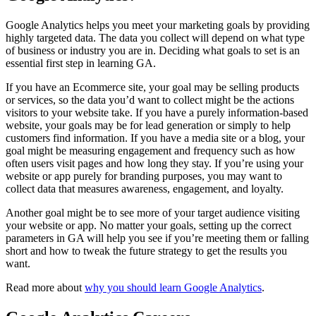
Google Analytics helps you meet your marketing goals by providing
highly targeted data. The data you collect will depend on what type
of business or industry you are in. Deciding what goals to set is an
essential first step in learning GA.
If you have an Ecommerce site, your goal may be selling products
or services, so the data you’d want to collect might be the actions
visitors to your website take. If you have a purely information-based
website, your goals may be for lead generation or simply to help
customers find information. If you have a media site or a blog, your
goal might be measuring engagement and frequency such as how
often users visit pages and how long they stay. If you’re using your
website or app purely for branding purposes, you may want to
collect data that measures awareness, engagement, and loyalty.
Another goal might be to see more of your target audience visiting
your website or app. No matter your goals, setting up the correct
parameters in GA will help you see if you’re meeting them or falling
short and how to tweak the future strategy to get the results you
want.
Read more about
why you should learn Google Analytics
.