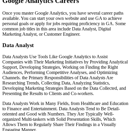
Google Analytics Careers
Once you master Google Analytics, you have several career paths
available. You can start your own website and use GA to achieve
personal goals or apply for jobs requiring proficiency in GA. Some
common job titles in this area include Data Analyst, Digital
Marketing Analyst, or Customer Engineer.
Data Analyst
Data Analysts Use Tools Like Google Analytics to Assist
Companies with Their Marketing Initiatives by Providing Analytical
Support, Developing Strategies, Working on Finding the Right
Audiences, Performing Competitive Analyses, and Optimizing
Channels. the Primary Responsibilities of Data Analysts Are
Researching Trends, Collecting Data, Analyzing Statistics,
Developing Marketing Strategies Based on the Data Collected, and
Presenting the Results to Clients and Co-workers.
Data Analysts Work in Many Fields, from Healthcare and Education
to Finance and Entertainment. Data Analysts Tend to Be Detail-
oriented and Good with Numbers. They Are Typically Well-
organized Multi-taskers with Solid Presentation Skills, Which
Allows Them to Regularly Share Their Findings in a Visually
Engaging Manner.