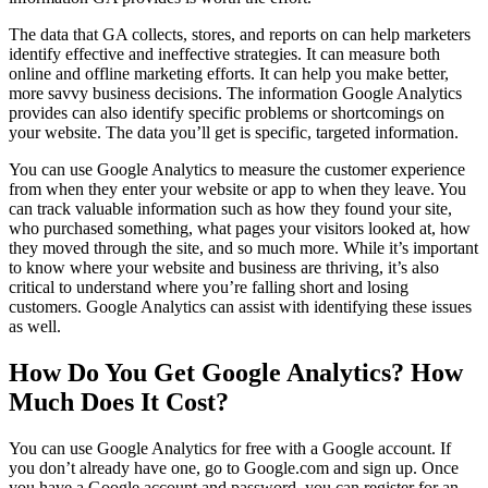
The data that GA collects, stores, and reports on can help marketers
identify effective and ineffective strategies. It can measure both
online and offline marketing efforts. It can help you make better,
more savvy business decisions. The information Google Analytics
provides can also identify specific problems or shortcomings on
your website. The data you’ll get is specific, targeted information.
You can use Google Analytics to measure the customer experience
from when they enter your website or app to when they leave. You
can track valuable information such as how they found your site,
who purchased something, what pages your visitors looked at, how
they moved through the site, and so much more. While it’s important
to know where your website and business are thriving, it’s also
critical to understand where you’re falling short and losing
customers. Google Analytics can assist with identifying these issues
as well.
How Do You Get Google Analytics? How
Much Does It Cost?
You can use Google Analytics for free with a Google account. If
you don’t already have one, go to Google.com and sign up. Once
you have a Google account and password, you can register for an