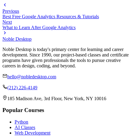
Previous
Best Free Google Analytics Resources & Tutorials
Next
What to Learn After Google Analytics
Noble Desktop
Noble Desktop is today's primary center for learning and career
development. Since 1990, our project-based classes and certificate
programs have given professionals the tools to pursue creative
careers in design, coding, and beyond.
hello@nobledesktop.com
(212) 226-4149
185 Madison Ave, 3rd Floor, New York, NY 10016
Popular Courses
Python
AI Classes
Web Development