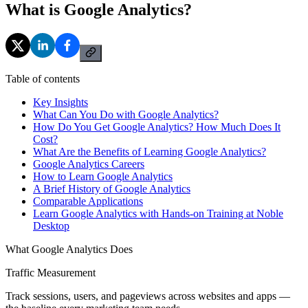
What is Google Analytics?
Table of contents
Key Insights
What Can You Do with Google Analytics?
How Do You Get Google Analytics? How Much Does It
Cost?
What Are the Benefits of Learning Google Analytics?
Google Analytics Careers
How to Learn Google Analytics
A Brief History of Google Analytics
Comparable Applications
Learn Google Analytics with Hands-on Training at Noble
Desktop
What Google Analytics Does
Traffic Measurement
Track sessions, users, and pageviews across websites and apps —