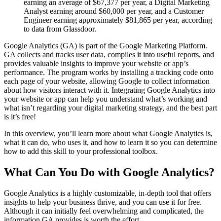
earning an average of $67,377 per year, a Digital Marketing
Analyst earning around $60,000 per year, and a Customer
Engineer earning approximately $81,865 per year, according
to data from Glassdoor.
Google Analytics (GA) is part of the Google Marketing Platform.
GA collects and tracks user data, compiles it into useful reports, and
provides valuable insights to improve your website or app’s
performance. The program works by installing a tracking code onto
each page of your website, allowing Google to collect information
about how visitors interact with it. Integrating Google Analytics into
your website or app can help you understand what’s working and
what isn’t regarding your digital marketing strategy, and the best part
is it’s free!
In this overview, you’ll learn more about what Google Analytics is,
what it can do, who uses it, and how to learn it so you can determine
how to add this skill to your professional toolbox.
What Can You Do with Google Analytics?
Google Analytics is a highly customizable, in-depth tool that offers
insights to help your business thrive, and you can use it for free.
Although it can initially feel overwhelming and complicated, the
information GA provides is worth the effort.