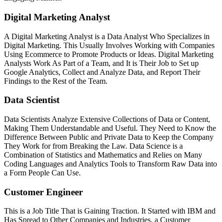
Digital Marketing Analyst
A Digital Marketing Analyst is a Data Analyst Who Specializes in
Digital Marketing. This Usually Involves Working with Companies
Using Ecommerce to Promote Products or Ideas. Digital Marketing
Analysts Work As Part of a Team, and It is Their Job to Set up
Google Analytics, Collect and Analyze Data, and Report Their
Findings to the Rest of the Team.
Data Scientist
Data Scientists Analyze Extensive Collections of Data or Content,
Making Them Understandable and Useful. They Need to Know the
Difference Between Public and Private Data to Keep the Company
They Work for from Breaking the Law. Data Science is a
Combination of Statistics and Mathematics and Relies on Many
Coding Languages and Analytics Tools to Transform Raw Data into
a Form People Can Use.
Customer Engineer
This is a Job Title That is Gaining Traction. It Started with IBM and
Has Spread to Other Companies and Industries. a Customer