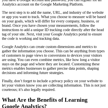
Analytics account on the Google Marketing Platform.
The next step is to add the name, URL, and industry of the website
or app you want to track. What you choose to measure will be based
on your goals, which will differ for every company, business, or
brand. Once you have chosen your measurements, follow the
instructions to add a unique ID tracking code directly after the head
tag of your site. Next, visit your Google Analytics portal to ensure
the code is working and tracking data.
Google Analytics can create custom dimensions and metrics to
gather the information you choose. This can be anything from types
of customers to page views to conversions to devices your visitors
are using. You can even combine metrics, like how long a visitor
stays on the page and where they are located. Customizing these
metrics enables businesses to gather precise data points, shaping
decisions and informing future strategies.
Finally, don’t forget to include a privacy policy on your website to
let your visitors know you are collecting information. This is not just
courteous; it’s also legally required.
What Are the Benefits of Learning
Google Analytics?