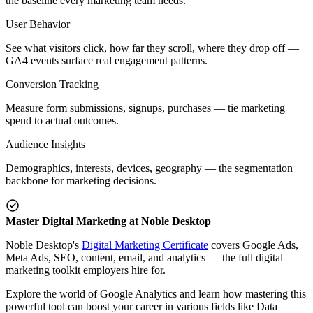
the baseline every marketing team needs.
User Behavior
See what visitors click, how far they scroll, where they drop off —
GA4 events surface real engagement patterns.
Conversion Tracking
Measure form submissions, signups, purchases — tie marketing
spend to actual outcomes.
Audience Insights
Demographics, interests, devices, geography — the segmentation
backbone for marketing decisions.
Master Digital Marketing at Noble Desktop
Noble Desktop's
Digital Marketing Certificate
covers Google Ads,
Meta Ads, SEO, content, email, and analytics — the full digital
marketing toolkit employers hire for.
Explore the world of Google Analytics and learn how mastering this
powerful tool can boost your career in various fields like Data