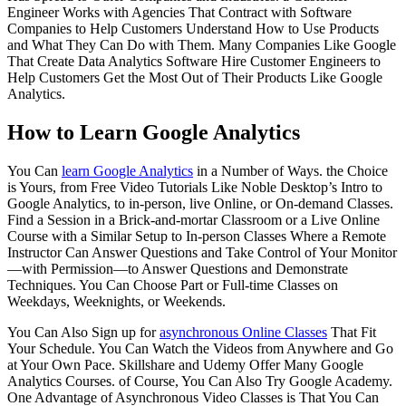
Engineer Works with Agencies That Contract with Software
Companies to Help Customers Understand How to Use Products
and What They Can Do with Them. Many Companies Like Google
That Create Data Analytics Software Hire Customer Engineers to
Help Customers Get the Most Out of Their Products Like Google
Analytics.
How to Learn Google Analytics
You Can
learn Google Analytics
in a Number of Ways. the Choice
is Yours, from Free Video Tutorials Like Noble Desktop’s Intro to
Google Analytics, to in-person, live Online, or On-demand Classes.
Find a Session in a Brick-and-mortar Classroom or a Live Online
Course with a Similar Setup to In-person Classes Where a Remote
Instructor Can Answer Questions and Take Control of Your Monitor
—with Permission—to Answer Questions and Demonstrate
Techniques. You Can Choose Part or Full-time Classes on
Weekdays, Weeknights, or Weekends.
You Can Also Sign up for
asynchronous Online Classes
That Fit
Your Schedule. You Can Watch the Videos from Anywhere and Go
at Your Own Pace. Skillshare and Udemy Offer Many Google
Analytics Courses. of Course, You Can Also Try Google Academy.
One Advantage of Asynchronous Video Classes is That You Can