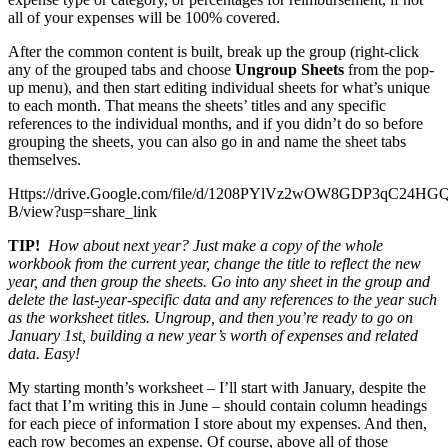
all of your expenses will be 100% covered.
After the common content is built, break up the group (right-click
any of the grouped tabs and choose
Ungroup Sheets
from the pop-
up menu), and then start editing individual sheets for what’s unique
to each month. That means the sheets’ titles and any specific
references to the individual months, and if you didn’t do so before
grouping the sheets, you can also go in and name the sheet tabs
themselves.
Https://drive.Google.com/file/d/1208PYlVz2wOW8GDP3qC24H
B/view?usp=share_link
TIP!
How about next year? Just make a copy of the whole
workbook from the current year, change the title to reflect the new
year, and then group the sheets. Go into any sheet in the group and
delete the last-year-specific data and any references to the year such
as the worksheet titles. Ungroup, and then you’re ready to go on
January 1
st
, building a new year’s worth of expenses and related
data. Easy!
My starting month’s worksheet – I’ll start with January, despite the
fact that I’m writing this in June – should contain column headings
for each piece of information I store about my expenses. And then,
each row becomes an expense. Of course, above all of those