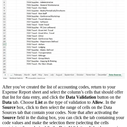
After you’ve created the list of accounting codes, return to your
Expense Report sheet and select the column’s cells that should offer
that list for data entry, and click the
Data Validation
button on the
Data
tab. Choose
List
as the type of validation to
Allow
. In the
Source
box, click to then select the range of cells on the Data
Sources tab that contain your codes. Note that after activating the
Source
field in the dialog box, you can click the tab containing your
code values and make the selection there (selecting the cells