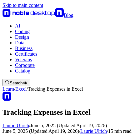
Skip to main content
Blog
AI
Coding
Design
Data
Business
Certificates
Veterans
Corporate
Catalog
Search
⌘
K
Learn
/
Excel
/
Tracking Expenses in Excel
Tracking Expenses in Excel
Laurie Ulrich
/
June 5, 2025 (Updated April 19, 2026)
June 5, 2025 (Updated April 19, 2026)
/
Laurie Ulrich
/
15
min read