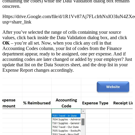
containing the codes) while the Data Validation dialog box remains
onscreen.
Https://drive.Google.com/file/d/1R1Vv87Aj7FLcIrhNxIO3IuN4ZX
usp=share_link
After you’ve selected the range of cells containing your source
values, click back inside the Data Validation dialog box, and click
OK
– you’re all set. Now, when you click any cell in that
Accounting Codes column, your list of codes from the Finance
department appear, ready to be assigned, one per expense. And if
accounting codes are later changed or added by your employer? Just
update that list on the Data Sources sheet, and the drop list in your
Expense Report changes accordingly.