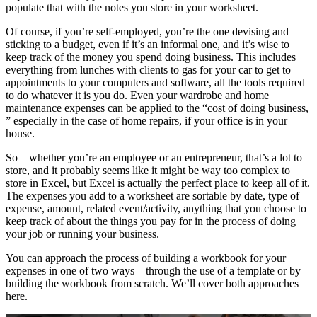
populate that with the notes you store in your worksheet.
Of course, if you’re self-employed, you’re the one devising and
sticking to a budget, even if it’s an informal one, and it’s wise to
keep track of the money you spend doing business. This includes
everything from lunches with clients to gas for your car to get to
appointments to your computers and software, all the tools required
to do whatever it is you do. Even your wardrobe and home
maintenance expenses can be applied to the “cost of doing business,
” especially in the case of home repairs, if your office is in your
house.
So – whether you’re an employee or an entrepreneur, that’s a lot to
store, and it probably seems like it might be way too complex to
store in Excel, but Excel is actually the perfect place to keep all of it.
The expenses you add to a worksheet are sortable by date, type of
expense, amount, related event/activity, anything that you choose to
keep track of about the things you pay for in the process of doing
your job or running your business.
You can approach the process of building a workbook for your
expenses in one of two ways – through the use of a template or by
building the workbook from scratch. We’ll cover both approaches
here.