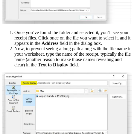
Once you’ve found the folder and selected it, you’ll see your
receipt files. Click once on the file you want to select it, and it
appears in the
Address
field in the dialog box.
Now, to prevent seeing a long path along with the file name in
your worksheet, type the name of the receipt, typically the file
name (another reason to make those names revealing and
clear) in the
Text to Display
field.