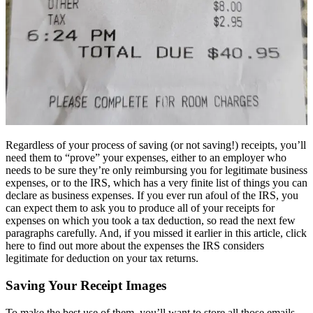
Regardless of your process of saving (or not saving!) receipts, you’ll
need them to “prove” your expenses, either to an employer who
needs to be sure they’re only reimbursing you for legitimate business
expenses, or to the IRS, which has a very finite list of things you can
declare as business expenses. If you ever run afoul of the IRS, you
can expect them to ask you to produce all of your receipts for
expenses on which you took a tax deduction, so read the next few
paragraphs carefully. And, if you missed it earlier in this article, click
here to find out more about the expenses the IRS considers
legitimate for deduction on your tax returns.
Saving Your Receipt Images
To make the best use of them, you’ll want to store all those emails,