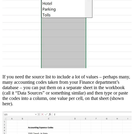
If you need the source list to include a lot of values – perhaps many,
many accounting codes taken from your Finance department’s
database – you can put them on a separate sheet in the workbook
(call it “Data Sources” or something similar) and then type or paste
the codes into a column, one value per cell, on that sheet (shown
here).