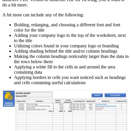
do a bit more.
A bit more can include any of the following:
Bolding, enlarging, and choosing a different font and font
color for the title
Adding your company logo to the top of the worksheet, next
to the title
Utilizing colors found in your company logo or branding
Adding shading behind the title and/or column headings
Making the column headings noticeably larger than the data in
the rows below them
Applying a white fill to the cells in and around the area
containing data
Applying borders to cells you want noticed such as headings
and cells containing useful calculations