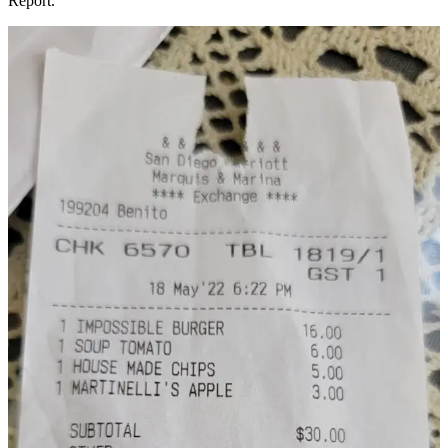
Report.