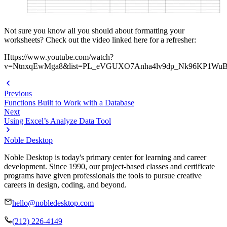
Not sure you know all you should about formatting your
worksheets? Check out the video linked here for a refresher:
Https://www.youtube.com/watch?
v=NtnxqEwMga8&list=PL_eVGUXO7Anha4lv9dp_Nk96KP1WuB
Previous
Functions Built to Work with a Database
Next
Using Excel’s Analyze Data Tool
Noble Desktop
Noble Desktop is today's primary center for learning and career
development. Since 1990, our project-based classes and certificate
programs have given professionals the tools to pursue creative
careers in design, coding, and beyond.
hello@nobledesktop.com
(212) 226-4149