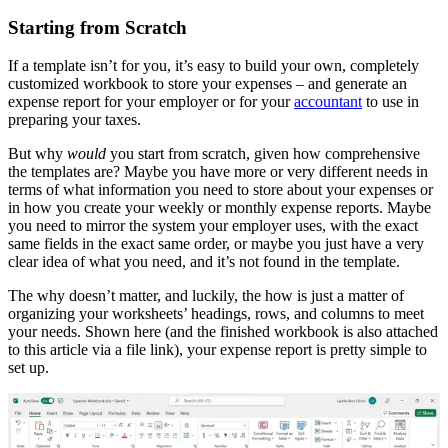
Starting from Scratch
If a template isn’t for you, it’s easy to build your own, completely
customized workbook to store your expenses – and generate an
expense report for your employer or for your
accountant
to use in
preparing your taxes.
But why
would
you start from scratch, given how comprehensive
the templates are? Maybe you have more or very different needs in
terms of what information you need to store about your expenses or
in how you create your weekly or monthly expense reports. Maybe
you need to mirror the system your employer uses, with the exact
same fields in the exact same order, or maybe you just have a very
clear idea of what you need, and it’s not found in the template.
The why doesn’t matter, and luckily, the how is just a matter of
organizing your worksheets’ headings, rows, and columns to meet
your needs. Shown here (and the finished workbook is also attached
to this article via a file link), your expense report is pretty simple to
set up.