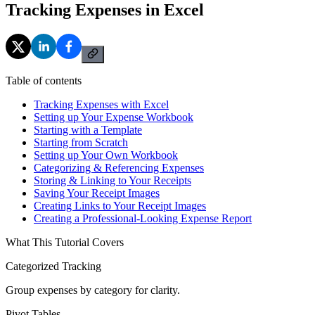
Tracking Expenses in Excel
Table of contents
Tracking Expenses with Excel
Setting up Your Expense Workbook
Starting with a Template
Starting from Scratch
Setting up Your Own Workbook
Categorizing & Referencing Expenses
Storing & Linking to Your Receipts
Saving Your Receipt Images
Creating Links to Your Receipt Images
Creating a Professional-Looking Expense Report
What This Tutorial Covers
Categorized Tracking
Group expenses by category for clarity.
Pivot Tables