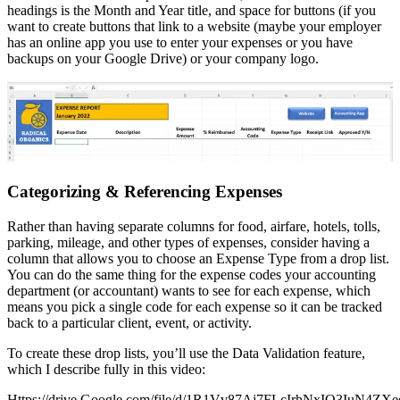
headings is the Month and Year title, and space for buttons (if you
want to create buttons that link to a website (maybe your employer
has an online app you use to enter your expenses or you have
backups on your Google Drive) or your company logo.
Categorizing & Referencing Expenses
Rather than having separate columns for food, airfare, hotels, tolls,
parking, mileage, and other types of expenses, consider having a
column that allows you to choose an Expense Type from a drop list.
You can do the same thing for the expense codes your accounting
department (or accountant) wants to see for each expense, which
means you pick a single code for each expense so it can be tracked
back to a particular client, event, or activity.
To create these drop lists, you’ll use the Data Validation feature,
which I describe fully in this video:
Https://drive.Google.com/file/d/1R1Vv87Aj7FLcIrhNxIO3IuN4ZX