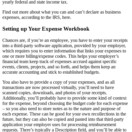
yearly federal and state income tax.
Find out more about what you can and can’t declare as business
expenses, according to the IRS, here.
Setting up Your Expense Workbook
Chances are, if you’re an employee, you have to enter your receipts
into a third-party software application, provided by your employer,
which requires you to enter information that links your expenses to
one or more billing/expense codes. This helps your employer’s
financial team keep track of expenses accrued against specific
events, clients, projects, and so forth, and helps them keep an
accurate accounting and stick to established budgets.
You also have to provide a copy of your expenses, and as all
transactions are now processed virtually, you’ll need to have
scanned copies, downloads, and photos of your receipts.
Additionally, you’ll probably have to provide some kind of context
for the expense, beyond choosing the budget code for each expense
– so you also need to store notes as to the nature and purpose of
each expense. These can be good for your own recollections in the
future, but they can also be copied and pasted into that third-party
application your employer uses for processing reimbursement
requests. There’s typically a Description field, and you’ll be able to