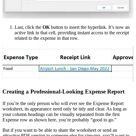
Last, click the
OK
button to insert the hyperlink. It’s now an
active link in that cell, providing instant access to the receipt
related to the expense in that row.
Creating a Professional-Looking Expense Report
If you’re the only person who will ever see the Expense Report
worksheet, its appearance need only be tidy and clear. As long as
your column headings can be visually separated from the first
Expense row as shown here, you’re probably “good to go.”
But if you want to be able to share the worksheet or send an
attractive PDF version to someone else for viewing, you’ll want to