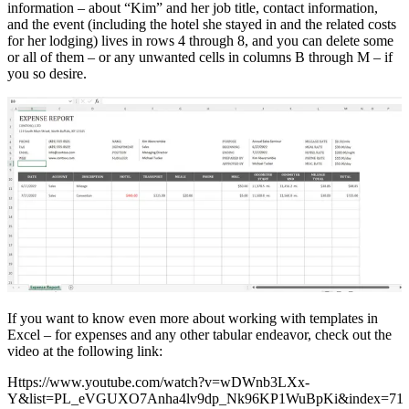
information – about “Kim” and her job title, contact information,
and the event (including the hotel she stayed in and the related costs
for her lodging) lives in rows 4 through 8, and you can delete some
or all of them – or any unwanted cells in columns B through M – if
you so desire.
If you want to know even more about working with templates in
Excel – for expenses and any other tabular endeavor, check out the
video at the following link:
Https://www.youtube.com/watch?v=wDWnb3LXx-
Y&list=PL_eVGUXO7Anha4lv9dp_Nk96KP1WuBpKi&index=71