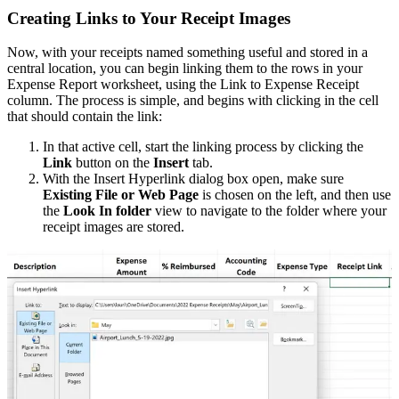
Creating Links to Your Receipt Images
Now, with your receipts named something useful and stored in a
central location, you can begin linking them to the rows in your
Expense Report worksheet, using the Link to Expense Receipt
column. The process is simple, and begins with clicking in the cell
that should contain the link:
In that active cell, start the linking process by clicking the
Link
button on the
Insert
tab.
With the Insert Hyperlink dialog box open, make sure
Existing File or Web Page
is chosen on the left, and then use
the
Look In folder
view to navigate to the folder where your
receipt images are stored.