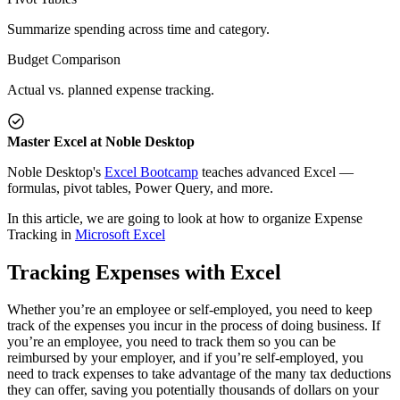
Summarize spending across time and category.
Budget Comparison
Actual vs. planned expense tracking.
Master Excel at Noble Desktop
Noble Desktop's
Excel Bootcamp
teaches advanced Excel —
formulas, pivot tables, Power Query, and more.
In this article, we are going to look at how to organize Expense
Tracking in
Microsoft Excel
Tracking Expenses with Excel
Whether you’re an employee or self-employed, you need to keep
track of the expenses you incur in the process of doing business. If
you’re an employee, you need to track them so you can be
reimbursed by your employer, and if you’re self-employed, you
need to track expenses to take advantage of the many tax deductions
they can offer, saving you potentially thousands of dollars on your