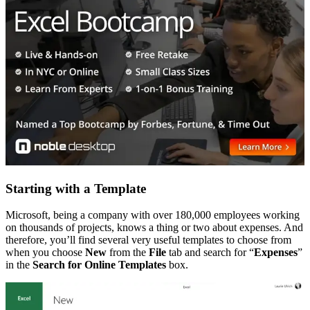
Starting with a Template
Microsoft, being a company with over 180,000 employees working
on thousands of projects, knows a thing or two about expenses. And
therefore, you’ll find several very useful templates to choose from
when you choose
New
from the
File
tab and search for “
Expenses
”
in the
Search for Online Templates
box.