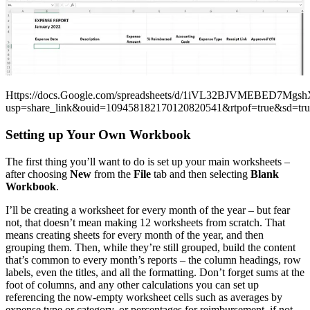
Https://docs.Google.com/spreadsheets/d/1iVL32BJVMEBED7Mgsh
usp=share_link&ouid=109458182170120820541&rtpof=true&sd=tru
Setting up Your Own Workbook
The first thing you’ll want to do is set up your main worksheets –
after choosing
New
from the
File
tab and then selecting
Blank
Workbook
.
I’ll be creating a worksheet for every month of the year – but fear
not, that doesn’t mean making 12 worksheets from scratch. That
means creating sheets for every month of the year, and then
grouping them. Then, while they’re still grouped, build the content
that’s common to every month’s reports – the column headings, row
labels, even the titles, and all the formatting. Don’t forget sums at the
foot of columns, and any other calculations you can set up
referencing the now-empty worksheet cells such as averages by
expense type or category, or percentages for reimbursement, if not