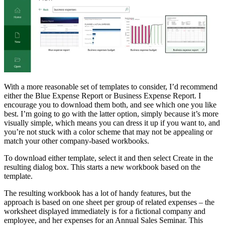
With a more reasonable set of templates to consider, I’d recommend
either the Blue Expense Report or Business Expense Report. I
encourage you to download them both, and see which one you like
best. I’m going to go with the latter option, simply because it’s more
visually simple, which means you can dress it up if you want to, and
you’re not stuck with a color scheme that may not be appealing or
match your other company-based workbooks.
To download either template, select it and then select Create in the
resulting dialog box. This starts a new workbook based on the
template.
The resulting workbook has a lot of handy features, but the
approach is based on one sheet per group of related expenses – the
worksheet displayed immediately is for a fictional company and
employee, and her expenses for an Annual Sales Seminar. This