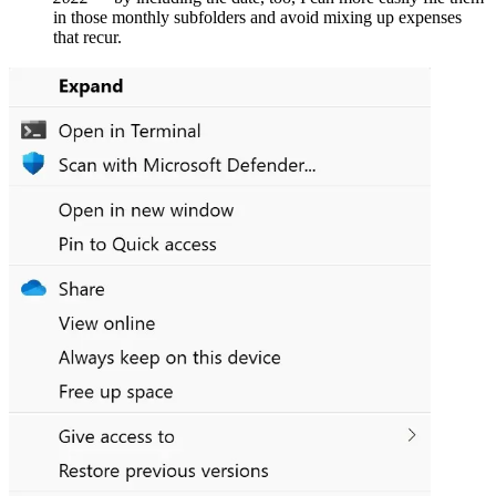
in those monthly subfolders and avoid mixing up expenses
that recur.