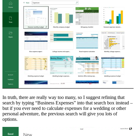
In truth, there are really way too many, so I suggest refining that
search by typing “Business Expenses” into that search box instead –
but if you ever need to calculate expenses for a wedding or other
personal adventure, the previous search will give you lots of
options.