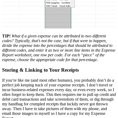
TIP!
What if a given expense can be attributed to two different
codes? Typically, that’s not the case, but if that were to happen,
divide the expense into the percentages that should be attributed to
different codes, and enter it as two or more line items in the Expense
Report worksheet, one row per code. For each “piece” of the
expense, choose the appropriate code for that percentage.
Storing & Linking to Your Receipts
If you’re like me (and most other humans), you probably don’t do a
perfect job keeping track of your expense receipts. I don’t travel or
incur business-related expenses every day, or even every week, so I
often forget to keep them. This then requires me to pull up credit and
debit card transactions and take screenshots of them, or dig through
my handbag for crumpled receipts that luckily never got thrown
away. Then I have to take pictures of them with my phone, and
email those images to myself so I have a copy for my Expense