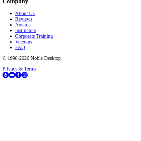
Company
About Us
Reviews
Awards
Instructors
Corporate Training
Veterans
FAQ
© 1998-
2026
Noble Desktop
Privacy & Terms