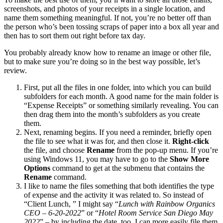
screenshots, and photos of your receipts in a single location, and
name them something meaningful. If not, you’re no better off than
the person who’s been tossing scraps of paper into a box all year and
then has to sort them out right before tax day.
You probably already know how to rename an image or other file,
but to make sure you’re doing so in the best way possible, let’s
review.
First, put all the files in one folder, into which you can build
subfolders for each month. A good name for the main folder is
“Expense Receipts” or something similarly revealing. You can
then drag them into the month’s subfolders as you create
them.
Next, renaming begins. If you need a reminder, briefly open
the file to see what it was for, and then close it.
Right-click
the file, and choose
Rename
from the pop-up menu. If you’re
using Windows 11, you may have to go to the
Show More
Options
command to get at the submenu that contains the
Rename
command.
I like to name the files something that both identifies the type
of expense and the activity it was related to. So instead of
“Client Lunch, ” I might say “
Lunch with Rainbow Organics
CEO – 6-20-2022
” or “
Hotel Room Service San Diego May
2022
” – by including the date, too, I can more easily file them