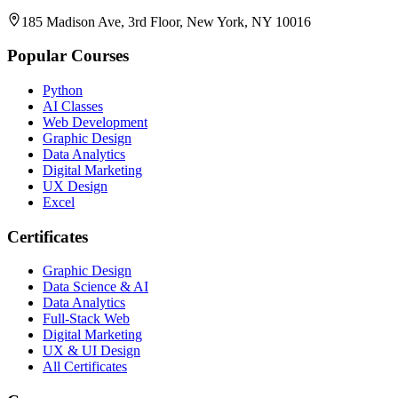
185 Madison Ave, 3rd Floor, New York, NY 10016
Popular Courses
Python
AI Classes
Web Development
Graphic Design
Data Analytics
Digital Marketing
UX Design
Excel
Certificates
Graphic Design
Data Science & AI
Data Analytics
Full-Stack Web
Digital Marketing
UX & UI Design
All Certificates