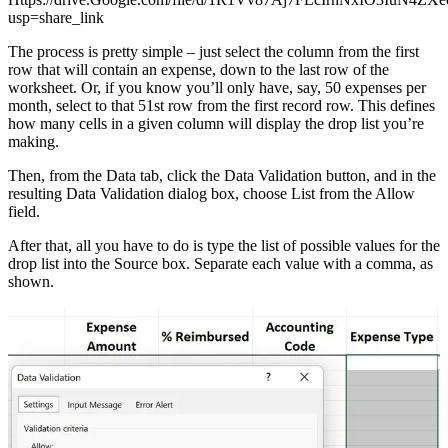
usp=share_link
The process is pretty simple – just select the column from the first
row that will contain an expense, down to the last row of the
worksheet. Or, if you know you’ll only have, say, 50 expenses per
month, select to that 51st row from the first record row. This defines
how many cells in a given column will display the drop list you’re
making.
Then, from the Data tab, click the Data Validation button, and in the
resulting Data Validation dialog box, choose List from the Allow
field.
After that, all you have to do is type the list of possible values for the
drop list into the Source box. Separate each value with a comma, as
shown.