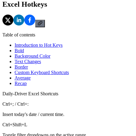
Excel Hotkeys
Table of contents
Introduction to Hot Keys
Bold
Background Color
Text Changes
Border
Custom Keyboard Shortcuts
Average
Recap
Daily-Driver Excel Shortcuts
Ctrl+; / Ctrl+:
Insert today's date / current time.
Ctrl+Shift+L
Toggle filter dropdowns on the active range.