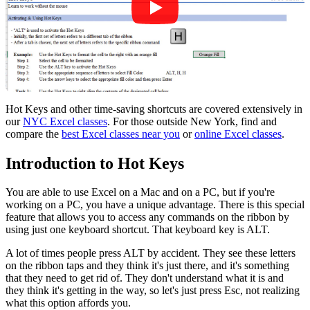
Hot Keys and other time-saving shortcuts are covered extensively in
our
NYC Excel classes
. For those outside New York, find and
compare the
best Excel classes near you
or
online Excel classes
.
Introduction to Hot Keys
You are able to use Excel on a Mac and on a PC, but if you're
working on a PC, you have a unique advantage. There is this special
feature that allows you to access any commands on the ribbon by
using just one keyboard shortcut. That keyboard key is ALT.
A lot of times people press ALT by accident. They see these letters
on the ribbon taps and they think it's just there, and it's something
that they need to get rid of. They don't understand what it is and
they think it's getting in the way, so let's just press Esc, not realizing
what this option affords you.