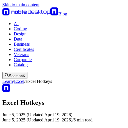
Skip to main content
Blog
AI
Coding
Design
Data
Business
Certificates
Veterans
Corporate
Catalog
Search
⌘
K
Learn
/
Excel
/
Excel Hotkeys
Excel Hotkeys
June 5, 2025 (Updated April 19, 2026)
June 5, 2025 (Updated April 19, 2026)
/
6
min read