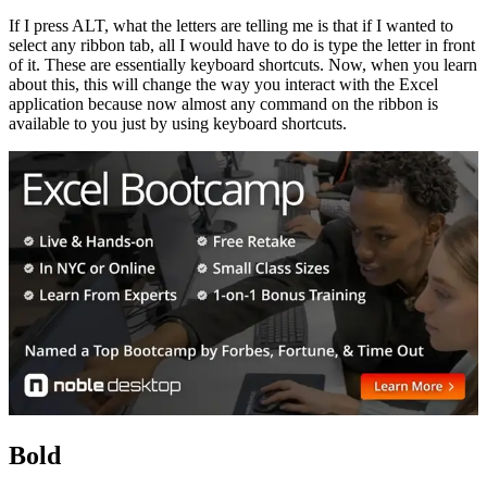
If I press ALT, what the letters are telling me is that if I wanted to
select any ribbon tab, all I would have to do is type the letter in front
of it. These are essentially keyboard shortcuts. Now, when you learn
about this, this will change the way you interact with the Excel
application because now almost any command on the ribbon is
available to you just by using keyboard shortcuts.
Bold