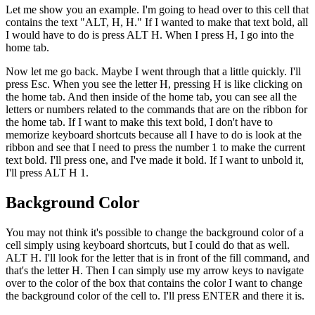
Let me show you an example. I'm going to head over to this cell that
contains the text "ALT, H, H." If I wanted to make that text bold, all
I would have to do is press ALT H. When I press H, I go into the
home tab.
Now let me go back. Maybe I went through that a little quickly. I'll
press Esc. When you see the letter H, pressing H is like clicking on
the home tab. And then inside of the home tab, you can see all the
letters or numbers related to the commands that are on the ribbon for
the home tab. If I want to make this text bold, I don't have to
memorize keyboard shortcuts because all I have to do is look at the
ribbon and see that I need to press the number 1 to make the current
text bold. I'll press one, and I've made it bold. If I want to unbold it,
I'll press ALT H 1.
Background Color
You may not think it's possible to change the background color of a
cell simply using keyboard shortcuts, but I could do that as well.
ALT H. I'll look for the letter that is in front of the fill command, and
that's the letter H. Then I can simply use my arrow keys to navigate
over to the color of the box that contains the color I want to change
the background color of the cell to. I'll press ENTER and there it is.