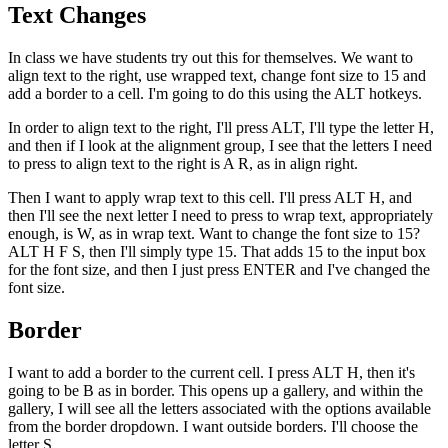
Text Changes
In class we have students try out this for themselves. We want to
align text to the right, use wrapped text, change font size to 15 and
add a border to a cell. I'm going to do this using the ALT hotkeys.
In order to align text to the right, I'll press ALT, I'll type the letter H,
and then if I look at the alignment group, I see that the letters I need
to press to align text to the right is A R, as in align right.
Then I want to apply wrap text to this cell. I'll press ALT H, and
then I'll see the next letter I need to press to wrap text, appropriately
enough, is W, as in wrap text. Want to change the font size to 15?
ALT H F S, then I'll simply type 15. That adds 15 to the input box
for the font size, and then I just press ENTER and I've changed the
font size.
Border
I want to add a border to the current cell. I press ALT H, then it's
going to be B as in border. This opens up a gallery, and within the
gallery, I will see all the letters associated with the options available
from the border dropdown. I want outside borders. I'll choose the
letter S.