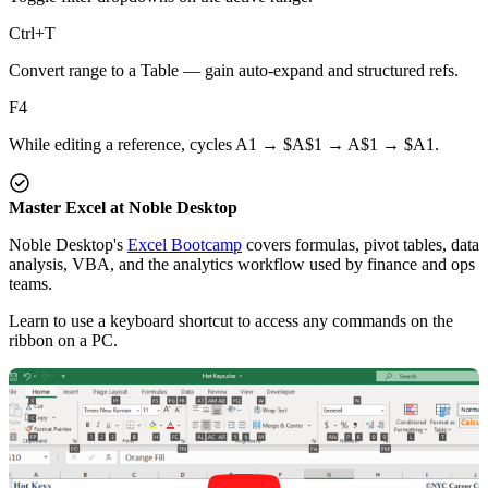
Ctrl+T
Convert range to a Table — gain auto-expand and structured refs.
F4
While editing a reference, cycles A1 → $A$1 → A$1 → $A1.
Master Excel at Noble Desktop
Noble Desktop's
Excel Bootcamp
covers formulas, pivot tables, data
analysis, VBA, and the analytics workflow used by finance and ops
teams.
Learn to use a keyboard shortcut to access any commands on the
ribbon on a PC.