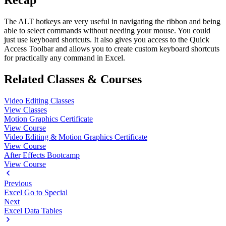
Recap
The ALT hotkeys are very useful in navigating the ribbon and being
able to select commands without needing your mouse. You could
just use keyboard shortcuts. It also gives you access to the Quick
Access Toolbar and allows you to create custom keyboard shortcuts
for practically any command in Excel.
Related Classes & Courses
Video Editing Classes
View Classes
Motion Graphics Certificate
View Course
Video Editing & Motion Graphics Certificate
View Course
After Effects Bootcamp
View Course
Previous
Excel Go to Special
Next
Excel Data Tables