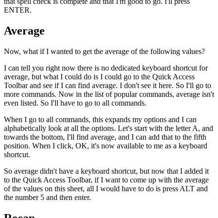
that spell check is complete and that I'm good to go. I'll press
ENTER.
Average
Now, what if I wanted to get the average of the following values?
I can tell you right now there is no dedicated keyboard shortcut for
average, but what I could do is I could go to the Quick Access
Toolbar and see if I can find average. I don't see it here. So I'll go to
more commands. Now in the list of popular commands, average isn't
even listed. So I'll have to go to all commands.
When I go to all commands, this expands my options and I can
alphabetically look at all the options. Let's start with the letter A, and
towards the bottom, I'll find average, and I can add that to the fifth
position. When I click, OK, it's now available to me as a keyboard
shortcut.
So average didn't have a keyboard shortcut, but now that I added it
to the Quick Access Toolbar, if I want to come up with the average
of the values on this sheet, all I would have to do is press ALT and
the number 5 and then enter.