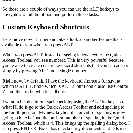
So those are a couple of ways you can use the ALT hotkeys to
navigate around the ribbon and perform those tasks.
Custom Keyboard Shortcuts
Let's move down further and take a look at another feature that's
available to you when you press ALT.
When you press ALT, instead of seeing letters next to the Quick
Access Toolbar, you see numbers. This is very powerful because
you're able to create custom keyboard shortcuts that you can access
simply by pressing ALT and a single number.
Right now, by default, I have the keyboard shortcuts for saving
which is ALT 1, undo which is ALT 2, but I could also use Control
Z, and then redo, which is all three.
I want to be able to run spellcheck by using the ALT hotkeys, so
what I'll do is go to the Quick Access Toolbar and add spelling to
the fourth position. My new keyboard shortcut for spelling is now
going to be ALT and the position number of spelling in the Quick
Access Toolbar, which is 4. This brings up the spelling dialog box. I
can press ENTER. Excel has checked my documents and tells me