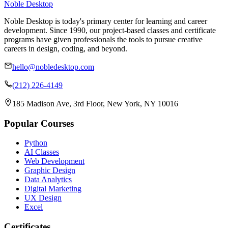
Noble Desktop
Noble Desktop is today's primary center for learning and career
development. Since 1990, our project-based classes and certificate
programs have given professionals the tools to pursue creative
careers in design, coding, and beyond.
hello@nobledesktop.com
(212) 226-4149
185 Madison Ave, 3rd Floor, New York, NY 10016
Popular Courses
Python
AI Classes
Web Development
Graphic Design
Data Analytics
Digital Marketing
UX Design
Excel
Certificates