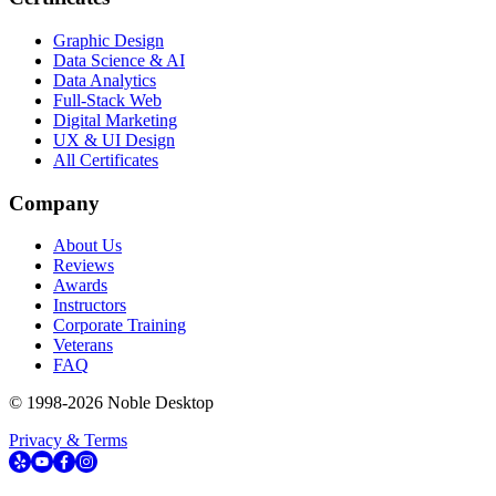
Graphic Design
Data Science & AI
Data Analytics
Full-Stack Web
Digital Marketing
UX & UI Design
All Certificates
Company
About Us
Reviews
Awards
Instructors
Corporate Training
Veterans
FAQ
© 1998-
2026
Noble Desktop
Privacy & Terms