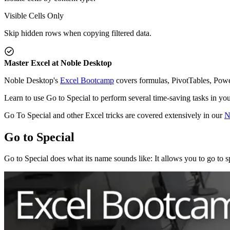
Visible Cells Only
Skip hidden rows when copying filtered data.
Master Excel at Noble Desktop
Noble Desktop's
Excel Bootcamp
covers formulas, PivotTables, Powe
Learn to use Go to Special to perform several time-saving tasks in yo
Go To Special and other Excel tricks are covered extensively in our
N
Go to Special
Go to Special does what its name sounds like: It allows you to go to s