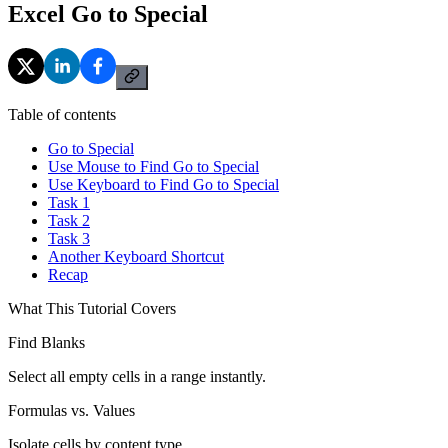
Excel Go to Special
Table of contents
Go to Special
Use Mouse to Find Go to Special
Use Keyboard to Find Go to Special
Task 1
Task 2
Task 3
Another Keyboard Shortcut
Recap
What This Tutorial Covers
Find Blanks
Select all empty cells in a range instantly.
Formulas vs. Values
Isolate cells by content type.