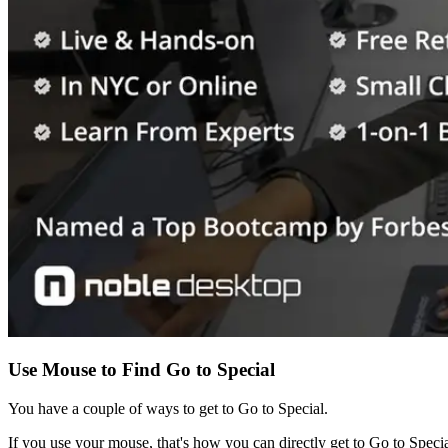
Use Mouse to Find Go to Special
You have a couple of ways to get to Go to Special.
If you use your mouse, that's how you can directly get to Go to Special