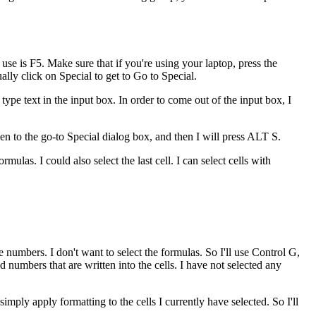
use is F5. Make sure that if you're using your laptop, press the
ually click on Special to get to Go to Special.
y type text in the input box. In order to come out of the input box, I
en to the go-to Special dialog box, and then I will press ALT S.
rmulas. I could also select the last cell. I can select cells with
he numbers. I don't want to select the formulas. So I'll use Control G,
 numbers that are written into the cells. I have not selected any
imply apply formatting to the cells I currently have selected. So I'll