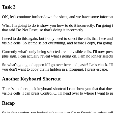
Task 3
OK, let's continue further down the sheet, and we have some informati
What I'm going to do is show you how to do it incorrectly. I'm going to
that said Do Not Paste, so that's doing it incorrectly.
I need to do this again, but I only need to select the cells that I see an
visible cells. So let me select everything, and before I copy, I'm going 
Currently what's only being selected are the visible cells. I'll now pr
plus sign, I can actually reveal what's going on. I am no longer selecti
So what's going to happen if I go over here and paste? Let's check. I'l
you don't want to copy that is hidden in a grouping. I press escape.
Another Keyboard Shortcut
There's another quick keyboard shortcut I can show you that that does 
visible cells. I can press Control C. I'll head over to where I want to 
Recap
So in this section, we looked at how to use Go to Special to select cel