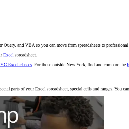
r Query, and VBA so you can move from spreadsheets to professional d
ur
Excel
spreadsheet.
YC Excel classes
. For those outside New York, find and compare the
b
pecial parts of your Excel spreadsheet, special cells and ranges. You ca