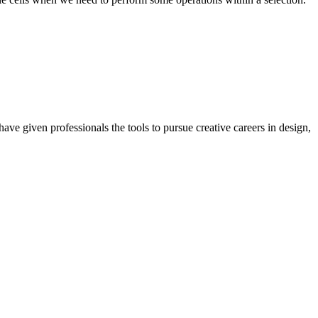
ave given professionals the tools to pursue creative careers in design,