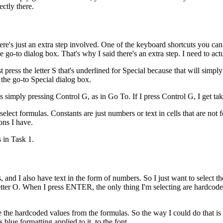
ctly there.
re's just an extra step involved. One of the keyboard shortcuts you can 
e go-to dialog box. That's why I said there's an extra step. I need to act
ust press the letter S that's underlined for Special because that will simpl
the go-to Special dialog box.
simply pressing Control G, as in Go To. If I press Control G, I get tak
select formulas. Constants are just numbers or text in cells that are not fo
ons I have.
s in Task 1.
s, and I also have text in the form of numbers. So I just want to select t
letter O. When I press ENTER, the only thing I'm selecting are hardcoded
e the hardcoded values from the formulas. So the way I could do that is s
lue formatting applied to it, to the font.