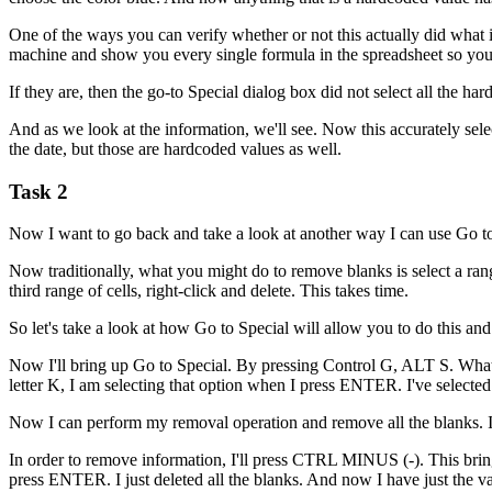
One of the ways you can verify whether or not this actually did what
machine and show you every single formula in the spreadsheet so you 
If they are, then the go-to Special dialog box did not select all the 
And as we look at the information, we'll see. Now this accurately sel
the date, but those are hardcoded values as well.
Task 2
Now I want to go back and take a look at another way I can use Go t
Now traditionally, what you might do to remove blanks is select a range 
third range of cells, right-click and delete. This takes time.
So let's take a look at how Go to Special will allow you to do this an
Now I'll bring up Go to Special. By pressing Control G, ALT S. What I w
letter K, I am selecting that option when I press ENTER. I've selected 
Now I can perform my removal operation and remove all the blanks. I c
In order to remove information, I'll press CTRL MINUS (-). This brings
press ENTER. I just deleted all the blanks. And now I have just the va