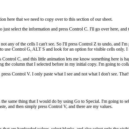
on here that we need to copy over to this section of our sheet.
 just select the information and press Control C. I'll go over here, and
d not any of the cells I can't see. So I'll press Control Z to undo, and I'm 
to use Control G, ALT S and look for an option for visible cells only. I see
ess Control C, and this little animation lets me know something here is h
ng the column that I selected before in my initial copy. I'm going to coll
l press Control V. I only paste what I see and not what I don't see. Tha
the same thing that I would do by using Go to Special. I'm going to sele
paste, and then simply press Control V, and there are my values.
ls that are hardcoded values, select blanks, and also select only the vis