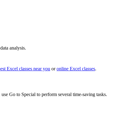
ata analysis.
est Excel classes near you
or
online Excel classes
.
n use Go to Special to perform several time-saving tasks.