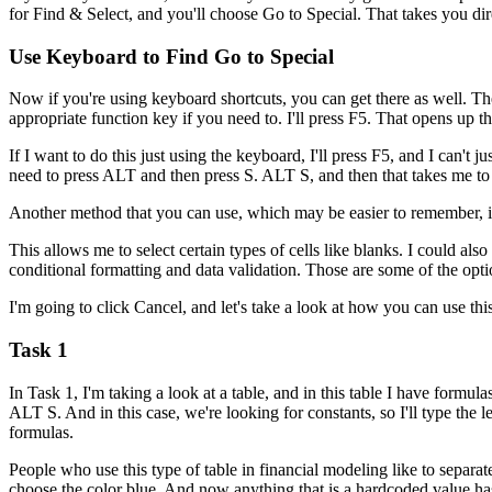
for Find & Select, and you'll choose Go to Special. That takes you dire
Use Keyboard to Find Go to Special
Now if you're using keyboard shortcuts, you can get there as well. The
appropriate function key if you need to. I'll press F5. That opens up th
If I want to do this just using the keyboard, I'll press F5, and I can't j
need to press ALT and then press S. ALT S, and then that takes me to 
Another method that you can use, which may be easier to remember, is 
This allows me to select certain types of cells like blanks. I could also 
conditional formatting and data validation. Those are some of the opti
I'm going to click Cancel, and let's take a look at how you can use thi
Task 1
In Task 1, I'm taking a look at a table, and in this table I have formula
ALT S. And in this case, we're looking for constants, so I'll type the 
formulas.
People who use this type of table in financial modeling like to separat
choose the color blue. And now anything that is a hardcoded value has b