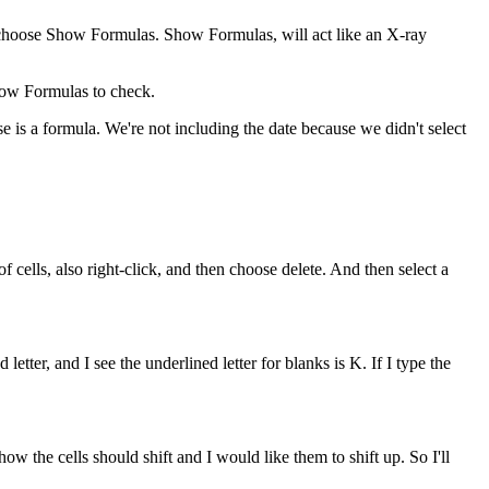
n choose Show Formulas. Show Formulas, will act like an X-ray
Show Formulas to check.
 is a formula. We're not including the date because we didn't select
f cells, also right-click, and then choose delete. And then select a
ter, and I see the underlined letter for blanks is K. If I type the
w the cells should shift and I would like them to shift up. So I'll