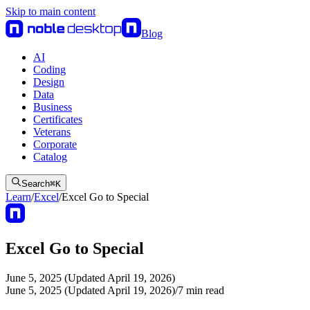
Skip to main content
Blog
AI
Coding
Design
Data
Business
Certificates
Veterans
Corporate
Catalog
Search
⌘
K
Learn
/
Excel
/
Excel Go to Special
Excel Go to Special
June 5, 2025 (Updated April 19, 2026)
June 5, 2025 (Updated April 19, 2026)
/
7
min read