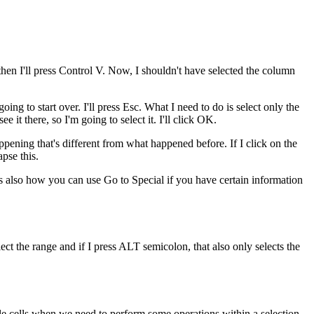
 then I'll press Control V. Now, I shouldn't have selected the column
going to start over. I'll press Esc. What I need to do is select only the
 it there, so I'm going to select it. I'll click OK.
appening that's different from what happened before. If I click on the
apse this.
t's also how you can use Go to Special if you have certain information
ct the range and if I press ALT semicolon, that also only selects the
ible cells when we need to perform some operations within a selection.