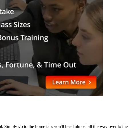
. Simply go to the home tab, you'll head almost all the way over to the 