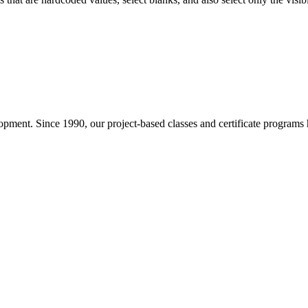
pment. Since 1990, our project-based classes and certificate programs h