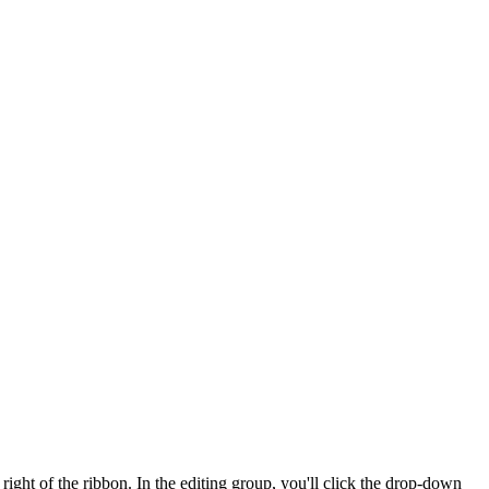
right of the ribbon. In the editing group, you'll click the drop-down