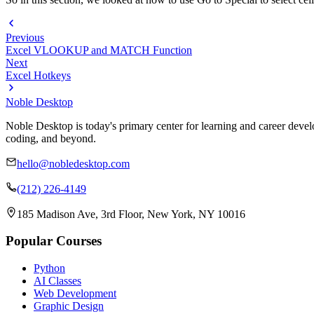
Previous
Excel VLOOKUP and MATCH Function
Next
Excel Hotkeys
Noble Desktop
Noble Desktop is today's primary center for learning and career develo
coding, and beyond.
hello@nobledesktop.com
(212) 226-4149
185 Madison Ave, 3rd Floor, New York, NY 10016
Popular Courses
Python
AI Classes
Web Development
Graphic Design