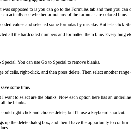
 it was supposed to is you can go to the Formulas tab and then you ca
can actually see whether or not any of the formulas are colored blue.
hardcoded values and selected some formulas by mistake. But let's click 
ected all the hardcoded numbers and formatted them blue. Everything else
o Special. You can use Go to Special to remove blanks.
of cells, right-click, and then press delete. Then select another range o
d save some time.
ant to select are the blanks. Now each option here has an underlined let
all the blanks.
ould right-click and choose delete, but I'll use a keyboard shortcut.
 up the delete dialog box, and then I have the opportunity to confirm ho
lues.