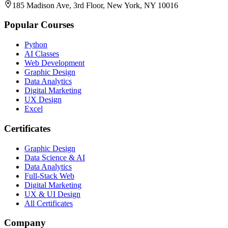
185 Madison Ave, 3rd Floor, New York, NY 10016
Popular Courses
Python
AI Classes
Web Development
Graphic Design
Data Analytics
Digital Marketing
UX Design
Excel
Certificates
Graphic Design
Data Science & AI
Data Analytics
Full-Stack Web
Digital Marketing
UX & UI Design
All Certificates
Company