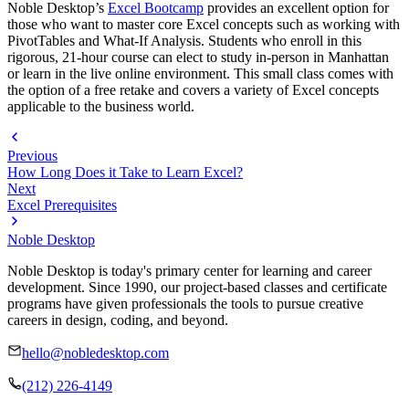
Noble Desktop’s
Excel Bootcamp
provides an excellent option for
those who want to master core Excel concepts such as working with
PivotTables and What-If Analysis. Students who enroll in this
rigorous, 21-hour course can elect to study in-person in Manhattan
or learn in the live online environment. This small class comes with
the option of a free retake and covers a variety of Excel concepts
applicable to the business world.
Previous
How Long Does it Take to Learn Excel?
Next
Excel Prerequisites
Noble Desktop
Noble Desktop is today's primary center for learning and career
development. Since 1990, our project-based classes and certificate
programs have given professionals the tools to pursue creative
careers in design, coding, and beyond.
hello@nobledesktop.com
(212) 226-4149