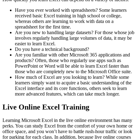
Have you ever worked with spreadsheets? Some learners
received basic Excel training in high school or college,
whereas others are learning to work with data on a
spreadsheet for the first time.
Are you new to handling large datasets? For those whose job
involves regularly handling large volumes of data, it may be
easier to learn Excel.
Do you have a technical background?
Are you familiar with other Microsoft 365 applications and
products? Often, those who regularly use apps such as
PowerPoint or Word will be able to learn Excel faster than
those who are completely new to the Microsoft Office suite.
How much of Excel are you looking to learn? While some
learners simply want to acquire a basic understanding of the
Excel interface and its core functions, others seek to learn
more advanced features, which can take much longer.
Live Online Excel Training
Learning Microsoft Excel in the live online environment has many
perks. You can study Excel from the comfort of your own home or
office space, and you won’t have to battle rush-hour traffic or look
for parking for each class. In addition, because live online courses