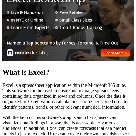
What is Excel?
Excel is a spreadsheet application within the Microsoft 365 suite.
This software can be used to create and manage spreadsheets
containing data organized in rows and columns. Once the data is
organized in Excel, various calculations can be performed on it to
identify patterns, trends, or other relevant numerical information.
With the help of this software’s graphs and charts, users can
visualize data findings in a way that is accessible to various
audiences. In addition, Excel can create forecasts that can predict
trends in just one click. Users can create their own spreadsheets or