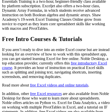
Essentials Training is a two-hour, beginner-friendly class available
by platform subscription. Exceljet also offers a two-hour class,
Dynamic Array Formulas, in which students receive advanced
instruction on both Boolean algebra and dynamic arrays. Shaw
Academy’s 19-week Excel Training Classes Online grow from
novice to expert as they learn core spreadsheet skills like working
with macros and PivotTables.
Free Intro Courses & Tutorials
If you aren’t ready to dive into an entire Excel course but are instead
looking for an overview of how to work with this spreadsheet app,
you can get started learning Excel for free online. Noble Desktop, a
top education provider, currently offers this
free introductory Excel
course
. It provides an hour of instruction on practical Excel skills
such as splitting and joining text, navigating shortcuts, inserting
screenshots, and removing duplicates.
Read more about
free Excel videos and online tutorials
.
In addition, other
free Excel resources
are also available from Noble
Desktop for those who want to learn more about spreadsheets.
Noble offers articles on Python vs. Excel for Data Analytics, a video
on working with multiple PivotTables in Excel, and a tutorial on IF
statements. In addition, free Excel videos are also available from