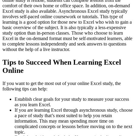
online study is remote, students can complete lessons from the
comfort of their own home or office space. In addition, on-demand
Excel study is also available. Asynchronous Excel study typically
involves self-paced online coursework or tutorials. This type of
learning is a good option for those new to Excel who wish to gain a
basic overview of the subject. It is also typically a less-expensive
study option than in-person classes. Those who choose to learn
Excel in the on-demand format must be self-motivated learners, able
to complete lessons independently and seek answers to questions
without the help of a live instructor.
Tips to Succeed When Learning Excel
Online
If you want to get the most out of your online Excel study, the
following tips can help:
Establish clear goals for your study to measure your success
as you learn Excel.
If you are learning Excel through asynchronous study, choose
a pace of study that’s most suited to help you retain
information. This may mean spending more time on
complicated concepts or lessons before moving on to the next
topic.