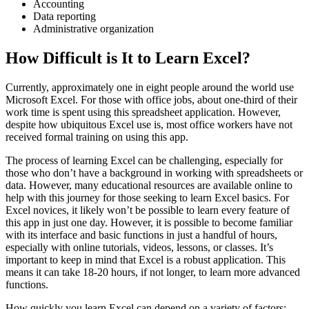
Accounting
Data reporting
Administrative organization
How Difficult is It to Learn Excel?
Currently, approximately one in eight people around the world use
Microsoft Excel. For those with office jobs, about one-third of their
work time is spent using this spreadsheet application. However,
despite how ubiquitous Excel use is, most office workers have not
received formal training on using this app.
The process of learning Excel can be challenging, especially for
those who don’t have a background in working with spreadsheets or
data. However, many educational resources are available online to
help with this journey for those seeking to learn Excel basics. For
Excel novices, it likely won’t be possible to learn every feature of
this app in just one day. However, it is possible to become familiar
with its interface and basic functions in just a handful of hours,
especially with online tutorials, videos, lessons, or classes. It’s
important to keep in mind that Excel is a robust application. This
means it can take 18-20 hours, if not longer, to learn more advanced
functions.
How quickly you learn Excel can depend on a variety of factors: