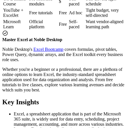
$
Course
modules
paced
schedule
YouTube +
Tight budget, very
Free tutorials
Free
Ad hoc
ExcelJet
self-directed
Microsoft
Official
Self-
Want vendor-aligned
Free
Learn
platform
paced
learning path
Master Excel at Noble Desktop
Noble Desktop's
Excel Bootcamp
covers formulas, pivot tables,
Power Query, dynamic arrays, and the Excel toolkit every business
role uses.
Whether you're a beginner or a professional, there are a plethora of
online options to learn Excel, the industry-standard spreadsheet
application used for data organization and analysis. From free
tutorials to live classes, explore various learning avenues and decide
which suits you best.
Key Insights
Excel, a spreadsheet application that is part of the Microsoft
365 suite, is widely used for data entry, scheduling, project
management, accounting, and more across various industries.