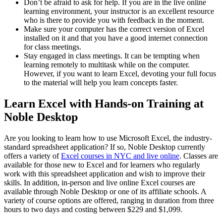
Don’t be afraid to ask for help. If you are in the live online
learning environment, your instructor is an excellent resource
who is there to provide you with feedback in the moment.
Make sure your computer has the correct version of Excel
installed on it and that you have a good internet connection
for class meetings.
Stay engaged in class meetings. It can be tempting when
learning remotely to multitask while on the computer.
However, if you want to learn Excel, devoting your full focus
to the material will help you learn concepts faster.
Learn Excel with Hands-on Training at
Noble Desktop
Are you looking to learn how to use Microsoft Excel, the industry-
standard spreadsheet application? If so, Noble Desktop currently
offers a variety of
Excel courses in NYC and live online
. Classes are
available for those new to Excel and for learners who regularly
work with this spreadsheet application and wish to improve their
skills. In addition, in-person and live online Excel courses are
available through Noble Desktop or one of its affiliate schools. A
variety of course options are offered, ranging in duration from three
hours to two days and costing between $229 and $1,099.