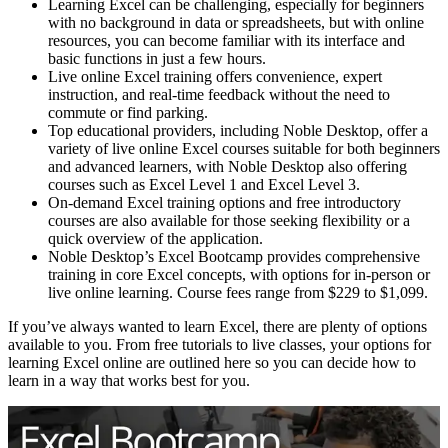
Learning Excel can be challenging, especially for beginners
with no background in data or spreadsheets, but with online
resources, you can become familiar with its interface and
basic functions in just a few hours.
Live online Excel training offers convenience, expert
instruction, and real-time feedback without the need to
commute or find parking.
Top educational providers, including Noble Desktop, offer a
variety of live online Excel courses suitable for both beginners
and advanced learners, with Noble Desktop also offering
courses such as Excel Level 1 and Excel Level 3.
On-demand Excel training options and free introductory
courses are also available for those seeking flexibility or a
quick overview of the application.
Noble Desktop’s Excel Bootcamp provides comprehensive
training in core Excel concepts, with options for in-person or
live online learning. Course fees range from $229 to $1,099.
If you’ve always wanted to learn Excel, there are plenty of options
available to you. From free tutorials to live classes, your options for
learning Excel online are outlined here so you can decide how to
learn in a way that works best for you.