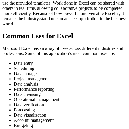
use the provided templates. Work done in Excel can be shared with
others in real-time, allowing collaborative projects to be completed
more efficiently. Because of how powerful and versatile Excel is, it
remains the industry-standard spreadsheet application in the business
world.
Common Uses for Excel
Microsoft Excel has an array of uses across different industries and
professions. Some of this application’s most common uses are:
Data entry
Scheduling
Data storage
Project management
Data analysis
Performance reporting
Data cleansing
Operational management
Data verification
Forecasting
Data visualization
Account management
Budgeting