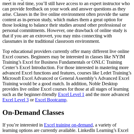
meet in real time, you’ll still have access to an expert instructor who
can provide feedback on your work and answer questions as they
arise. Classes in the live online environment often provide the same
content as in-person study, which makes them a great option for
those looking to balance their studies around other professional or
personal commitments. However, one drawback of online study is
that if you are an extrovert, you may miss connecting with
classmates in the traditional classroom environment.
Top educational providers currently offer many different live online
Excel courses. Beginners may be interested in classes like NYIM
Training’s Excel for Business Fundamentals or ONLC Training
Center’s Excel Introduction. For those interested in mastering more
advanced Excel functions and features, courses like Ledet Training’s
Microsoft Excel Advanced or General Assembly’s Advanced Excel
Training would be a good match. In addition, Noble Desktop
provides live online Excel courses for those at all stages of learning
such as the beginner-friendly
Excel Level 1
and the more advanced
Excel Level 3
or
Excel Bootcamp
.
On-Demand Classes
If you’re interested in
Excel training on-demand
, a variety of
learning options are currently available. LinkedIn Learning’s Excel