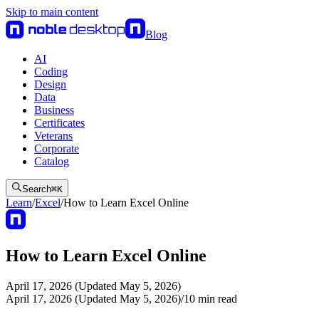
Skip to main content
Blog
AI
Coding
Design
Data
Business
Certificates
Veterans
Corporate
Catalog
Search
⌘
K
Learn
/
Excel
/
How to Learn Excel Online
How to Learn Excel Online
April 17, 2026 (Updated May 5, 2026)
April 17, 2026 (Updated May 5, 2026)
/
10
min read