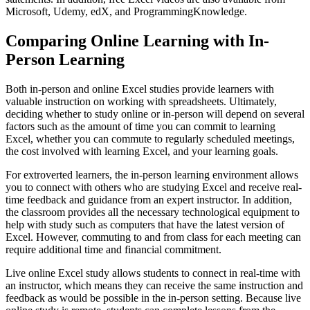
Microsoft, Udemy, edX, and ProgrammingKnowledge.
Comparing Online Learning with In-
Person Learning
Both in-person and online Excel studies provide learners with
valuable instruction on working with spreadsheets. Ultimately,
deciding whether to study online or in-person will depend on several
factors such as the amount of time you can commit to learning
Excel, whether you can commute to regularly scheduled meetings,
the cost involved with learning Excel, and your learning goals.
For extroverted learners, the in-person learning environment allows
you to connect with others who are studying Excel and receive real-
time feedback and guidance from an expert instructor. In addition,
the classroom provides all the necessary technological equipment to
help with study such as computers that have the latest version of
Excel. However, commuting to and from class for each meeting can
require additional time and financial commitment.
Live online Excel study allows students to connect in real-time with
an instructor, which means they can receive the same instruction and
feedback as would be possible in the in-person setting. Because live