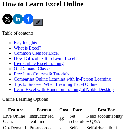
How to Learn Excel Online
Table of contents
Key Insights
What is Excel?
Common Uses for Excel
How Difficult is It to Learn Excel?
Live Online Excel Training
On-Demand Classes
Free Intro Courses & Tutorials
Comparing Online Learning with In-Person Learning
Tips to Succeed When Learning Excel Online
Learn Excel with Hands-on Training at Noble Desktop
Online Learning Options
Feature
Format
Cost
Pace
Best For
Live Online
Instructor-led,
Set
Need accountability
$$
Class
real-time
schedule
+ Q&A
On-Demand
Pre-recorded
Self-
Self-driven, tight