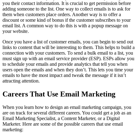
you their contact information. It is crucial to get permission before
adding someone to the list. One way to collect emails is to ask for
them when customers place orders. Another way is to offer a
discount or some kind of bonus if the customer subscribes to your
email list. A common way to do this is with a popup message on
your website.
Once you have a list of customer emails, you can begin to send out
links to content that will be interesting to them. This helps to build a
connection with your customers. To send a bulk email to a list, you
must sign up with an email service provider (ESP). ESPs allow you
to schedule your emails and provide analytics that tell you when
users open the emails and when they don’t. This lets you time your
emails to have the most impact and tweak the message if it isn’t
attracting attention.
Careers That Use Email Marketing
When you learn how to design an email marketing campaign, you
are on track for several different careers. You could get a job as an
Email Marketing Specialist, a Content Marketer, or a Digital
Marketer. Here are some of the possible careers that use email
marketing: