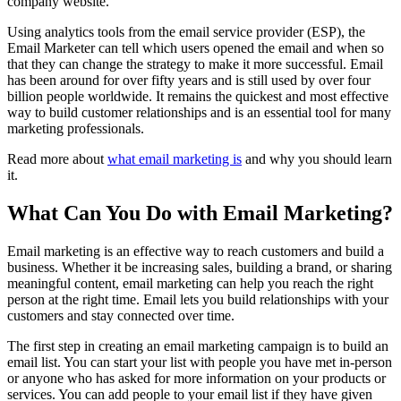
company website.
Using analytics tools from the email service provider (ESP), the
Email Marketer can tell which users opened the email and when so
that they can change the strategy to make it more successful. Email
has been around for over fifty years and is still used by over four
billion people worldwide. It remains the quickest and most effective
way to build customer relationships and is an essential tool for many
marketing professionals.
Read more about
what email marketing is
and why you should learn
it.
What Can You Do with Email Marketing?
Email marketing is an effective way to reach customers and build a
business. Whether it be increasing sales, building a brand, or sharing
meaningful content, email marketing can help you reach the right
person at the right time. Email lets you build relationships with your
customers and stay connected over time.
The first step in creating an email marketing campaign is to build an
email list. You can start your list with people you have met in-person
or anyone who has asked for more information on your products or
services. You can add people to your email list if they have given