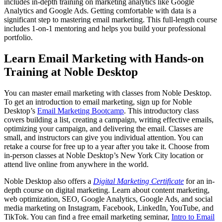
includes in-depth training on marketing analytics like Google
Analytics and Google Ads. Getting comfortable with data is a
significant step to mastering email marketing. This full-length course
includes 1-on-1 mentoring and helps you build your professional
portfolio.
Learn Email Marketing with Hands-on
Training at Noble Desktop
You can master email marketing with classes from Noble Desktop.
To get an introduction to email marketing, sign up for Noble
Desktop’s
Email Marketing Bootcamp
. This introductory class
covers building a list, creating a campaign, writing effective emails,
optimizing your campaign, and delivering the email. Classes are
small, and instructors can give you individual attention. You can
retake a course for free up to a year after you take it. Choose from
in-person classes at Noble Desktop’s New York City location or
attend live online from anywhere in the world.
Noble Desktop also offers a
Digital Marketing Certificate
for an in-
depth course on digital marketing. Learn about content marketing,
web optimization, SEO, Google Analytics, Google Ads, and social
media marketing on Instagram, Facebook, LinkedIn, YouTube, and
TikTok. You can find a free email marketing seminar,
Intro to Email