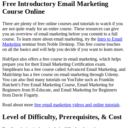
Free Introductory Email Marketing
Course Online
There are plenty of free online courses and tutorials to watch if you
are not quite ready for an entire course. These resources can give
you an overview of email marketing before you commit to a full
course. To learn more about email marketing, try the
Intro to Email
Marketing
seminar from Noble Desktop. This free course touches
on all the basics and will help you decide if you want to learn more.
HubSpot also offers a free course in email marketing, which helps
prepare you for their Email Marketing Certification exam.
Simplilearn has a free course called Advanced Email Marketing, and
Mailchimp has a free course on email marketing through Udemy.
You can also find many tutorials on YouTube such as Franklin
Hatchett’s Free Email Marketing Course, Email Marketing for
Beginners from H-Educate, and Email Marketing for Beginners
from Davie Fogarty.
Read about more
free email marketing videos and online tutorials
.
Level of Difficulty, Prerequisites, & Cost