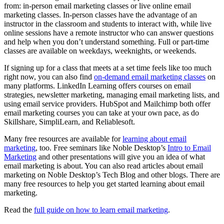
from: in-person email marketing classes or live online email
marketing classes. In-person classes have the advantage of an
instructor in the classroom and students to interact with, while live
online sessions have a remote instructor who can answer questions
and help when you don’t understand something. Full or part-time
classes are available on weekdays, weeknights, or weekends.
If signing up for a class that meets at a set time feels like too much
right now, you can also find
on-demand email marketing classes
on
many platforms. LinkedIn Learning offers courses on email
strategies, newsletter marketing, managing email marketing lists, and
using email service providers. HubSpot and Mailchimp both offer
email marketing courses you can take at your own pace, as do
Skillshare, SimpliLearn, and Reliablesoft.
Many free resources are available for
learning about email
marketing
, too. Free seminars like Noble Desktop’s
Intro to Email
Marketing
and other presentations will give you an idea of what
email marketing is about. You can also read articles about email
marketing on Noble Desktop’s Tech Blog and other blogs. There are
many free resources to help you get started learning about email
marketing.
Read the
full guide on how to learn email marketing
.