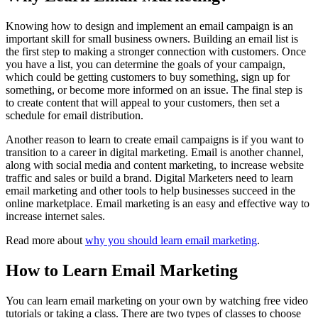
Knowing how to design and implement an email campaign is an
important skill for small business owners. Building an email list is
the first step to making a stronger connection with customers. Once
you have a list, you can determine the goals of your campaign,
which could be getting customers to buy something, sign up for
something, or become more informed on an issue. The final step is
to create content that will appeal to your customers, then set a
schedule for email distribution.
Another reason to learn to create email campaigns is if you want to
transition to a career in digital marketing. Email is another channel,
along with social media and content marketing, to increase website
traffic and sales or build a brand. Digital Marketers need to learn
email marketing and other tools to help businesses succeed in the
online marketplace. Email marketing is an easy and effective way to
increase internet sales.
Read more about
why you should learn email marketing
.
How to Learn Email Marketing
You can learn email marketing on your own by watching free video
tutorials or taking a class. There are two types of classes to choose