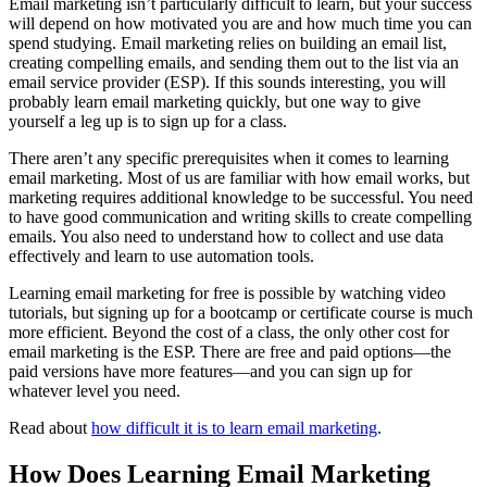
Email marketing isn’t particularly difficult to learn, but your success
will depend on how motivated you are and how much time you can
spend studying. Email marketing relies on building an email list,
creating compelling emails, and sending them out to the list via an
email service provider (ESP). If this sounds interesting, you will
probably learn email marketing quickly, but one way to give
yourself a leg up is to sign up for a class.
There aren’t any specific prerequisites when it comes to learning
email marketing. Most of us are familiar with how email works, but
marketing requires additional knowledge to be successful. You need
to have good communication and writing skills to create compelling
emails. You also need to understand how to collect and use data
effectively and learn to use automation tools.
Learning email marketing for free is possible by watching video
tutorials, but signing up for a bootcamp or certificate course is much
more efficient. Beyond the cost of a class, the only other cost for
email marketing is the ESP. There are free and paid options—the
paid versions have more features—and you can sign up for
whatever level you need.
Read about
how difficult it is to learn email marketing
.
How Does Learning Email Marketing