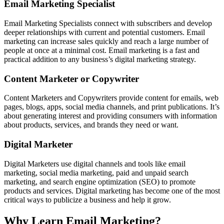
Email Marketing Specialist
Email Marketing Specialists connect with subscribers and develop
deeper relationships with current and potential customers. Email
marketing can increase sales quickly and reach a large number of
people at once at a minimal cost. Email marketing is a fast and
practical addition to any business’s digital marketing strategy.
Content Marketer or Copywriter
Content Marketers and Copywriters provide content for emails, web
pages, blogs, apps, social media channels, and print publications. It’s
about generating interest and providing consumers with information
about products, services, and brands they need or want.
Digital Marketer
Digital Marketers use digital channels and tools like email
marketing, social media marketing, paid and unpaid search
marketing, and search engine optimization (SEO) to promote
products and services. Digital marketing has become one of the most
critical ways to publicize a business and help it grow.
Why Learn Email Marketing?