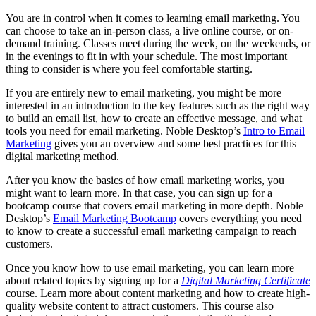
You are in control when it comes to learning email marketing. You
can choose to take an in-person class, a live online course, or on-
demand training. Classes meet during the week, on the weekends, or
in the evenings to fit in with your schedule. The most important
thing to consider is where you feel comfortable starting.
If you are entirely new to email marketing, you might be more
interested in an introduction to the key features such as the right way
to build an email list, how to create an effective message, and what
tools you need for email marketing. Noble Desktop’s
Intro to Email
Marketing
gives you an overview and some best practices for this
digital marketing method.
After you know the basics of how email marketing works, you
might want to learn more. In that case, you can sign up for a
bootcamp course that covers email marketing in more depth. Noble
Desktop’s
Email Marketing Bootcamp
covers everything you need
to know to create a successful email marketing campaign to reach
customers.
Once you know how to use email marketing, you can learn more
about related topics by signing up for a
Digital Marketing Certificate
course. Learn more about content marketing and how to create high-
quality website content to attract customers. This course also