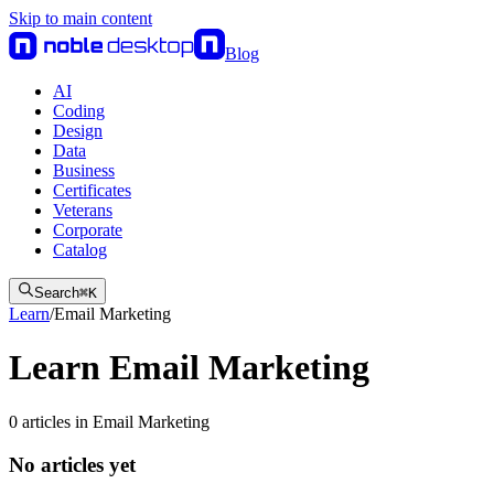
Skip to main content
Blog
AI
Coding
Design
Data
Business
Certificates
Veterans
Corporate
Catalog
Search
⌘
K
Learn
/
Email Marketing
Learn Email Marketing
0
articles
in
Email Marketing
No articles yet