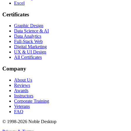
Excel
Certificates
Graphic Design
Data Science & AI
Data Analytics
Full-Stack Web
Digital Marketing
UX & UI Design
All Certificates
Company
About Us
Reviews
Awards
Instructors
Corporate Training
Veterans
FAQ
© 1998-
2026
Noble Desktop