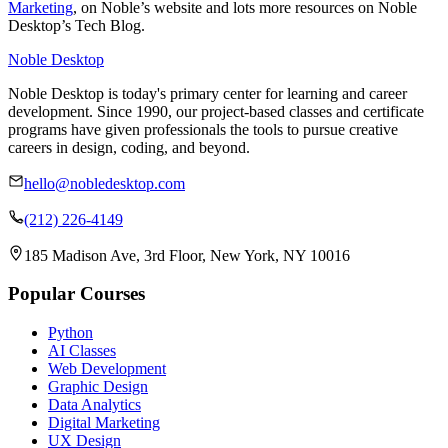
Marketing
, on Noble’s website and lots more resources on Noble
Desktop’s Tech Blog.
Noble Desktop
Noble Desktop is today's primary center for learning and career
development. Since 1990, our project-based classes and certificate
programs have given professionals the tools to pursue creative
careers in design, coding, and beyond.
hello@nobledesktop.com
(212) 226-4149
185 Madison Ave, 3rd Floor, New York, NY 10016
Popular Courses
Python
AI Classes
Web Development
Graphic Design
Data Analytics
Digital Marketing
UX Design