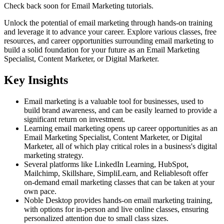
Check back soon for
Email Marketing
tutorials.
Unlock the potential of email marketing through hands-on training
and leverage it to advance your career. Explore various classes, free
resources, and career opportunities surrounding email marketing to
build a solid foundation for your future as an Email Marketing
Specialist, Content Marketer, or Digital Marketer.
Key Insights
Email marketing is a valuable tool for businesses, used to
build brand awareness, and can be easily learned to provide a
significant return on investment.
Learning email marketing opens up career opportunities as an
Email Marketing Specialist, Content Marketer, or Digital
Marketer, all of which play critical roles in a business's digital
marketing strategy.
Several platforms like LinkedIn Learning, HubSpot,
Mailchimp, Skillshare, SimpliLearn, and Reliablesoft offer
on-demand email marketing classes that can be taken at your
own pace.
Noble Desktop provides hands-on email marketing training,
with options for in-person and live online classes, ensuring
personalized attention due to small class sizes.