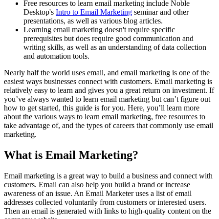
Free resources to learn email marketing include Noble
Desktop's
Intro to Email Marketing
seminar and other
presentations, as well as various blog articles.
Learning email marketing doesn't require specific
prerequisites but does require good communication and
writing skills, as well as an understanding of data collection
and automation tools.
Nearly half the world uses email, and email marketing is one of the
easiest ways businesses connect with customers. Email marketing is
relatively easy to learn and gives you a great return on investment. If
you’ve always wanted to learn email marketing but can’t figure out
how to get started, this guide is for you. Here, you’ll learn more
about the various ways to learn email marketing, free resources to
take advantage of, and the types of careers that commonly use email
marketing.
What is Email Marketing?
Email marketing is a great way to build a business and connect with
customers. Email can also help you build a brand or increase
awareness of an issue. An Email Marketer uses a list of email
addresses collected voluntarily from customers or interested users.
Then an email is generated with links to high-quality content on the