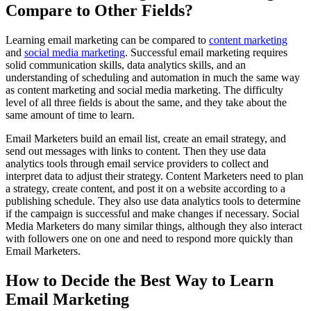
Compare to Other Fields?
Learning email marketing can be compared to
content marketing
and
social media marketing
. Successful email marketing requires
solid communication skills, data analytics skills, and an
understanding of scheduling and automation in much the same way
as content marketing and social media marketing. The difficulty
level of all three fields is about the same, and they take about the
same amount of time to learn.
Email Marketers build an email list, create an email strategy, and
send out messages with links to content. Then they use data
analytics tools through email service providers to collect and
interpret data to adjust their strategy. Content Marketers need to plan
a strategy, create content, and post it on a website according to a
publishing schedule. They also use data analytics tools to determine
if the campaign is successful and make changes if necessary. Social
Media Marketers do many similar things, although they also interact
with followers one on one and need to respond more quickly than
Email Marketers.
How to Decide the Best Way to Learn
Email Marketing