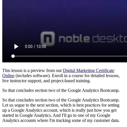
This lesson is a preview from our
Digital Marketing Certificate
Online
(includes software). Enroll in a course for detailed lessons,
live instructor support, and project-based training.
So that concludes section two of the Google Analytics Bootcamp.
So that concludes section two of the Google Analytics Bootcamp.
Let us segue to the next section, which is best practices for setting
up a Google Analytics account, which is really just how you get
started in Google Analytics. And I'll go to one of my Google
Analytics accounts where I'm tracking some of my customer data.