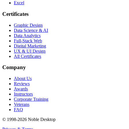
Excel
Certificates
Graphic Design
Data Science & AI
Data Analytics
Full-Stack Web
Digital Marketing
UX & UI Design
All Certificates
Company
About Us
Reviews
Awards
Instructors
Corporate Training
Veterans
FAQ
© 1998-
2026
Noble Desktop