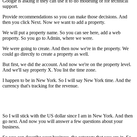
Google is asking if they can use it to do modeling or for technical
support.
Provide recommendations so you can make those decisions. And
then you click Next. Now we want to add a property.
We will put a property name. So you can see here, add a web
property. So you go to Admin, where we were.
We were going to create. And then now we're in the property. We
could go directly to create a property as well.
But first, we did the account. And now we're on the property level.
And we'll say property X. You list the time zone.
I happen to be in New York. So I will say New York time. And the
currency that's tracking for the revenue.
So I will stick with the US dollar since I am in New York. And then
go next. And now you will answer a few questions about your
business.