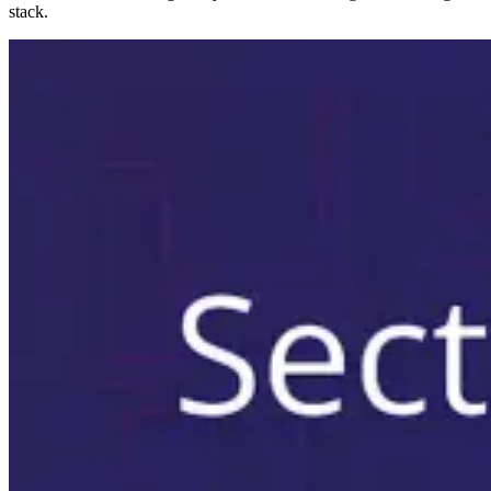
stack.