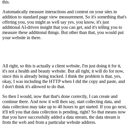
this.
Automatically measure interactions and content on your sites in
addition to standard page view measurement. So it's something that's
offering you, you might as well say yes, you know, it's just
additional AI-driven insight that you can get, and it's telling you to
measure these additional things. But other than that, you would put
your website in there.
All right, so this is actually a client website, I'm just doing it for it,
it's not a health and beauty website. But all right, it will do for now,
since this is already being tracked. I think the problem is that, yes,
okay, I was including the HTTP when I did the copy and paste, and
I don't think it's allowed to do that.
So then I would, now that that's done correctly, I can create and
continue there. And now it will then say, start collecting data, and
data collection may take up to 40 hours to get started. If you go next,
it'll tell you that data collection is pending, right? So that means now
that you have successfully added a data stream, the data stream is
from the web and from a particular website address.