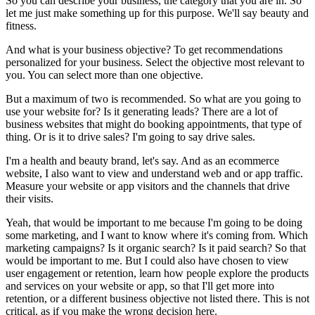
So you can describe your business, the category that you are in. So
let me just make something up for this purpose. We'll say beauty and
fitness.
And what is your business objective? To get recommendations
personalized for your business. Select the objective most relevant to
you. You can select more than one objective.
But a maximum of two is recommended. So what are you going to
use your website for? Is it generating leads? There are a lot of
business websites that might do booking appointments, that type of
thing. Or is it to drive sales? I'm going to say drive sales.
I'm a health and beauty brand, let's say. And as an ecommerce
website, I also want to view and understand web and or app traffic.
Measure your website or app visitors and the channels that drive
their visits.
Yeah, that would be important to me because I'm going to be doing
some marketing, and I want to know where it's coming from. Which
marketing campaigns? Is it organic search? Is it paid search? So that
would be important to me. But I could also have chosen to view
user engagement or retention, learn how people explore the products
and services on your website or app, so that I'll get more into
retention, or a different business objective not listed there. This is not
critical, as if you make the wrong decision here.