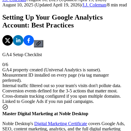
August 10, 2025 (Updated April 19, 2026)
/
J.J. Coleman
/
8
min read
Setting Up Your Google Analytics
Account: Best Practices
GA4 Setup Checklist
0
/
6
GA4 property created (Universal Analytics is sunset).
Measurement ID installed on every page (via tag manager
preferred).
Internal traffic filtered out so your team's visits don't pollute data.
Conversion events defined for the 3-5 actions that matter most.
Cross-domain tracking configured if you span multiple domains.
Linked to Google Ads if you run paid campaigns.
Master Digital Marketing at Noble Desktop
Noble Desktop's
Digital Marketing Certificate
covers Google Ads,
SEO, content marketing, analytics, and the full digital marketing