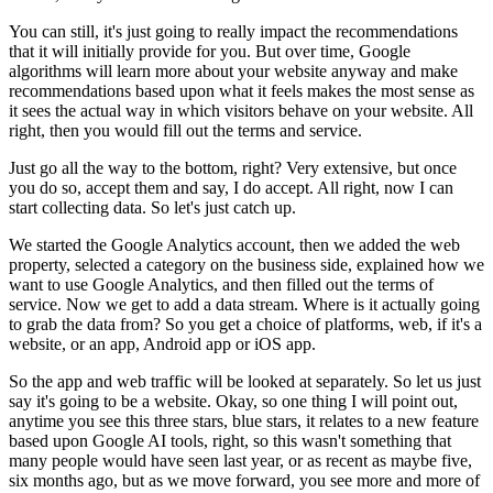
You can still, it's just going to really impact the recommendations
that it will initially provide for you. But over time, Google
algorithms will learn more about your website anyway and make
recommendations based upon what it feels makes the most sense as
it sees the actual way in which visitors behave on your website. All
right, then you would fill out the terms and service.
Just go all the way to the bottom, right? Very extensive, but once
you do so, accept them and say, I do accept. All right, now I can
start collecting data. So let's just catch up.
We started the Google Analytics account, then we added the web
property, selected a category on the business side, explained how we
want to use Google Analytics, and then filled out the terms of
service. Now we get to add a data stream. Where is it actually going
to grab the data from? So you get a choice of platforms, web, if it's a
website, or an app, Android app or iOS app.
So the app and web traffic will be looked at separately. So let us just
say it's going to be a website. Okay, so one thing I will point out,
anytime you see this three stars, blue stars, it relates to a new feature
based upon Google AI tools, right, so this wasn't something that
many people would have seen last year, or as recent as maybe five,
six months ago, but as we move forward, you see more and more of