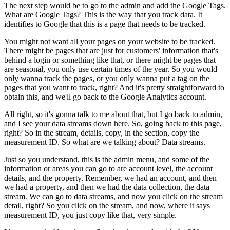
The next step would be to go to the admin and add the Google Tags.
What are Google Tags? This is the way that you track data. It
identifies to Google that this is a page that needs to be tracked.
You might not want all your pages on your website to be tracked.
There might be pages that are just for customers' information that's
behind a login or something like that, or there might be pages that
are seasonal, you only use certain times of the year. So you would
only wanna track the pages, or you only wanna put a tag on the
pages that you want to track, right? And it's pretty straightforward to
obtain this, and we'll go back to the Google Analytics account.
All right, so it's gonna talk to me about that, but I go back to admin,
and I see your data streams down here. So, going back to this page,
right? So in the stream, details, copy, in the section, copy the
measurement ID. So what are we talking about? Data streams.
Just so you understand, this is the admin menu, and some of the
information or areas you can go to are account level, the account
details, and the property. Remember, we had an account, and then
we had a property, and then we had the data collection, the data
stream. We can go to data streams, and now you click on the stream
detail, right? So you click on the stream, and now, where it says
measurement ID, you just copy like that, very simple.