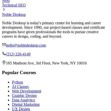
Next
Technical SEO
Noble Desktop
Noble Desktop is today's primary center for learning and career
development. Since 1990, our project-based classes and certificate
programs have given professionals the tools to pursue creative
careers in design, coding, and beyond.
hello@nobledesktop.com
(212) 226-4149
185 Madison Ave, 3rd Floor, New York, NY 10016
Popular Courses
Python
AI Classes
Web Development
Graphic Design
Data Analytics
Digital Marketing
UX Design