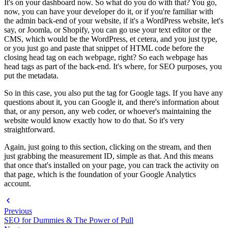
It's on your dashboard now. So what do you do with that? You go,
now, you can have your developer do it, or if you're familiar with
the admin back-end of your website, if it's a WordPress website, let's
say, or Joomla, or Shopify, you can go use your text editor or the
CMS, which would be the WordPress, et cetera, and you just type,
or you just go and paste that snippet of HTML code before the
closing head tag on each webpage, right? So each webpage has
head tags as part of the back-end. It's where, for SEO purposes, you
put the metadata.
So in this case, you also put the tag for Google tags. If you have any
questions about it, you can Google it, and there's information about
that, or any person, any web coder, or whoever's maintaining the
website would know exactly how to do that. So it's very
straightforward.
Again, just going to this section, clicking on the stream, and then
just grabbing the measurement ID, simple as that. And this means
that once that's installed on your page, you can track the activity on
that page, which is the foundation of your Google Analytics
account.
Previous
SEO for Dummies & The Power of Pull