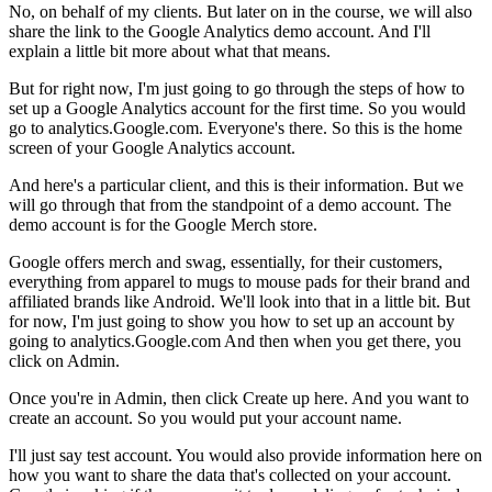
No, on behalf of my clients. But later on in the course, we will also
share the link to the Google Analytics demo account. And I'll
explain a little bit more about what that means.
But for right now, I'm just going to go through the steps of how to
set up a Google Analytics account for the first time. So you would
go to analytics.Google.com. Everyone's there. So this is the home
screen of your Google Analytics account.
And here's a particular client, and this is their information. But we
will go through that from the standpoint of a demo account. The
demo account is for the Google Merch store.
Google offers merch and swag, essentially, for their customers,
everything from apparel to mugs to mouse pads for their brand and
affiliated brands like Android. We'll look into that in a little bit. But
for now, I'm just going to show you how to set up an account by
going to analytics.Google.com And then when you get there, you
click on Admin.
Once you're in Admin, then click Create up here. And you want to
create an account. So you would put your account name.
I'll just say test account. You would also provide information here on
how you want to share the data that's collected on your account.