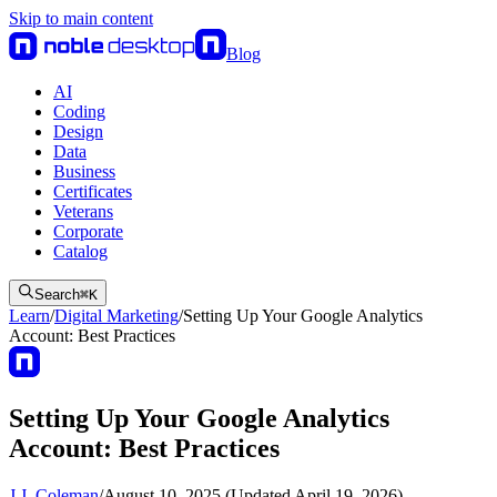
Skip to main content
Blog
AI
Coding
Design
Data
Business
Certificates
Veterans
Corporate
Catalog
Search
⌘
K
Learn
/
Digital Marketing
/
Setting Up Your Google Analytics
Account: Best Practices
Setting Up Your Google Analytics
Account: Best Practices
J.J. Coleman
/
August 10, 2025 (Updated April 19, 2026)