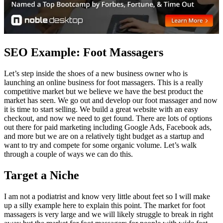
SEO Example: Foot Massagers
Let’s step inside the shoes of a new business owner who is
launching an online business for foot massagers. This is a really
competitive market but we believe we have the best product the
market has seen. We go out and develop our foot massager and now
it is time to start selling. We build a great website with an easy
checkout, and now we need to get found. There are lots of options
out there for paid marketing including Google Ads, Facebook ads,
and more but we are on a relatively tight budget as a startup and
want to try and compete for some organic volume. Let’s walk
through a couple of ways we can do this.
Target a Niche
I am not a podiatrist and know very little about feet so I will make
up a silly example here to explain this point. The market for foot
massagers is very large and we will likely struggle to break in right