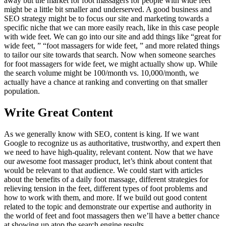
away but the market for foot massagers for people with wide feet
might be a little bit smaller and underserved. A good business and
SEO strategy might be to focus our site and marketing towards a
specific niche that we can more easily reach, like in this case people
with wide feet. We can go into our site and add things like “great for
wide feet, ” “foot massagers for wide feet, ” and more related things
to tailor our site towards that search. Now when someone searches
for foot massagers for wide feet, we might actually show up. While
the search volume might be 100/month vs. 10,000/month, we
actually have a chance at ranking and converting on that smaller
population.
Write Great Content
As we generally know with SEO, content is king. If we want
Google to recognize us as authoritative, trustworthy, and expert then
we need to have high-quality, relevant content. Now that we have
our awesome foot massager product, let’s think about content that
would be relevant to that audience. We could start with articles
about the benefits of a daily foot massage, different strategies for
relieving tension in the feet, different types of foot problems and
how to work with them, and more. If we build out good content
related to the topic and demonstrate our expertise and authority in
the world of feet and foot massagers then we’ll have a better chance
at showing up atop the search engine results.