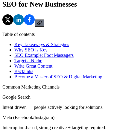
SEO for New Businesses
Table of contents
Key Takeaways & Strategies
Why SEO is Key
SEO Example: Foot Massagers
Target a Niche
Write Great Content
Backlinks
Become a Master of SEO & Digital Marketing
Common Marketing Channels
Google Search
Intent-driven — people actively looking for solutions.
Meta (Facebook/Instagram)
Interruption-based, strong creative + targeting required.