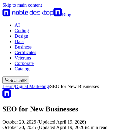
Skip to main content
Blog
AI
Coding
Design
Data
Business
Certificates
Veterans
Corporate
Catalog
Search
⌘
K
Learn
/
Digital Marketing
/
SEO for New Businesses
SEO for New Businesses
October 20, 2025 (Updated April 19, 2026)
October 20, 2025 (Updated April 19, 2026)
/
4
min read