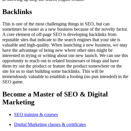
Backlinks
This is one of the most challenging things in SEO, but can
sometimes be easier as a new business because of the novelty factor.
A core element of off-page SEO is developing backlinks from
reputable sites that indicate to the search engines that your site is
valuable and high-quality. When launching a new business, we may
have the advantage of being new where other sites might be
interested in trying or writing about our new launch. We can use this
opportunity to reach out to related businesses or blogs and have
them try out the product or feature the product somewhere on the
site for us to start building some backlinks. This will be
tremendously valuable to establish a footing (no pun intended) in the
SEO game.
Become a Master of SEO & Digital
Marketing
SEO training & courses
Digital Marketing classes & certificates