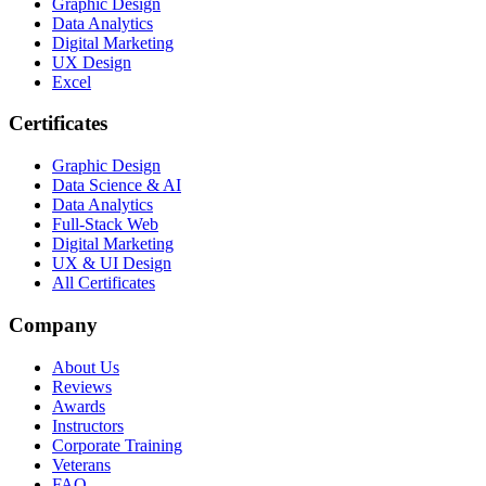
Graphic Design
Data Analytics
Digital Marketing
UX Design
Excel
Certificates
Graphic Design
Data Science & AI
Data Analytics
Full-Stack Web
Digital Marketing
UX & UI Design
All Certificates
Company
About Us
Reviews
Awards
Instructors
Corporate Training
Veterans
FAQ