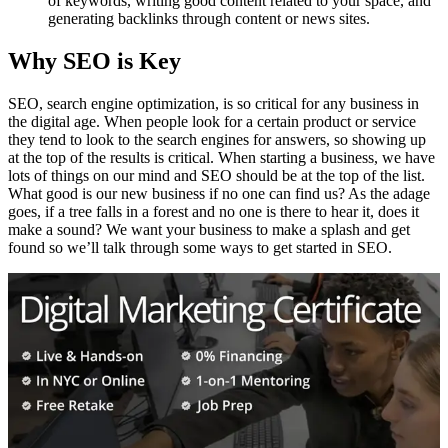
of keywords, writing good content related to your space, and
generating backlinks through content or news sites.
Why SEO is Key
SEO, search engine optimization, is so critical for any business in
the digital age. When people look for a certain product or service
they tend to look to the search engines for answers, so showing up
at the top of the results is critical. When starting a business, we have
lots of things on our mind and SEO should be at the top of the list.
What good is our new business if no one can find us? As the adage
goes, if a tree falls in a forest and no one is there to hear it, does it
make a sound? We want your business to make a splash and get
found so we’ll talk through some ways to get started in SEO.