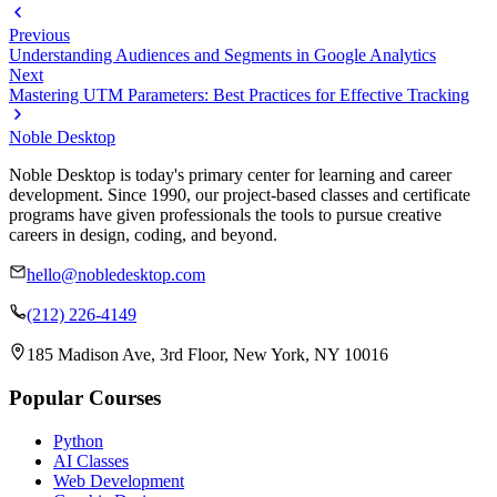
Previous
Understanding Audiences and Segments in Google Analytics
Next
Mastering UTM Parameters: Best Practices for Effective Tracking
Noble Desktop
Noble Desktop is today's primary center for learning and career
development. Since 1990, our project-based classes and certificate
programs have given professionals the tools to pursue creative
careers in design, coding, and beyond.
hello@nobledesktop.com
(212) 226-4149
185 Madison Ave, 3rd Floor, New York, NY 10016
Popular Courses
Python
AI Classes
Web Development