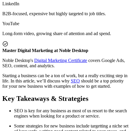
LinkedIn
B2B-focused, expensive but highly targeted to job titles.
YouTube
Long-form video, growing share of attention and ad spend.
Master Digital Marketing at Noble Desktop
Noble Desktop's
Digital Marketing Certificate
covers Google Ads,
SEO, content, and analytics.
Starting a business can be a ton of work, but a really exciting step in
life. In this article, we’ll discuss why
SEO
should be a top priority
for your new business with examples of how to get started.
Key Takeaways & Strategies
SEO is key for any business as most of us resort to the search
engines when looking for a product or service.
Some strategies for new business include targetting a niche set