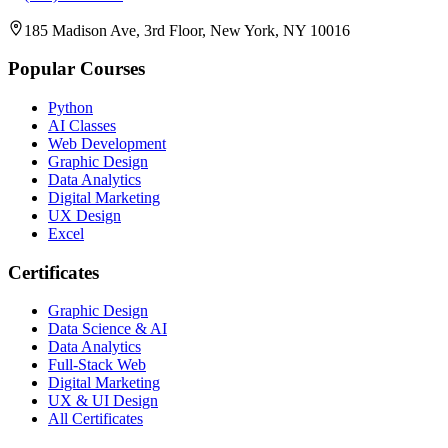
185 Madison Ave, 3rd Floor, New York, NY 10016
Popular Courses
Python
AI Classes
Web Development
Graphic Design
Data Analytics
Digital Marketing
UX Design
Excel
Certificates
Graphic Design
Data Science & AI
Data Analytics
Full-Stack Web
Digital Marketing
UX & UI Design
All Certificates