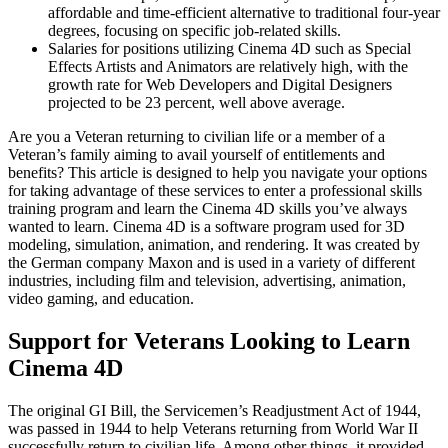
affordable and time-efficient alternative to traditional four-year
degrees, focusing on specific job-related skills.
Salaries for positions utilizing Cinema 4D such as Special
Effects Artists and Animators are relatively high, with the
growth rate for Web Developers and Digital Designers
projected to be 23 percent, well above average.
Are you a Veteran returning to civilian life or a member of a
Veteran’s family aiming to avail yourself of entitlements and
benefits? This article is designed to help you navigate your options
for taking advantage of these services to enter a professional skills
training program and learn the Cinema 4D skills you’ve always
wanted to learn. Cinema 4D is a software program used for 3D
modeling, simulation, animation, and rendering. It was created by
the German company Maxon and is used in a variety of different
industries, including film and television, advertising, animation,
video gaming, and education.
Support for Veterans Looking to Learn
Cinema 4D
The original GI Bill, the Servicemen’s Readjustment Act of 1944,
was passed in 1944 to help Veterans returning from World War II
successfully return to civilian life. Among other things, it provided