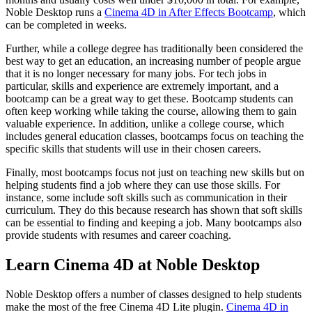
Noble Desktop runs a
Cinema 4D in After Effects Bootcamp
, which
can be completed in weeks.
Further, while a college degree has traditionally been considered the
best way to get an education, an increasing number of people argue
that it is no longer necessary for many jobs. For tech jobs in
particular, skills and experience are extremely important, and a
bootcamp can be a great way to get these. Bootcamp students can
often keep working while taking the course, allowing them to gain
valuable experience. In addition, unlike a college course, which
includes general education classes, bootcamps focus on teaching the
specific skills that students will use in their chosen careers.
Finally, most bootcamps focus not just on teaching new skills but on
helping students find a job where they can use those skills. For
instance, some include soft skills such as communication in their
curriculum. They do this because research has shown that soft skills
can be essential to finding and keeping a job. Many bootcamps also
provide students with resumes and career coaching.
Learn Cinema 4D at Noble Desktop
Noble Desktop offers a number of classes designed to help students
make the most of the free Cinema 4D Lite plugin.
Cinema 4D in