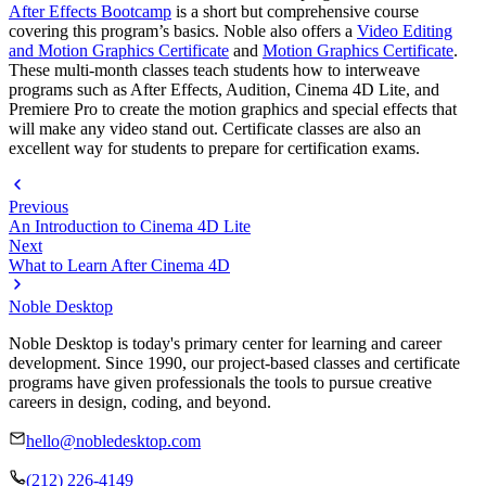
After Effects Bootcamp
is a short but comprehensive course
covering this program’s basics. Noble also offers a
Video Editing
and Motion Graphics Certificate
and
Motion Graphics Certificate
.
These multi-month classes teach students how to interweave
programs such as After Effects, Audition, Cinema 4D Lite, and
Premiere Pro to create the motion graphics and special effects that
will make any video stand out. Certificate classes are also an
excellent way for students to prepare for certification exams.
Previous
An Introduction to Cinema 4D Lite
Next
What to Learn After Cinema 4D
Noble Desktop
Noble Desktop is today's primary center for learning and career
development. Since 1990, our project-based classes and certificate
programs have given professionals the tools to pursue creative
careers in design, coding, and beyond.
hello@nobledesktop.com
(212) 226-4149