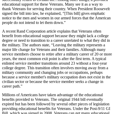
educational support for these Veterans. Many see it as a way to
thank Veterans for serving their country. When President Roosevelt
signed the bill into law, he explained, “[This bill] gives emphatic
notice to the men and women in our armed forces that the American
people do not intend to let them down.”
A recent Rand Corporation article explains that Veterans often
benefit from educational support because they might lack a college
degree or need to transition to a career unrelated to what they did in
the military. The authors state, “Leaving the military represents a
major life change for Veterans and their families. Although many
service members choose to retire after a military career of 20 or more
years, the most common exit point is after the first term. A typical
enlisted service member transitions around 23 without a four-year
college degree. This transition often involves moving away from a
military community and changing jobs or occupations, perhaps
because a service member's military occupation does not exist in the
civilian sector or because the service member seeks a change in
career path.”
Millions of Americans have taken advantage of the educational
benefits provided to Veterans. The original 1944 bill eventually
expired but has been followed by several other pieces of legislation
providing educational benefits for Veterans. Under the Post-9/11 GI
Bill, which was signed in 2008, Veterans can get many educational