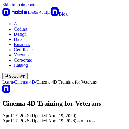
Skip to main content
Blog
AI
Coding
Design
Data
Business
Certificates
Veterans
Corporate
Catalog
Search
⌘
K
Learn
/
Cinema 4D
/
Cinema 4D Training for Veterans
Cinema 4D Training for Veterans
April 17, 2026 (Updated April 19, 2026)
April 17, 2026 (Updated April 19, 2026)
/
8
min read