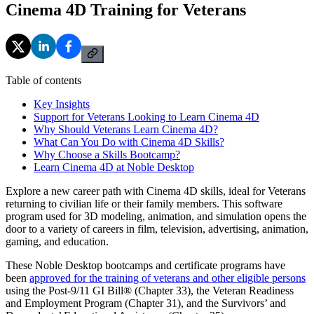
Cinema 4D Training for Veterans
Table of contents
Key Insights
Support for Veterans Looking to Learn Cinema 4D
Why Should Veterans Learn Cinema 4D?
What Can You Do with Cinema 4D Skills?
Why Choose a Skills Bootcamp?
Learn Cinema 4D at Noble Desktop
Explore a new career path with Cinema 4D skills, ideal for Veterans
returning to civilian life or their family members. This software
program used for 3D modeling, animation, and simulation opens the
door to a variety of careers in film, television, advertising, animation,
gaming, and education.
These Noble Desktop bootcamps and certificate programs have
been
approved for the training of veterans and other eligible persons
using the Post-9/11 GI Bill® (Chapter 33), the Veteran Readiness
and Employment Program (Chapter 31), and the Survivors’ and