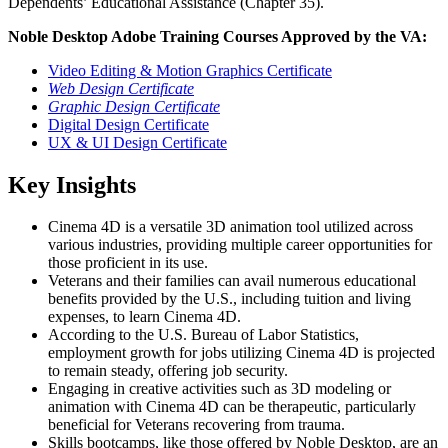
Dependents’ Educational Assistance (Chapter 35).
Noble Desktop Adobe Training Courses Approved by the VA:
Video Editing & Motion Graphics Certificate
Web Design Certificate
Graphic Design Certificate
Digital Design Certificate
UX & UI Design Certificate
Key Insights
Cinema 4D is a versatile 3D animation tool utilized across
various industries, providing multiple career opportunities for
those proficient in its use.
Veterans and their families can avail numerous educational
benefits provided by the U.S., including tuition and living
expenses, to learn Cinema 4D.
According to the U.S. Bureau of Labor Statistics,
employment growth for jobs utilizing Cinema 4D is projected
to remain steady, offering job security.
Engaging in creative activities such as 3D modeling or
animation with Cinema 4D can be therapeutic, particularly
beneficial for Veterans recovering from trauma.
Skills bootcamps, like those offered by Noble Desktop, are an