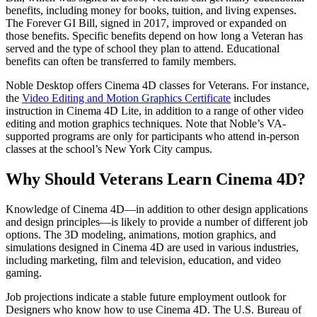
benefits, including money for books, tuition, and living expenses.
The Forever GI Bill, signed in 2017, improved or expanded on
those benefits. Specific benefits depend on how long a Veteran has
served and the type of school they plan to attend. Educational
benefits can often be transferred to family members.
Noble Desktop offers Cinema 4D classes for Veterans. For instance,
the
Video Editing and Motion Graphics Certificate
includes
instruction in Cinema 4D Lite, in addition to a range of other video
editing and motion graphics techniques. Note that Noble’s VA-
supported programs are only for participants who attend in-person
classes at the school’s New York City campus.
Why Should Veterans Learn Cinema 4D?
Knowledge of Cinema 4D—in addition to other design applications
and design principles—is likely to provide a number of different job
options. The 3D modeling, animations, motion graphics, and
simulations designed in Cinema 4D are used in various industries,
including marketing, film and television, education, and video
gaming.
Job projections indicate a stable future employment outlook for
Designers who know how to use Cinema 4D. The U.S. Bureau of