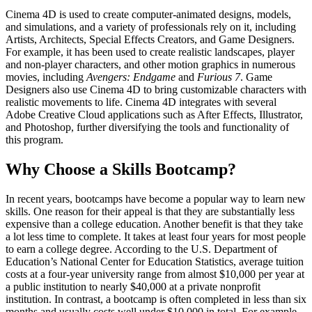
Cinema 4D is used to create computer-animated designs, models,
and simulations, and a variety of professionals rely on it, including
Artists, Architects, Special Effects Creators, and Game Designers.
For example, it has been used to create realistic landscapes, player
and non-player characters, and other motion graphics in numerous
movies, including
Avengers: Endgame
and
Furious 7
. Game
Designers also use Cinema 4D to bring customizable characters with
realistic movements to life. Cinema 4D integrates with several
Adobe Creative Cloud applications such as After Effects, Illustrator,
and Photoshop, further diversifying the tools and functionality of
this program.
Why Choose a Skills Bootcamp?
In recent years, bootcamps have become a popular way to learn new
skills. One reason for their appeal is that they are substantially less
expensive than a college education. Another benefit is that they take
a lot less time to complete. It takes at least four years for most people
to earn a college degree. According to the U.S. Department of
Education’s National Center for Education Statistics, average tuition
costs at a four-year university range from almost $10,000 per year at
a public institution to nearly $40,000 at a private nonprofit
institution. In contrast, a bootcamp is often completed in less than six
months and usually costs well under $10,000 in total. For example,