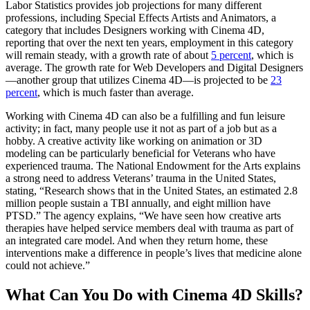
Labor Statistics provides job projections for many different
professions, including Special Effects Artists and Animators, a
category that includes Designers working with Cinema 4D,
reporting that over the next ten years, employment in this category
will remain steady, with a growth rate of about
5 percent
, which is
average. The growth rate for Web Developers and Digital Designers
—another group that utilizes Cinema 4D—is projected to be
23
percent
, which is much faster than average.
Working with Cinema 4D can also be a fulfilling and fun leisure
activity; in fact, many people use it not as part of a job but as a
hobby. A creative activity like working on animation or 3D
modeling can be particularly beneficial for Veterans who have
experienced trauma. The National Endowment for the Arts explains
a strong need to address Veterans’ trauma in the United States,
stating, “Research shows that in the United States, an estimated 2.8
million people sustain a TBI annually, and eight million have
PTSD.” The agency explains, “We have seen how creative arts
therapies have helped service members deal with trauma as part of
an integrated care model. And when they return home, these
interventions make a difference in people’s lives that medicine alone
could not achieve.”
What Can You Do with Cinema 4D Skills?