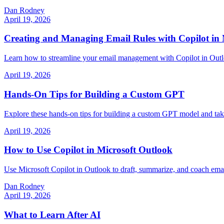
Dan Rodney
April 19, 2026
Creating and Managing Email Rules with Copilot in 
Learn how to streamline your email management with Copilot in Outlo
April 19, 2026
Hands-On Tips for Building a Custom GPT
Explore these hands-on tips for building a custom GPT model and take 
April 19, 2026
How to Use Copilot in Microsoft Outlook
Use Microsoft Copilot in Outlook to draft, summarize, and coach emails
Dan Rodney
April 19, 2026
What to Learn After AI