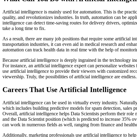
Artificial intelligence is mainly used for automation. This is the prac
quality, and revolutionizes industries. In truth, automation can be app
intelligence can detect time-saving routes for delivery drivers, optim
take a long time to fix.
As a result, there are many job positions that require some artificial int
transportation industries, it can even aid in medical research and enha
automation can track health data in real time with the help of monitori
Because artificial intelligence is deeply ingrained in the technology in
For instance, an artificial intelligence expert can personalize websit
use artificial intelligence to provide their viewers with customized r
viewership. Truly, the possibilities of artificial intelligence are endless.
Careers That Use Artificial Intelligence
Artificial intelligence can be used in virtually every industry. Natural
which includes building predictive models for spam detection, sales pre
Overall, artificial intelligence helps Data Scientists perform their role
and the Data Scientist position (which is predicted to increase 35% o
can work in numerous fields as well, ranging from finance and healthcare
Additionally, marketing professionals use artificial intelligence to h