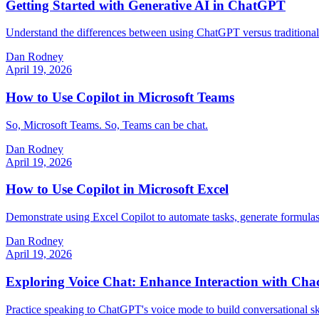
Getting Started with Generative AI in ChatGPT
Understand the differences between using ChatGPT versus traditional 
Dan Rodney
April 19, 2026
How to Use Copilot in Microsoft Teams
So, Microsoft Teams. So, Teams can be chat.
Dan Rodney
April 19, 2026
How to Use Copilot in Microsoft Excel
Demonstrate using Excel Copilot to automate tasks, generate formulas, 
Dan Rodney
April 19, 2026
Exploring Voice Chat: Enhance Interaction with Cha
Practice speaking to ChatGPT's voice mode to build conversational skill