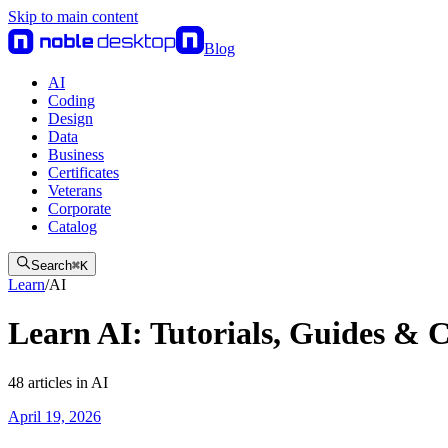
Skip to main content
Blog
AI
Coding
Design
Data
Business
Certificates
Veterans
Corporate
Catalog
Search
⌘
K
Learn
/
AI
Learn AI: Tutorials, Guides & 
48
articles
in
AI
April 19, 2026