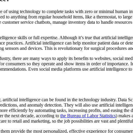
tice of using technology to complete tasks with zero or minimal human in
lied to anything from regular household items, like a thermostat, to larg
ize customer service chatbots, manage inventory data to handle resource
elligence skills or full expertise. Although it’s true that artificial intel
nce practices. Artificial intelligence can help monitor patient data or d
ng sensors and devices. This is revolutionary for surgical procedures an
dustry, there are many ways to apply its benefits to websites, social medi
es for consumers so they operate and show items in order of importance.
ecommendations. Even social media platforms use artificial intelligence 
ly, artificial intelligence can be found in the technology industry. Data 
dictions, and anomaly detection. They will also use artificial intelligenc
 more efficiently by automating tasks, increasing profits, and easing the 
ver the next decade, according to
the Bureau of Labor Statistics
) makes a
 to retail and marketing, so the job possibilities are vast and plentiful
elp them provide the most personalized, effective experience for consum