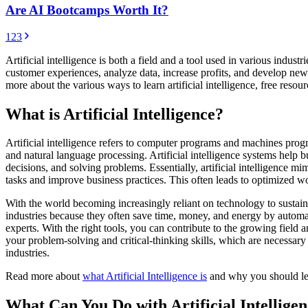
Are AI Bootcamps Worth It?
1
2
3
Artificial intelligence is both a field and a tool used in various indu
customer experiences, analyze data, increase profits, and develop new id
more about the various ways to learn artificial intelligence, free resou
What is Artificial Intelligence?
Artificial intelligence refers to computer programs and machines prog
and natural language processing. Artificial intelligence systems help 
decisions, and solving problems. Essentially, artificial intelligence 
tasks and improve business practices. This often leads to optimized w
With the world becoming increasingly reliant on technology to sustain
industries because they often save time, money, and energy by automati
experts. With the right tools, you can contribute to the growing field 
your problem-solving and critical-thinking skills, which are necessary a
industries.
Read more about
what Artificial Intelligence is
and why you should lea
What Can You Do with Artificial Intellige