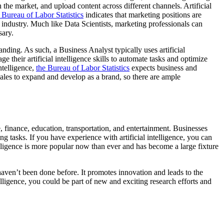
n the market, and upload content across different channels. Artificial
Bureau of Labor Statistics
indicates that marketing positions are
industry. Much like Data Scientists, marketing professionals can
sary.
anding. As such, a Business Analyst typically uses artificial
 their artificial intelligence skills to automate tasks and optimize
ntelligence,
the Bureau of Labor Statistics
expects business and
sales to expand and develop as a brand, so there are ample
are, finance, education, transportation, and entertainment. Businesses
ng tasks. If you have experience with artificial intelligence, you can
ntelligence is more popular now than ever and has become a large fixture
t haven’t been done before. It promotes innovation and leads to the
elligence, you could be part of new and exciting research efforts and