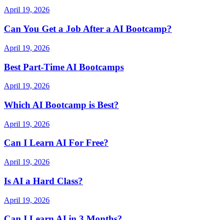
April 19, 2026
Can You Get a Job After a AI Bootcamp?
April 19, 2026
Best Part-Time AI Bootcamps
April 19, 2026
Which AI Bootcamp is Best?
April 19, 2026
Can I Learn AI For Free?
April 19, 2026
Is AI a Hard Class?
April 19, 2026
Can I Learn AI in 3 Months?