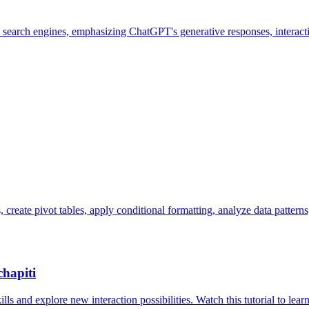
search engines, emphasizing ChatGPT's generative responses, interactive
create pivot tables, apply conditional formatting, analyze data patterns
chapiti
s and explore new interaction possibilities. Watch this tutorial to learn