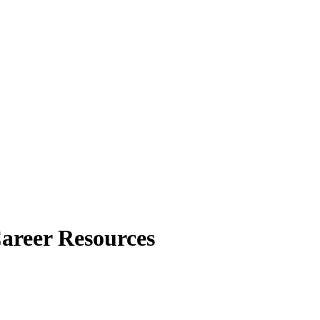
Career Resources