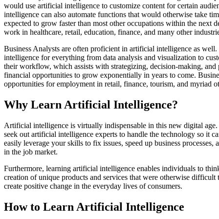
would use artificial intelligence to customize content for certain audi
intelligence can also automate functions that would otherwise take ti
expected to grow faster than most other occupations within the next d
work in healthcare, retail, education, finance, and many other industri
Business Analysts are often proficient in artificial intelligence as wel
intelligence for everything from data analysis and visualization to cus
their workflow, which assists with strategizing, decision-making, and pl
financial opportunities to grow exponentially in years to come. Busin
opportunities for employment in retail, finance, tourism, and myriad ot
Why Learn Artificial Intelligence?
Artificial intelligence is virtually indispensable in this new digital ag
seek out artificial intelligence experts to handle the technology so it 
easily leverage your skills to fix issues, speed up business processes,
in the job market.
Furthermore, learning artificial intelligence enables individuals to th
creation of unique products and services that were otherwise difficult 
create positive change in the everyday lives of consumers.
How to Learn Artificial Intelligence