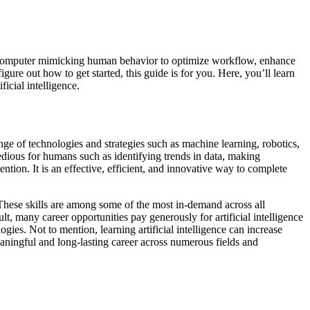
s of a computer mimicking human behavior to optimize workflow, enhance
igure out how to get started, this guide is for you. Here, you’ll learn
ficial intelligence.
ge of technologies and strategies such as machine learning, robotics,
tedious for humans such as identifying trends in data, making
tion. It is an effective, efficient, and innovative way to complete
 These skills are among some of the most in-demand across all
t, many career opportunities pay generously for artificial intelligence
gies. Not to mention, learning artificial intelligence can increase
 meaningful and long-lasting career across numerous fields and