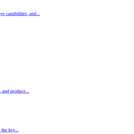
 capabilities, and...
, and produce...
 the key...