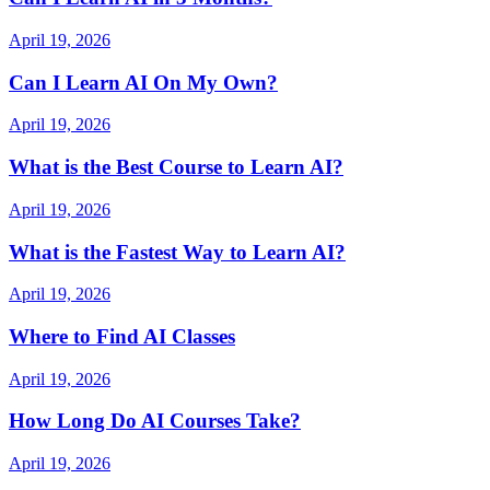
April 19, 2026
Can I Learn AI On My Own?
April 19, 2026
What is the Best Course to Learn AI?
April 19, 2026
What is the Fastest Way to Learn AI?
April 19, 2026
Where to Find AI Classes
April 19, 2026
How Long Do AI Courses Take?
April 19, 2026