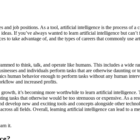
stries and job positions. As a tool, artificial intelligence is the proces
eas. If you’ve always wanted to learn artificial intelligence but can’t f
rces to take advantage of, and the types of careers that commonly use arti
rammed to think, talk, and operate like humans. This includes a wide ran
businesses and individuals perform tasks that are otherwise daunting or 
mimics human behavior enough to perform tasks without any human interven
orkflow and increased profits.
 growth, it’s becoming more worthwhile to learn artificial intelligence.
ng tasks that otherwise would be too strenuous or expensive. As a resul
and develop new and exciting tools and concepts alongside other technolo
cross all fields. Overall, learning artificial intelligence can lead to a
rn it.
nce?