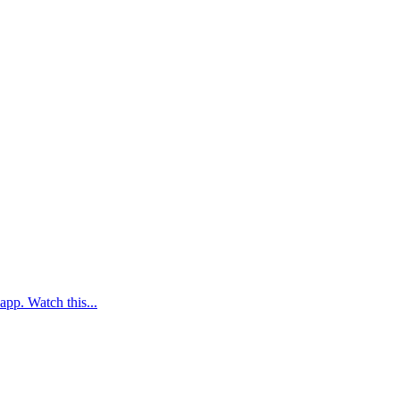
app. Watch this...