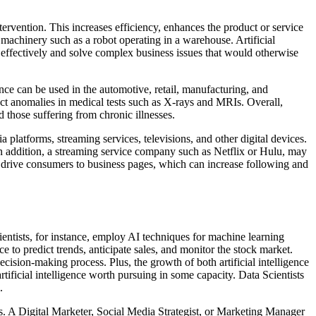
tervention. This increases efficiency, enhances the product or service
e machinery such as a robot operating in a warehouse. Artificial
s effectively and solve complex business issues that would otherwise
ligence can be used in the automotive, retail, manufacturing, and
etect anomalies in medical tests such as X-rays and MRIs. Overall,
d those suffering from chronic illnesses.
a platforms, streaming services, televisions, and other digital devices.
 In addition, a streaming service company such as Netflix or Hulu, may
to drive consumers to business pages, which can increase following and
Scientists, for instance, employ AI techniques for machine learning
e to predict trends, anticipate sales, and monitor the stock market.
decision-making process. Plus, the growth of both artificial intelligence
rtificial intelligence worth pursuing in some capacity. Data Scientists
.
ers. A Digital Marketer, Social Media Strategist, or Marketing Manager