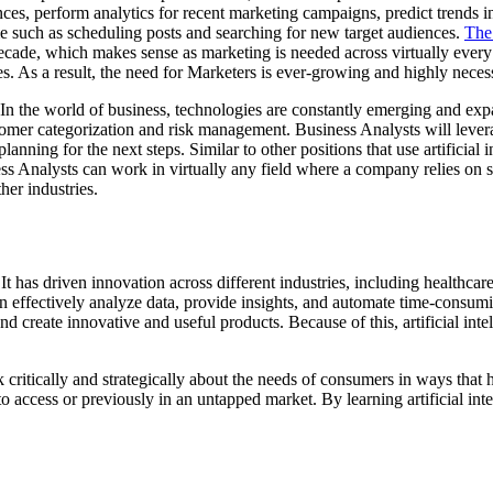
ences, perform analytics for recent marketing campaigns, predict trends i
me such as scheduling posts and searching for new target audiences.
The 
ecade, which makes sense as marketing is needed across virtually every 
es. As a result, the need for Marketers is ever-growing and highly neces
l. In the world of business, technologies are constantly emerging and exp
tomer categorization and risk management. Business Analysts will leverage
anning for the next steps. Similar to other positions that use artificial i
ess Analysts can work in virtually any field where a company relies on 
her industries.
e. It has driven innovation across different industries, including healthc
can effectively analyze data, provide insights, and automate time-consumi
 and create innovative and useful products. Because of this, artificial i
ink critically and strategically about the needs of consumers in ways tha
to access or previously in an untapped market. By learning artificial int