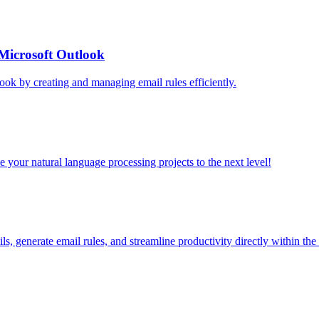
Microsoft Outlook
ok by creating and managing email rules efficiently.
your natural language processing projects to the next level!
, generate email rules, and streamline productivity directly within the 