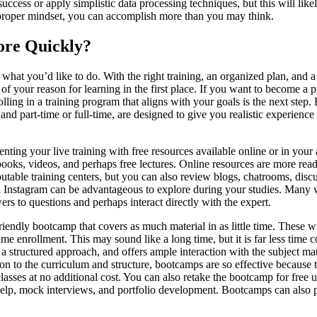
uccess or apply simplistic data processing techniques, but this will l
e proper mindset, you can accomplish more than you may think.
More Quickly?
s what you’d like to do. With the right training, an organized plan, and a p
lf of your reason for learning in the first place. If you want to become a
ing in a training program that aligns with your goals is the next step. E
nd part-time or full-time, are designed to give you realistic experience 
enting your live training with free resources available online or in your
extbooks, videos, and perhaps free lectures. Online resources are more re
utable training centers, but you can also review blogs, chatrooms, disc
 Instagram can be advantageous to explore during your studies. Many wor
ers to questions and perhaps interact directly with the expert.
riendly bootcamp that covers as much material in as little time. These w
me enrollment. This may sound like a long time, but it is far less time
 a structured approach, and offers ample interaction with the subject mat
tion to the curriculum and structure, bootcamps are so effective because
asses at no additional cost. You can also retake the bootcamp for free u
help, mock interviews, and portfolio development. Bootcamps can also pr