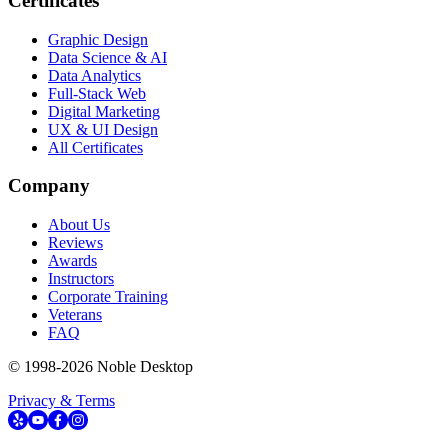
Certificates
Graphic Design
Data Science & AI
Data Analytics
Full-Stack Web
Digital Marketing
UX & UI Design
All Certificates
Company
About Us
Reviews
Awards
Instructors
Corporate Training
Veterans
FAQ
© 1998-
2026
Noble Desktop
Privacy & Terms