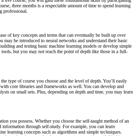
 a live course, you will gain these foundational skills by participating
course, three months is a respectable amount of time to spend learning
g professional.
d base of key concepts and terms that can eventually be built up over
You may be introduced to neural networks and understand their basic
 building and testing basic machine learning models or develop simple
tools, but you may not reach the point of depth like those in a full-
 the type of course you choose and the level of depth. You’ll easily
ty with core libraries and frameworks as well. You can develop and
nalysis on small sets. Plus, depending on depth and time, you may learn
ination you possess. Whether you choose the self-taught method of an
lid information through self-study. For example, you can learn
ne learning concepts such as algorithms and simple techniques.