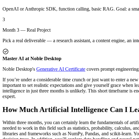
OpenAI or Anthropic SDK, function calling, basic RAG. Goal: a smal
3
Month 3 — Real Project
Pick a real deliverable — a research assistant, a content engine, an int
Master AI at Noble Desktop
Noble Desktop's
Generative AI Certificate
covers prompt engineering
If you’re under a considerable time crunch or just want to enter a new 
important to set realistic expectations and give yourself grace when learn
intelligence in just three months is unlikely. This short timeframe is
expert.
How Much Artificial Intelligence Can I Le
Within three months, you can certainly learn the fundamentals of artifi
needed to work in this field such as statistics, probability, calculu
libraries and frameworks such as NumPy, Pandas, and scikit-learn. You’