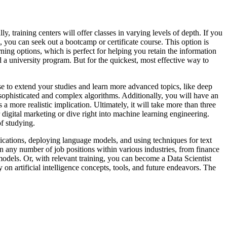
, training centers will offer classes in varying levels of depth. If you
you can seek out a bootcamp or certificate course. This option is
ning options, which is perfect for helping you retain the information
d a university program. But for the quickest, most effective way to
 to extend your studies and learn more advanced topics, like deep
ophisticated and complex algorithms. Additionally, you will have an
 a more realistic implication. Ultimately, it will take more than three
r digital marketing or dive right into machine learning engineering.
of studying.
ications, deploying language models, and using techniques for text
 any number of job positions within various industries, from finance
els. Or, with relevant training, you can become a Data Scientist
n artificial intelligence concepts, tools, and future endeavors. The