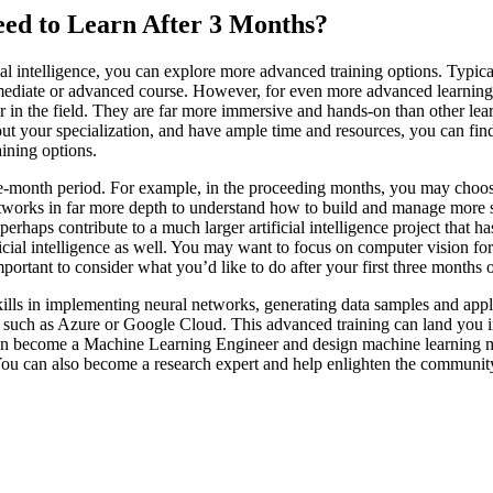
 Need to Learn After 3 Months?
l intelligence, you can explore more advanced training options. Typically
rmediate or advanced course. However, for even more advanced learning, 
r in the field. They are far more immersive and hands-on than other lear
bout your specialization, and have ample time and resources, you can fin
aining options.
e-month period. For example, in the proceeding months, you may choose
etworks in far more depth to understand how to build and manage more s
rhaps contribute to a much larger artificial intelligence project that has
ificial intelligence as well. You may want to focus on computer vision fo
portant to consider what you’d like to do after your first three months 
ills in implementing neural networks, generating data samples and appl
such as Azure or Google Cloud. This advanced training can land you in
n become a Machine Learning Engineer and design machine learning mod
ou can also become a research expert and help enlighten the community o