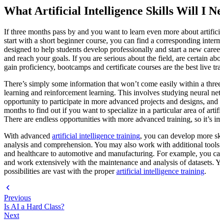
What Artificial Intelligence Skills Will I
If three months pass by and you want to learn even more about artificia
start with a short beginner course, you can find a corresponding inte
designed to help students develop professionally and start a new caree
and reach your goals. If you are serious about the field, are certain a
gain proficiency, bootcamps and certificate courses are the best live tr
There’s simply some information that won’t come easily within a thre
learning and reinforcement learning. This involves studying neural n
opportunity to participate in more advanced projects and designs, and pe
months to find out if you want to specialize in a particular area of art
There are endless opportunities with more advanced training, so it’s im
With advanced
artificial intelligence training
, you can develop more sk
analysis and comprehension. You may also work with additional tools 
and healthcare to automotive and manufacturing. For example, you ca
and work extensively with the maintenance and analysis of datasets. Y
possibilities are vast with the proper
artificial intelligence training
.
Previous
Is AI a Hard Class?
Next