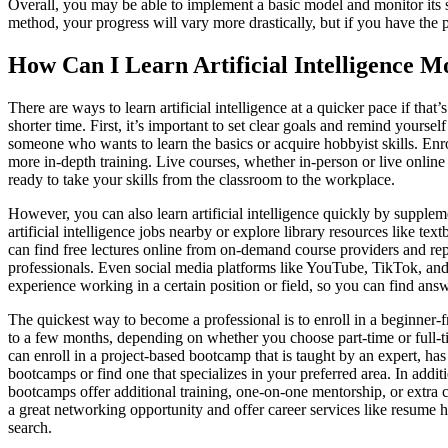
Overall, you may be able to implement a basic model and monitor its s
method, your progress will vary more drastically, but if you have th
How Can I Learn Artificial Intelligence 
There are ways to learn artificial intelligence at a quicker pace if that’
shorter time. First, it’s important to set clear goals and remind yourse
someone who wants to learn the basics or acquire hobbyist skills. Enroll
more in-depth training. Live courses, whether in-person or live online a
ready to take your skills from the classroom to the workplace.
However, you can also learn artificial intelligence quickly by supplem
artificial intelligence jobs nearby or explore library resources like t
can find free lectures online from on-demand course providers and rep
professionals. Even social media platforms like YouTube, TikTok, and
experience working in a certain position or field, so you can find answ
The quickest way to become a professional is to enroll in a beginner-f
to a few months, depending on whether you choose part-time or full-ti
can enroll in a project-based bootcamp that is taught by an expert, has
bootcamps or find one that specializes in your preferred area. In addi
bootcamps offer additional training, one-on-one mentorship, or extra cl
a great networking opportunity and offer career services like resume 
search.