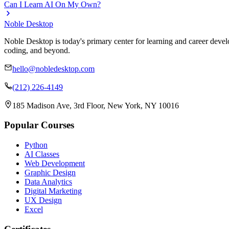
Can I Learn AI On My Own?
Noble Desktop
Noble Desktop is today's primary center for learning and career develo
coding, and beyond.
hello@nobledesktop.com
(212) 226-4149
185 Madison Ave, 3rd Floor, New York, NY 10016
Popular Courses
Python
AI Classes
Web Development
Graphic Design
Data Analytics
Digital Marketing
UX Design
Excel