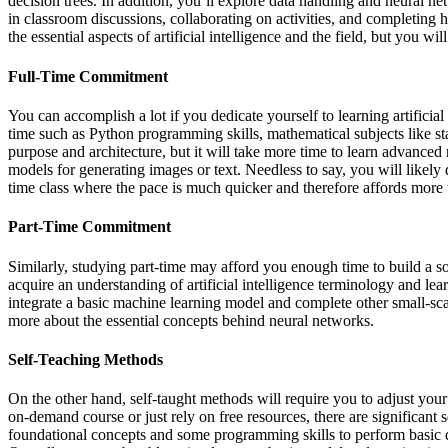
decision trees. In addition, you’ll explore data handling and neural net
in classroom discussions, collaborating on activities, and completing h
the essential aspects of artificial intelligence and the field, but you
Full-Time Commitment
You can accomplish a lot if you dedicate yourself to learning artificial
time such as Python programming skills, mathematical subjects like st
purpose and architecture, but it will take more time to learn advance
models for generating images or text. Needless to say, you will likely 
time class where the pace is much quicker and therefore affords more 
Part-Time Commitment
Similarly, studying part-time may afford you enough time to build a sol
acquire an understanding of artificial intelligence terminology and le
integrate a basic machine learning model and complete other small-scale
more about the essential concepts behind neural networks.
Self-Teaching Methods
On the other hand, self-taught methods will require you to adjust you
on-demand course or just rely on free resources, there are significant 
foundational concepts and some programming skills to perform basic 