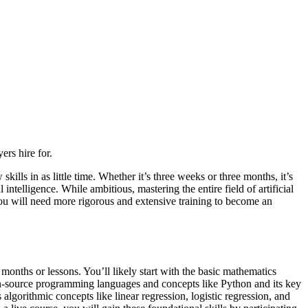
rs hire for.
ills in as little time. Whether it’s three weeks or three months, it’s
l intelligence. While ambitious, mastering the entire field of artificial
 you will need more rigorous and extensive training to become an
 months or lessons. You’ll likely start with the basic mathematics
open-source programming languages and concepts like Python and its key
lgorithmic concepts like linear regression, logistic regression, and