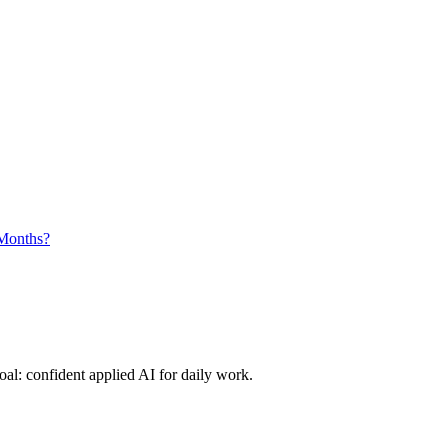
 Months?
al: confident applied AI for daily work.