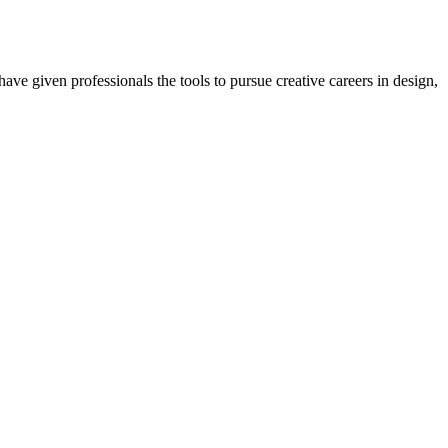
ave given professionals the tools to pursue creative careers in design,