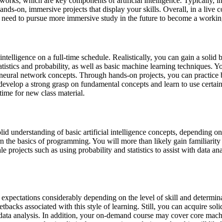
works, which are key components of artificial intelligence. Typically, in
ands-on, immersive projects that display your skills. Overall, in a live 
 will need to pursue more immersive study in the future to become a workin
 intelligence on a full-time schedule. Realistically, you can gain a soli
atistics and probability, as well as basic machine learning techniques. 
d neural network concepts. Through hands-on projects, you can practice
develop a strong grasp on fundamental concepts and learn to use certain 
time for new class material.
id understanding of basic artificial intelligence concepts, depending on
arn the basics of programming. You will more than likely gain familiari
 projects such as using probability and statistics to assist with data a
r expectations considerably depending on the level of skill and determ
setbacks associated with this style of learning. Still, you can acquire so
data analysis. In addition, your on-demand course may cover core machi