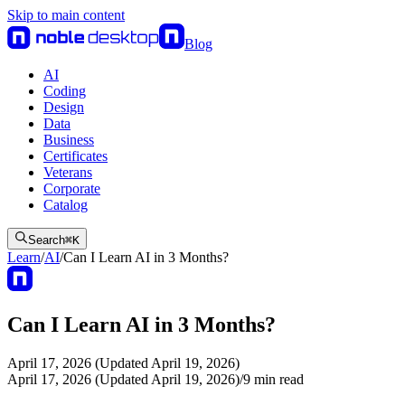
Skip to main content
Blog
AI
Coding
Design
Data
Business
Certificates
Veterans
Corporate
Catalog
Search
⌘
K
Learn
/
AI
/
Can I Learn AI in 3 Months?
Can I Learn AI in 3 Months?
April 17, 2026 (Updated April 19, 2026)
April 17, 2026 (Updated April 19, 2026)
/
9
min read