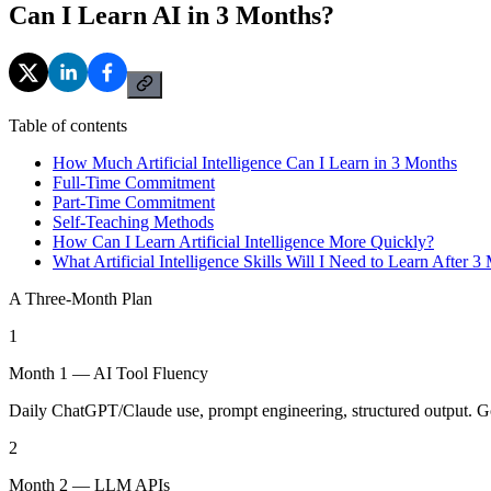
Can I Learn AI in 3 Months?
Table of contents
How Much Artificial Intelligence Can I Learn in 3 Months
Full-Time Commitment
Part-Time Commitment
Self-Teaching Methods
How Can I Learn Artificial Intelligence More Quickly?
What Artificial Intelligence Skills Will I Need to Learn After 3
A Three-Month Plan
1
Month 1 — AI Tool Fluency
Daily ChatGPT/Claude use, prompt engineering, structured output. Go
2
Month 2 — LLM APIs