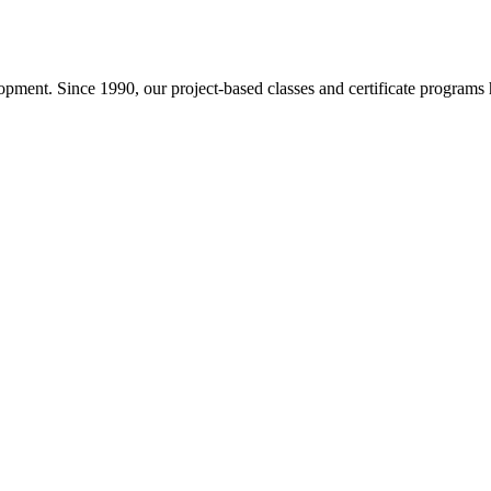
pment. Since 1990, our project-based classes and certificate programs h