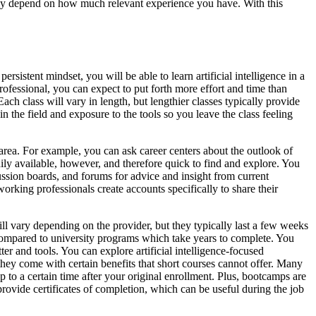
ikely depend on how much relevant experience you have. With this
ersistent mindset, you will be able to learn artificial intelligence in a
 professional, you can expect to put forth more effort and time than
ach class will vary in length, but lengthier classes typically provide
in the field and exposure to the tools so you leave the class feeling
 area. For example, you can ask career centers about the outlook of
adily available, however, and therefore quick to find and explore. You
ussion boards, and forums for advice and insight from current
king professionals create accounts specifically to share their
ill vary depending on the provider, but they typically last a few weeks
 compared to university programs which take years to complete. You
ter and tools. You can explore artificial intelligence-focused
 they come with certain benefits that short courses cannot offer. Many
p to a certain time after your original enrollment. Plus, bootcamps are
ovide certificates of completion, which can be useful during the job