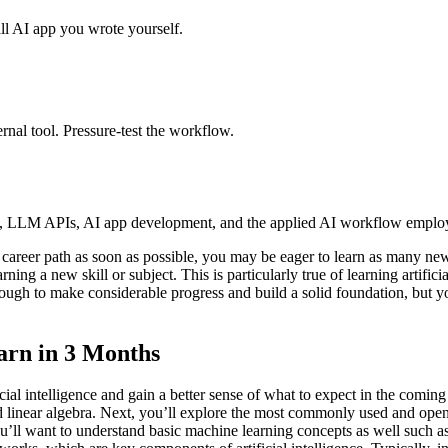
l AI app you wrote yourself.
ernal tool. Pressure-test the workflow.
, LLM APIs, AI app development, and the applied AI workflow employe
career path as soon as possible, you may be eager to learn as many new sk
ing a new skill or subject. This is particularly true of learning artificia
 enough to make considerable progress and build a solid foundation, but
arn in 3 Months
cial intelligence and gain a better sense of what to expect in the coming
s, and linear algebra. Next, you’ll explore the most commonly used and 
ll want to understand basic machine learning concepts as well such as a