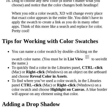
Drag to choose any new color (it doesn’t matter what you
choose) and notice that the color changes both headings!
When you edit a color swatch, XD will change every place
that exact color appears in the entire file. You didn’t have to
apply the swatch to create a link as you do in many other
apps. Think of this more like a search and replace for color.
Pretty cool!
Tips for Working with Color Swatches
You can name a color swatch by double–clicking on the
swatch color name. (You must be in
List View
to see/edit
the name.)
To quickly find a color in the Libraries panel,
CTRL–click
(Mac) or
Right–click
(Windows) on an object on the artboard
and choose
Reveal Color in Assets
.
To find where you’ve used a color swatch, in the Libraries
panel
CTRL–click
(Mac) or
Right–click
(Windows) on a
color swatch and choose
Highlight on Canvas
. A blue border
will appear on any element using that color.
Adding a Drop Shadow