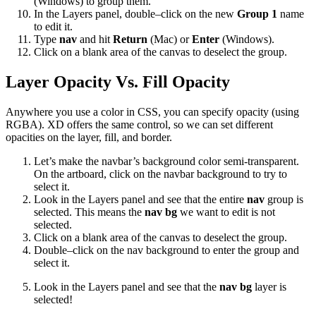
(Windows) to group them.
In the Layers panel, double–click on the new
Group 1
name
to edit it.
Type
nav
and hit
Return
(Mac) or
Enter
(Windows).
Click on a blank area of the canvas to deselect the group.
Layer Opacity Vs. Fill Opacity
Anywhere you use a color in CSS, you can specify opacity (using
RGBA). XD offers the same control, so we can set different
opacities on the layer, fill, and border.
Let’s make the navbar’s background color semi-transparent.
On the artboard, click on the navbar background to try to
select it.
Look in the Layers panel and see that the entire
nav
group is
selected. This means the
nav bg
we want to edit is not
selected.
Click on a blank area of the canvas to deselect the group.
Double–click on the nav background to enter the group and
select it.
Look in the Layers panel and see that the
nav bg
layer is
selected!