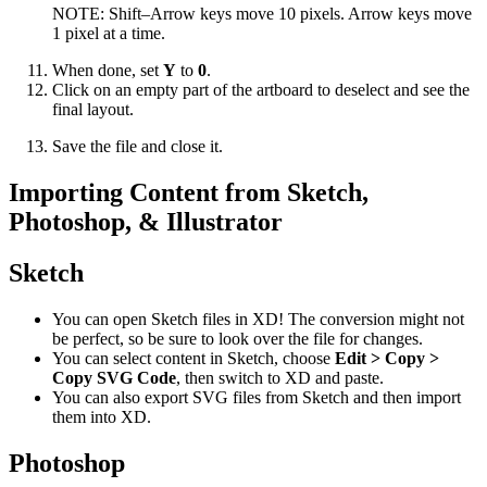
NOTE: Shift–Arrow keys move 10 pixels. Arrow keys move
1 pixel at a time.
When done, set
Y
to
0
.
Click on an empty part of the artboard to deselect and see the
final layout.
Save the file and close it.
Importing Content from Sketch,
Photoshop, & Illustrator
Sketch
You can open Sketch files in XD! The conversion might not
be perfect, so be sure to look over the file for changes.
You can select content in Sketch, choose
Edit > Copy >
Copy SVG Code
, then switch to XD and paste.
You can also export SVG files from Sketch and then import
them into XD.
Photoshop