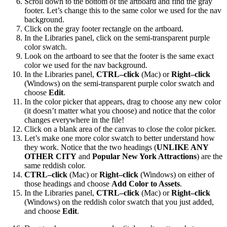
Scroll down to the bottom of the artboard and find the gray
footer. Let’s change this to the same color we used for the nav
background.
Click on the gray footer rectangle on the artboard.
In the Libraries panel, click on the semi-transparent purple
color swatch.
Look on the artboard to see that the footer is the same exact
color we used for the nav background.
In the Libraries panel,
CTRL–click
(Mac) or
Right–click
(Windows) on the semi-transparent purple color swatch and
choose
Edit
.
In the color picker that appears, drag to choose any new color
(it doesn’t matter what you choose) and notice that the color
changes everywhere in the file!
Click on a blank area of the canvas to close the color picker.
Let’s make one more color swatch to better understand how
they work. Notice that the two headings (
UNLIKE ANY
OTHER CITY
and
Popular New York Attractions
) are the
same reddish color.
CTRL–click
(Mac) or
Right–click
(Windows) on either of
those headings and choose
Add Color to Assets
.
In the Libraries panel,
CTRL–click
(Mac) or
Right–click
(Windows) on the reddish color swatch that you just added,
and choose
Edit
.