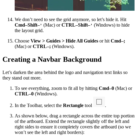
We don’t need to see the grid anymore, so let’s hide it. Hit
Cmd–Shift–
(Mac) or
CTRL–Shift–
(Windows) to hide
'
'
the layout grid.
Choose
View > Guides > Hide All Guides
or hit
Cmd–;
(Mac) or
CTRL–;
(Windows).
Creating a Navbar Background
Let’s darken the area behind the logo and navigation text links so
they stand out more.
To see everything, zoom to fit all by hitting
Cmd–0
(Mac) or
CTRL–0
(Windows).
In the Toolbar, select the
Rectangle
tool
.
As shown below, drag a rectangle across the entire top portion
of the artboard. Extend the rectangle slightly off the left and
right sides to ensure it completely covers the artboard (so we
won’t see the left and right borders):