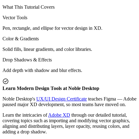
What This Tutorial Covers
Vector Tools
Pen, rectangle, and ellipse for vector design in XD.
Color & Gradients
Solid fills, linear gradients, and color libraries.
Drop Shadows & Effects
Add depth with shadow and blur effects.
Learn Modern Design Tools at Noble Desktop
Noble Desktop's
UX/UI Design Certificate
teaches Figma — Adobe
paused major XD development, so most teams have moved on.
Learn the intricacies of
Adobe XD
through our detailed tutorial,
covering topics such as importing and modifying vector graphics,
aligning and distributing layers, layer opacity, reusing colors, and
adding a drop shadow.