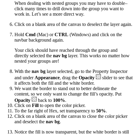
When dealing with nested groups you may have to double–
click many times to drill down into the group you want to
work in. Let’s see a more direct way.
Click on a blank area of the canvas to deselect the layer again.
Hold
Cmd
(Mac) or
CTRL
(Windows) and click on the
navbar background again.
Your click should have reached through the group and
directly selected the
nav bg
layer. This works no matter how
nested your groups are!
With the
nav bg
layer selected, go to the Property Inspector
and under
Appearance
, drag the
Opacity
slider to see that
it affects both the fill and the white border.
We want the border to stand out to better delineate the
content, so we only want to change the fill’s opacity. Put
Opacity
back to
100%
.
Click on
Fill
to open the color picker.
To the far right of Hex, set transparency to
50%
.
Click on a blank area of the canvas to close the color picker
and deselect the
nav bg
.
Notice the fill is now transparent, but the white border is still