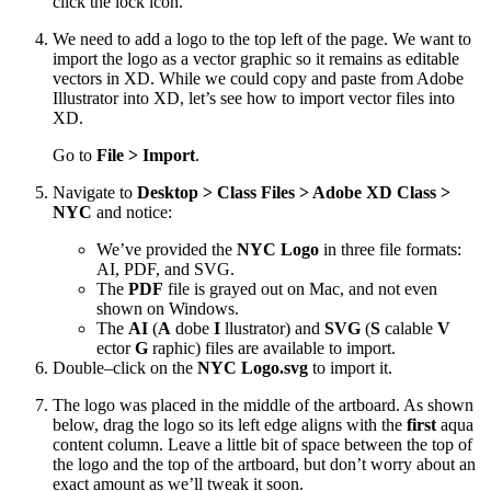
click the lock icon.
We need to add a logo to the top left of the page. We want to
import the logo as a vector graphic so it remains as editable
vectors in XD. While we could copy and paste from Adobe
Illustrator into XD, let’s see how to import vector files into
XD.
Go to
File > Import
.
Navigate to
Desktop > Class Files > Adobe XD Class >
NYC
and notice:
We’ve provided the
NYC Logo
in three file formats:
AI, PDF, and SVG.
The
PDF
file is grayed out on Mac, and not even
shown on Windows.
The
AI
(
A
dobe
I
llustrator) and
SVG
(
S
calable
V
ector
G
raphic) files are available to import.
Double–click on the
NYC Logo.svg
to import it.
The logo was placed in the middle of the artboard. As shown
below, drag the logo so its left edge aligns with the
first
aqua
content column. Leave a little bit of space between the top of
the logo and the top of the artboard, but don’t worry about an
exact amount as we’ll tweak it soon.