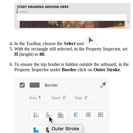
In the Toolbar, choose the
Select
tool
.
With the rectangle still selected, in the Property Inspector, set
H
(height) to
80
.
To ensure the top border is hidden outside the artboard, in the
Property Inspector under
Border
click on
Outer Stroke
.