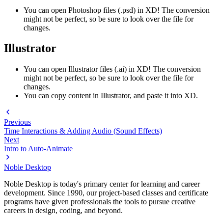
You can open Photoshop files (.psd) in XD! The conversion
might not be perfect, so be sure to look over the file for
changes.
Illustrator
You can open Illustrator files (.ai) in XD! The conversion
might not be perfect, so be sure to look over the file for
changes.
You can copy content in Illustrator, and paste it into XD.
Previous
Time Interactions & Adding Audio (Sound Effects)
Next
Intro to Auto-Animate
Noble Desktop
Noble Desktop is today's primary center for learning and career
development. Since 1990, our project-based classes and certificate
programs have given professionals the tools to pursue creative
careers in design, coding, and beyond.