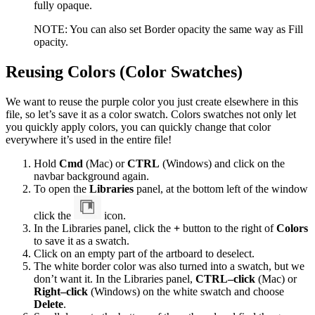
fully opaque.
NOTE: You can also set Border opacity the same way as Fill
opacity.
Reusing Colors (Color Swatches)
We want to reuse the purple color you just create elsewhere in this
file, so let’s save it as a color swatch. Colors swatches not only let
you quickly apply colors, you can quickly change that color
everywhere it’s used in the entire file!
Hold
Cmd
(Mac) or
CTRL
(Windows) and click on the
navbar background again.
To open the
Libraries
panel, at the bottom left of the window
click the
icon.
In the Libraries panel, click the
+
button to the right of
Colors
to save it as a swatch.
Click on an empty part of the artboard to deselect.
The white border color was also turned into a swatch, but we
don’t want it. In the Libraries panel,
CTRL–click
(Mac) or
Right–click
(Windows) on the white swatch and choose
Delete
.