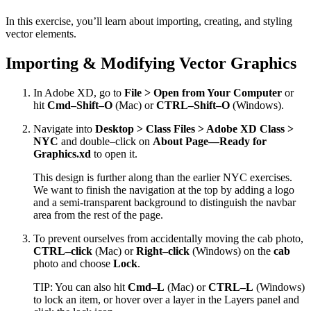
In this exercise, you’ll learn about importing, creating, and styling
vector elements.
Importing & Modifying Vector Graphics
In Adobe XD, go to
File > Open from Your Computer
or
hit
Cmd–Shift–O
(Mac) or
CTRL–Shift–O
(Windows).
Navigate into
Desktop > Class Files > Adobe XD Class >
NYC
and double–click on
About Page—Ready for
Graphics.xd
to open it.
This design is further along than the earlier NYC exercises.
We want to finish the navigation at the top by adding a logo
and a semi-transparent background to distinguish the navbar
area from the rest of the page.
To prevent ourselves from accidentally moving the cab photo,
CTRL–click
(Mac) or
Right–click
(Windows) on the
cab
photo and choose
Lock
.
TIP: You can also hit
Cmd–L
(Mac) or
CTRL–L
(Windows)
to lock an item, or hover over a layer in the Layers panel and