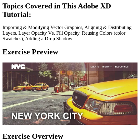
Topics Covered in This Adobe XD
Tutorial:
Importing & Modifying Vector Graphics, Aligning & Distributing
Layers, Layer Opacity Vs. Fill Opacity, Reusing Colors (color
Swatches), Adding a Drop Shadow
Exercise Preview
Exercise Overview