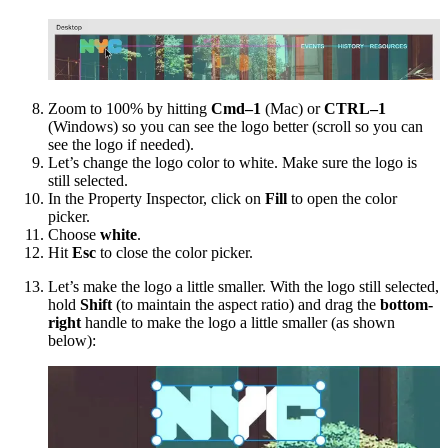
Zoom to 100% by hitting
Cmd–1
(Mac) or
CTRL–1
(Windows) so you can see the logo better (scroll so you can
see the logo if needed).
Let’s change the logo color to white. Make sure the logo is
still selected.
In the Property Inspector, click on
Fill
to open the color
picker.
Choose
white
.
Hit
Esc
to close the color picker.
Let’s make the logo a little smaller. With the logo still selected,
hold
Shift
(to maintain the aspect ratio) and drag the
bottom-
right
handle to make the logo a little smaller (as shown
below):