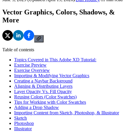
Vector Graphics, Colors, Shadows, &
More
Table of contents
Topics Covered in This Adobe XD Tutorial:
Exercise Preview
Exercise Overview
Importing & Modifying Vector Graphics
Creating a Navbar Background
Aligning & Distributing Layers
Layer Opacity Vs. Fill Opacity
Reusing Colors (Color Swatches)
Tips for Working with Color Swatches
Adding a Drop Shadow
Importing Content from Sketch, Photoshop, & Illustrator
Sketch
Photoshop
Illustrator