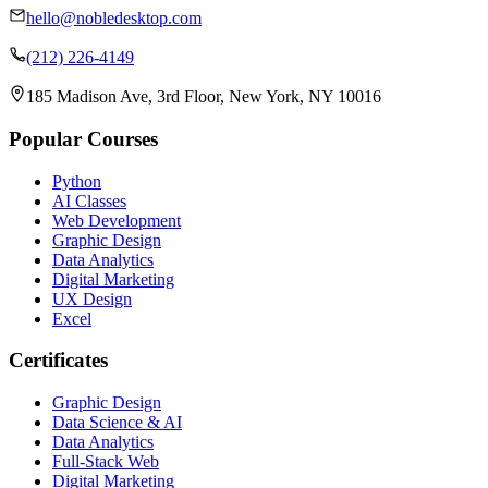
hello@nobledesktop.com
(212) 226-4149
185 Madison Ave, 3rd Floor, New York, NY 10016
Popular Courses
Python
AI Classes
Web Development
Graphic Design
Data Analytics
Digital Marketing
UX Design
Excel
Certificates
Graphic Design
Data Science & AI
Data Analytics
Full-Stack Web
Digital Marketing