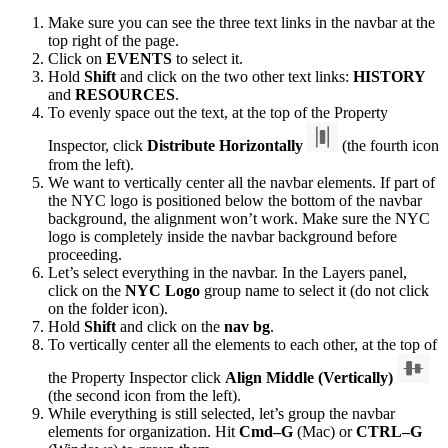
Make sure you can see the three text links in the navbar at the
top right of the page.
Click on
EVENTS
to select it.
Hold
Shift
and click on the two other text links:
HISTORY
and
RESOURCES
.
To evenly space out the text, at the top of the Property
Inspector, click
Distribute Horizontally
(the fourth icon
from the left).
We want to vertically center all the navbar elements. If part of
the NYC logo is positioned below the bottom of the navbar
background, the alignment won’t work. Make sure the NYC
logo is completely inside the navbar background before
proceeding.
Let’s select everything in the navbar. In the Layers panel,
click on the
NYC Logo
group name to select it (do not click
on the folder icon).
Hold
Shift
and click on the
nav bg
.
To vertically center all the elements to each other, at the top of
the Property Inspector click
Align Middle (Vertically)
(the second icon from the left).
While everything is still selected, let’s group the navbar
elements for organization. Hit
Cmd–G
(Mac) or
CTRL–G