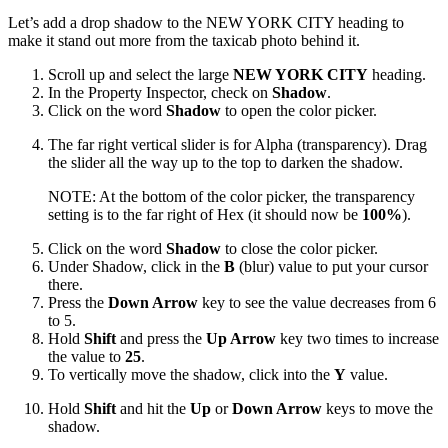
Let’s add a drop shadow to the NEW YORK CITY heading to
make it stand out more from the taxicab photo behind it.
Scroll up and select the large
NEW YORK CITY
heading.
In the Property Inspector, check on
Shadow
.
Click on the word
Shadow
to open the color picker.
The far right vertical slider is for Alpha (transparency). Drag
the slider all the way up to the top to darken the shadow.
NOTE: At the bottom of the color picker, the transparency
setting is to the far right of Hex (it should now be
100%
).
Click on the word
Shadow
to close the color picker.
Under Shadow, click in the
B
(blur) value to put your cursor
there.
Press the
Down Arrow
key to see the value decreases from 6
to 5.
Hold
Shift
and press the
Up Arrow
key two times to increase
the value to
25
.
To vertically move the shadow, click into the
Y
value.
Hold
Shift
and hit the
Up
or
Down Arrow
keys to move the
shadow.