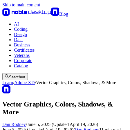
Skip to main content
Blog
AI
Coding
Design
Data
Business
Certificates
Veterans
Corporate
Catalog
Search
⌘
K
Learn
/
Adobe XD
/
Vector Graphics, Colors, Shadows, & More
Vector Graphics, Colors, Shadows, &
More
Dan Rodney
/
June 5, 2025 (Updated April 19, 2026)
June 5, 2025 (Updated April 19, 2026)
/
Dan Rodney
/
11
min read