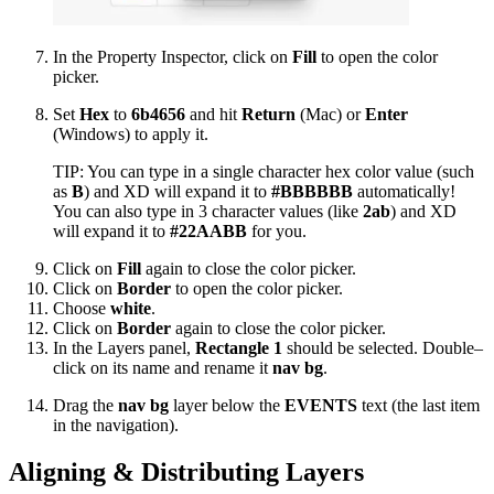
In the Property Inspector, click on
Fill
to open the color
picker.
Set
Hex
to
6b4656
and hit
Return
(Mac) or
Enter
(Windows) to apply it.
TIP: You can type in a single character hex color value (such
as
B
) and XD will expand it to
#BBBBBB
automatically!
You can also type in 3 character values (like
2ab
) and XD
will expand it to
#22AABB
for you.
Click on
Fill
again to close the color picker.
Click on
Border
to open the color picker.
Choose
white
.
Click on
Border
again to close the color picker.
In the Layers panel,
Rectangle 1
should be selected. Double–
click on its name and rename it
nav bg
.
Drag the
nav bg
layer below the
EVENTS
text (the last item
in the navigation).
Aligning & Distributing Layers