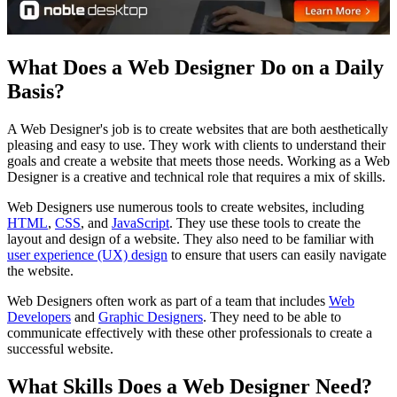
What Does a Web Designer Do on a Daily
Basis?
A Web Designer's job is to create websites that are both aesthetically
pleasing and easy to use. They work with clients to understand their
goals and create a website that meets those needs. Working as a Web
Designer is a creative and technical role that requires a mix of skills.
Web Designers use numerous tools to create websites, including
HTML
,
CSS
, and
JavaScript
. They use these tools to create the
layout and design of a website. They also need to be familiar with
user experience (UX) design
to ensure that users can easily navigate
the website.
Web Designers often work as part of a team that includes
Web
Developers
and
Graphic Designers
. They need to be able to
communicate effectively with these other professionals to create a
successful website.
What Skills Does a Web Designer Need?