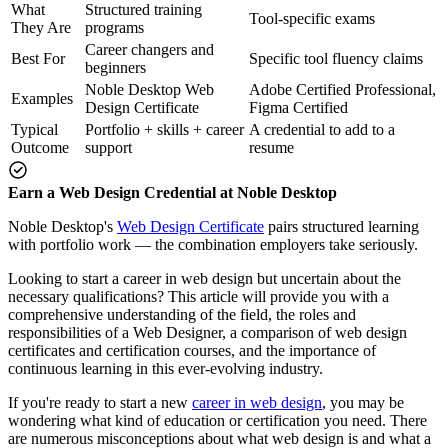
What
Structured training
Tool-specific exams
They Are
programs
Career changers and
Best For
Specific tool fluency claims
beginners
Noble Desktop Web
Adobe Certified Professional,
Examples
Design Certificate
Figma Certified
Typical
Portfolio + skills + career
A credential to add to a
Outcome
support
resume
Earn a Web Design Credential at Noble Desktop
Noble Desktop's
Web Design Certificate
pairs structured learning
with portfolio work — the combination employers take seriously.
Looking to start a career in web design but uncertain about the
necessary qualifications? This article will provide you with a
comprehensive understanding of the field, the roles and
responsibilities of a Web Designer, a comparison of web design
certificates and certification courses, and the importance of
continuous learning in this ever-evolving industry.
If you're ready to start a new
career in web design
, you may be
wondering what kind of education or certification you need. There
are numerous misconceptions about what web design is and what a