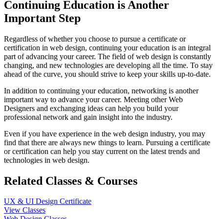
Continuing Education is Another
Important Step
Regardless of whether you choose to pursue a certificate or
certification in web design, continuing your education is an integral
part of advancing your career. The field of web design is constantly
changing, and new technologies are developing all the time. To stay
ahead of the curve, you should strive to keep your skills up-to-date.
In addition to continuing your education, networking is another
important way to advance your career. Meeting other Web
Designers and exchanging ideas can help you build your
professional network and gain insight into the industry.
Even if you have experience in the web design industry, you may
find that there are always new things to learn. Pursuing a certificate
or certification can help you stay current on the latest trends and
technologies in web design.
Related Classes & Courses
UX & UI Design Certificate
View Classes
Web Design Classes