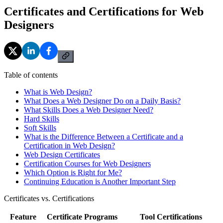
Certificates and Certifications for Web
Designers
Table of contents
What is Web Design?
What Does a Web Designer Do on a Daily Basis?
What Skills Does a Web Designer Need?
Hard Skills
Soft Skills
What is the Difference Between a Certificate and a
Certification in Web Design?
Web Design Certificates
Certification Courses for Web Designers
Which Option is Right for Me?
Continuing Education is Another Important Step
Certificates vs. Certifications
Feature
Certificate Programs
Tool Certifications