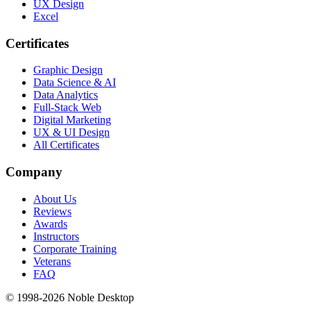
UX Design
Excel
Certificates
Graphic Design
Data Science & AI
Data Analytics
Full-Stack Web
Digital Marketing
UX & UI Design
All Certificates
Company
About Us
Reviews
Awards
Instructors
Corporate Training
Veterans
FAQ
© 1998-
2026
Noble Desktop