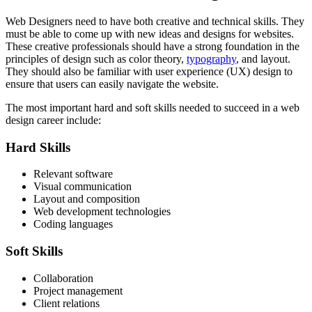
Web Designers need to have both creative and technical skills. They
must be able to come up with new ideas and designs for websites.
These creative professionals should have a strong foundation in the
principles of design such as color theory,
typography
, and layout.
They should also be familiar with user experience (UX) design to
ensure that users can easily navigate the website.
The most important hard and soft skills needed to succeed in a web
design career include:
Hard Skills
Relevant software
Visual communication
Layout and composition
Web development technologies
Coding languages
Soft Skills
Collaboration
Project management
Client relations