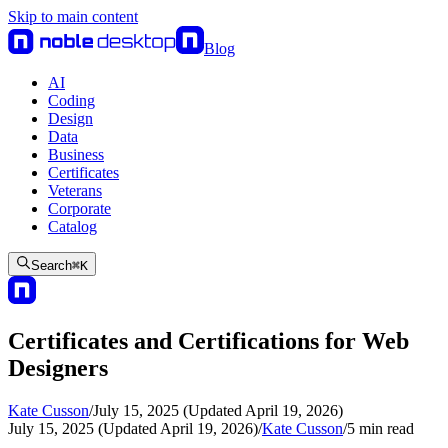
Skip to main content
Blog
AI
Coding
Design
Data
Business
Certificates
Veterans
Corporate
Catalog
Search
⌘
K
Certificates and Certifications for Web
Designers
Kate Cusson
/
July 15, 2025 (Updated April 19, 2026)
July 15, 2025 (Updated April 19, 2026)
/
Kate Cusson
/
5
min read