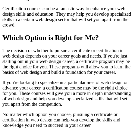
Certification courses can be a fantastic way to enhance your web
design skills and education. They may help you develop specialized
skills in a certain web design sector that will set you apart from the
crowd.
Which Option is Right for Me?
The decision of whether to pursue a certificate or certification in
web design depends on your career goals and needs. If you're just
starting out in your web design career, a certificate program may be
the right choice for you. These programs will allow you to learn the
basics of web design and build a foundation for your career.
If you're looking to specialize in a particular area of web design or
advance your career, a certification course may be the right choice
for you. These courses will give you a more in-depth understanding
of web design and help you develop specialized skills that will set
you apart from the competition.
No matter which option you choose, pursuing a certificate or
certification in web design can help you develop the skills and
knowledge you need to succeed in your career.