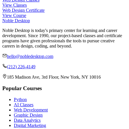
View Classes
Web Design Certificate
View Course
Noble Desktop
Noble Desktop is today's primary center for learning and career
development. Since 1990, our project-based classes and certificate
programs have given professionals the tools to pursue creative
careers in design, coding, and beyond.
hello@nobledesktop.com
(212) 226-4149
185 Madison Ave, 3rd Floor, New York, NY 10016
Popular Courses
Python
AI Classes
Web Development
Graphic Design
Data Analytics
Digital Marketing