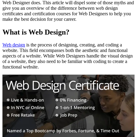
Web Designer does. This article will dispel some of those myths and
give you an overview of the difference between web design
certificates and certification courses for Web Designers to help you
make the best decision for your career.
What is Web Design?
Web design
is the process of designing, creating, and coding a
website. This field encompasses both the aesthetic and functional
aspects of a website. While Web Designers handle the visual design
of a website, they also need to be familiar with coding to create a
functional website.