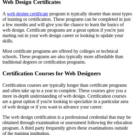
Web Design Certificates
A
web design certificate
program is typically shorter than most types
of training or certification. These programs can be completed in just
a few months and will give you the chance to learn the basics of
web design. Certificate programs are a great option if you're just
starting out in your web design career or looking to update your
skills.
Most certificate programs are offered by colleges or technical
schools. These programs are also typically more affordable than
traditional degrees or certification programs.
Certification Courses for Web Designers
Certification courses are typically longer than certificate programs
and often take up to a year to complete. These courses give you a
more in-depth understanding of web design. Certification courses
are a great option if you're looking to specialize in a particular area
of web design or if you want to advance your career.
The web design certification is a professional credential that may be
obtained through examination or assessment following the education
program. A third party frequently gives these examinations outside
of the training institution.