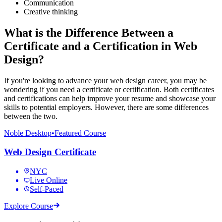
Communication
Creative thinking
What is the Difference Between a
Certificate and a Certification in Web
Design?
If you're looking to advance your web design career, you may be
wondering if you need a certificate or certification. Both certificates
and certifications can help improve your resume and showcase your
skills to potential employers. However, there are some differences
between the two.
Noble Desktop
•
Featured Course
Web Design Certificate
NYC
Live Online
Self-Paced
Explore Course