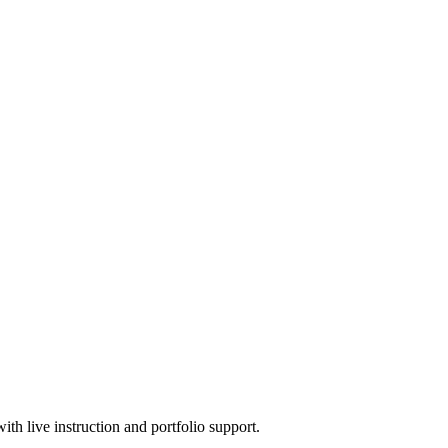
h live instruction and portfolio support.