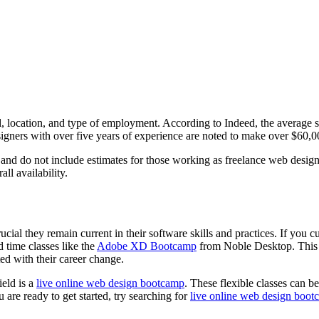
 location, and type of employment. According to Indeed, the average sa
esigners with over five years of experience are noted to make over $60,0
and do not include estimates for those working as freelance web desig
ll availability.
cial they remain current in their software skills and practices. If you c
 time classes like the
Adobe XD Bootcamp
from Noble Desktop. This t
rted with their career change.
ield is a
live online web design bootcamp
. These flexible classes can 
 are ready to get started, try searching for
live online web design boot