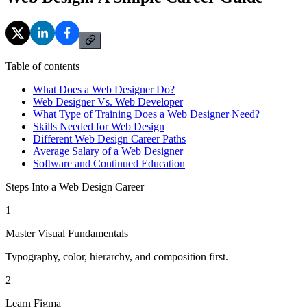
Table of contents
What Does a Web Designer Do?
Web Designer Vs. Web Developer
What Type of Training Does a Web Designer Need?
Skills Needed for Web Design
Different Web Design Career Paths
Average Salary of a Web Designer
Software and Continued Education
Steps Into a Web Design Career
1
Master Visual Fundamentals
Typography, color, hierarchy, and composition first.
2
Learn Figma