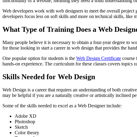
functionality of a website, meaning they need a solid understanding of 
Web developers work with web designers to meet the overall project go
developers focus less on soft skills and more on technical skills, like
What Type of Training Does a Web Design
Many people believe it is necessary to obtain a four-year degree to wo
for those looking to start a career in web design that provides the ha
One popular option for students is the
Web Design Certificate
course f
hands-on experience. The curriculum for these classes covers topic
Skills Needed for Web Design
Web Design is a career that requires an understanding of both creative
may be helpful if you are a naturally creative or artistically incline
Some of the skills needed to excel as a Web Designer include:
Adobe XD
Photoshop
Sketch
Color theory