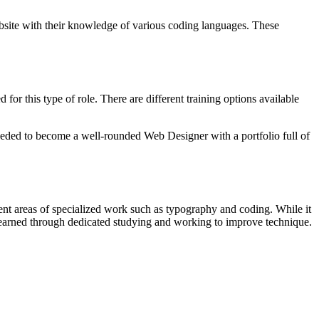
ebsite with their knowledge of various coding languages. These
or this type of role. There are different training options available
eded to become a well-rounded Web Designer with a portfolio full of
rent areas of specialized work such as typography and coding. While it
e learned through dedicated studying and working to improve technique.