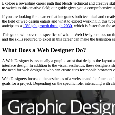
Explore a rewarding career path that blends technical and creative sk
to switch to this creative field; our guide gives you a comprehensive u
If you are looking for a career that integrates both technical and cre
the field of web design entails and what to expect working in this type
anticipates a
13% job growth through 2030
, which is faster than the
This guide will cover the specifics of what a Web Designer does on the 
and the skills required to excel in this career can make the transition ea
What Does a Web Designer Do?
A Web Designer is essentially a graphic artist that designs the layout
interface design. In addition to the visual aesthetics, these designe
the need for web designers who can create sites for mobile browsers 
Web Designers focus on the aesthetics of a website and the functionali
goals for a project. Depending on the specific role, interacting with 