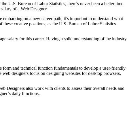
he U.S. Bureau of Labor Statistics, there's never been a better time
l salary of a Web Designer.
ore embarking on a new career path, it’s important to understand what
f these creative positions, as the U.S. Bureau of Labor Statistics
age salary for this career. Having a solid understanding of the industry
ve form and technical function fundamentals to develop a user-friendly
ome web designers focus on designing websites for desktop browsers,
Web Designers also work with clients to assess their overall needs and
gner’s daily functions.