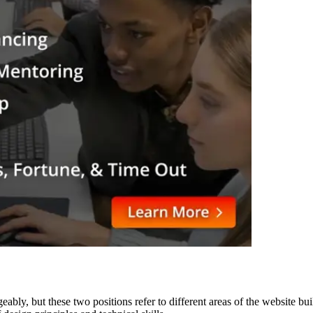
eably, but these two positions refer to different areas of the website b