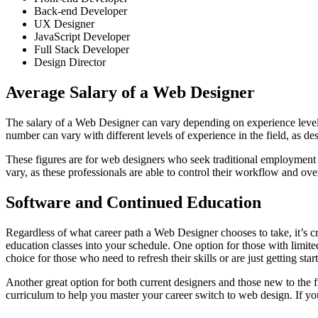
Back-end Developer
UX Designer
JavaScript Developer
Full Stack Developer
Design Director
Average Salary of a Web Designer
The salary of a Web Designer can vary depending on experience level,
number can vary with different levels of experience in the field, as d
These figures are for web designers who seek traditional employment 
vary, as these professionals are able to control their workflow and overa
Software and Continued Education
Regardless of what career path a Web Designer chooses to take, it’s cru
education classes into your schedule. One option for those with limited
choice for those who need to refresh their skills or are just getting sta
Another great option for both current designers and those new to the f
curriculum to help you master your career switch to web design. If you