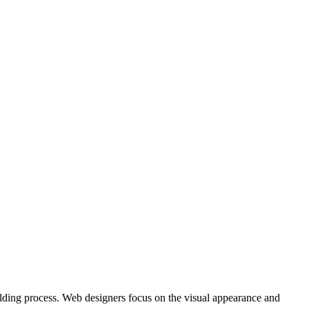
uilding process. Web designers focus on the visual appearance and