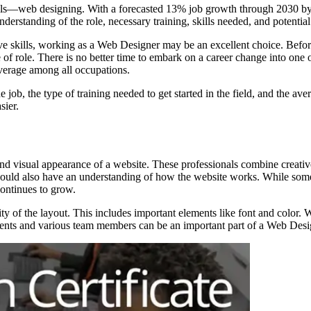
ills—web designing. With a forecasted 13% job growth through 2030 by t
nderstanding of the role, necessary training, skills needed, and potentia
ative skills, working as a Web Designer may be an excellent choice. Bef
 of role. There is no better time to embark on a career change into one o
 average among all occupations.
job, the type of training needed to get started in the field, and the aver
sier.
 and visual appearance of a website. These professionals combine creati
rs should also have an understanding of how the website works. While s
continues to grow.
ty of the layout. This includes important elements like font and color. 
clients and various team members can be an important part of a Web Desi