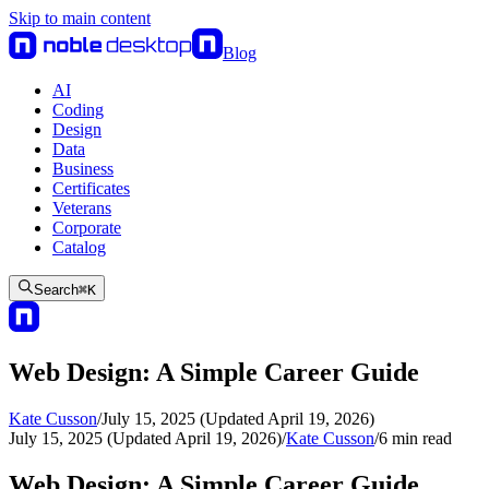
Skip to main content
Blog
AI
Coding
Design
Data
Business
Certificates
Veterans
Corporate
Catalog
Search
⌘
K
Web Design: A Simple Career Guide
Kate Cusson
/
July 15, 2025 (Updated April 19, 2026)
July 15, 2025 (Updated April 19, 2026)
/
Kate Cusson
/
6
min read
Web Design: A Simple Career Guide