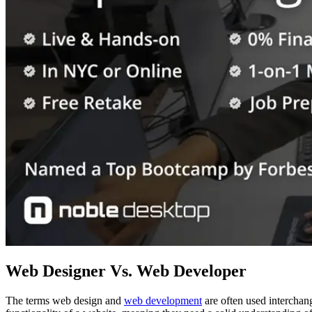
Web Designer Vs. Web Developer
The terms web design and
web development
are often used interchang