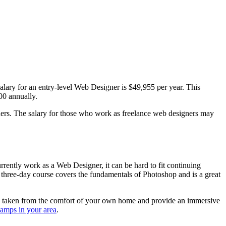
lary for an entry-level Web Designer is $49,955 per year. This
00 annually.
ners. The salary for those who work as freelance web designers may
urrently work as a Web Designer, it can be hard to fit continuing
hree-day course covers the fundamentals of Photoshop and is a great
be taken from the comfort of your own home and provide an immersive
camps in your area
.