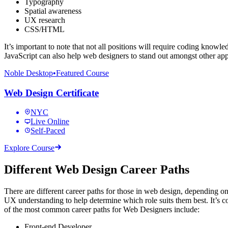
Typography
Spatial awareness
UX research
CSS/HTML
It’s important to note that not all positions will require coding know
JavaScript can also help web designers to stand out amongst other app
Noble Desktop
•
Featured Course
Web Design Certificate
NYC
Live Online
Self-Paced
Explore Course
Different Web Design Career Paths
There are different career paths for those in web design, depending on
UX understanding to help determine which role suits them best. It’s c
of the most common career paths for Web Designers include:
Front-end Developer