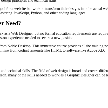
design principles and technical skills.
al for a website but work to transform their designs into the actual w
 mastering JavaScript, Python, and other coding languages.
er Need?
rk as a Web Designer, but no formal education requirements are required f
nds-on experience needed to secure a new position.
rom Noble Desktop. This immersive course provides all the training ne
s ranging from coding language like HTML to software like Adobe XD.
 and technical skills. The field of web design is broad and covers diffe
d person, many of the skills needed to work as a Graphic Designer can b