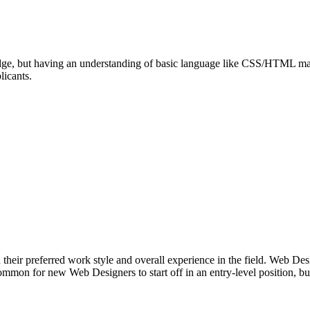
ledge, but having an understanding of basic language like CSS/HTML may 
licants.
 their preferred work style and overall experience in the field. Web Des
ommon for new Web Designers to start off in an entry-level position, bu