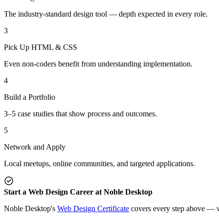
The industry-standard design tool — depth expected in every role.
3
Pick Up HTML & CSS
Even non-coders benefit from understanding implementation.
4
Build a Portfolio
3–5 case studies that show process and outcomes.
5
Network and Apply
Local meetups, online communities, and targeted applications.
Start a Web Design Career at Noble Desktop
Noble Desktop's
Web Design Certificate
covers every step above — wit