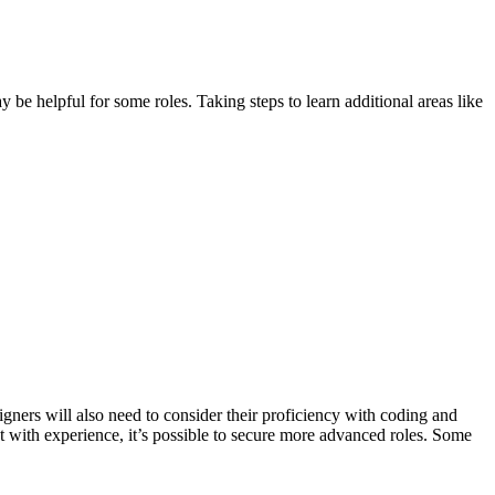
be helpful for some roles. Taking steps to learn additional areas like
igners will also need to consider their proficiency with coding and
t with experience, it’s possible to secure more advanced roles. Some