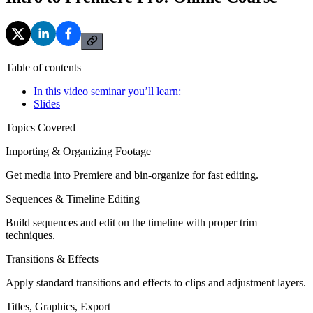
Table of contents
In this video seminar you’ll learn:
Slides
Topics Covered
Importing & Organizing Footage
Get media into Premiere and bin-organize for fast editing.
Sequences & Timeline Editing
Build sequences and edit on the timeline with proper trim
techniques.
Transitions & Effects
Apply standard transitions and effects to clips and adjustment layers.
Titles, Graphics, Export