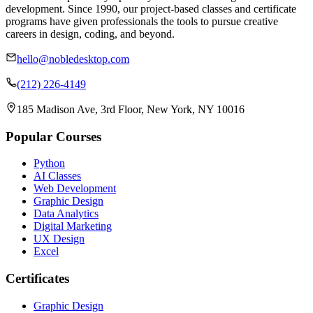
development. Since 1990, our project-based classes and certificate
programs have given professionals the tools to pursue creative
careers in design, coding, and beyond.
hello@nobledesktop.com
(212) 226-4149
185 Madison Ave, 3rd Floor, New York, NY 10016
Popular Courses
Python
AI Classes
Web Development
Graphic Design
Data Analytics
Digital Marketing
UX Design
Excel
Certificates
Graphic Design