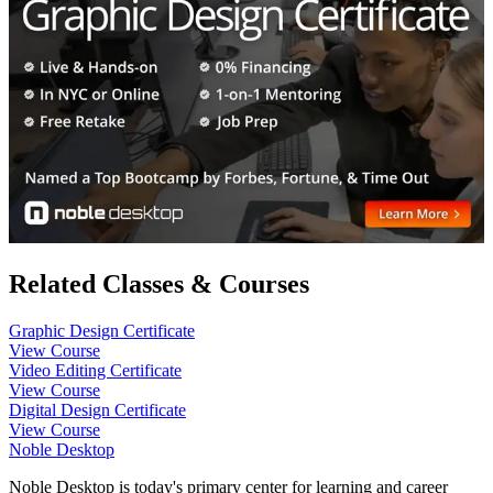
Related Classes & Courses
Graphic Design Certificate
View Course
Video Editing Certificate
View Course
Digital Design Certificate
View Course
Noble Desktop
Noble Desktop is today's primary center for learning and career