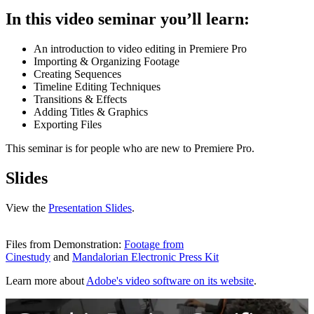
In this video seminar you’ll learn:
An introduction to video editing in Premiere Pro
Importing & Organizing Footage
Creating Sequences
Timeline Editing Techniques
Transitions & Effects
Adding Titles & Graphics
Exporting Files
This seminar is for people who are new to Premiere Pro.
Slides
View the
Presentation Slides
.
Files from Demonstration:
Footage from
Cinestudy
and
Mandalorian Electronic Press Kit
Learn more about
Adobe's video software on its website
.