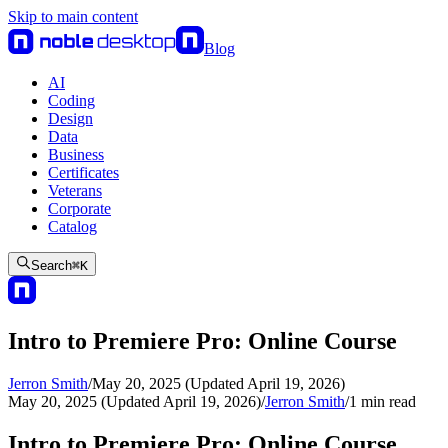
Skip to main content
Blog
AI
Coding
Design
Data
Business
Certificates
Veterans
Corporate
Catalog
Search
⌘
K
Intro to Premiere Pro: Online Course
Jerron Smith
/
May 20, 2025 (Updated April 19, 2026)
May 20, 2025 (Updated April 19, 2026)
/
Jerron Smith
/
1
min read
Intro to Premiere Pro: Online Course