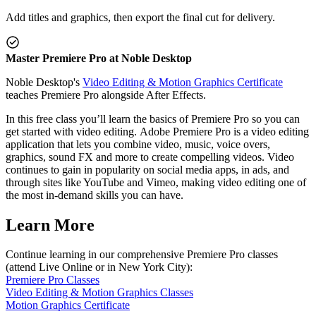
Add titles and graphics, then export the final cut for delivery.
Master Premiere Pro at Noble Desktop
Noble Desktop's
Video Editing & Motion Graphics Certificate
teaches Premiere Pro alongside After Effects.
In this free class you’ll learn the basics of Premiere Pro so you can
get started with video editing. Adobe Premiere Pro is a video editing
application that lets you combine video, music, voice overs,
graphics, sound FX and more to create compelling videos. Video
continues to gain in popularity on social media apps, in ads, and
through sites like YouTube and Vimeo, making video editing one of
the most in-demand skills you can have.
Learn More
Continue learning in our comprehensive Premiere Pro classes
(attend Live Online or in New York City):
Premiere Pro Classes
Video Editing & Motion Graphics Classes
Motion Graphics Certificate