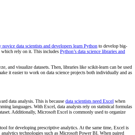
novice data scientists and developers learn Python
to develop big-
which rely on it. This includes
Python’s data science libraries and
, and visualize datasets. Then, libraries like scikit-learn can be used
ke it easier to work on data science projects both individually and as
ward data analysis. This is because
data scientists need Excel
when
ing languages. With Excel, data analysts rely on statistical formulas
dataset. Additionally, Microsoft Excel is commonly used to organize
tool for developing prescriptive analytics. At the same time, Excel is
ata analytics technologies such as Microsoft Power BI. When paired