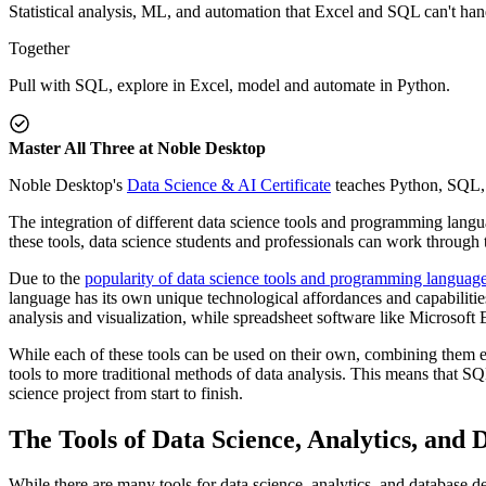
Statistical analysis, ML, and automation that Excel and SQL can't han
Together
Pull with SQL, explore in Excel, model and automate in Python.
Master All Three at Noble Desktop
Noble Desktop's
Data Science & AI Certificate
teaches Python, SQL, a
The integration of different data science tools and programming lang
these tools, data science students and professionals can work through 
Due to the
popularity of data science tools and programming languag
language has its own unique technological affordances and capabilit
analysis and visualization, while spreadsheet software like Microsoft 
While each of these tools can be used on their own, combining them 
tools to more traditional methods of data analysis. This means that SQ
science project from start to finish.
The Tools of Data Science, Analytics, and
While there are many tools for data science, analytics, and database d