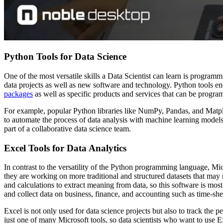
Python Tools for Data Science
One of the most versatile skills a Data Scientist can learn is progra
data projects as well as new software and technology. Python tools e
packages
as well as specific products and services that can be prog
For example, popular Python libraries like NumPy, Pandas, and Matplotl
to automate the process of data analysis with machine learning models
part of a collaborative data science team.
Excel Tools for Data Analytics
In contrast to the versatility of the Python programming language, Mi
they are working on more traditional and structured datasets that may
and calculations to extract meaning from data, so this software is mo
and collect data on business, finance, and accounting such as time-sh
Excel is not only used for data science projects but also to track the 
just one of many Microsoft tools, so data scientists who want to use 