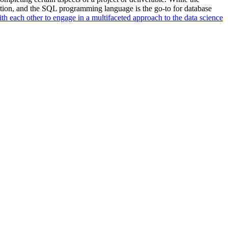
ation, and the SQL programming language is the go-to for database
ith each other to engage in a multifaceted approach to the data science