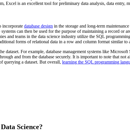
m, Excel is an excellent tool for preliminary data analysis, data entry,
so incorporate
database design
in the storage and long-term maintenance o
systems can then be used for the purpose of maintaining a record or archi
nies and teams in the data science industry utilize the SQL programmi
ditional forms of relational data in a row and column format similar to
 the dataset. For example, database management systems like Microsof
hrough and from the database securely. It is important to note that not
of querying a dataset. But overall,
learning the SQL programming langua
 Data Science?