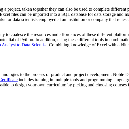
g a project, taken together they can also be used to complete different p
ose Excel files can be imported into a SQL database for data storage a
ks for data scientists employed at an institution or company that relies 
y to coalesce the resources and affordances of these different platforms
tial of Python. In addition, using these different tools in combination 
Analyst to Data Scientist
. Combining knowledge of Excel with addition
technologies to the process of product and project development. Noble 
ertificate
includes training in multiple tools and programming langu
ssible to design your own curriculum by picking and choosing courses 