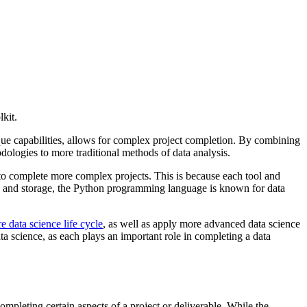
kit.
que capabilities, allows for complex project completion. By combining
dologies to more traditional methods of data analysis.
to complete more complex projects. This is because each tool and
n and storage, the Python programming language is known for data
e data science life cycle
, as well as apply more advanced data science
ta science, as each plays an important role in completing a data
mpleting certain aspects of a project or deliverable. While the