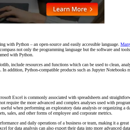
mming with Python – an open-source and easily accessible language.
Many 
ncompass not only the programming language but the software and tools 
rammed with Python.
ib, include resources and functions which can be used to clean, analyze
. In addition, Python-compatible products such as Jupyter Notebooks ma
crosoft Excel is commonly associated with spreadsheets and straightfor
 not require the more advanced and complex analyses used with programm
st useful when performing an exploratory data analysis or organizing a 
eets, sales, and other forms of employee and corporate metrics.
performance and daily operations of a business or team, making it a great 
Excel for data analysis can also export their data into more advanced d