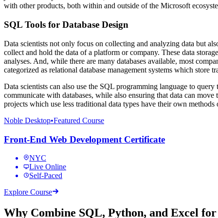
with other products, both within and outside of the Microsoft ecosyste
SQL Tools for Database Design
Data scientists not only focus on collecting and analyzing data but al
collect and hold the data of a platform or company. These data storage 
analyses. And, while there are many databases available, most compa
categorized as relational database management systems which store tra
Data scientists can also use the SQL programming language to query
communicate with databases, while also ensuring that data can move t
projects which use less traditional data types have their own methods 
Noble Desktop
•
Featured Course
Front-End Web Development Certificate
NYC
Live Online
Self-Paced
Explore Course
Why Combine SQL, Python, and Excel for