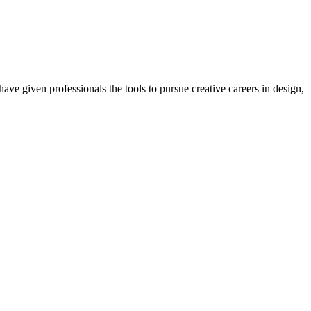
ave given professionals the tools to pursue creative careers in design,