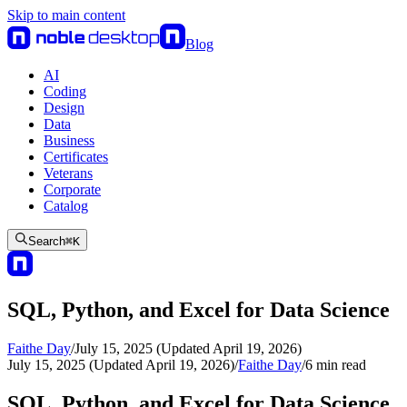
Skip to main content
Blog
AI
Coding
Design
Data
Business
Certificates
Veterans
Corporate
Catalog
Search
⌘
K
SQL, Python, and Excel for Data Science
Faithe Day
/
July 15, 2025 (Updated April 19, 2026)
July 15, 2025 (Updated April 19, 2026)
/
Faithe Day
/
6
min read
SQL, Python, and Excel for Data Science