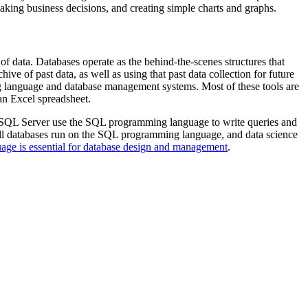
 making business decisions, and creating simple charts and graphs.
f data. Databases operate as the behind-the-scenes structures that
ve of past data, as well as using that past data collection for future
ng language and database management systems. Most of these tools are
 an Excel spreadsheet.
t SQL Server use the SQL programming language to write queries and
 all databases run on the SQL programming language, and data science
ge is essential for database design and management
.