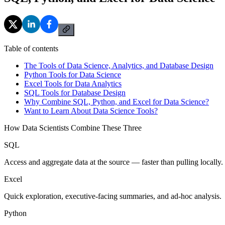
Table of contents
The Tools of Data Science, Analytics, and Database Design
Python Tools for Data Science
Excel Tools for Data Analytics
SQL Tools for Database Design
Why Combine SQL, Python, and Excel for Data Science?
Want to Learn About Data Science Tools?
How Data Scientists Combine These Three
SQL
Access and aggregate data at the source — faster than pulling locally.
Excel
Quick exploration, executive-facing summaries, and ad-hoc analysis.
Python