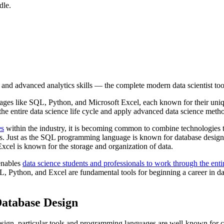
dle.
nd advanced analytics skills — the complete modern data scientist tool
uages like SQL, Python, and Microsoft Excel, each known for their uni
the entire data science life cycle and apply advanced data science metho
es
within the industry, it is becoming common to combine technologies 
ies. Just as the SQL programming language is known for database desig
Excel is known for the storage and organization of data.
enables
data science students and professionals to work through the entir
L, Python, and Excel are fundamental tools for beginning a career in da
 Database Design
esign, particular tools and programming languages are well-known for co