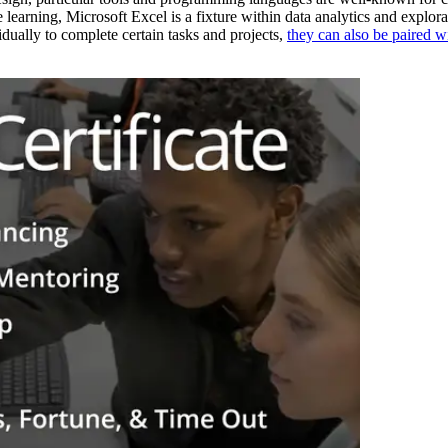
arning, Microsoft Excel is a fixture within data analytics and explor
dually to complete certain tasks and projects,
they can also be paired w