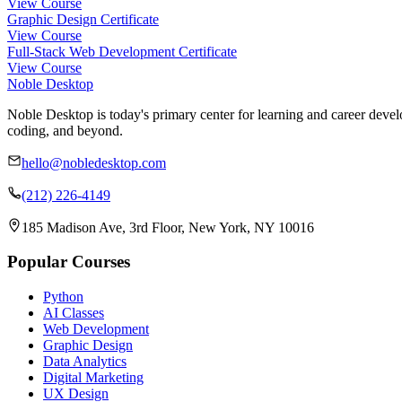
View Course
Graphic Design Certificate
View Course
Full-Stack Web Development Certificate
View Course
Noble Desktop
Noble Desktop is today's primary center for learning and career develo
coding, and beyond.
hello@nobledesktop.com
(212) 226-4149
185 Madison Ave, 3rd Floor, New York, NY 10016
Popular Courses
Python
AI Classes
Web Development
Graphic Design
Data Analytics
Digital Marketing
UX Design