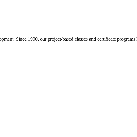
pment. Since 1990, our project-based classes and certificate programs h