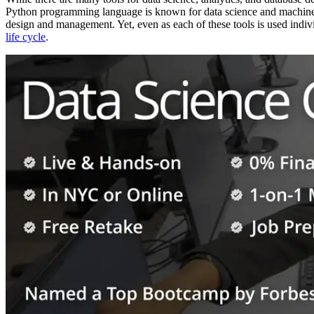
Python programming language is known for data science and machine le
design and management. Yet, even as each of these tools is used indivi
life cycle
.