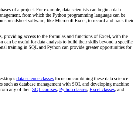
hases of a project. For example, data scientists can begin a data
nd management, from which the Python programming language can be
on spreadsheet software, like Microsoft Excel, to record and track their
, providing access to the formulas and functions of Excel, with the
can be useful for data analysts to build their skills beyond a specific
al training in SQL and Python can provide greater opportunities for
Desktop’s
data science classes
focus on combining these data science
ages such as database management with SQL and developing machine
from any of their
SQL courses
,
Python classes
,
Excel classes
, and