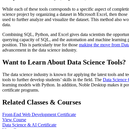
While each of these tools corresponds to a specific aspect of completin
science project by organizing a dataset in Microsoft Excel, then th
used to further analyze and visualize the dataset. This method also wor
data.
Combining SQL, Python, and Excel gives data scientists the opportunit
querying capacity of SQL, and the automation and machine learning poten
position. This is particularly true for those
making the move from Data 
advancement in the data science industry.
Want to Learn About Data Science Tools?
The data science industry is known for applying the latest tools and 
tools to further develop students’ skills in the field. The
Data Science C
learning models with Python. In addition, Noble Desktop makes it po
certificate programs.
Related Classes & Courses
Front-End Web Development Certificate
View Course
Data Science & AI Certificate