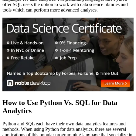
offer SQL users the option to work with data science libraries and
tools which can perform more advanced analyses.
How to Use Python Vs. SQL for Data
Analytics
Python and SQL each have their own data analytics features and
methods. When using Python for data analytics, there are several
applications of this popular programming language that specialize in