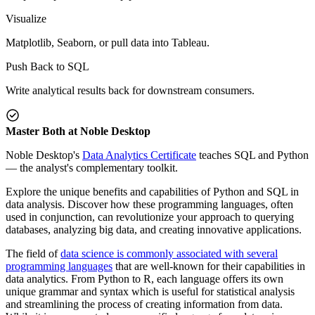
Visualize
Matplotlib, Seaborn, or pull data into Tableau.
Push Back to SQL
Write analytical results back for downstream consumers.
Master Both at Noble Desktop
Noble Desktop's
Data Analytics Certificate
teaches SQL and Python
— the analyst's complementary toolkit.
Explore the unique benefits and capabilities of Python and SQL in
data analysis. Discover how these programming languages, often
used in conjunction, can revolutionize your approach to querying
databases, analyzing big data, and creating innovative applications.
The field of
data science is commonly associated with several
programming languages
that are well-known for their capabilities in
data analytics. From Python to R, each language offers its own
unique grammar and syntax which is useful for statistical analysis
and streamlining the process of creating information from data.