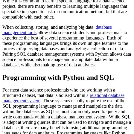
While it is common to learn a specific language for a data science
project, there are many benefits to learning multiple languages that
specialize in a specific task or communication method, but that are
compatible with each other.
When collecting, storing, and analyzing big data,
database
management tools
allow data science students and professionals to
experience the best of several programming languages. Each of
these programming languages brings its own unique features to the
process of querying databases and analyzing a collection of data.
Pairing SQL database management systems with Python allows data
science professionals to manage and manipulate data within a
database, while also making use of data analytics.
Programming with Python and SQL
For most data science professionals who are working with a
structured dataset, that data is housed within a
relational database
management system
. These systems usually require the use of the
SQL programming language to manage and manipulate the data
within the database, as SQL is most commonly used to query and
write commands within a database management system. While SQL
is adept at writing queries that can be used to navigate and manage a
database, there are many benefits to using additional programming
languages for data analytics. Programming languages like Python