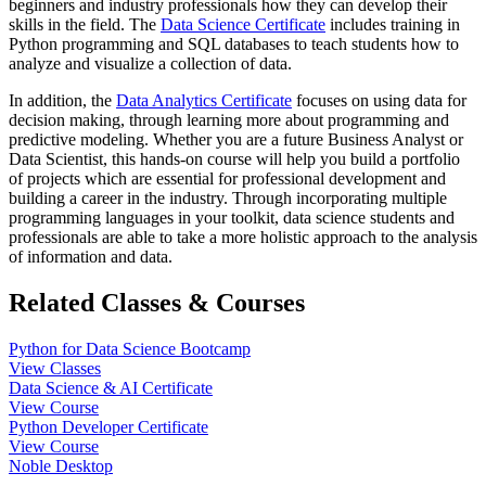
beginners and industry professionals how they can develop their
skills in the field. The
Data Science Certificate
includes training in
Python programming and SQL databases to teach students how to
analyze and visualize a collection of data.
In addition, the
Data Analytics Certificate
focuses on using data for
decision making, through learning more about programming and
predictive modeling. Whether you are a future Business Analyst or
Data Scientist, this hands-on course will help you build a portfolio
of projects which are essential for professional development and
building a career in the industry. Through incorporating multiple
programming languages in your toolkit, data science students and
professionals are able to take a more holistic approach to the analysis
of information and data.
Related Classes & Courses
Python for Data Science Bootcamp
View Classes
Data Science & AI Certificate
View Course
Python Developer Certificate
View Course
Noble Desktop