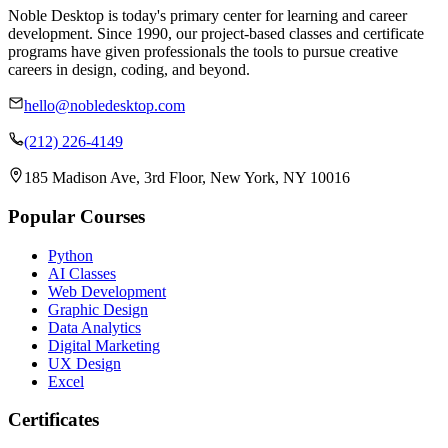
Noble Desktop is today's primary center for learning and career
development. Since 1990, our project-based classes and certificate
programs have given professionals the tools to pursue creative
careers in design, coding, and beyond.
hello@nobledesktop.com
(212) 226-4149
185 Madison Ave, 3rd Floor, New York, NY 10016
Popular Courses
Python
AI Classes
Web Development
Graphic Design
Data Analytics
Digital Marketing
UX Design
Excel
Certificates