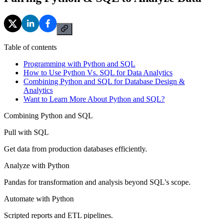
Table of contents
Programming with Python and SQL
How to Use Python Vs. SQL for Data Analytics
Combining Python and SQL for Database Design &
Analytics
Want to Learn More About Python and SQL?
Combining Python and SQL
Pull with SQL
Get data from production databases efficiently.
Analyze with Python
Pandas for transformation and analysis beyond SQL's scope.
Automate with Python
Scripted reports and ETL pipelines.