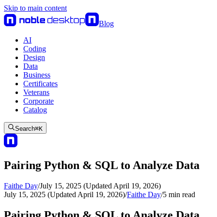
Skip to main content
Blog
AI
Coding
Design
Data
Business
Certificates
Veterans
Corporate
Catalog
Search
⌘
K
Pairing Python & SQL to Analyze Data
Faithe Day
/
July 15, 2025 (Updated April 19, 2026)
July 15, 2025 (Updated April 19, 2026)
/
Faithe Day
/
5
min read
Pairing Python & SQL to Analyze Data