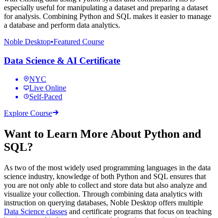
especially useful for manipulating a dataset and preparing a dataset
for analysis. Combining Python and SQL makes it easier to manage
a database and perform data analytics.
Noble Desktop
•
Featured Course
Data Science & AI Certificate
NYC
Live Online
Self-Paced
Explore Course
Want to Learn More About Python and
SQL?
As two of the most widely used programming languages in the data
science industry, knowledge of both Python and SQL ensures that
you are not only able to collect and store data but also analyze and
visualize your collection. Through combining data analytics with
instruction on querying databases, Noble Desktop offers multiple
Data Science classes
and certificate programs that focus on teaching