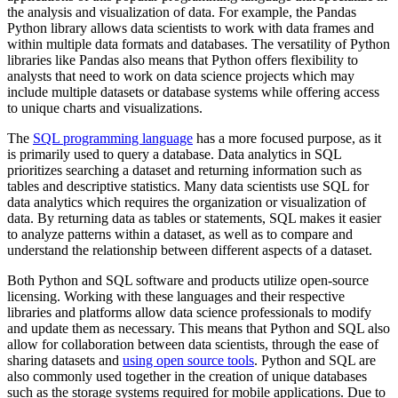
the analysis and visualization of data. For example, the Pandas
Python library allows data scientists to work with data frames and
within multiple data formats and databases. The versatility of Python
libraries like Pandas also means that Python offers flexibility to
analysts that need to work on data science projects which may
include multiple datasets or database systems while offering access
to unique charts and visualizations.
The
SQL programming language
has a more focused purpose, as it
is primarily used to query a database. Data analytics in SQL
prioritizes searching a dataset and returning information such as
tables and descriptive statistics. Many data scientists use SQL for
data analytics which requires the organization or visualization of
data. By returning data as tables or statements, SQL makes it easier
to analyze patterns within a dataset, as well as to compare and
understand the relationship between different aspects of a dataset.
Both Python and SQL software and products utilize open-source
licensing. Working with these languages and their respective
libraries and platforms allow data science professionals to modify
and update them as necessary. This means that Python and SQL also
allow for collaboration between data scientists, through the ease of
sharing datasets and
using open source tools
. Python and SQL are
also commonly used together in the creation of unique databases
such as the storage systems required for mobile applications. Due to