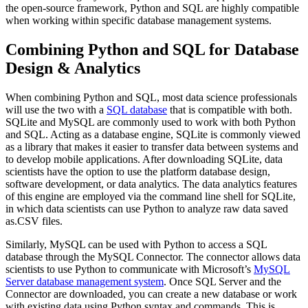
the open-source framework, Python and SQL are highly compatible
when working within specific database management systems.
Combining Python and SQL for Database
Design & Analytics
When combining Python and SQL, most data science professionals
will use the two with a
SQL database
that is compatible with both.
SQLite and MySQL are commonly used to work with both Python
and SQL. Acting as a database engine, SQLite is commonly viewed
as a library that makes it easier to transfer data between systems and
to develop mobile applications. After downloading SQLite, data
scientists have the option to use the platform database design,
software development, or data analytics. The data analytics features
of this engine are employed via the command line shell for SQLite,
in which data scientists can use Python to analyze raw data saved
as.CSV files.
Similarly, MySQL can be used with Python to access a SQL
database through the MySQL Connector. The connector allows data
scientists to use Python to communicate with Microsoft’s
MySQL
Server database management system
. Once SQL Server and the
Connector are downloaded, you can create a new database or work
with existing data using Python syntax and commands. This is