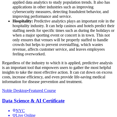
applied data analytics to study population trends. It also has
applications in other industries such as improving
cybersecurity measures, detecting fraudulent behavior, and
improving performance and service.
Hospitality:
Predictive analytics plays an important role in the
hospitality industry. It can help casinos and hotels predict their
staffing needs for specific times such as during the holidays or
when a major sporting event or concert is in town. This not
only ensures that venues will be properly staffed to handle
crowds but helps to prevent overstaffing, which wastes
revenue, affects customer service, and leaves employees
feeling overworked.
Regardless of the industry to which it is applied, predictive analysis
is an important tool that empowers users to gather the most helpful
insights to take the most effective action. It can cut down on excess
costs, increase efficiency, and even provide life-saving medical
information for disease prevention and treatment.
Noble Desktop
•
Featured Course
Data Science & AI Certificate
NYC
Live Online