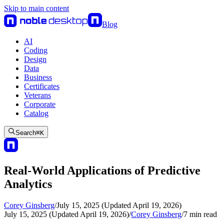
Skip to main content
Blog
AI
Coding
Design
Data
Business
Certificates
Veterans
Corporate
Catalog
Search
⌘
K
Real-World Applications of Predictive
Analytics
Corey Ginsberg
/
July 15, 2025 (Updated April 19, 2026)
July 15, 2025 (Updated April 19, 2026)
/
Corey Ginsberg
/
7
min read