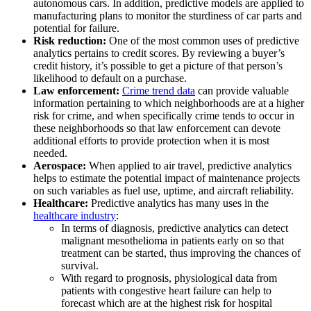
autonomous cars. In addition, predictive models are applied to
manufacturing plans to monitor the sturdiness of car parts and
potential for failure.
Risk reduction:
One of the most common uses of predictive
analytics pertains to credit scores. By reviewing a buyer’s
credit history, it’s possible to get a picture of that person’s
likelihood to default on a purchase.
Law enforcement:
Crime trend data
can provide valuable
information pertaining to which neighborhoods are at a higher
risk for crime, and when specifically crime tends to occur in
these neighborhoods so that law enforcement can devote
additional efforts to provide protection when it is most
needed.
Aerospace:
When applied to air travel, predictive analytics
helps to estimate the potential impact of maintenance projects
on such variables as fuel use, uptime, and aircraft reliability.
Healthcare:
Predictive analytics has many uses in the
healthcare industry
:
In terms of diagnosis, predictive analytics can detect
malignant mesothelioma in patients early on so that
treatment can be started, thus improving the chances of
survival.
With regard to prognosis, physiological data from
patients with congestive heart failure can help to
forecast which are at the highest risk for hospital