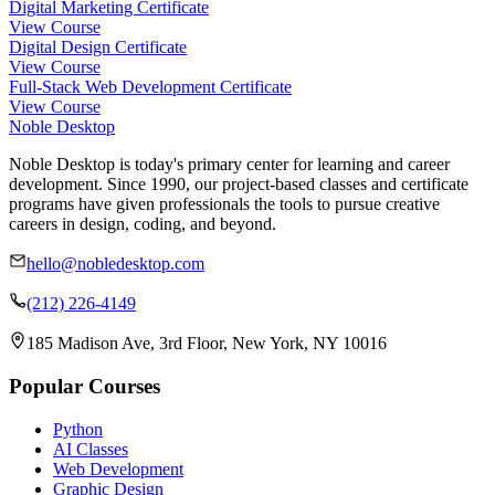
Digital Marketing Certificate
View Course
Digital Design Certificate
View Course
Full-Stack Web Development Certificate
View Course
Noble Desktop
Noble Desktop is today's primary center for learning and career
development. Since 1990, our project-based classes and certificate
programs have given professionals the tools to pursue creative
careers in design, coding, and beyond.
hello@nobledesktop.com
(212) 226-4149
185 Madison Ave, 3rd Floor, New York, NY 10016
Popular Courses
Python
AI Classes
Web Development
Graphic Design