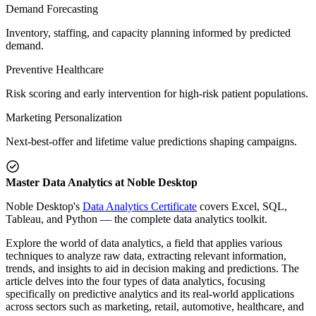
Demand Forecasting
Inventory, staffing, and capacity planning informed by predicted
demand.
Preventive Healthcare
Risk scoring and early intervention for high-risk patient populations.
Marketing Personalization
Next-best-offer and lifetime value predictions shaping campaigns.
Master Data Analytics at Noble Desktop
Noble Desktop's
Data Analytics Certificate
covers Excel, SQL,
Tableau, and Python — the complete data analytics toolkit.
Explore the world of data analytics, a field that applies various
techniques to analyze raw data, extracting relevant information,
trends, and insights to aid in decision making and predictions. The
article delves into the four types of data analytics, focusing
specifically on predictive analytics and its real-world applications
across sectors such as marketing, retail, automotive, healthcare, and