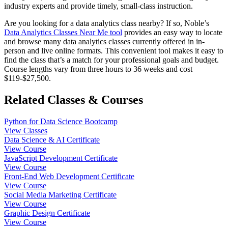
industry experts and provide timely, small-class instruction.
Are you looking for a data analytics class nearby? If so, Noble’s
Data Analytics Classes Near Me tool
provides an easy way to locate
and browse many data analytics classes currently offered in in-
person and live online formats. This convenient tool makes it easy to
find the class that’s a match for your professional goals and budget.
Course lengths vary from three hours to 36 weeks and cost
$119-$27,500.
Related Classes & Courses
Python for Data Science Bootcamp
View Classes
Data Science & AI Certificate
View Course
JavaScript Development Certificate
View Course
Front-End Web Development Certificate
View Course
Social Media Marketing Certificate
View Course
Graphic Design Certificate
View Course