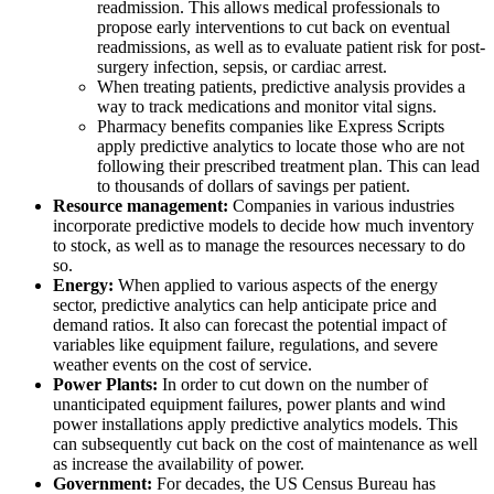
readmission. This allows medical professionals to
propose early interventions to cut back on eventual
readmissions, as well as to evaluate patient risk for post-
surgery infection, sepsis, or cardiac arrest.
When treating patients, predictive analysis provides a
way to track medications and monitor vital signs.
Pharmacy benefits companies like Express Scripts
apply predictive analytics to locate those who are not
following their prescribed treatment plan. This can lead
to thousands of dollars of savings per patient.
Resource management:
Companies in various industries
incorporate predictive models to decide how much inventory
to stock, as well as to manage the resources necessary to do
so.
Energy:
When applied to various aspects of the energy
sector, predictive analytics can help anticipate price and
demand ratios. It also can forecast the potential impact of
variables like equipment failure, regulations, and severe
weather events on the cost of service.
Power Plants:
In order to cut down on the number of
unanticipated equipment failures, power plants and wind
power installations apply predictive analytics models. This
can subsequently cut back on the cost of maintenance as well
as increase the availability of power.
Government:
For decades, the US Census Bureau has