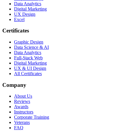
Data Analytics
Digital Marketing
UX Design
Excel
Certificates
Graphic Design
Data Science & AI
Data Analytics
Full-Stack Web
Digital Marketing
UX & UI Design
All Certificates
Company
About Us
Reviews
Awards
Instructors
Corporate Training
Veterans
FAQ