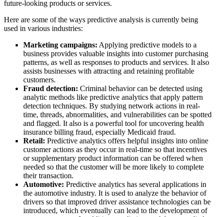
future-looking products or services.
Here are some of the ways predictive analysis is currently being
used in various industries:
Marketing campaigns:
Applying predictive models to a
business provides valuable insights into customer purchasing
patterns, as well as responses to products and services. It also
assists businesses with attracting and retaining profitable
customers.
Fraud detection:
Criminal behavior can be detected using
analytic methods like predictive analytics that apply pattern
detection techniques. By studying network actions in real-
time, threads, abnormalities, and vulnerabilities can be spotted
and flagged. It also is a powerful tool for uncovering health
insurance billing fraud, especially Medicaid fraud.
Retail:
Predictive analytics offers helpful insights into online
customer actions as they occur in real-time so that incentives
or supplementary product information can be offered when
needed so that the customer will be more likely to complete
their transaction.
Automotive:
Predictive analytics has several applications in
the automotive industry. It is used to analyze the behavior of
drivers so that improved driver assistance technologies can be
introduced, which eventually can lead to the development of