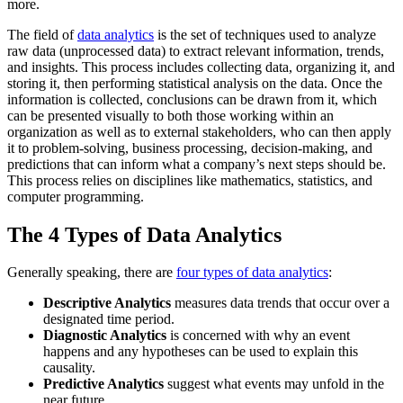
more.
The field of
data analytics
is the set of techniques used to analyze
raw data (unprocessed data) to extract relevant information, trends,
and insights. This process includes collecting data, organizing it, and
storing it, then performing statistical analysis on the data. Once the
information is collected, conclusions can be drawn from it, which
can be presented visually to both those working within an
organization as well as to external stakeholders, who can then apply
it to problem-solving, business processing, decision-making, and
predictions that can inform what a company’s next steps should be.
This process relies on disciplines like mathematics, statistics, and
computer programming.
The 4 Types of Data Analytics
Generally speaking, there are
four types of data analytics
:
Descriptive Analytics
measures data trends that occur over a
designated time period.
Diagnostic Analytics
is concerned with why an event
happens and any hypotheses can be used to explain this
causality.
Predictive Analytics
suggest what events may unfold in the
near future.