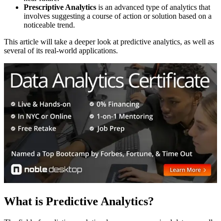
Prescriptive Analytics
is an advanced type of analytics that
involves suggesting a course of action or solution based on a
noticeable trend.
This article will take a deeper look at predictive analytics, as well as
several of its real-world applications.
What is Predictive Analytics?