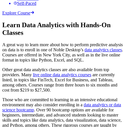
Self-Paced
Explore Course
Learn Data Analytics with Hands-On
Classes
A great way to learn more about how to perform predictive analysis
on data is to enroll in one of Noble Desktop’s
data analytics classes
.
Courses are offered in New York City, as well as in the live online
format in topics like Python, Excel, and SQL.
Other great data analytics classes are also available from top
providers. Many
live online data analytics courses
are currently
listed, in topics like FinTech, Excel for Business, and Tableau,
among others. Courses range from three hours to six months and
cost from $219 to $27,500.
Those who are committed to learning in an intensive educational
environment may also consider enrolling in a
data analytics or data
science bootcamp
. Over 90 bootcamp options are available for
beginners, intermediate, and advanced students looking to master
skills and topics like data analytics, data visualization, data science,
and Python, among others. These rigorous courses are taught by