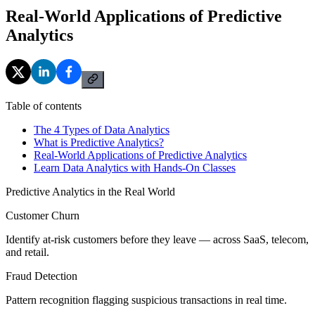
Real-World Applications of Predictive
Analytics
Table of contents
The 4 Types of Data Analytics
What is Predictive Analytics?
Real-World Applications of Predictive Analytics
Learn Data Analytics with Hands-On Classes
Predictive Analytics in the Real World
Customer Churn
Identify at-risk customers before they leave — across SaaS, telecom,
and retail.
Fraud Detection
Pattern recognition flagging suspicious transactions in real time.