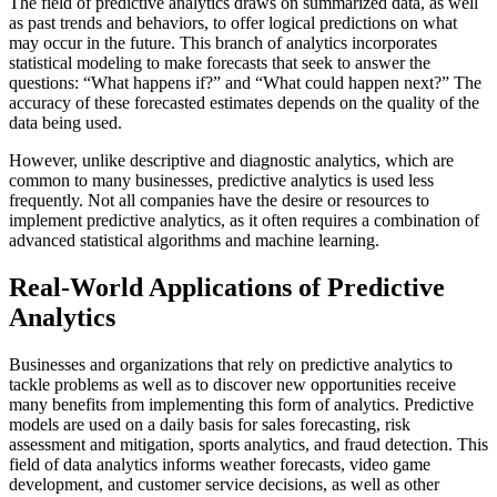
The field of predictive analytics draws on summarized data, as well
as past trends and behaviors, to offer logical predictions on what
may occur in the future. This branch of analytics incorporates
statistical modeling to make forecasts that seek to answer the
questions: “What happens if?” and “What could happen next?” The
accuracy of these forecasted estimates depends on the quality of the
data being used.
However, unlike descriptive and diagnostic analytics, which are
common to many businesses, predictive analytics is used less
frequently. Not all companies have the desire or resources to
implement predictive analytics, as it often requires a combination of
advanced statistical algorithms and machine learning.
Real-World Applications of Predictive
Analytics
Businesses and organizations that rely on predictive analytics to
tackle problems as well as to discover new opportunities receive
many benefits from implementing this form of analytics. Predictive
models are used on a daily basis for sales forecasting, risk
assessment and mitigation, sports analytics, and fraud detection. This
field of data analytics informs weather forecasts, video game
development, and customer service decisions, as well as other