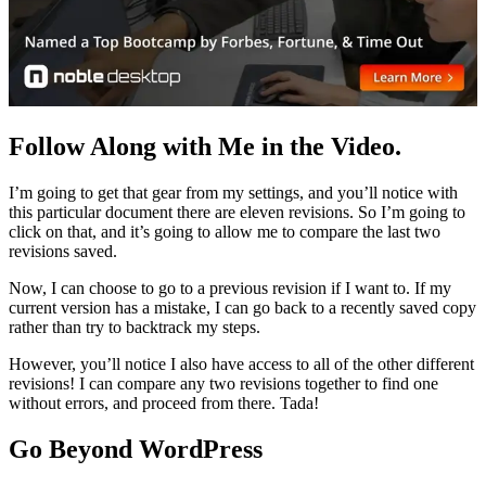
Follow Along with Me in the Video.
I’m going to get that gear from my settings, and you’ll notice with
this particular document there are eleven revisions. So I’m going to
click on that, and it’s going to allow me to compare the last two
revisions saved.
Now, I can choose to go to a previous revision if I want to. If my
current version has a mistake, I can go back to a recently saved copy
rather than try to backtrack my steps.
However, you’ll notice I also have access to all of the other different
revisions! I can compare any two revisions together to find one
without errors, and proceed from there. Tada!
Go Beyond WordPress