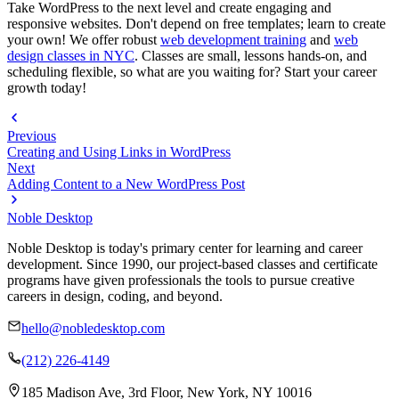
Take WordPress to the next level and create engaging and
responsive websites. Don't depend on free templates; learn to create
your own! We offer robust
web development training
and
web
design classes in NYC
. Classes are small, lessons hands-on, and
scheduling flexible, so what are you waiting for? Start your career
growth today!
Previous
Creating and Using Links in WordPress
Next
Adding Content to a New WordPress Post
Noble Desktop
Noble Desktop is today's primary center for learning and career
development. Since 1990, our project-based classes and certificate
programs have given professionals the tools to pursue creative
careers in design, coding, and beyond.
hello@nobledesktop.com
(212) 226-4149
185 Madison Ave, 3rd Floor, New York, NY 10016