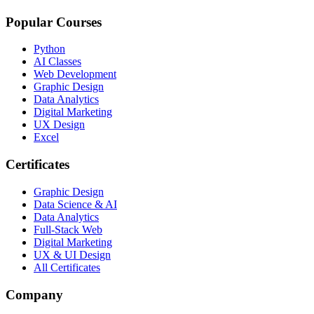
Popular Courses
Python
AI Classes
Web Development
Graphic Design
Data Analytics
Digital Marketing
UX Design
Excel
Certificates
Graphic Design
Data Science & AI
Data Analytics
Full-Stack Web
Digital Marketing
UX & UI Design
All Certificates
Company