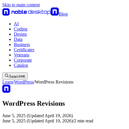
Skip to main content
Blog
AI
Coding
Design
Data
Business
Certificates
Veterans
Corporate
Catalog
Search
⌘
K
Learn
/
WordPress
/
WordPress Revisions
WordPress Revisions
June 5, 2025 (Updated April 19, 2026)
June 5, 2025 (Updated April 19, 2026)
/
2
min read