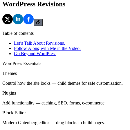
WordPress Revisions
Table of contents
Let’s Talk About Revisions.
Follow Along with Me in the Video.
Go Beyond WordPress
WordPress Essentials
Themes
Control how the site looks — child themes for safe customization.
Plugins
Add functionality — caching, SEO, forms, e-commerce.
Block Editor
Modern Gutenberg editor — drag blocks to build pages.