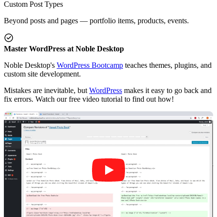
Custom Post Types
Beyond posts and pages — portfolio items, products, events.
Master WordPress at Noble Desktop
Noble Desktop's
WordPress Bootcamp
teaches themes, plugins, and
custom site development.
Mistakes are inevitable, but
WordPress
makes it easy to go back and
fix errors. Watch our free video tutorial to find out how!