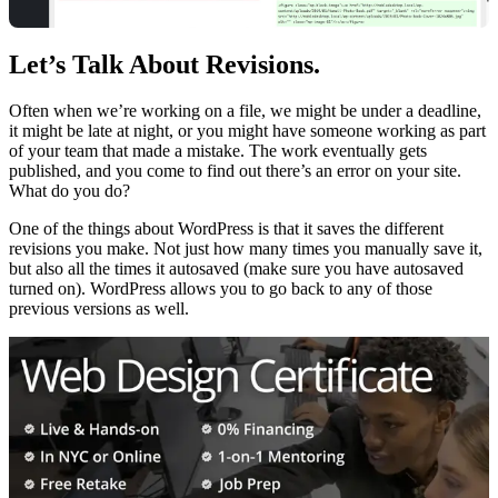
Let’s Talk About Revisions.
Often when we’re working on a file, we might be under a deadline,
it might be late at night, or you might have someone working as part
of your team that made a mistake. The work eventually gets
published, and you come to find out there’s an error on your site.
What do you do?
One of the things about WordPress is that it saves the different
revisions you make. Not just how many times you manually save it,
but also all the times it autosaved (make sure you have autosaved
turned on). WordPress allows you to go back to any of those
previous versions as well.