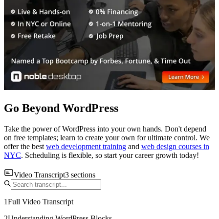
Go Beyond WordPress
Take the power of WordPress into your own hands. Don't depend
on free templates; learn to create your own for ultimate control. We
offer the best
web development training
and
web design courses in
NYC
. Scheduling is flexible, so start your career growth today!
Video Transcript
3
sections
1
Full Video Transcript
2
Understanding WordPress Blocks