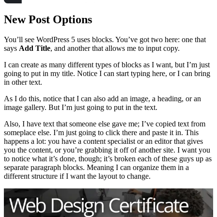
New Post Options
You’ll see WordPress 5 uses blocks. You’ve got two here: one that
says
Add Title
, and another that allows me to input copy.
I can create as many different types of blocks as I want, but I’m just
going to put in my title. Notice I can start typing here, or I can bring
in other text.
As I do this, notice that I can also add an image, a heading, or an
image gallery. But I’m just going to put in the text.
Also, I have text that someone else gave me; I’ve copied text from
someplace else. I’m just going to click there and paste it in. This
happens a lot: you have a content specialist or an editor that gives
you the content, or you’re grabbing it off of another site. I want you
to notice what it’s done, though; it’s broken each of these guys up as
separate paragraph blocks. Meaning I can organize them in a
different structure if I want the layout to change.