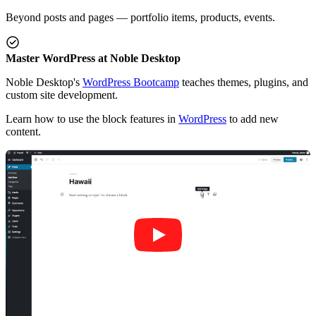
Beyond posts and pages — portfolio items, products, events.
Master WordPress at Noble Desktop
Noble Desktop's
WordPress Bootcamp
teaches themes, plugins, and
custom site development.
Learn how to use the block features in
WordPress
to add new
content.