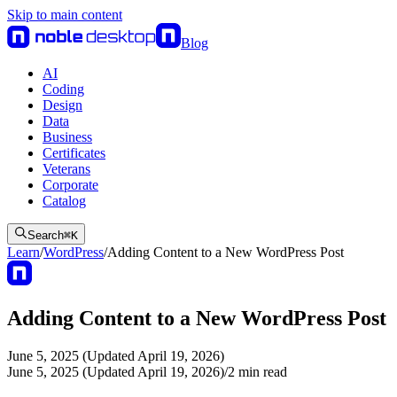
Skip to main content
Blog
AI
Coding
Design
Data
Business
Certificates
Veterans
Corporate
Catalog
Search
⌘
K
Learn
/
WordPress
/
Adding Content to a New WordPress Post
Adding Content to a New WordPress Post
June 5, 2025 (Updated April 19, 2026)
June 5, 2025 (Updated April 19, 2026)
/
2
min read