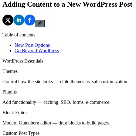
Adding Content to a New WordPress Post
Table of contents
New Post Options
Go Beyond WordPress
WordPress Essentials
Themes
Control how the site looks — child themes for safe customization.
Plugins
Add functionality — caching, SEO, forms, e-commerce.
Block Editor
Modern Gutenberg editor — drag blocks to build pages.
Custom Post Types