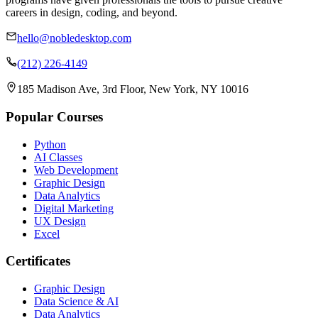
careers in design, coding, and beyond.
hello@nobledesktop.com
(212) 226-4149
185 Madison Ave, 3rd Floor, New York, NY 10016
Popular Courses
Python
AI Classes
Web Development
Graphic Design
Data Analytics
Digital Marketing
UX Design
Excel
Certificates
Graphic Design
Data Science & AI
Data Analytics