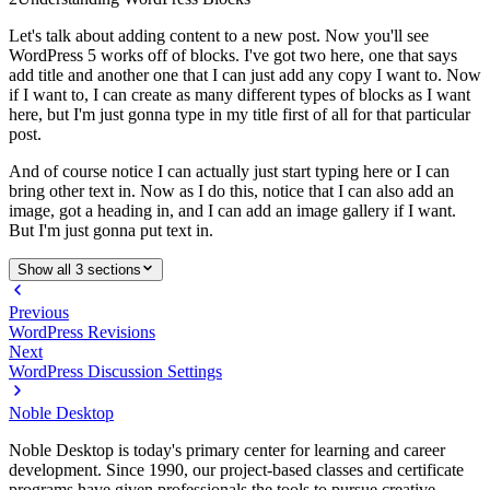
Let's talk about adding content to a new post. Now you'll see
WordPress 5 works off of blocks. I've got two here, one that says
add title and another one that I can just add any copy I want to. Now
if I want to, I can create as many different types of blocks as I want
here, but I'm just gonna type in my title first of all for that particular
post.
And of course notice I can actually just start typing here or I can
bring other text in. Now as I do this, notice that I can also add an
image, got a heading in, and I can add an image gallery if I want.
But I'm just gonna put text in.
Show all 3 sections
Previous
WordPress Revisions
Next
WordPress Discussion Settings
Noble Desktop
Noble Desktop is today's primary center for learning and career
development. Since 1990, our project-based classes and certificate
programs have given professionals the tools to pursue creative