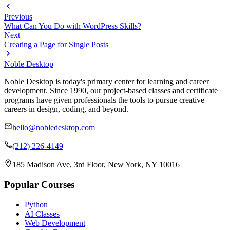
Previous
What Can You Do with WordPress Skills?
Next
Creating a Page for Single Posts
Noble Desktop
Noble Desktop is today's primary center for learning and career
development. Since 1990, our project-based classes and certificate
programs have given professionals the tools to pursue creative
careers in design, coding, and beyond.
hello@nobledesktop.com
(212) 226-4149
185 Madison Ave, 3rd Floor, New York, NY 10016
Popular Courses
Python
AI Classes
Web Development