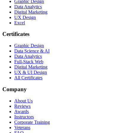
Graphic Design
Data Analytics
Digital Marketing
UX Design
Excel
Certificates
Graphic Design
Data Science & AI
Data Analytics
Full-Stack Web
Digital Marketing
UX & UI Design
All Certificates
Company
About Us
Reviews
Awards
Instructors
Corporate Training
Veterans
FAQ