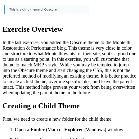
Exercise Overview
In the last exercise, you added the Obscure theme to the Monteith
Restoration & Performance blog. This theme is very close in color
and structure to what Monteith wants for their site, so it’s a good one
to use as a starting point. In this exercise, you will customize that
theme to match MRP’s style. While you may be tempted to jump
into the Obscure theme and start changing the CSS, this is not the
preferred method of modifying an existing theme. It is better practice
to create a child theme, override specific files, and leave the parent
intact. This method helps prevent your work from being overwritten
when updating the parent theme in the future.
Creating a Child Theme
First, we need to create a new folder for the child theme.
Open a
Finder
(Mac) or
Explorer
(Windows) window.