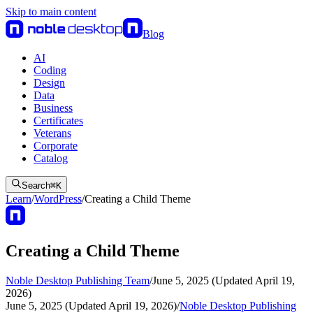
Skip to main content
Blog
AI
Coding
Design
Data
Business
Certificates
Veterans
Corporate
Catalog
Search
⌘
K
Learn
/
WordPress
/
Creating a Child Theme
Creating a Child Theme
Noble Desktop Publishing Team
/
June 5, 2025 (Updated April 19,
2026)
June 5, 2025 (Updated April 19, 2026)
/
Noble Desktop Publishing