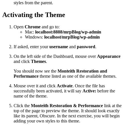
styles from the parent.
Activating the Theme
Open
Chrome
and go to:
Mac:
localhost:8888/mrpBlog/wp-admin
Windows:
localhost/mrpBlog/wp-admin
If asked, enter your
username
and
password
.
On the left side of the Dashboard, mouse over
Appearance
and click
Themes
.
You should now see the
Monteith Restoration and
Performance
theme listed as one of the available themes.
Mouse over it and click
Activate
. Once the file has
successfully been activated, it will say
Active:
before the
name of the theme.
Click the
Monteith Restoration & Performance
link at the
top of the page to preview the theme. It should look exactly
like its parent, Obscure. In the next exercise, you will begin
adding your own styles to this theme.