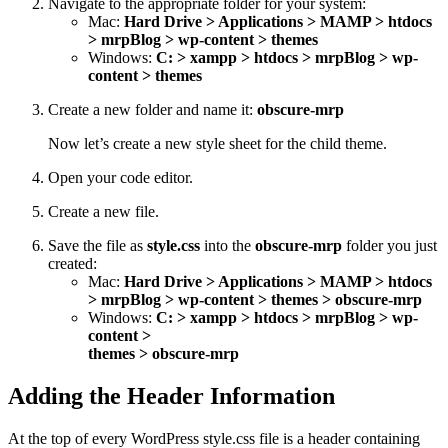
Navigate to the appropriate folder for your system:
Mac:
Hard Drive > Applications > MAMP > htdocs
> mrpBlog > wp-content > themes
Windows:
C: > xampp > htdocs > mrpBlog > wp-
content > themes
Create a new folder and name it:
obscure-mrp
Now let’s create a new style sheet for the child theme.
Open your code editor.
Create a new file.
Save the file as
style.css
into the
obscure-mrp
folder you just
created:
Mac:
Hard Drive > Applications > MAMP > htdocs
> mrpBlog > wp-content > themes > obscure-mrp
Windows:
C: > xampp > htdocs > mrpBlog > wp-
content >
themes > obscure-mrp
Adding the Header Information
At the top of every WordPress style.css file is a header containing