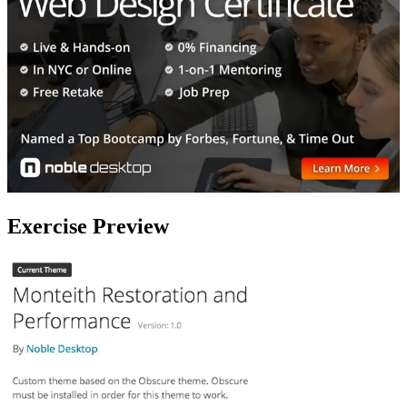
Exercise Preview