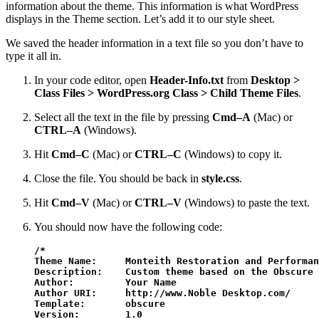
information about the theme. This information is what WordPress
displays in the Theme section. Let’s add it to our style sheet.
We saved the header information in a text file so you don’t have to
type it all in.
In your code editor, open
Header-Info.txt
from
Desktop >
Class Files > WordPress.org Class > Child Theme Files
.
Select all the text in the file by pressing
Cmd–A
(Mac) or
CTRL–A
(Windows).
Hit
Cmd–C
(Mac) or
CTRL–C
(Windows) to copy it.
Close the file. You should be back in
style.css
.
Hit
Cmd–V
(Mac) or
CTRL–V
(Windows) to paste the text.
You should now have the following code:
/*

Theme Name:     Monteith Restoration and Performan
Description:    Custom theme based on the Obscure 
Author:         Your Name

Author URI:     http://www.Noble Desktop.com/

Template:       obscure

Version:        1.0
