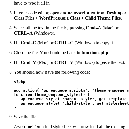
have to type it all in.
In your code editor, open
enqueue-script.txt
from
Desktop >
Class Files > WordPress.org Class > Child Theme Files
.
Select all the text in the file by pressing
Cmd–A
(Mac) or
CTRL–A
(Windows).
Hit
Cmd–C
(Mac) or
CTRL–C
(Windows) to copy it.
Close the file. You should be back in
functions.php
.
Hit
Cmd–V
(Mac) or
CTRL–V
(Windows) to paste the text.
You should now have the following code:
<?php
add_action( 'wp_enqueue_scripts', 'theme_enqueue_s
function theme_enqueue_styles() {

   wp_enqueue_style( 'parent-style', get_template_
   wp_enqueue_style( 'child-style', get_stylesheet
}
Save the file.
Awesome! Our child style sheet will now load all the existing