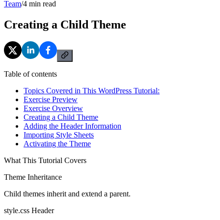
Team
/
4
min read
Creating a Child Theme
Table of contents
Topics Covered in This WordPress Tutorial:
Exercise Preview
Exercise Overview
Creating a Child Theme
Adding the Header Information
Importing Style Sheets
Activating the Theme
What This Tutorial Covers
Theme Inheritance
Child themes inherit and extend a parent.
style.css Header