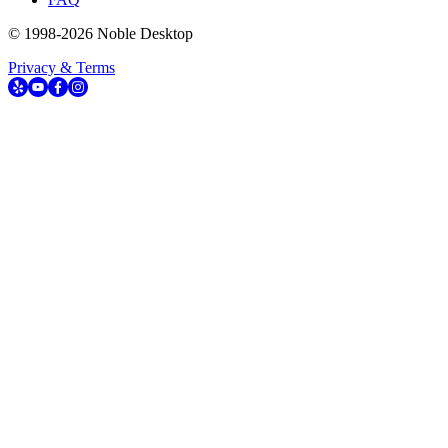
© 1998-
2026
Noble Desktop
Privacy & Terms