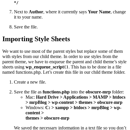
*/
Next to
Author
, where it currently says
Your Name
, change
it to your name.
Save the file.
Importing Style Sheets
We want to use most of the parent styles but replace some of them
with styles from our child theme. In order to use styles from the
parent theme, we have to enqueue the parent and child theme’s style
sheets using
wp_enqueue_script
. This has to be done in a file
()
named functions.php. Let’s create this file in our child theme folder.
Create a new file.
Save the file as
functions.php
into the
obscure-mrp
folder:
Mac:
Hard Drive > Applications > MAMP > htdocs
> mrpBlog > wp-content > themes > obscure-mrp
Windows:
C: > xampp > htdocs > mrpBlog > wp-
content >
themes > obscure-mrp
We saved the necessary information in a text file so you don’t