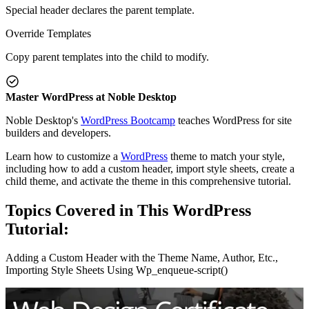
Special header declares the parent template.
Override Templates
Copy parent templates into the child to modify.
Master WordPress at Noble Desktop
Noble Desktop's
WordPress Bootcamp
teaches WordPress for site
builders and developers.
Learn how to customize a
WordPress
theme to match your style,
including how to add a custom header, import style sheets, create a
child theme, and activate the theme in this comprehensive tutorial.
Topics Covered in This WordPress
Tutorial:
Adding a Custom Header with the Theme Name, Author, Etc.,
Importing Style Sheets Using Wp_enqueue-script()