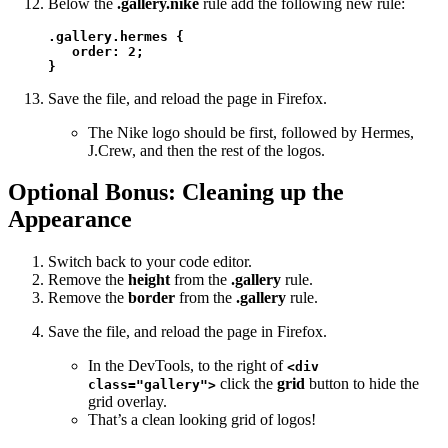
Below the
.gallery.nike
rule add the following new rule:
.gallery.hermes {

   order: 2;

}
Save the file, and reload the page in Firefox.
The Nike logo should be first, followed by Hermes,
J.Crew, and then the rest of the logos.
Optional Bonus: Cleaning up the
Appearance
Switch back to your code editor.
Remove the
height
from the
.gallery
rule.
Remove the
border
from the
.gallery
rule.
Save the file, and reload the page in Firefox.
In the DevTools, to the right of
<div
click the
grid
button to hide the
class="gallery">
grid overlay.
That’s a clean looking grid of logos!