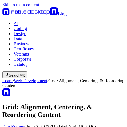
Skip to main content
Blog
AI
Coding
Design
Data
Business
Certificates
Veterans
Corporate
Catalog
Search
⌘
K
Learn
/
Web Development
/
Grid: Alignment, Centering, & Reordering
Content
Grid: Alignment, Centering, &
Reordering Content
Dan Rodney
/
June 5, 2025 (Updated April 19, 2026)