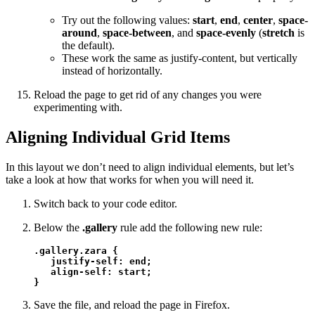
Try out the following values:
start
,
end
,
center
,
space-
around
,
space-between
, and
space-evenly
(
stretch
is
the default).
These work the same as justify-content, but vertically
instead of horizontally.
Reload the page to get rid of any changes you were
experimenting with.
Aligning Individual Grid Items
In this layout we don’t need to align individual elements, but let’s
take a look at how that works for when you will need it.
Switch back to your code editor.
Below the
.gallery
rule add the following new rule:
.gallery.zara {

   justify-self: end;

   align-self: start;

}
Save the file, and reload the page in Firefox.