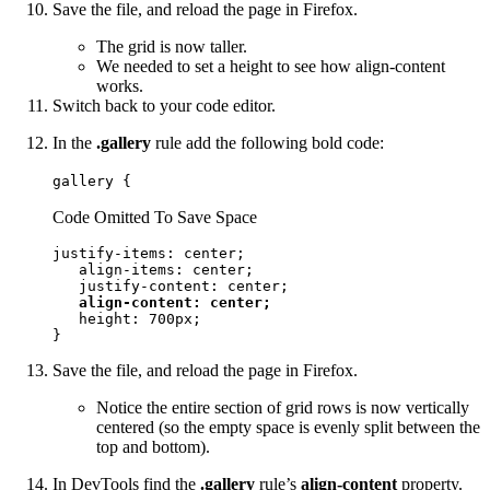
Save the file, and reload the page in Firefox.
The grid is now taller.
We needed to set a height to see how align-content
works.
Switch back to your code editor.
In the
.gallery
rule add the following bold code:
gallery {
Code Omitted To Save Space
justify-items: center;

   align-items: center;

   justify-content: center;

align-content: center;
   height: 700px;

}
Save the file, and reload the page in Firefox.
Notice the entire section of grid rows is now vertically
centered (so the empty space is evenly split between the
top and bottom).
In DevTools find the
.gallery
rule’s
align-content
property.