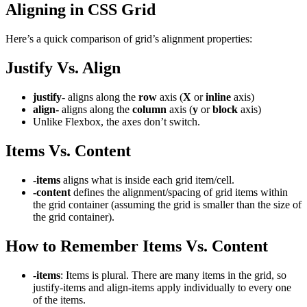
Aligning in CSS Grid
Here’s a quick comparison of grid’s alignment properties:
Justify Vs. Align
justify-
aligns along the
row
axis (
X
or
inline
axis)
align-
aligns along the
column
axis (
y
or
block
axis)
Unlike Flexbox, the axes don’t switch.
Items Vs. Content
-items
aligns what is inside each grid item/cell.
-content
defines the alignment/spacing of grid items within
the grid container (assuming the grid is smaller than the size of
the grid container).
How to Remember Items Vs. Content
-items
: Items is plural. There are many items in the grid, so
justify-items and align-items apply individually to every one
of the items.