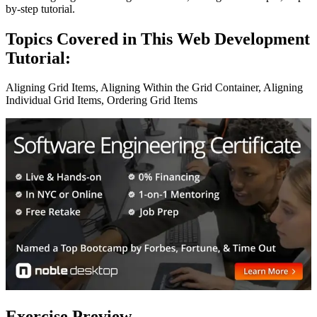
by-step tutorial.
Topics Covered in This Web Development
Tutorial:
Aligning Grid Items, Aligning Within the Grid Container, Aligning
Individual Grid Items, Ordering Grid Items
Exercise Preview