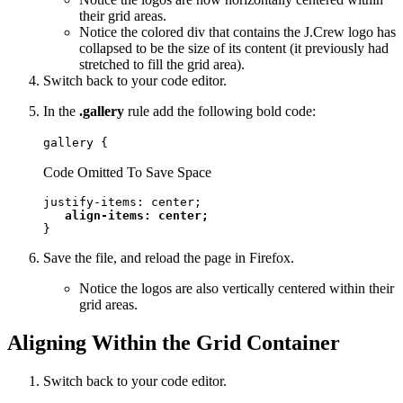
their grid areas.
Notice the colored div that contains the J.Crew logo has
collapsed to be the size of its content (it previously had
stretched to fill the grid area).
Switch back to your code editor.
In the
.gallery
rule add the following bold code:
gallery {
Code Omitted To Save Space
justify-items: center;

align-items: center;
}
Save the file, and reload the page in Firefox.
Notice the logos are also vertically centered within their
grid areas.
Aligning Within the Grid Container
Switch back to your code editor.