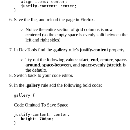
   align-items: center;

justify-content: center;
}
Save the file, and reload the page in Firefox.
Notice the entire section of grid columns is now
centered (so the empty space is evenly split between the
left and right sides).
In DevTools find the
.gallery
rule’s
justify-content
property.
Try out the following values:
start
,
end
,
center
,
space-
around
,
space-between
, and
space-evenly
(
stretch
is
the default).
Switch back to your code editor.
In the
.gallery
rule add the following bold code:
gallery {
Code Omitted To Save Space
justify-content: center;

height: 700px;
}