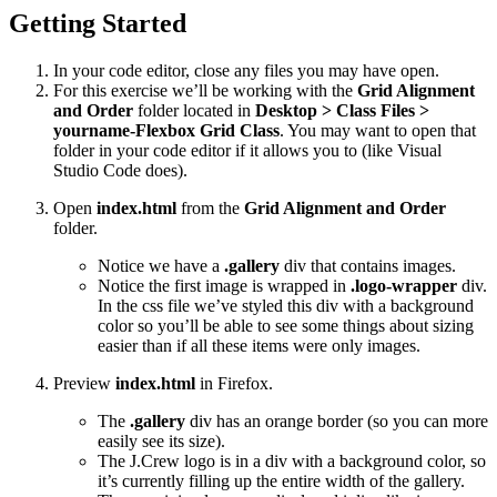
Getting Started
In your code editor, close any files you may have open.
For this exercise we’ll be working with the
Grid Alignment
and Order
folder located in
Desktop > Class Files >
yourname-Flexbox Grid Class
. You may want to open that
folder in your code editor if it allows you to (like Visual
Studio Code does).
Open
index.html
from the
Grid Alignment and Order
folder.
Notice we have a
.gallery
div that contains images.
Notice the first image is wrapped in
.logo-wrapper
div.
In the css file we’ve styled this div with a background
color so you’ll be able to see some things about sizing
easier than if all these items were only images.
Preview
index.html
in Firefox.
The
.gallery
div has an orange border (so you can more
easily see its size).
The J.Crew logo is in a div with a background color, so
it’s currently filling up the entire width of the gallery.