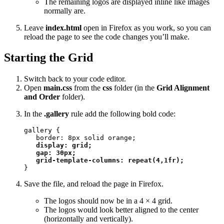
The remaining logos are displayed inline like images
normally are.
Leave
index.html
open in Firefox as you work, so you can
reload the page to see the code changes you’ll make.
Starting the Grid
Switch back to your code editor.
Open
main.css
from the
css
folder (in the
Grid Alignment
and Order
folder).
In the
.gallery
rule add the following bold code:
gallery {

   border: 8px solid orange;

display: grid;

   gap: 30px;

   grid-template-columns: repeat(4,1fr);
}
Save the file, and reload the page in Firefox.
The logos should now be in a 4 × 4 grid.
The logos would look better aligned to the center
(horizontally and vertically).