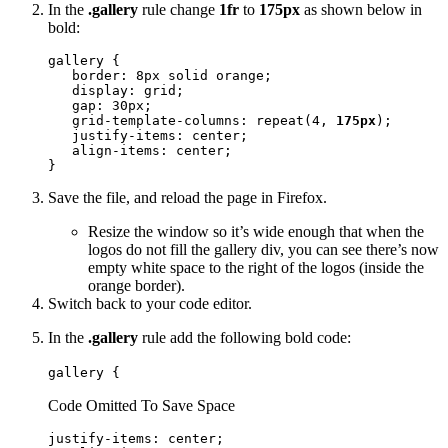
In the
.gallery
rule change
1fr
to
175px
as shown below in
bold:
gallery {

   border: 8px solid orange;

   display: grid;

   gap: 30px;

   grid-template-columns: repeat(4, 
175px
);

   justify-items: center;

   align-items: center;

}
Save the file, and reload the page in Firefox.
Resize the window so it’s wide enough that when the
logos do not fill the gallery div, you can see there’s now
empty white space to the right of the logos (inside the
orange border).
Switch back to your code editor.
In the
.gallery
rule add the following bold code:
gallery {
Code Omitted To Save Space
justify-items: center;
