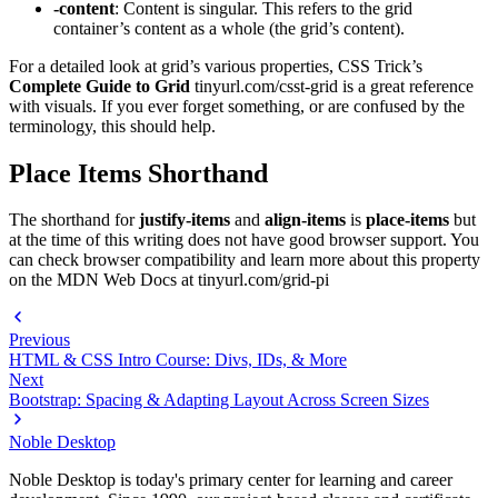
-content
: Content is singular. This refers to the grid
container’s content as a whole (the grid’s content).
For a detailed look at grid’s various properties, CSS Trick’s
Complete Guide to Grid
tinyurl.com/csst-grid is a great reference
with visuals. If you ever forget something, or are confused by the
terminology, this should help.
Place Items Shorthand
The shorthand for
justify-items
and
align-items
is
place-items
but
at the time of this writing does not have good browser support. You
can check browser compatibility and learn more about this property
on the MDN Web Docs at tinyurl.com/grid-pi
Previous
HTML & CSS Intro Course: Divs, IDs, & More
Next
Bootstrap: Spacing & Adapting Layout Across Screen Sizes
Noble Desktop
Noble Desktop is today's primary center for learning and career