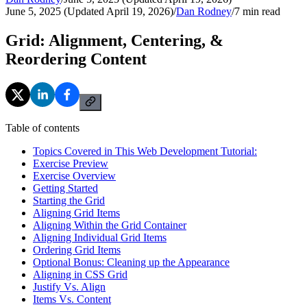
June 5, 2025 (Updated April 19, 2026)
/
Dan Rodney
/
7
min read
Grid: Alignment, Centering, &
Reordering Content
Table of contents
Topics Covered in This Web Development Tutorial:
Exercise Preview
Exercise Overview
Getting Started
Starting the Grid
Aligning Grid Items
Aligning Within the Grid Container
Aligning Individual Grid Items
Ordering Grid Items
Optional Bonus: Cleaning up the Appearance
Aligning in CSS Grid
Justify Vs. Align
Items Vs. Content