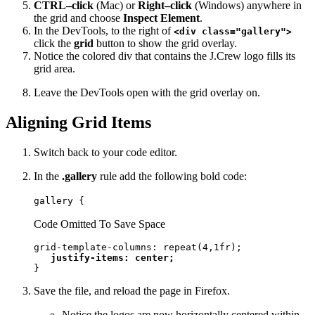
CTRL–click
(Mac) or
Right–click
(Windows) anywhere in
the grid and choose
Inspect Element
.
In the DevTools, to the right of
<div class="gallery">
click the
grid
button to show the grid overlay.
Notice the colored div that contains the J.Crew logo fills its
grid area.
Leave the DevTools open with the grid overlay on.
Aligning Grid Items
Switch back to your code editor.
In the
.gallery
rule add the following bold code:
gallery {
Code Omitted To Save Space
grid-template-columns: repeat(4,1fr);

justify-items: center;
}
Save the file, and reload the page in Firefox.
Notice the logos are now horizontally centered within