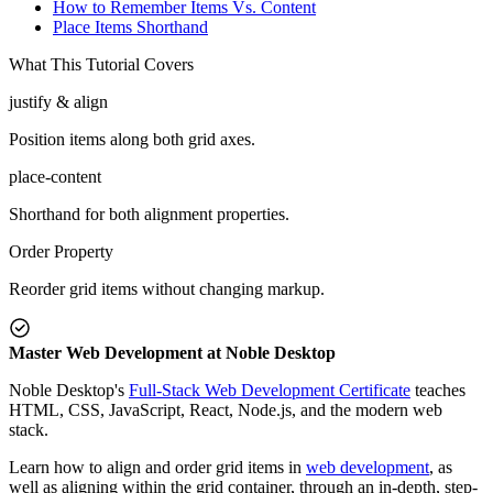
How to Remember Items Vs. Content
Place Items Shorthand
What This Tutorial Covers
justify & align
Position items along both grid axes.
place-content
Shorthand for both alignment properties.
Order Property
Reorder grid items without changing markup.
Master Web Development at Noble Desktop
Noble Desktop's
Full-Stack Web Development Certificate
teaches
HTML, CSS, JavaScript, React, Node.js, and the modern web
stack.
Learn how to align and order grid items in
web development
, as
well as aligning within the grid container, through an in-depth, step-