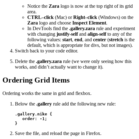
Notice the
Zara
logo is now at the top right of its grid
area.
CTRL–click
(Mac) or
Right–click
(Windows) on the
Zara
logo and choose
Inspect Element
.
In DevTools find the
.gallery.zara
rule and experiment
with changing
justify-self
and
align-self
to any of the
following values:
start
,
end
, and
center
(
stretch
is the
default, which is appropriate for divs, but not images).
Switch back to your code editor.
Delete the
.gallery.zara
rule (we were only seeing how this
works, and didn’t actually want to change it).
Ordering Grid Items
Ordering works the same in grid and flexbox.
Below the
.gallery
rule add the following new rule:
.gallery.nike {

   order: -1;

}
Save the file, and reload the page in Firefox.