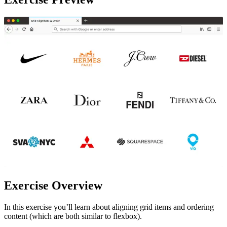
Exercise Overview
In this exercise you’ll learn about aligning grid items and ordering
content (which are both similar to flexbox).