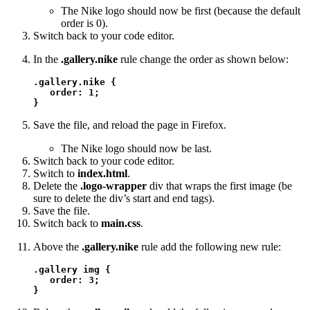
The Nike logo should now be first (because the default
order is 0).
Switch back to your code editor.
In the
.gallery.nike
rule change the order as shown below:
.gallery.nike {

   order: 1;

}
Save the file, and reload the page in Firefox.
The Nike logo should now be last.
Switch back to your code editor.
Switch to
index.html
.
Delete the
.logo-wrapper
div that wraps the first image (be
sure to delete the div’s start and end tags).
Save the file.
Switch back to
main.css
.
Above the
.gallery.nike
rule add the following new rule:
.gallery img {

   order: 3;

}