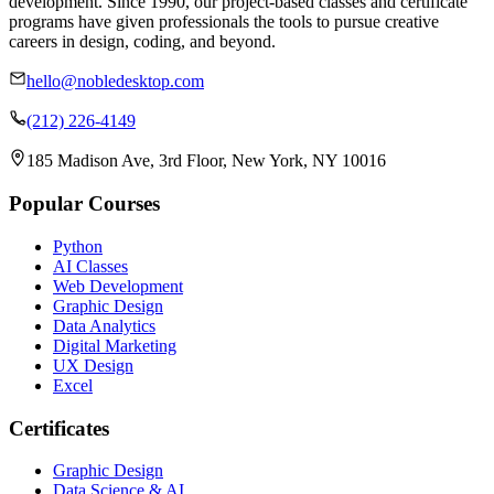
development. Since 1990, our project-based classes and certificate
programs have given professionals the tools to pursue creative
careers in design, coding, and beyond.
hello@nobledesktop.com
(212) 226-4149
185 Madison Ave, 3rd Floor, New York, NY 10016
Popular Courses
Python
AI Classes
Web Development
Graphic Design
Data Analytics
Digital Marketing
UX Design
Excel
Certificates
Graphic Design
Data Science & AI