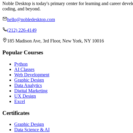
Noble Desktop is today's primary center for learning and career develo
coding, and beyond.
hello@nobledesktop.com
(212) 226-4149
185 Madison Ave, 3rd Floor, New York, NY 10016
Popular Courses
Python
AI Classes
Web Development
Graphic Design
Data Analytics
Digital Marketing
UX Design
Excel
Certificates
Graphic Design
Data Science & AI