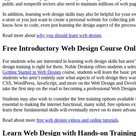
public and nonprofit sectors also need to maintain millions of web p
In addition, learning web design skills may also be helpful for your o
e-store or you just want to create a personal website for collecting jo
know how to code, even just learning the design aspect of the proces
Read more about
why you should learn web design
.
Free Introductory Web Design Course Onl
For students who are interested in learning web design skills but aren’t
design training is right for them. Noble Desktop offers students a selec
Getting Started in Web Design
course, students will learn the basic p
students who aren’t entirely sure what aspects of web design they want
CSS, WordPress, JavaScript, and more on the Web Design and Development
take the first step on the road to becoming a professional Web Designe
Students may also wish to consider the free training options availabl
essential to making the internet functional, many solid, free options 
learn these fundamental skills will eventually move on to more advanc
Read about more
free web design videos and online tutorials
.
Learn Web Design with Hands-on Training