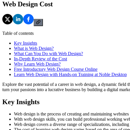
Web Design Cost
Table of contents
Key Insights
What is Web Design?
What Can You Do with Web Design?
In-Depth Review of the Cost
Why Learn Web Design?
Free Introductory Web Design Course Online
Learn Web Design with Hands-on Training at Noble Desktop
Explore the vast potential of a career in web design, a dynamic field 
turn your passions into a lucrative business by building a digital mark
Key Insights
Web design is the process of creating and maintaining websites 
With web design skills, you can build professional working web
Web design covers a diverse range of specializations, includi
The cost of learning web design varies based on the area of sp