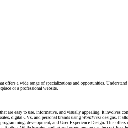
that offers a wide range of specializations and opportunities. Understa
etplace or a professional website.
that are easy to use, informative, and visually appealing. It involves c
sites, digital CVs, and personal brands using
WordPress
designs. It all
ng programming, development, and User Experience Design. This offers n
ecialization. While learning coding and programming can be cost-free, l