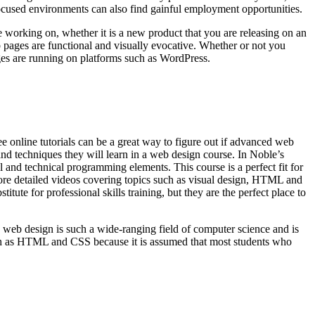
ocused environments can also find gainful employment opportunities.
e working on, whether it is a new product that you are releasing on an
eb pages are functional and visually evocative. Whether or not you
ges are running on platforms such as WordPress.
ree online tutorials can be a great way to figure out if advanced web
s and techniques they will learn in a web design course. In Noble’s
l and technical programming elements. This course is a perfect fit for
 more detailed videos covering topics such as visual design, HTML and
te for professional skills training, but they are the perfect place to
 web design is such a wide-ranging field of computer science and is
s such as HTML and CSS because it is assumed that most students who