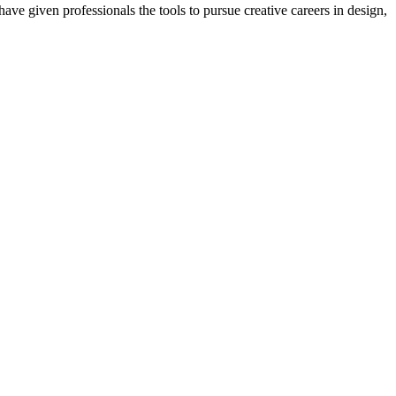
ave given professionals the tools to pursue creative careers in design,