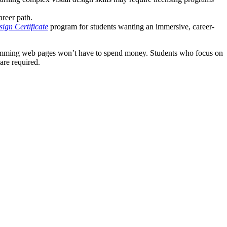
areer path.
ign Certificate
program for students wanting an immersive, career-
gramming web pages won’t have to spend money. Students who focus on
are required.