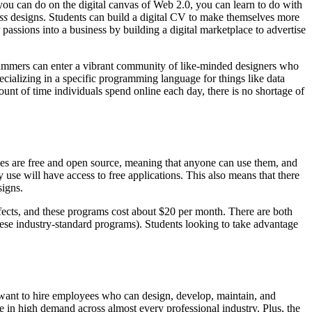
ou can do on the digital canvas of Web 2.0, you can learn to do with
ss
designs. Students can build a digital CV to make themselves more
r passions into a business by building a digital marketplace to advertise
rogrammers can enter a vibrant community of like-minded designers who
ializing in a specific programming language for things like data
t of time individuals spend online each day, there is no shortage of
ges are free and open source, meaning that anyone can use them, and
 use will have access to free applications. This also means that there
signs.
ffects, and these programs cost about $20 per month. There are both
 these industry-standard programs). Students looking to take advantage
 want to hire employees who can design, develop, maintain, and
e in high demand across almost every professional industry. Plus, the