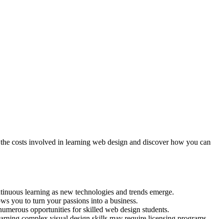
nd the costs involved in learning web design and discover how you can
ontinuous learning as new technologies and trends emerge.
ows you to turn your passions into a business.
umerous opportunities for skilled web design students.
earning complex visual design skills may require licensing programs