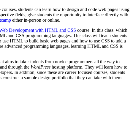
se courses, students can learn how to design and code web pages using
ective fields, give students the opportunity to interface directly with
otcamp
either in-person or online.
Web Development with HTML and CSS
course. In this class, which
 HTML and CSS programming languages. This class will teach students
 to use HTML to build basic web pages and how to use CSS to add a
r, more advanced programming languages, learning HTML and CSS is
at aims to take students from novice programmers all the way to
, and through the
WordPress
hosting platform. They will learn how to
opers. In addition, since these are career-focused courses, students
s construct a sample design portfolio that they can take with them