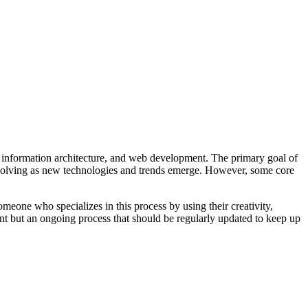
e, information architecture, and web development. The primary goal of
ly evolving as new technologies and trends emerge. However, some core
meone who specializes in this process by using their creativity,
vent but an ongoing process that should be regularly updated to keep up