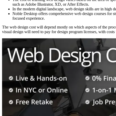
such as Adobe Illustrator, XD, or After Effects.
In the modern digital landscape, web design skills are in high d
Noble Desktop offers comprehensive web design courses for stu
focused experience.
The web design cost will depend mostly on which aspects of the pro
visual design will need to pay for design program licenses, with cos