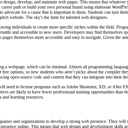
to design, develop, and maintain web pages. This means that whatever y
a career path or build your own personal brand using elaborate
WordPre
 to advocate for a cause that is important to them. Students can turn thei
pitch website. The sky's the limit for talented web designers.
allowing individuals to create more specific niches within the field. P
tile and accessible to new users. Developers may find themselves spec
ages themselves more accessible and easy to navigate. Given the amoun
osting a webpage, which can be minimal. Almost all programming langua
t free options, so new students who aren’t picky about the compiler they
ing open-source code and content that they can integrate into their de
will need to license programs such as Adobe Illustrator, XD, or After E
natives are likely to have fewer professional training opportunities than
als and learning resources.
companies and organizations to develop a strong web presence. They will
e presence online. This means that web design and development skills ar