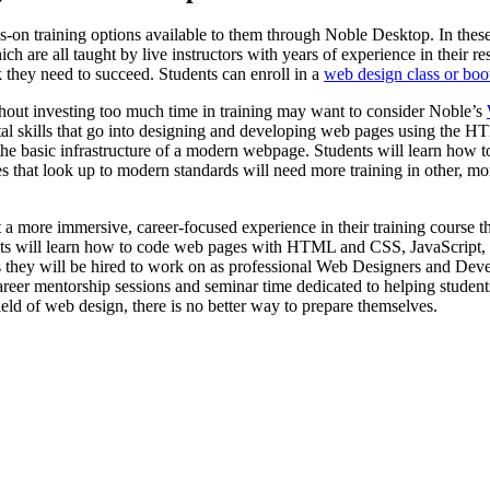
ds-on training options available to them through Noble Desktop. In the
are all taught by live instructors with years of experience in their resp
k they need to succeed. Students can enroll in a
web design class or bo
thout investing too much time in training may want to consider Noble’s
ntal skills that go into designing and developing web pages using the
the basic infrastructure of a modern webpage. Students will learn how
ages that look up to modern standards will need more training in othe
 more immersive, career-focused experience in their training course th
udents will learn how to code web pages with HTML and CSS, JavaScript
cts they will be hired to work on as professional Web Designers and Devel
career mentorship sessions and seminar time dedicated to helping student
field of web design, there is no better way to prepare themselves.