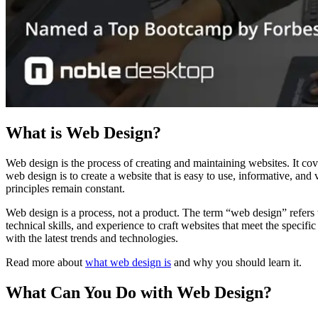
What is Web Design?
Web design is the process of creating and maintaining websites. It co
web design is to create a website that is easy to use, informative, an
principles remain constant.
Web design is a process, not a product. The term “web design” refers t
technical skills, and experience to craft websites that meet the specif
with the latest trends and technologies.
Read more about
what web design is
and why you should learn it.
What Can You Do with Web Design?