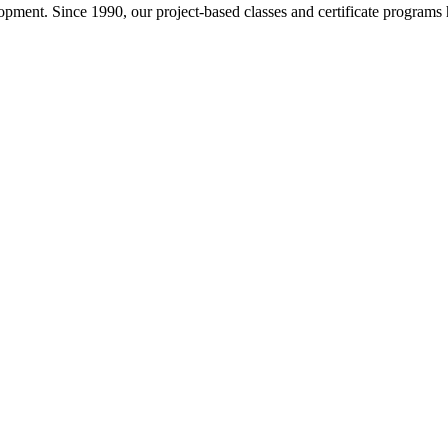
pment. Since 1990, our project-based classes and certificate programs h