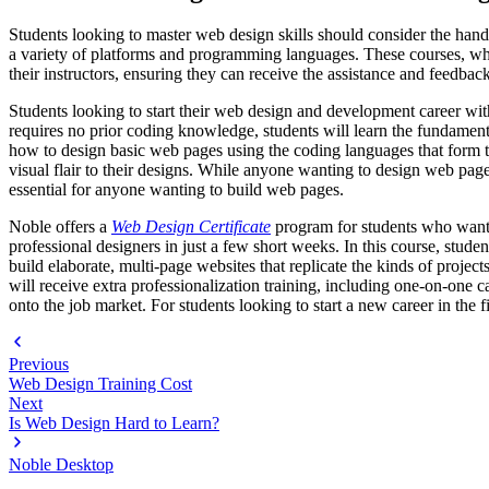
Students looking to master web design skills should consider the han
a variety of platforms and programming languages. These courses, which 
their instructors, ensuring they can receive the assistance and feedbac
Students looking to start their web design and development career wi
requires no prior coding knowledge, students will learn the fundame
how to design basic web pages using the coding languages that form 
visual flair to their designs. While anyone wanting to design web p
essential for anyone wanting to build web pages.
Noble offers a
Web Design Certificate
program for students who want a
professional designers in just a few short weeks. In this course, st
build elaborate, multi-page websites that replicate the kinds of proje
will receive extra professionalization training, including one-on-one 
onto the job market. For students looking to start a new career in the 
Previous
Web Design Training Cost
Next
Is Web Design Hard to Learn?
Noble Desktop