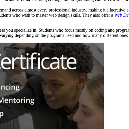
emand across almost every professional industry, making it a lucrative c
dents who wish to master web design skills. They also offer a
Web Des
cess you specialize in. Students who focus mostly on coding and pro
ts varying depending on the programs used and how many different ones 