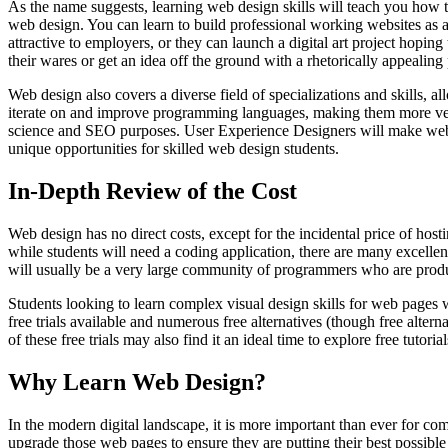
As the name suggests, learning web design skills will teach you how 
web design. You can learn to build professional working websites as 
attractive to employers, or they can launch a digital art project hoping
their wares or get an idea off the ground with a rhetorically appealing 
Web design also covers a diverse field of specializations and skills, 
iterate on and improve programming languages, making them more versa
science and SEO purposes. User Experience Designers will make web p
unique opportunities for skilled web design students.
In-Depth Review of the Cost
Web design has no direct costs, except for the incidental price of h
while students will need a coding application, there are many excellen
will usually be a very large community of programmers who are produc
Students looking to learn complex visual design skills for web pages 
free trials available and numerous free alternatives (though free alter
of these free trials may also find it an ideal time to explore free tutori
Why Learn Web Design?
In the modern digital landscape, it is more important than ever for 
upgrade those web pages to ensure they are putting their best possibl