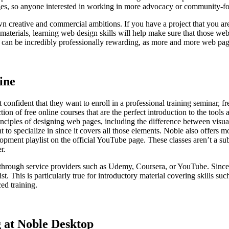
ages, so anyone interested in working in more advocacy or community-f
wn creative and commercial ambitions. If you have a project that you ar
b materials, learning web design skills will help make sure that those w
s can be incredibly professionally rewarding, as more and more web pa
ine
 confident that they want to enroll in a professional training seminar, f
tion of free online courses that are the perfect introduction to the tool
rinciples of designing web pages, including the difference between visua
 to specialize in since it covers all those elements. Noble also offers
 playlist on the official YouTube page. These classes aren’t a substitu
r.
e through service providers such as Udemy, Coursera, or YouTube. Since
exist. This is particularly true for introductory material covering skill
ed training.
 at Noble Desktop