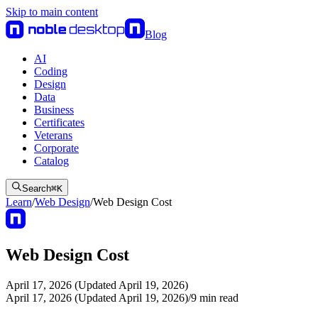
Skip to main content
Blog
AI
Coding
Design
Data
Business
Certificates
Veterans
Corporate
Catalog
Search
⌘
K
Learn
/
Web Design
/
Web Design Cost
Web Design Cost
April 17, 2026 (Updated April 19, 2026)
April 17, 2026 (Updated April 19, 2026)
/
9
min read