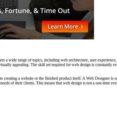
vers a wide range of topics, including web architecture, user experienc
d visually appealing. The skill set required for web design is constant
o creating a website or the finished product itself. A Web Designer is so
ic needs of their clients. This means that web design is not a one-time e