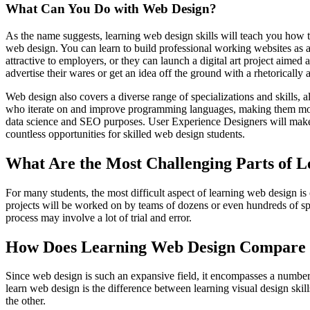
What Can You Do with Web Design?
As the name suggests, learning web design skills will teach you how 
web design. You can learn to build professional working websites as 
attractive to employers, or they can launch a digital art project aimed 
advertise their wares or get an idea off the ground with a rhetorically 
Web design also covers a diverse range of specializations and skills, 
who iterate on and improve programming languages, making them more 
data science and SEO purposes. User Experience Designers will make 
countless opportunities for skilled web design students.
What Are the Most Challenging Parts of 
For many students, the most difficult aspect of learning web design is
projects will be worked on by teams of dozens or even hundreds of sp
process may involve a lot of trial and error.
How Does Learning Web Design Compare t
Since web design is such an expansive field, it encompasses a number of 
learn web design is the difference between learning visual design ski
the other.