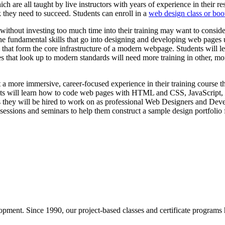
are all taught by live instructors with years of experience in their resp
k they need to succeed. Students can enroll in a
web design class or bo
 without investing too much time into their training may want to consid
n the fundamental skills that go into designing and developing web pa
 that form the core infrastructure of a modern webpage. Students will
ages that look up to modern standards will need more training in othe
 more immersive, career-focused experience in their training course th
udents will learn how to code web pages with HTML and CSS, JavaScript
cts they will be hired to work on as professional Web Designers and Devel
sessions and seminars to help them construct a sample design portfolio fo
pment. Since 1990, our project-based classes and certificate programs h