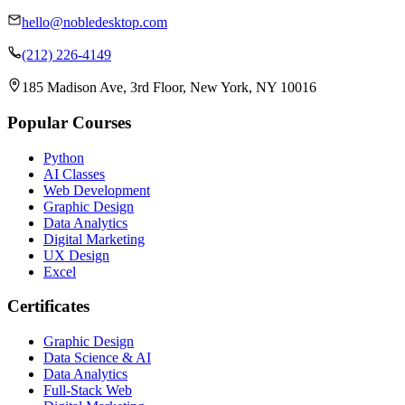
hello@nobledesktop.com
(212) 226-4149
185 Madison Ave, 3rd Floor, New York, NY 10016
Popular Courses
Python
AI Classes
Web Development
Graphic Design
Data Analytics
Digital Marketing
UX Design
Excel
Certificates
Graphic Design
Data Science & AI
Data Analytics
Full-Stack Web