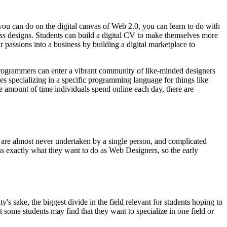
ou can do on the digital canvas of Web 2.0, you can learn to do with
ss
designs. Students can build a digital CV to make themselves more
ir passions into a business by building a digital marketplace to
. Programmers can enter a vibrant community of like-minded designers
 specializing in a specific programming language for things like
amount of time individuals spend online each day, there are
ts are almost never undertaken by a single person, and complicated
ss exactly what they want to do as Web Designers, so the early
y's sake, the biggest divide in the field relevant for students hoping to
 some students may find that they want to specialize in one field or