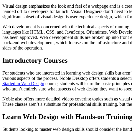
Visual design emphasizes the look and feel of a webpage and is a creat
handed off to developers for launch. Visual Designers don’t need to le
significant subset of visual design is user experience design, which fo
Web development is concerned with the technical aspects of running,
languages like HTML, CSS, and JavaScript. Oftentimes, Web Developers
has been approved. Web development skills are broken up into front-e
back-end web development, which focuses on the infrastructure and da
sides of the operation.
Introductory Courses
For students who are interested in learning web design skills but aren’
various aspects of the process. Noble Desktop offers students a selecti
Started in Web Design
course, students will learn the basic principle
who aren’t entirely sure what aspects of web design they want to specia
Noble also offers more detailed videos covering topics such as visu
These classes aren’t a substitute for professional skills training, but 
Learn Web Design with Hands-on Training
Students looking to master web design skills should consider the han