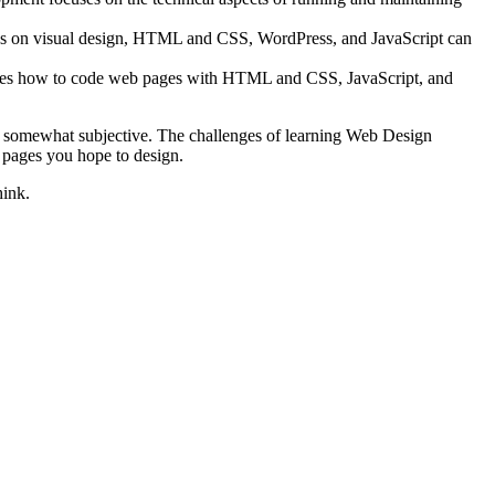
asses on visual design, HTML and CSS, WordPress, and JavaScript can
hes how to code web pages with HTML and CSS, JavaScript, and
 is somewhat subjective. The challenges of learning Web Design
b pages you hope to design.
hink.