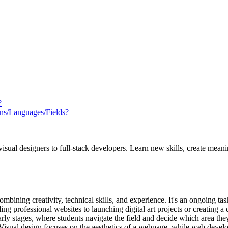
?
ns/Languages/Fields?
ual designers to full-stack developers. Learn new skills, create meani
mbining creativity, technical skills, and experience. It's an ongoing t
ing professional websites to launching digital art projects or creating a 
rly stages, where students navigate the field and decide which area they
sual design focuses on the aesthetics of a webpage, while web develop