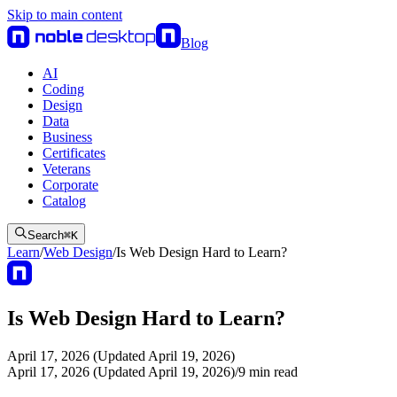
Skip to main content
Blog
AI
Coding
Design
Data
Business
Certificates
Veterans
Corporate
Catalog
Search
⌘
K
Learn
/
Web Design
/
Is Web Design Hard to Learn?
Is Web Design Hard to Learn?
April 17, 2026 (Updated April 19, 2026)
April 17, 2026 (Updated April 19, 2026)
/
9
min read