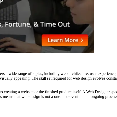
vers a wide range of topics, including web architecture, user experienc
nd visually appealing. The skill set required for web design evolves con
creating a website or the finished product itself. A Web Designer special
his means that web design is not a one-time event but an ongoing process