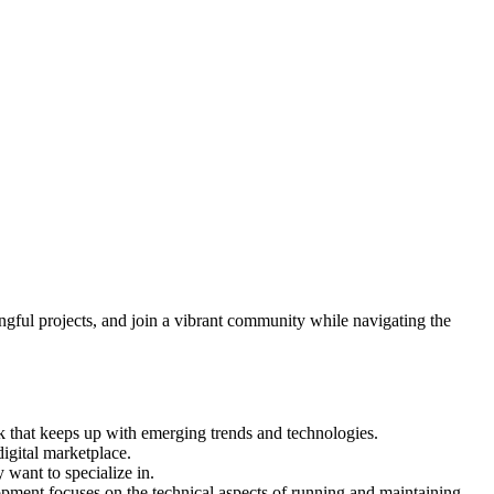
ngful projects, and join a vibrant community while navigating the
ask that keeps up with emerging trends and technologies.
digital marketplace.
 want to specialize in.
ment focuses on the technical aspects of running and maintaining