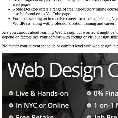
web pages.
Noble Desktop offers a range of free introductory online cours
also be found on its YouTube page.
For those seeking an immersive career-focused experience, No
WordPress, along with professionalization training and career m
Are you curious about learning Web Design but worried it might be to
depend on factors like your comfort with coding or visual design skills
No matter your current schedule or comfort level with web design, plen