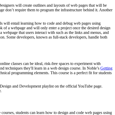
esigners will create outlines and layouts of web pages that will be
age don’t require them to program the infrastructure behind it. Another
ls will entail learning how to code and debug web pages using
 of a webpage and will only enter a project once the desired design
a webpage that users interact with such as the links and menus, and
ion. Some developers, known as full-stack developers, handle both
online classes can be ideal, risk-free spaces to experiment with
 and techniques they'll learn in a web design course. In Noble’s
Getting
hnical programming elements. This course is a perfect fit for students
Design and Development playlist on the official YouTube page.
.
se courses, students can learn how to design and code web pages using