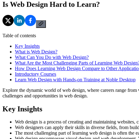
Is Web Design Hard to Learn?
Table of contents
Key Insights
What is Web Design?
What Can You Do with Web Design?
What Are the Most Challenging Parts of Learning Web Design
How Does Learning Web Design Compare to Other Applicatio
Introductory Courses
Learn Web Design with Hands-on Training at Noble Desktop
Explore the dynamic world of web design, where careers range from vis
challenges and opportunities in web design.
Key Insights
Web design is a process of creating and maintaining websites, co
Web designers can apply their skills in diverse fields, from build
The most challenging part of learning web design is often the ea
Web design encompasses visual design and web development. Vi