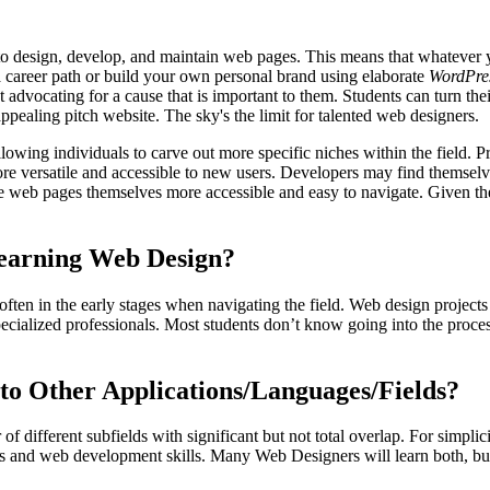
to design, develop, and maintain web pages. This means that whatever y
a career path or build your own personal brand using elaborate
WordPre
at advocating for a cause that is important to them. Students can turn the
appealing pitch website. The sky's the limit for talented web designers.
allowing individuals to carve out more specific niches within the field
versatile and accessible to new users. Developers may find themselves
web pages themselves more accessible and easy to navigate. Given the 
Learning Web Design?
 often in the early stages when navigating the field. Web design projec
ecialized professionals. Most students don’t know going into the proce
o Other Applications/Languages/Fields?
different subfields with significant but not total overlap. For simplicit
lls and web development skills. Many Web Designers will learn both, but