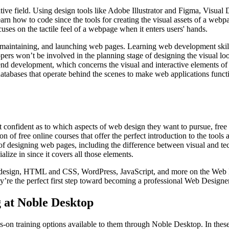
ive field. Using design tools like Adobe Illustrator and Figma, Visual D
arn how to code since the tools for creating the visual assets of a webp
cuses on the tactile feel of a webpage when it enters users' hands.
 maintaining, and launching web pages. Learning web development skil
 won’t be involved in the planning stage of designing the visual look
nd development, which concerns the visual and interactive elements of 
tabases that operate behind the scenes to make web applications funct
t confident as to which aspects of web design they want to pursue, free 
on of free online courses that offer the perfect introduction to the tools
s of designing web pages, including the difference between visual and tec
lize in since it covers all those elements.
al design, HTML and CSS, WordPress, JavaScript, and more on the Web 
they’re the perfect first step toward becoming a professional Web Designer
 at Noble Desktop
ds-on training options available to them through Noble Desktop. In the