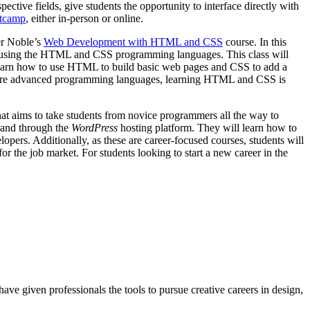
ective fields, give students the opportunity to interface directly with
otcamp
, either in-person or online.
er Noble’s
Web Development with HTML and CSS
course. In this
ges using the HTML and CSS programming languages. This class will
 learn how to use HTML to build basic web pages and CSS to add a
r, more advanced programming languages, learning HTML and CSS is
at aims to take students from novice programmers all the way to
, and through the
WordPress
hosting platform. They will learn how to
opers. Additionally, as these are career-focused courses, students will
r the job market. For students looking to start a new career in the
ave given professionals the tools to pursue creative careers in design,