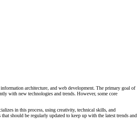
e, information architecture, and web development. The primary goal of
stantly with new technologies and trends. However, some core
izes in this process, using creativity, technical skills, and
 that should be regularly updated to keep up with the latest trends and