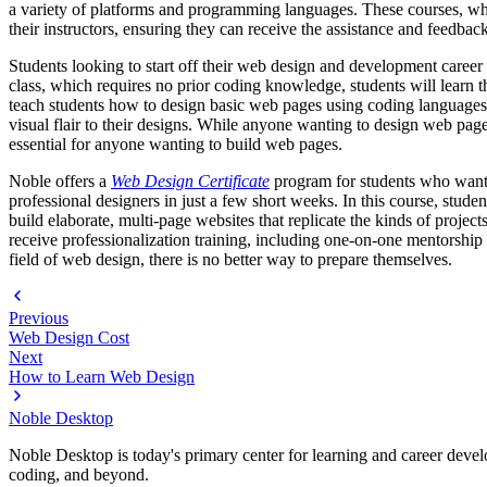
a variety of platforms and programming languages. These courses, which 
their instructors, ensuring they can receive the assistance and feedbac
Students looking to start off their web design and development career
class, which requires no prior coding knowledge, students will lear
teach students how to design basic web pages using coding languages
visual flair to their designs. While anyone wanting to design web p
essential for anyone wanting to build web pages.
Noble offers a
Web Design Certificate
program for students who want a
professional designers in just a few short weeks. In this course, st
build elaborate, multi-page websites that replicate the kinds of proje
receive professionalization training, including one-on-one mentorship 
field of web design, there is no better way to prepare themselves.
Previous
Web Design Cost
Next
How to Learn Web Design
Noble Desktop
Noble Desktop is today's primary center for learning and career develo
coding, and beyond.