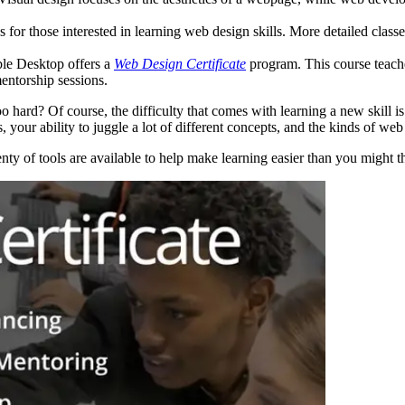
es for those interested in learning web design skills. More detailed cl
ble Desktop offers a
Web Design Certificate
program. This course teac
entorship sessions.
o hard? Of course, the difficulty that comes with learning a new skill
, your ability to juggle a lot of different concepts, and the kinds of we
ty of tools are available to help make learning easier than you might t