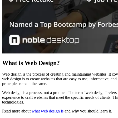
What is Web Design?
Web design is the process of creating and maintaining websites. It co
web design is to create websites that are easy to use, informative, a
principles remain the same.
Web design is a process, not a product. The term “web design” refers to 
experience to craft websites that meet the specific needs of clients. T
technologies.
Read more about
what web design is
and why you should learn it.