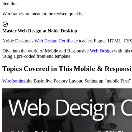
Iteration
Wireframes are meant to be revised quickly.
Master Web Design at Noble Desktop
Noble Desktop's
Web Design Certificate
teaches Figma, HTML, CSS, 
Dive into the world of Mobile and Responsive
Web Design
with this 
using a pre-coded front-end template.
Topics Covered in This Mobile & Responsi
Wireframing
the Basic Jive Factory Layout, Setting up “mobile First