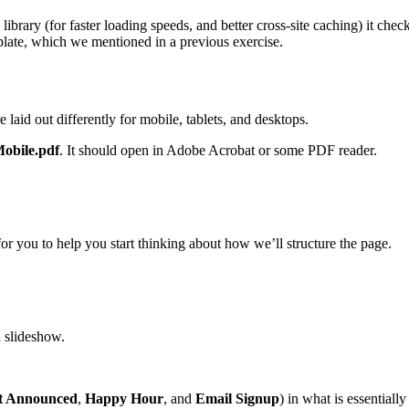
library (for faster loading speeds, and better cross-site caching) it chec
ate, which we mentioned in a previous exercise.
 laid out differently for mobile, tablets, and desktops.
obile.pdf
. It should open in Adobe Acrobat or some PDF reader.
or you to help you start thinking about how we’ll structure the page.
a slideshow.
t Announced
,
Happy Hour
, and
Email Signup
) in what is essentially