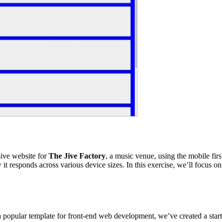
nsive website for
The Jive Factory
, a music venue, using the mobile firs
it responds across various device sizes. In this exercise, we’ll focus on
on a popular template for front-end web development, we’ve created a s