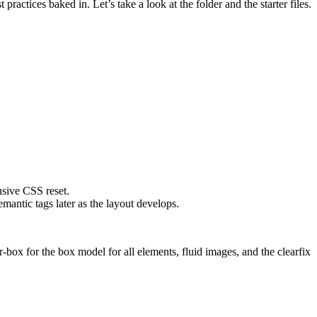
actices baked in. Let’s take a look at the folder and the starter files.
sive CSS reset.
antic tags later as the layout develops.
-box for the box model for all elements, fluid images, and the clearfix