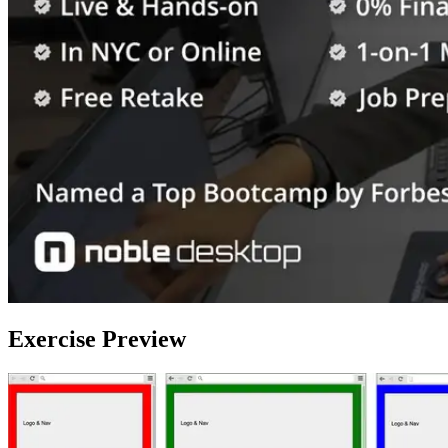
Exercise Preview