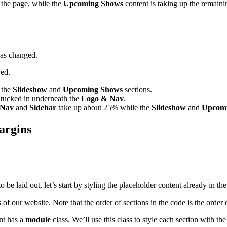
f the page, while the
Upcoming Shows
content is taking up the remaini
has changed.
ved.
f the
Slideshow
and
Upcoming Shows
sections.
s tucked in underneath the
Logo & Nav
.
 Nav
and
Sidebar
take up about 25% while the
Slideshow
and
Upcom
argins
be laid out, let’s start by styling the placeholder content already in th
of our website. Note that the order of sections in the code is the order 
nt has a
module
class. We’ll use this class to style each section with 