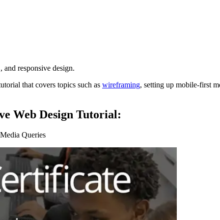
and responsive design.
tutorial that covers topics such as
wireframing
, setting up mobile-first 
ve Web Design Tutorial:
” Media Queries