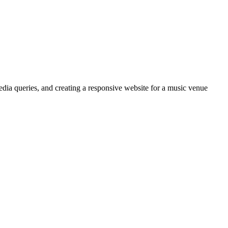
media queries, and creating a responsive website for a music venue