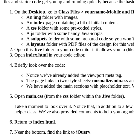
files and starter code get you up and running quickly because the basic
On the
Desktop
, go to
Class Files > yourname-Mobile and R
An
img
folder with images.
An
index
page containing a bit of initial content.
A
css
folder with some pre-coded styles.
A
js
folder with some handy JavaScripts.
A
snippets
folder with some prepared code so you won’t 
A
layouts
folder with PDF files of the design for this web
Open this
Jive
folder in your code editor if it allows you to (li
Open
index.html
in your code editor.
Briefly look over the code:
Notice we’ve already added the viewport meta tag.
The page links to two style sheets:
normalize.min.css
a
We have added the main sections with placeholder text. W
Open
main.css
(from the
css
folder within the
Jive
folder).
Take a moment to look over it. Notice that, in addition to a few
helper class. We’ve also provided comments to help you organiz
Return to
index.html
.
Near the bottom, find the link to
jQuery
.