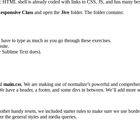
 HTML shell is already coded with links to CSS, JS, and has many best pr
esponsive Class
and open the
Jive
folder. The folder contains:
have to type as much as you go through these exercises.
site.
ke Sublime Text does).
nd
main.css
. We are making use of normalize’s powerful and comprehen
e have a header, a footer, and some divs in between. We’ll add more sem
 other handy resets, we included starter rules to make sure we use border
e the general styles and media queries.