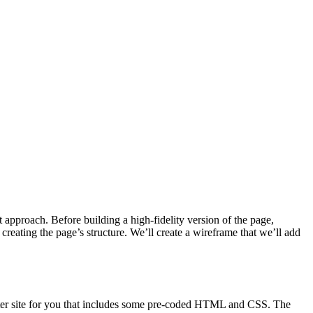
t approach. Before building a high-fidelity version of the page,
 creating the page’s structure. We’ll create a wireframe that we’ll add
tarter site for you that includes some pre-coded HTML and CSS. The