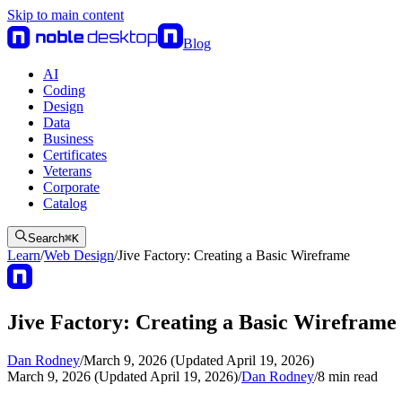
Skip to main content
Blog
AI
Coding
Design
Data
Business
Certificates
Veterans
Corporate
Catalog
Search
⌘
K
Learn
/
Web Design
/
Jive Factory: Creating a Basic Wireframe
Jive Factory: Creating a Basic Wireframe
Dan Rodney
/
March 9, 2026 (Updated April 19, 2026)
March 9, 2026 (Updated April 19, 2026)
/
Dan Rodney
/
8
min read