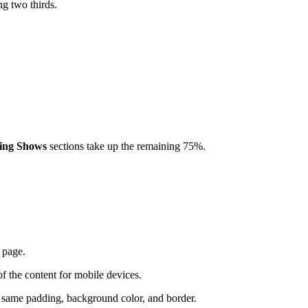
ng two thirds.
ing Shows
sections take up the remaining 75%.
e page.
of the content for mobile devices.
the same padding, background color, and border.