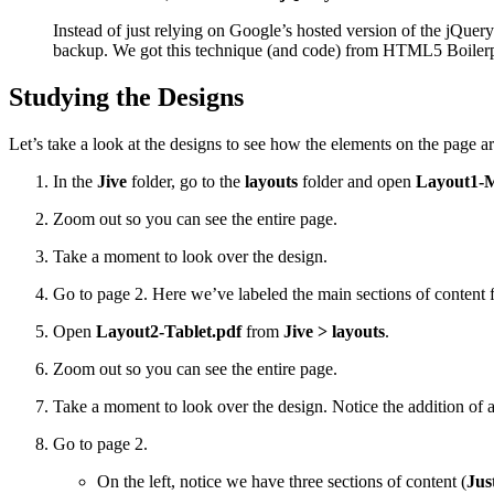
Instead of just relying on Google’s hosted version of the jQuery 
backup. We got this technique (and code) from HTML5 Boilerpl
Studying the Designs
Let’s take a look at the designs to see how the elements on the page are
In the
Jive
folder, go to the
layouts
folder and open
Layout1-M
Zoom out so you can see the entire page.
Take a moment to look over the design.
Go to page 2. Here we’ve labeled the main sections of content f
Open
Layout2-Tablet.pdf
from
Jive > layouts
.
Zoom out so you can see the entire page.
Take a moment to look over the design. Notice the addition of 
Go to page 2.
On the left, notice we have three sections of content (
Jus