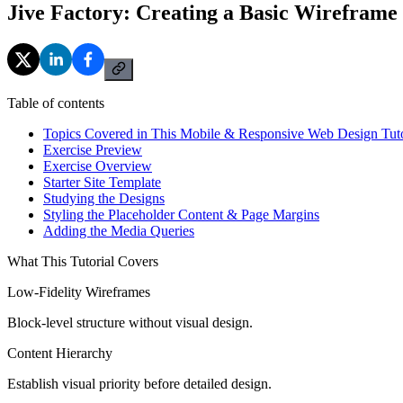
Jive Factory: Creating a Basic Wireframe
Table of contents
Topics Covered in This Mobile & Responsive Web Design Tuto
Exercise Preview
Exercise Overview
Starter Site Template
Studying the Designs
Styling the Placeholder Content & Page Margins
Adding the Media Queries
What This Tutorial Covers
Low-Fidelity Wireframes
Block-level structure without visual design.
Content Hierarchy
Establish visual priority before detailed design.