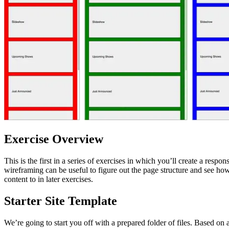
Exercise Overview
This is the first in a series of exercises in which you’ll create a respo
wireframing can be useful to figure out the page structure and see how 
content to in later exercises.
Starter Site Template
We’re going to start you off with a prepared folder of files. Based 