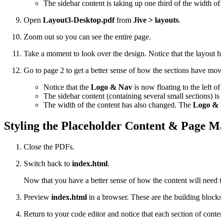
The sidebar content is taking up one third of the width o
Open
Layout3-Desktop.pdf
from
Jive > layouts
.
Zoom out so you can see the entire page.
Take a moment to look over the design. Notice that the layout 
Go to page 2 to get a better sense of how the sections have mo
Notice that the
Logo & Nav
is now floating to the left o
The sidebar content (containing several small sections) i
The width of the content has also changed. The
Logo &
Styling the Placeholder Content & Page M
Close the PDFs.
Switch back to
index.html
.
Now that you have a better sense of how the content will need to 
Preview
index.html
in a browser. These are the building blocks 
Return to your code editor and notice that each section of conte