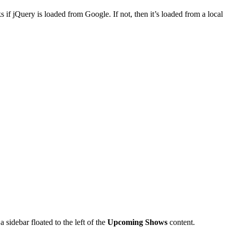
ks if jQuery is loaded from Google. If not, then it’s loaded from a local
 a sidebar floated to the left of the
Upcoming Shows
content.