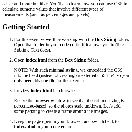
easier and more intuitive. You’ll also learn how you can use CSS to
calculate numeric values that involve different types of
measurements (such as percentages and pixels).
Getting Started
For this exercise we’ll be working with the
Box Sizing
folder.
Open that folder in your code editor if it allows you to (like
Sublime Text does).
Open
index.html
from the
Box Sizing
folder.
NOTE: With such minimal styling, we embedded the CSS
into the head (instead of creating an external CSS file), so you
only need this one file for this exercise.
Preview
index.html
in a browser.
Resize the browser window to see that the column sizing is
percentage-based, so the photos scale up/down. Let’s add
some padding to create a frame around the images.
Keep the page open in your browser, and switch back to
index.html
in your code editor.