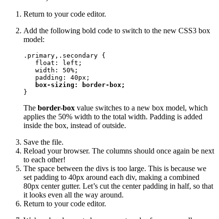
Return to your code editor.
Add the following bold code to switch to the new CSS3 box
model:
.primary,.secondary {

   float: left;

   width: 50%;

   padding: 40px;

box-sizing: border-box;
}
The
border-box
value switches to a new box model, which
applies the 50% width to the total width. Padding is added
inside the box, instead of outside.
Save the file.
Reload your browser. The columns should once again be next
to each other!
The space between the divs is too large. This is because we
set padding to 40px around each div, making a combined
80px center gutter. Let’s cut the center padding in half, so that
it looks even all the way around.
Return to your code editor.