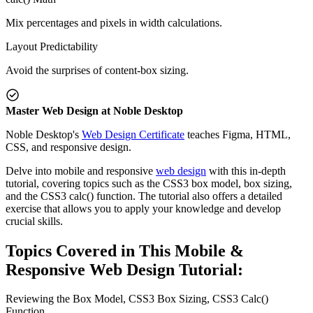
Mix percentages and pixels in width calculations.
Layout Predictability
Avoid the surprises of content-box sizing.
Master Web Design at Noble Desktop
Noble Desktop's
Web Design Certificate
teaches Figma, HTML,
CSS, and responsive design.
Delve into mobile and responsive
web design
with this in-depth
tutorial, covering topics such as the CSS3 box model, box sizing,
and the CSS3 calc() function. The tutorial also offers a detailed
exercise that allows you to apply your knowledge and develop
crucial skills.
Topics Covered in This Mobile &
Responsive Web Design Tutorial:
Reviewing the Box Model, CSS3 Box Sizing, CSS3 Calc()
Function