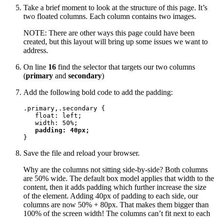
Take a brief moment to look at the structure of this page. It’s
two floated columns. Each column contains two images.
NOTE: There are other ways this page could have been
created, but this layout will bring up some issues we want to
address.
On line
16
find the selector that targets our two columns
(
primary
and
secondary
)
Add the following bold code to add the padding:
.primary,.secondary {

   float: left;

   width: 50%;

padding: 40px;
}
Save the file and reload your browser.
Why are the columns not sitting side-by-side? Both columns
are 50% wide. The default box model applies that width to the
content, then it adds padding which further increase the size
of the element. Adding 40px of padding to each side, our
columns are now 50% + 80px. That makes them bigger than
100% of the screen width! The columns can’t fit next to each