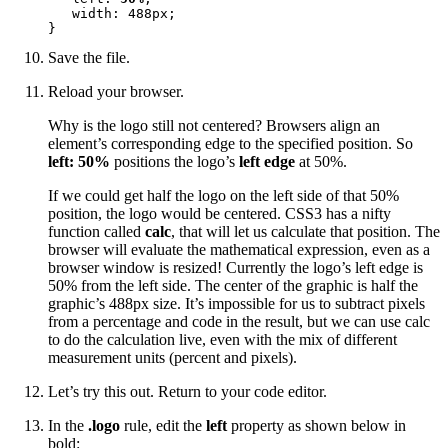
   width: 488px;

}
Save the file.
Reload your browser.
Why is the logo still not centered? Browsers align an
element’s corresponding edge to the specified position. So
left: 50%
positions the logo’s
left edge
at 50%.
If we could get half the logo on the left side of that 50%
position, the logo would be centered. CSS3 has a nifty
function called
calc
, that will let us calculate that position. The
browser will evaluate the mathematical expression, even as a
browser window is resized! Currently the logo’s left edge is
50% from the left side. The center of the graphic is half the
graphic’s 488px size. It’s impossible for us to subtract pixels
from a percentage and code in the result, but we can use calc
to do the calculation live, even with the mix of different
measurement units (percent and pixels).
Let’s try this out. Return to your code editor.
In the
.logo
rule, edit the
left
property as shown below in
bold: