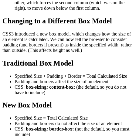
other, which forces the second column (which was on the
right), to move down below the first column.
Changing to a Different Box Model
CSS3 introduced a new box model, which changes how the size of
an element is calculated. We can now tell the browser to consider
padding (and borders if present) as inside the specified width, rather
than outside. (This affects height as well.)
Traditional Box Model
Specified Size + Padding + Border = Total Calculated Size
Padding and borders affect the size of an element
CSS:
box-sizing: content-box;
(the default, so you do not
have to include)
New Box Model
Specified Size = Total Calculated Size
Padding and borders do not affect the size of an element
CSS:
box-sizing: border-box;
(not the default, so you must
include)