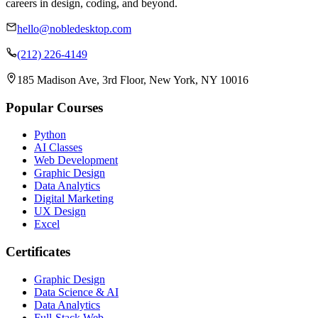
careers in design, coding, and beyond.
hello@nobledesktop.com
(212) 226-4149
185 Madison Ave, 3rd Floor, New York, NY 10016
Popular Courses
Python
AI Classes
Web Development
Graphic Design
Data Analytics
Digital Marketing
UX Design
Excel
Certificates
Graphic Design
Data Science & AI
Data Analytics
Full-Stack Web