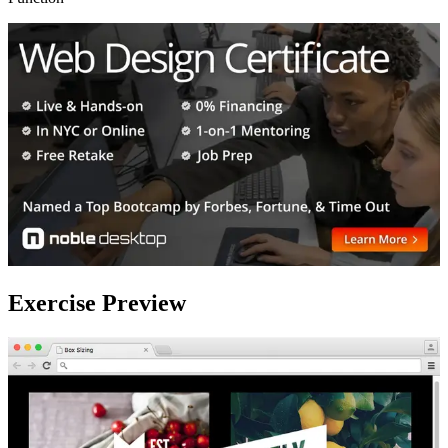
Exercise Preview