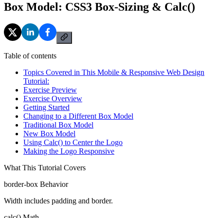
Box Model: CSS3 Box-Sizing & Calc()
Table of contents
Topics Covered in This Mobile & Responsive Web Design
Tutorial:
Exercise Preview
Exercise Overview
Getting Started
Changing to a Different Box Model
Traditional Box Model
New Box Model
Using Calc() to Center the Logo
Making the Logo Responsive
What This Tutorial Covers
border-box Behavior
Width includes padding and border.
calc() Math