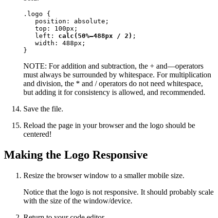
.logo {

   position: absolute;

   top: 100px;

   left: 
calc(50%—488px / 2)
;

   width: 488px;

}
NOTE: For addition and subtraction, the + and—operators
must always be surrounded by whitespace. For multiplication
and division, the * and / operators do not need whitespace,
but adding it for consistency is allowed, and recommended.
Save the file.
Reload the page in your browser and the logo should be
centered!
Making the Logo Responsive
Resize the browser window to a smaller mobile size.
Notice that the logo is not responsive. It should probably scale
with the size of the window/device.
Return to your code editor.