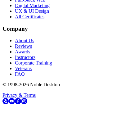
Digital Marketing
UX & UI Design
All Certificates
Company
About Us
Reviews
Awards
Instructors
Corporate Training
Veterans
FAQ
© 1998-
2026
Noble Desktop
Privacy & Terms