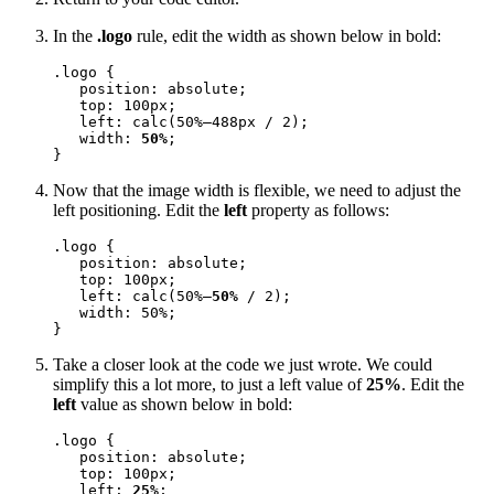
In the
.logo
rule, edit the width as shown below in bold:
.logo {

   position: absolute;

   top: 100px;

   left: calc(50%—488px / 2);

   width: 
50%
;

}
Now that the image width is flexible, we need to adjust the
left positioning. Edit the
left
property as follows:
.logo {

   position: absolute;

   top: 100px;

   left: calc(50%—
50%
 / 2);

   width: 50%;

}
Take a closer look at the code we just wrote. We could
simplify this a lot more, to just a left value of
25%
. Edit the
left
value as shown below in bold:
.logo {

   position: absolute;

   top: 100px;

   left: 
25%
;
