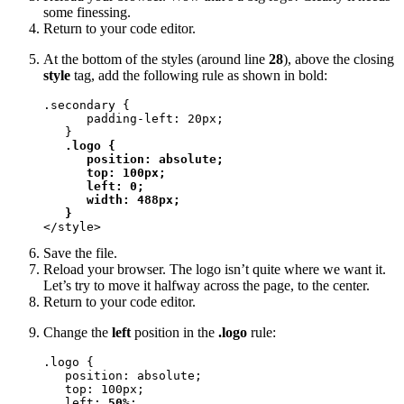
some finessing.
Return to your code editor.
At the bottom of the styles (around line
28
), above the closing
style
tag, add the following rule as shown in bold:
.secondary {

      padding-left: 20px;

   }

.logo {

      position: absolute;

      top: 100px;

      left: 0;

      width: 488px;

   }
</style>
Save the file.
Reload your browser. The logo isn’t quite where we want it.
Let’s try to move it halfway across the page, to the center.
Return to your code editor.
Change the
left
position in the
.logo
rule:
.logo {

   position: absolute;

   top: 100px;

   left: 
50%
;
