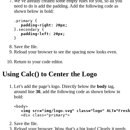
We’ve already created some empty rules for you, so all you
need to do is add the padding. Add the following code as
shown below in bold:
.primary {

padding-right: 20px;
}.secondary {

padding-left: 20px;
}
Save the file.
Reload your browser to see the spacing now looks even.
Return to your code editor.
Using Calc() to Center the Logo
Let’s add the page’s logo. Directly below the
body
tag,
around line
30
, add the following code as shown below in
bold:
<body>

<img src="img/logo.svg" class="logo" ALT="Fresh
   <div class="primary">
Save the file.
Reload your browser. Wow that’s a big logo! Clearly it needs