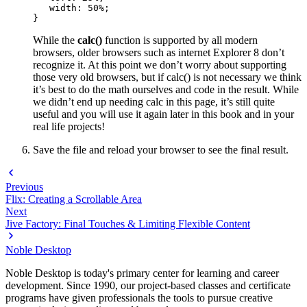
   width: 50%;

}
While the
calc()
function is supported by all modern
browsers, older browsers such as internet Explorer 8 don’t
recognize it. At this point we don’t worry about supporting
those very old browsers, but if calc() is not necessary we think
it’s best to do the math ourselves and code in the result. While
we didn’t end up needing calc in this page, it’s still quite
useful and you will use it again later in this book and in your
real life projects!
Save the file and reload your browser to see the final result.
Previous
Flix: Creating a Scrollable Area
Next
Jive Factory: Final Touches & Limiting Flexible Content
Noble Desktop
Noble Desktop is today's primary center for learning and career
development. Since 1990, our project-based classes and certificate
programs have given professionals the tools to pursue creative