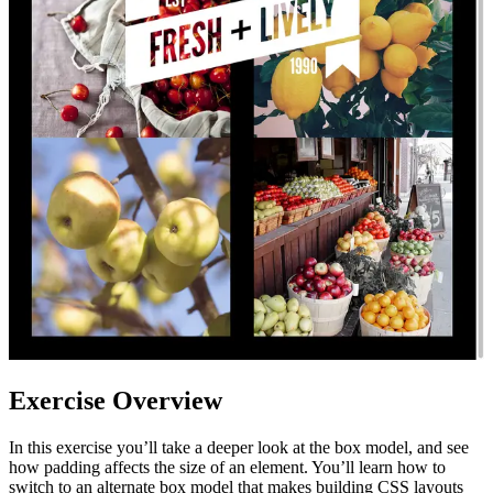
Exercise Overview
In this exercise you’ll take a deeper look at the box model, and see
how padding affects the size of an element. You’ll learn how to
switch to an alternate box model that makes building CSS layouts