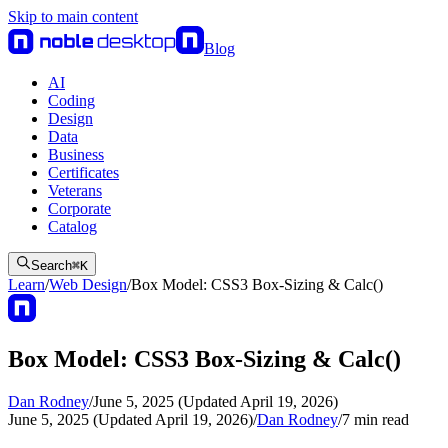
Skip to main content
Blog
AI
Coding
Design
Data
Business
Certificates
Veterans
Corporate
Catalog
Search
⌘
K
Learn
/
Web Design
/
Box Model: CSS3 Box-Sizing & Calc()
Box Model: CSS3 Box-Sizing & Calc()
Dan Rodney
/
June 5, 2025 (Updated April 19, 2026)
June 5, 2025 (Updated April 19, 2026)
/
Dan Rodney
/
7
min read