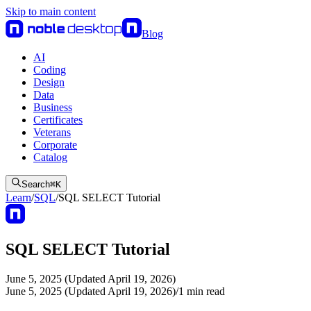
Skip to main content
Blog
AI
Coding
Design
Data
Business
Certificates
Veterans
Corporate
Catalog
Search
⌘
K
Learn
/
SQL
/
SQL SELECT Tutorial
SQL SELECT Tutorial
June 5, 2025 (Updated April 19, 2026)
June 5, 2025 (Updated April 19, 2026)
/
1
min read