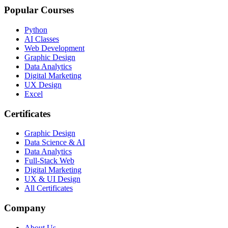
Popular Courses
Python
AI Classes
Web Development
Graphic Design
Data Analytics
Digital Marketing
UX Design
Excel
Certificates
Graphic Design
Data Science & AI
Data Analytics
Full-Stack Web
Digital Marketing
UX & UI Design
All Certificates
Company
About Us