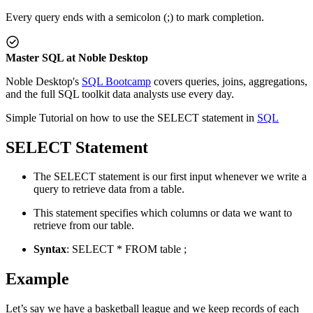
Every query ends with a semicolon (;) to mark completion.
Master SQL at Noble Desktop
Noble Desktop's
SQL Bootcamp
covers queries, joins, aggregations,
and the full SQL toolkit data analysts use every day.
Simple Tutorial on how to use the SELECT statement in
SQL
SELECT Statement
The SELECT statement is our first input whenever we write a
query to retrieve data from a table.
This statement specifies which columns or data we want to
retrieve from our table.
Syntax
: SELECT * FROM table ;
Example
Let’s say we have a basketball league and we keep records of each