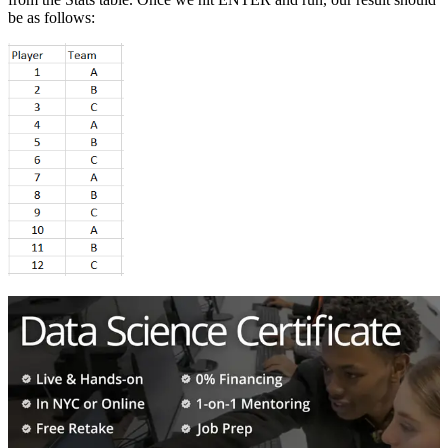
be as follows: