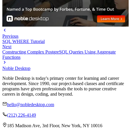
Previous
SQL WHERE Tutorial
Next
Constructing Complex PostgreSQL Queries Using Aggregate
Functions
Noble Desktop
Noble Desktop is today's primary center for learning and career
development. Since 1990, our project-based classes and certificate
programs have given professionals the tools to pursue creative
careers in design, coding, and beyond.
hello@nobledesktop.com
(212) 226-4149
185 Madison Ave, 3rd Floor, New York, NY 10016