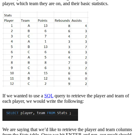
player, which team they are on, and their basic statistics.
If we wanted to use a
SQL
query to retrieve the player and team of
each player, we would write the following:
We are saying that we’d like to retrieve the player and team columns
from the Stats table. Once we hit ENTER and run, our result should