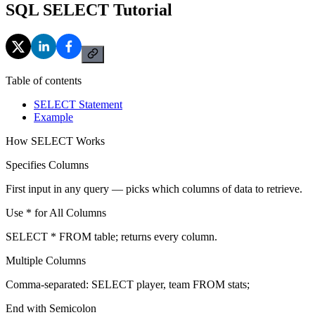
SQL SELECT Tutorial
Table of contents
SELECT Statement
Example
How SELECT Works
Specifies Columns
First input in any query — picks which columns of data to retrieve.
Use * for All Columns
SELECT * FROM table; returns every column.
Multiple Columns
Comma-separated: SELECT player, team FROM stats;
End with Semicolon