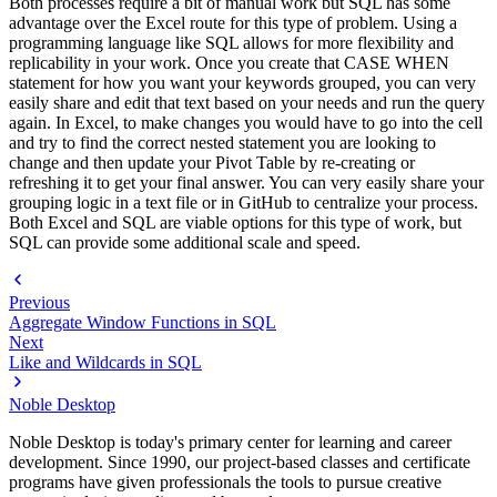
Both processes require a bit of manual work but SQL has some
advantage over the Excel route for this type of problem. Using a
programming language like SQL allows for more flexibility and
replicability in your work. Once you create that CASE WHEN
statement for how you want your keywords grouped, you can very
easily share and edit that text based on your needs and run the query
again. In Excel, to make changes you would have to go into the cell
and try to find the correct nested statement you are looking to
change and then update your Pivot Table by re-creating or
refreshing it to get your final answer. You can very easily share your
grouping logic in a text file or in GitHub to centralize your process.
Both Excel and SQL are viable options for this type of work, but
SQL can provide some additional scale and speed.
Previous
Aggregate Window Functions in SQL
Next
Like and Wildcards in SQL
Noble Desktop
Noble Desktop is today's primary center for learning and career
development. Since 1990, our project-based classes and certificate
programs have given professionals the tools to pursue creative