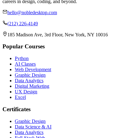
careers in design, coding, and beyond.
hello@nobledesktop.com
(212) 226-4149
185 Madison Ave, 3rd Floor, New York, NY 10016
Popular Courses
Python
AI Classes
Web Development
Graphic Design
Data Analytics
Digital Marketing
UX Design
Excel
Certificates
Graphic Design
Data Science & AI
Data Analytics
Full-Stack Web