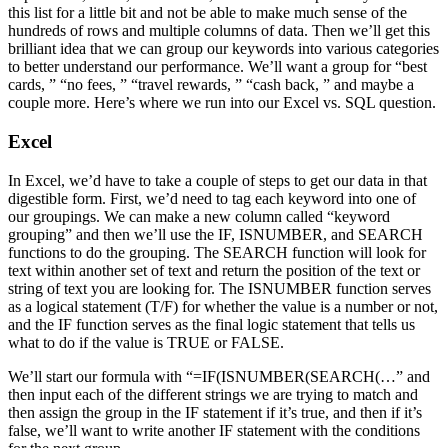
this list for a little bit and not be able to make much sense of the
hundreds of rows and multiple columns of data. Then we’ll get this
brilliant idea that we can group our keywords into various categories
to better understand our performance. We’ll want a group for “best
cards, ” “no fees, ” “travel rewards, ” “cash back, ” and maybe a
couple more. Here’s where we run into our Excel vs. SQL question.
Excel
In Excel, we’d have to take a couple of steps to get our data in that
digestible form. First, we’d need to tag each keyword into one of
our groupings. We can make a new column called “keyword
grouping” and then we’ll use the IF, ISNUMBER, and SEARCH
functions to do the grouping. The SEARCH function will look for
text within another set of text and return the position of the text or
string of text you are looking for. The ISNUMBER function serves
as a logical statement (T/F) for whether the value is a number or not,
and the IF function serves as the final logic statement that tells us
what to do if the value is TRUE or FALSE.
We’ll start our formula with “=IF(ISNUMBER(SEARCH(…” and
then input each of the different strings we are trying to match and
then assign the group in the IF statement if it’s true, and then if it’s
false, we’ll want to write another IF statement with the conditions