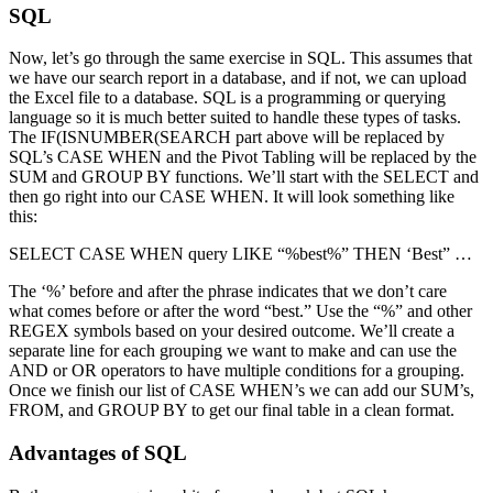
SQL
Now, let’s go through the same exercise in SQL. This assumes that
we have our search report in a database, and if not, we can upload
the Excel file to a database. SQL is a programming or querying
language so it is much better suited to handle these types of tasks.
The IF(ISNUMBER(SEARCH part above will be replaced by
SQL’s CASE WHEN and the Pivot Tabling will be replaced by the
SUM and GROUP BY functions. We’ll start with the SELECT and
then go right into our CASE WHEN. It will look something like
this:
SELECT CASE WHEN query LIKE “%best%” THEN ‘Best” …
The ‘%’ before and after the phrase indicates that we don’t care
what comes before or after the word “best.” Use the “%” and other
REGEX symbols based on your desired outcome. We’ll create a
separate line for each grouping we want to make and can use the
AND or OR operators to have multiple conditions for a grouping.
Once we finish our list of CASE WHEN’s we can add our SUM’s,
FROM, and GROUP BY to get our final table in a clean format.
Advantages of SQL