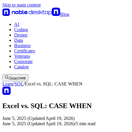
Skip to main content
Blog
AI
Coding
Design
Data
Business
Certificates
Veterans
Corporate
Catalog
Search
⌘
K
Learn
/
SQL
/
Excel vs. SQL: CASE WHEN
Excel vs. SQL: CASE WHEN
June 5, 2025 (Updated April 19, 2026)
June 5, 2025 (Updated April 19, 2026)
/
5
min read