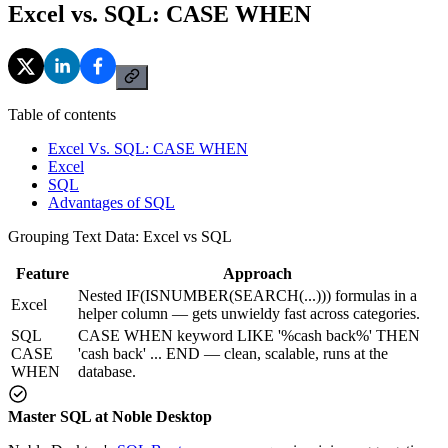
Excel vs. SQL: CASE WHEN
Table of contents
Excel Vs. SQL: CASE WHEN
Excel
SQL
Advantages of SQL
Grouping Text Data: Excel vs SQL
Feature
Approach
Nested IF(ISNUMBER(SEARCH(...))) formulas in a
Excel
helper column — gets unwieldy fast across categories.
SQL
CASE WHEN keyword LIKE '%cash back%' THEN
CASE
'cash back' ... END — clean, scalable, runs at the
WHEN
database.
Master SQL at Noble Desktop