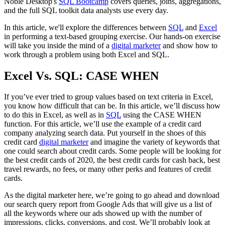
Noble Desktop's
SQL Bootcamp
covers queries, joins, aggregations,
and the full SQL toolkit data analysts use every day.
In this article, we'll explore the differences between
SQL
and
Excel
in performing a text-based grouping exercise. Our hands-on exercise
will take you inside the mind of a
digital marketer
and show how to
work through a problem using both Excel and SQL.
Excel Vs. SQL: CASE WHEN
If you’ve ever tried to group values based on text criteria in Excel,
you know how difficult that can be. In this article, we’ll discuss how
to do this in Excel, as well as in
SQL
using the CASE WHEN
function. For this article, we’ll use the example of a credit card
company analyzing search data. Put yourself in the shoes of this
credit card
digital marketer
and imagine the variety of keywords that
one could search about credit cards. Some people will be looking for
the best credit cards of 2020, the best credit cards for cash back, best
travel rewards, no fees, or many other perks and features of credit
cards.
As the digital marketer here, we’re going to go ahead and download
our search query report from Google Ads that will give us a list of
all the keywords where our ads showed up with the number of
impressions, clicks, conversions, and cost. We’ll probably look at