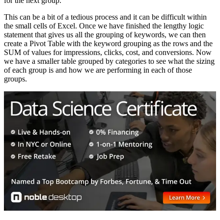
for the next group.
This can be a bit of a tedious process and it can be difficult within
the small cells of Excel. Once we have finished the lengthy logic
statement that gives us all the grouping of keywords, we can then
create a Pivot Table with the keyword grouping as the rows and the
SUM of values for impressions, clicks, cost, and conversions. Now
we have a smaller table grouped by categories to see what the sizing
of each group is and how we are performing in each of those
groups.