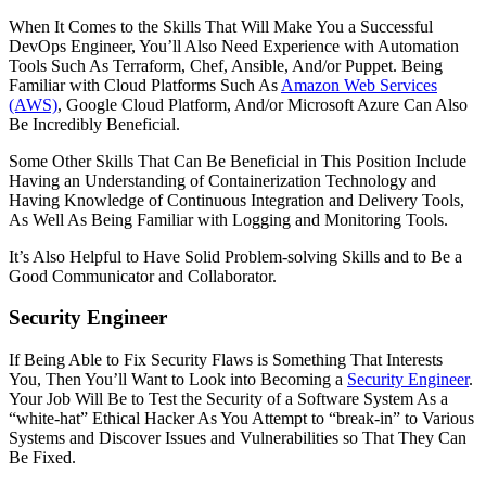
When It Comes to the Skills That Will Make You a Successful
DevOps Engineer, You’ll Also Need Experience with Automation
Tools Such As Terraform, Chef, Ansible, And/or Puppet. Being
Familiar with Cloud Platforms Such As
Amazon Web Services
(AWS)
, Google Cloud Platform, And/or Microsoft Azure Can Also
Be Incredibly Beneficial.
Some Other Skills That Can Be Beneficial in This Position Include
Having an Understanding of Containerization Technology and
Having Knowledge of Continuous Integration and Delivery Tools,
As Well As Being Familiar with Logging and Monitoring Tools.
It’s Also Helpful to Have Solid Problem-solving Skills and to Be a
Good Communicator and Collaborator.
Security Engineer
If Being Able to Fix Security Flaws is Something That Interests
You, Then You’ll Want to Look into Becoming a
Security Engineer
.
Your Job Will Be to Test the Security of a Software System As a
“white-hat” Ethical Hacker As You Attempt to “break-in” to Various
Systems and Discover Issues and Vulnerabilities so That They Can
Be Fixed.