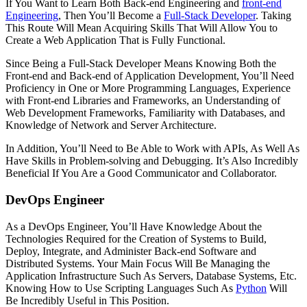
If You Want to Learn Both Back-end Engineering and
front-end
Engineering
, Then You’ll Become a
Full-Stack Developer
. Taking
This Route Will Mean Acquiring Skills That Will Allow You to
Create a Web Application That is Fully Functional.
Since Being a Full-Stack Developer Means Knowing Both the
Front-end and Back-end of Application Development, You’ll Need
Proficiency in One or More Programming Languages, Experience
with Front-end Libraries and Frameworks, an Understanding of
Web Development Frameworks, Familiarity with Databases, and
Knowledge of Network and Server Architecture.
In Addition, You’ll Need to Be Able to Work with APIs, As Well As
Have Skills in Problem-solving and Debugging. It’s Also Incredibly
Beneficial If You Are a Good Communicator and Collaborator.
DevOps Engineer
As a DevOps Engineer, You’ll Have Knowledge About the
Technologies Required for the Creation of Systems to Build,
Deploy, Integrate, and Administer Back-end Software and
Distributed Systems. Your Main Focus Will Be Managing the
Application Infrastructure Such As Servers, Database Systems, Etc.
Knowing How to Use Scripting Languages Such As
Python
Will
Be Incredibly Useful in This Position.