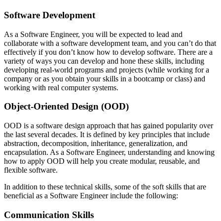
Software Development
As a Software Engineer, you will be expected to lead and
collaborate with a software development team, and you can’t do that
effectively if you don’t know how to develop software. There are a
variety of ways you can develop and hone these skills, including
developing real-world programs and projects (while working for a
company or as you obtain your skills in a bootcamp or class) and
working with real computer systems.
Object-Oriented Design (OOD)
OOD is a software design approach that has gained popularity over
the last several decades. It is defined by key principles that include
abstraction, decomposition, inheritance, generalization, and
encapsulation. As a Software Engineer, understanding and knowing
how to apply OOD will help you create modular, reusable, and
flexible software.
In addition to these technical skills, some of the soft skills that are
beneficial as a Software Engineer include the following:
Communication Skills