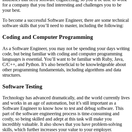
for a company that you find interesting and challenges you to be
your best.
To become a successful Software Engineer, there are some technical
software skills that you’ll need to master, including the following:
Coding and Computer Programming
As a Software Engineer, you may not be spending your days writing
code, but being familiar with coding and computer programming
languages is essential. You’ll want to be familiar with Ruby, Java,
C/C++, and Python. It’s also beneficial to be knowledgeable about
other programming fundamentals, including algorithms and data
structures.
Software Testing
Technology has advanced dramatically, and the world currently lives
and works in an age of automation, but it’s still important as a
Software Engineer to know how to test and debug software. This
part of the software engineering process is time-consuming and
costly, so being skilled and adept at this task will make you
incredibly valuable. It also shows that you have problem-solving
skills, which further increases your value to your employer.