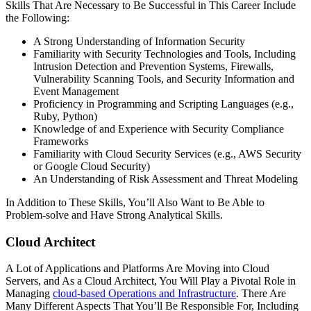
Skills That Are Necessary to Be Successful in This Career Include
the Following:
A Strong Understanding of Information Security
Familiarity with Security Technologies and Tools, Including
Intrusion Detection and Prevention Systems, Firewalls,
Vulnerability Scanning Tools, and Security Information and
Event Management
Proficiency in Programming and Scripting Languages (e.g.,
Ruby, Python)
Knowledge of and Experience with Security Compliance
Frameworks
Familiarity with Cloud Security Services (e.g., AWS Security
or Google Cloud Security)
An Understanding of Risk Assessment and Threat Modeling
In Addition to These Skills, You’ll Also Want to Be Able to
Problem-solve and Have Strong Analytical Skills.
Cloud Architect
A Lot of Applications and Platforms Are Moving into Cloud
Servers, and As a Cloud Architect, You Will Play a Pivotal Role in
Managing
cloud-based Operations and Infrastructure
. There Are
Many Different Aspects That You’ll Be Responsible For, Including