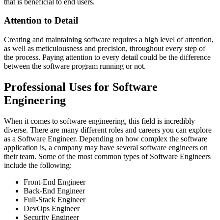
that is beneficial to end users.
Attention to Detail
Creating and maintaining software requires a high level of attention,
as well as meticulousness and precision, throughout every step of
the process. Paying attention to every detail could be the difference
between the software program running or not.
Professional Uses for Software
Engineering
When it comes to software engineering, this field is incredibly
diverse. There are many different roles and careers you can explore
as a Software Engineer. Depending on how complex the software
application is, a company may have several software engineers on
their team. Some of the most common types of Software Engineers
include the following:
Front-End Engineer
Back-End Engineer
Full-Stack Engineer
DevOps Engineer
Security Engineer