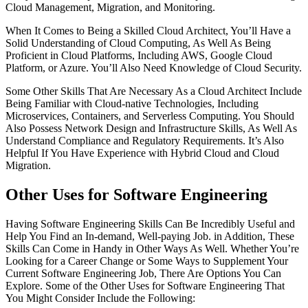
Cloud Management, Migration, and Monitoring.
When It Comes to Being a Skilled Cloud Architect, You’ll Have a
Solid Understanding of Cloud Computing, As Well As Being
Proficient in Cloud Platforms, Including AWS, Google Cloud
Platform, or Azure. You’ll Also Need Knowledge of Cloud Security.
Some Other Skills That Are Necessary As a Cloud Architect Include
Being Familiar with Cloud-native Technologies, Including
Microservices, Containers, and Serverless Computing. You Should
Also Possess Network Design and Infrastructure Skills, As Well As
Understand Compliance and Regulatory Requirements. It’s Also
Helpful If You Have Experience with Hybrid Cloud and Cloud
Migration.
Other Uses for Software Engineering
Having Software Engineering Skills Can Be Incredibly Useful and
Help You Find an In-demand, Well-paying Job. in Addition, These
Skills Can Come in Handy in Other Ways As Well. Whether You’re
Looking for a Career Change or Some Ways to Supplement Your
Current Software Engineering Job, There Are Options You Can
Explore. Some of the Other Uses for Software Engineering That
You Might Consider Include the Following: