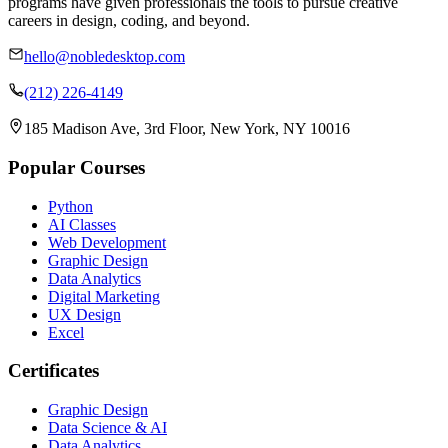
programs have given professionals the tools to pursue creative
careers in design, coding, and beyond.
hello@nobledesktop.com
(212) 226-4149
185 Madison Ave, 3rd Floor, New York, NY 10016
Popular Courses
Python
AI Classes
Web Development
Graphic Design
Data Analytics
Digital Marketing
UX Design
Excel
Certificates
Graphic Design
Data Science & AI
Data Analytics