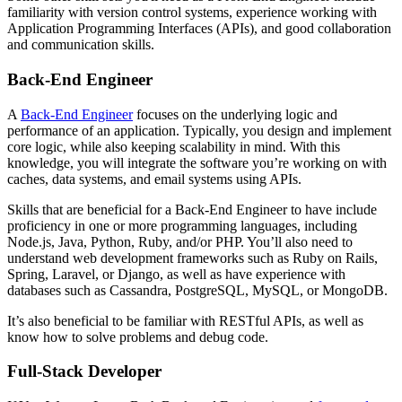
familiarity with version control systems, experience working with
Application Programming Interfaces (APIs), and good collaboration
and communication skills.
Back-End Engineer
A
Back-End Engineer
focuses on the underlying logic and
performance of an application. Typically, you design and implement
core logic, while also keeping scalability in mind. With this
knowledge, you will integrate the software you’re working on with
caches, data systems, and email systems using APIs.
Skills that are beneficial for a Back-End Engineer to have include
proficiency in one or more programming languages, including
Node.js, Java, Python, Ruby, and/or PHP. You’ll also need to
understand web development frameworks such as Ruby on Rails,
Spring, Laravel, or Django, as well as have experience with
databases such as Cassandra, PostgreSQL, MySQL, or MongoDB.
It’s also beneficial to be familiar with RESTful APIs, as well as
know how to solve problems and debug code.
Full-Stack Developer