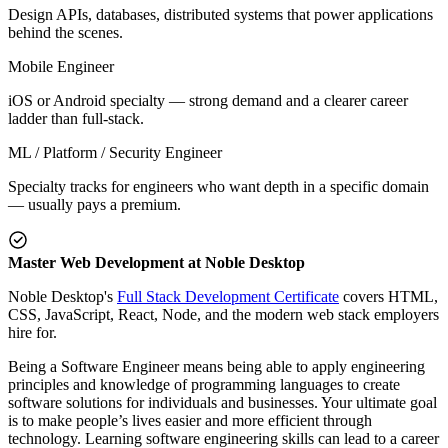
Design APIs, databases, distributed systems that power applications
behind the scenes.
Mobile Engineer
iOS or Android specialty — strong demand and a clearer career
ladder than full-stack.
ML / Platform / Security Engineer
Specialty tracks for engineers who want depth in a specific domain
— usually pays a premium.
Master Web Development at Noble Desktop
Noble Desktop's
Full Stack Development Certificate
covers HTML,
CSS, JavaScript, React, Node, and the modern web stack employers
hire for.
Being a Software Engineer means being able to apply engineering
principles and knowledge of programming languages to create
software solutions for individuals and businesses. Your ultimate goal
is to make people’s lives easier and more efficient through
technology. Learning software engineering skills can lead to a career