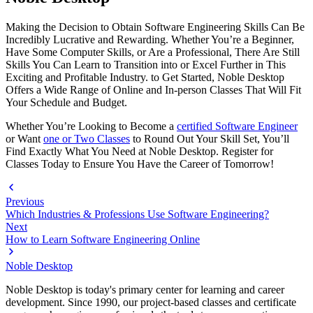
Making the Decision to Obtain Software Engineering Skills Can Be
Incredibly Lucrative and Rewarding. Whether You’re a Beginner,
Have Some Computer Skills, or Are a Professional, There Are Still
Skills You Can Learn to Transition into or Excel Further in This
Exciting and Profitable Industry. to Get Started, Noble Desktop
Offers a Wide Range of Online and In-person Classes That Will Fit
Your Schedule and Budget.
Whether You’re Looking to Become a
certified Software Engineer
or Want
one or Two Classes
to Round Out Your Skill Set, You’ll
Find Exactly What You Need at Noble Desktop. Register for
Classes Today to Ensure You Have the Career of Tomorrow!
Previous
Which Industries & Professions Use Software Engineering?
Next
How to Learn Software Engineering Online
Noble Desktop
Noble Desktop is today's primary center for learning and career
development. Since 1990, our project-based classes and certificate