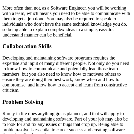
More often than not, as a Software Engineer, you will be working
with a team, which means you need to be able to communicate with
them to get a job done. You may also be required to speak to
individuals who don’t have the same technical knowledge you do,
so being able to explain complex ideas in a simple, easy-to-
understand manner can be beneficial.
Collaboration Skills
Developing and maintaining software programs requires the
expertise and input of many different people. Not only do you need
to know how to communicate and potentially lead those team
members, but you also need to know how to motivate others to
ensure they are doing their best work, know when and how to
compromise, and know how to accept and learn from constructive
criticism.
Problem Solving
Rarely in life does anything go as planned, and that will apply to
developing and maintaining software. Part of your job may also be
to look for and fix any issues or bugs that crop up. Being able to
problem-solve is essential to career success and creating software