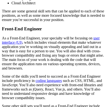
Cloud Architect
There are some general skill sets that can be applied to each of these
positions, as well as some more focused knowledge that is needed to
ensure you’re successful in your position.
Front-End Engineer
As a Front-End Engineer, your specialty will be focusing on
user
interface (UI)
, which includes visual elements that make whatever
application you’re working on visually appealing and laid out in a
way that is easy for a person to use. You will also deal with cross-
browser compatibility and fixing any bugs or errors that might arise.
The main focus of your work is dealing with the code that will
ensure the application runs on various operating systems, devices,
and browsers.
Some of the skills you'll need to succeed as a Front-End Engineer
include proficiency in
coding languages
such as CSS, HTML, and
JavaScript. You’ll also need experience with front-end libraries and
frameworks such as jQuery, React, Vue.js, and others. You’ll also
need to understand responsive design and have knowledge of
browser compatibility issues.
Some other skill sets you'll need as a Front-End Engineer include