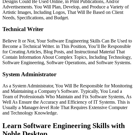
Designs Could Be Used Online, in Print Publications, And/or
Advertisements. You Will Plan, Develop, and Produce a Variety of
Artistic Images, Including Logos, That Will Be Based on Client
Needs, Specifications, and Budget.
Technical Writer
Believe It or Not, Your Software Engineering Skills Can Be Used to
Become a Technical Writer. in This Position, You’ll Be Responsible
for Creating Articles, Blog Posts, and Instructional Material That
Contain Information About Complex Topics, Including Technology,
Software Engineering, Software Operations, and Software Systems.
System Administrator
As a System Administrator, You Will Be Responsible for Monitoring
and Maintaining a Company’s Software. Typically, You Lead a
Team of Professionals Who Maintain and Fix Software Systems, As
Well As Ensure the Accuracy and Efficiency of IT Systems. This is
Usually a Manager-level Role That Requires Extensive Computer
and Technology Knowledge.
Learn Software Engineering Skills with
Noble Desktop