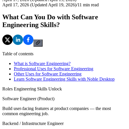
April 17, 2026 (Updated April 19, 2026)
/
11
min read
What Can You Do with Software
Engineering Skills?
Table of contents
What is Software Engineering?
Professional Uses for Software Engineering
Other Uses for Software Engineering
Learn Software Engineering Skills with Noble Desktop
Roles Engineering Skills Unlock
Software Engineer (Product)
Build user-facing features at product companies — the most
common engineering job.
Backend / Infrastructure Engineer