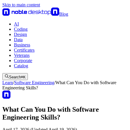
Skip to main content
Blog
AI
Coding
Design
Data
Business
Certificates
Veterans
Corporate
Catalog
Search
⌘
K
Learn
/
Software Engineering
/
What Can You Do with Software
Engineering Skills?
What Can You Do with Software
Engineering Skills?
April 17, 2026 (Updated April 19, 2026)