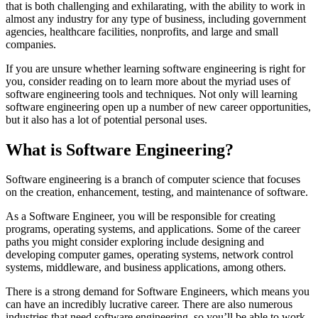
that is both challenging and exhilarating, with the ability to work in
almost any industry for any type of business, including government
agencies, healthcare facilities, nonprofits, and large and small
companies.
If you are unsure whether learning software engineering is right for
you, consider reading on to learn more about the myriad uses of
software engineering tools and techniques. Not only will learning
software engineering open up a number of new career opportunities,
but it also has a lot of potential personal uses.
What is Software Engineering?
Software engineering is a branch of computer science that focuses
on the creation, enhancement, testing, and maintenance of software.
As a Software Engineer, you will be responsible for creating
programs, operating systems, and applications. Some of the career
paths you might consider exploring include designing and
developing computer games, operating systems, network control
systems, middleware, and business applications, among others.
There is a strong demand for Software Engineers, which means you
can have an incredibly lucrative career. There are also numerous
industries that need software engineering, so you’ll be able to work