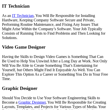
IT Technician
As an
IT Technician
, You Will Be Responsible for Installing
Hardware, Keeping Company Software Secure and Private,
Performing Routine Maintenance, and Fixing Any Issues That
Might Arise Within the Company’s Software. Your Job Typically
Consists of Running Tests to Find Problems and Then Looking for
Solutions.
Video Game Designer
Having the Skills to Design Video Games is Something That Can
Be Used to Help You Unwind After a Long Day at Work. Not Only
Will You Be Able to Create Something That’s Entertaining for
Yourself, but Others Might Find It Enjoyable As Well. You Can
Explore This Option As a Career or Something You Do in Your Free
Time.
Graphic Designer
Should You Decide to Use Your Software Engineering Skills to
Become a
Graphic Designer
, You Will Be Responsible for Creating
Layouts, Templates, and Projects for Various Types of Media. Your