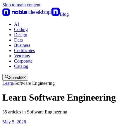
Skip to main content
Blog
AI
Coding
Design
Data
Business
Certificates
Veterans
Corporate
Catalog
Search
⌘
K
Learn
/
Software Engineering
Learn Software Engineering
35
articles
in
Software Engineering
May 5, 2026