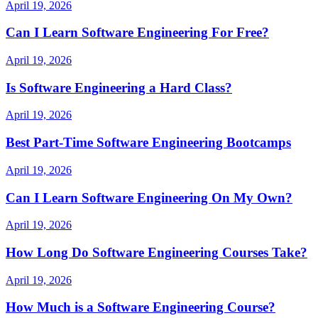
April 19, 2026
Can I Learn Software Engineering For Free?
April 19, 2026
Is Software Engineering a Hard Class?
April 19, 2026
Best Part-Time Software Engineering Bootcamps
April 19, 2026
Can I Learn Software Engineering On My Own?
April 19, 2026
How Long Do Software Engineering Courses Take?
April 19, 2026
How Much is a Software Engineering Course?