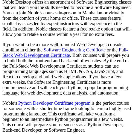
Noble Desktop offers an assortment of Software Engineering classes
that will teach you the skills needed to become a Software Engineer.
You can join Noble’s courses in-person in Manhattan or virtually
from the comfort of your home or office. These courses feature
small class sizes led by expert instructors with experience in the
field. In addition, Noble classes feature a free retake option that will
allow you to retake a course within a year for no extra fees.
If you want to be a more well-rounded Web Developer, consider
enrolling in either the
Software Engineering Certificate
or the
Full-
Stack Web Development Certificate
. Both courses will prepare you
to build both the front-end and back-end of websites. By the end of
the Full-Stack Web Development Certificate, students can use
programming languages such as HTML & CSS, JavaScript, and
React to develop and build web applications. If you have a few
extra weeks, the Software Engineering Certificate is more
comprehensive and will teach you Python, a popular programming
language for web development, data analysis, and automation.
Noble’s
Python Developer Certificate program
is the perfect course
for someone with a shorter time frame looking to learn a highly used
programming language. This certificate will take you from a
beginner to an intermediate Python programmer in a few weeks.
This course will prepare you for success as a Python Developer,
Back-end Developer, or Software Engineer.