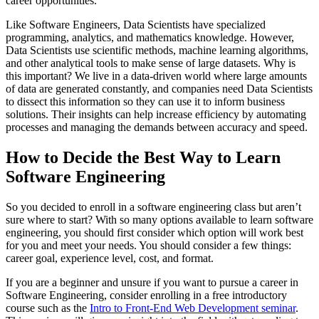
career opportunities.
Like Software Engineers, Data Scientists have specialized
programming, analytics, and mathematics knowledge. However,
Data Scientists use scientific methods, machine learning algorithms,
and other analytical tools to make sense of large datasets. Why is
this important? We live in a data-driven world where large amounts
of data are generated constantly, and companies need Data Scientists
to dissect this information so they can use it to inform business
solutions. Their insights can help increase efficiency by automating
processes and managing the demands between accuracy and speed.
How to Decide the Best Way to Learn
Software Engineering
So you decided to enroll in a software engineering class but aren’t
sure where to start? With so many options available to learn software
engineering, you should first consider which option will work best
for you and meet your needs. You should consider a few things:
career goal, experience level, cost, and format.
If you are a beginner and unsure if you want to pursue a career in
Software Engineering, consider enrolling in a free introductory
course such as the
Intro to Front-End Web Development seminar
.