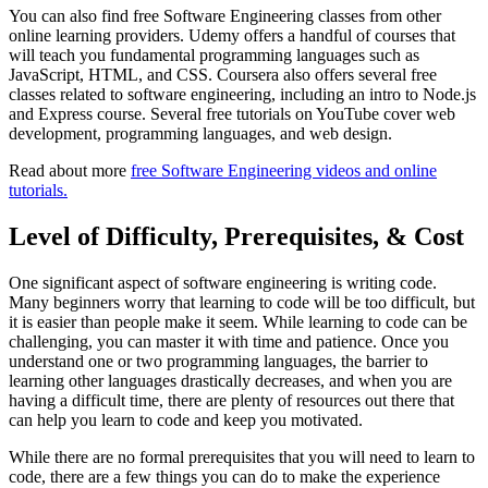
You can also find free Software Engineering classes from other
online learning providers. Udemy offers a handful of courses that
will teach you fundamental programming languages such as
JavaScript, HTML, and CSS. Coursera also offers several free
classes related to software engineering, including an intro to Node.js
and Express course. Several free tutorials on YouTube cover web
development, programming languages, and web design.
Read about more
free Software Engineering videos and online
tutorials.
Level of Difficulty, Prerequisites, & Cost
One significant aspect of software engineering is writing code.
Many beginners worry that learning to code will be too difficult, but
it is easier than people make it seem. While learning to code can be
challenging, you can master it with time and patience. Once you
understand one or two programming languages, the barrier to
learning other languages drastically decreases, and when you are
having a difficult time, there are plenty of resources out there that
can help you learn to code and keep you motivated.
While there are no formal prerequisites that you will need to learn to
code, there are a few things you can do to make the experience