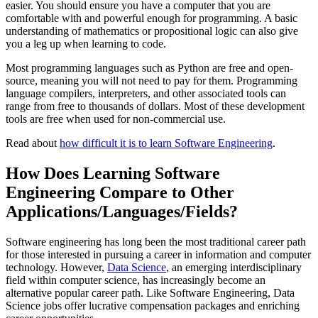
easier. You should ensure you have a computer that you are
comfortable with and powerful enough for programming. A basic
understanding of mathematics or propositional logic can also give
you a leg up when learning to code.
Most programming languages such as Python are free and open-
source, meaning you will not need to pay for them. Programming
language compilers, interpreters, and other associated tools can
range from free to thousands of dollars. Most of these development
tools are free when used for non-commercial use.
Read about
how difficult it is to learn Software Engineering
.
How Does Learning Software
Engineering Compare to Other
Applications/Languages/Fields?
Software engineering has long been the most traditional career path
for those interested in pursuing a career in information and computer
technology. However,
Data Science
, an emerging interdisciplinary
field within computer science, has increasingly become an
alternative popular career path. Like Software Engineering, Data
Science jobs offer lucrative compensation packages and enriching