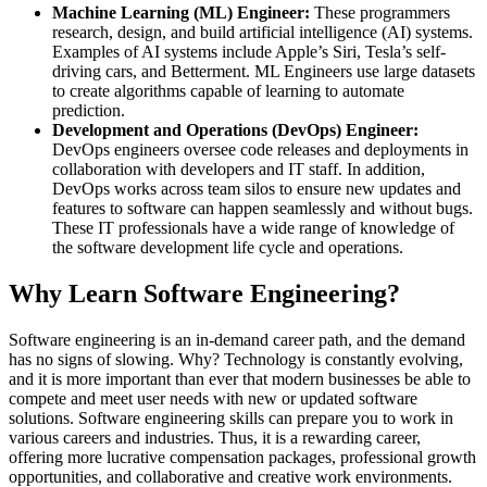
Machine Learning (ML) Engineer:
These programmers
research, design, and build artificial intelligence (AI) systems.
Examples of AI systems include Apple’s Siri, Tesla’s self-
driving cars, and Betterment. ML Engineers use large datasets
to create algorithms capable of learning to automate
prediction.
Development and Operations (DevOps) Engineer:
DevOps engineers oversee code releases and deployments in
collaboration with developers and IT staff. In addition,
DevOps works across team silos to ensure new updates and
features to software can happen seamlessly and without bugs.
These IT professionals have a wide range of knowledge of
the software development life cycle and operations.
Why Learn Software Engineering?
Software engineering is an in-demand career path, and the demand
has no signs of slowing. Why? Technology is constantly evolving,
and it is more important than ever that modern businesses be able to
compete and meet user needs with new or updated software
solutions. Software engineering skills can prepare you to work in
various careers and industries. Thus, it is a rewarding career,
offering more lucrative compensation packages, professional growth
opportunities, and collaborative and creative work environments.