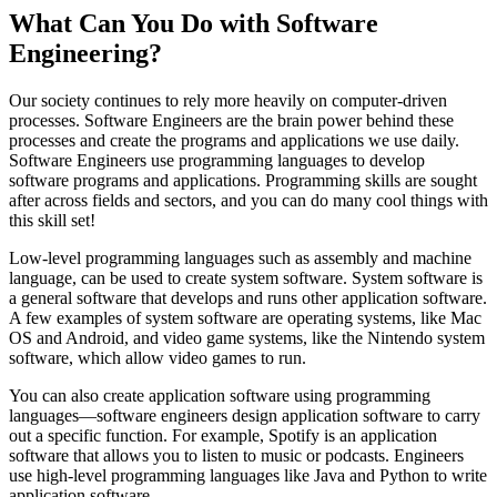
What Can You Do with Software
Engineering?
Our society continues to rely more heavily on computer-driven
processes. Software Engineers are the brain power behind these
processes and create the programs and applications we use daily.
Software Engineers use programming languages to develop
software programs and applications. Programming skills are sought
after across fields and sectors, and you can do many cool things with
this skill set!
Low-level programming languages such as assembly and machine
language, can be used to create system software. System software is
a general software that develops and runs other application software.
A few examples of system software are operating systems, like Mac
OS and Android, and video game systems, like the Nintendo system
software, which allow video games to run.
You can also create application software using programming
languages—software engineers design application software to carry
out a specific function. For example, Spotify is an application
software that allows you to listen to music or podcasts. Engineers
use high-level programming languages like Java and Python to write
application software.