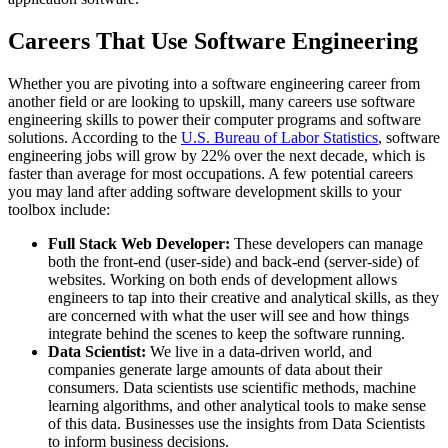
Careers That Use Software Engineering
Whether you are pivoting into a software engineering career from
another field or are looking to upskill, many careers use software
engineering skills to power their computer programs and software
solutions. According to the
U.S. Bureau of Labor Statistics
, software
engineering jobs will grow by 22% over the next decade, which is
faster than average for most occupations. A few potential careers
you may land after adding software development skills to your
toolbox include:
Full Stack Web Developer:
These developers can manage
both the front-end (user-side) and back-end (server-side) of
websites. Working on both ends of development allows
engineers to tap into their creative and analytical skills, as they
are concerned with what the user will see and how things
integrate behind the scenes to keep the software running.
Data Scientist:
We live in a data-driven world, and
companies generate large amounts of data about their
consumers. Data scientists use scientific methods, machine
learning algorithms, and other analytical tools to make sense
of this data. Businesses use the insights from Data Scientists
to inform business decisions.