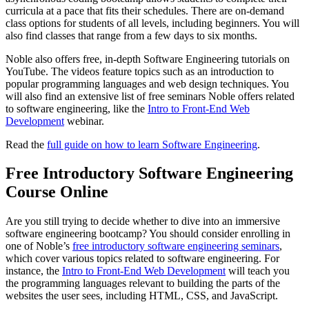
curricula at a pace that fits their schedules. There are on-demand
class options for students of all levels, including beginners. You will
also find classes that range from a few days to six months.
Noble also offers free, in-depth Software Engineering tutorials on
YouTube. The videos feature topics such as an introduction to
popular programming languages and web design techniques. You
will also find an extensive list of free seminars Noble offers related
to software engineering, like the
Intro to Front-End Web
Development
webinar.
Read the
full guide on how to learn Software Engineering
.
Free Introductory Software Engineering
Course Online
Are you still trying to decide whether to dive into an immersive
software engineering bootcamp? You should consider enrolling in
one of Noble’s
free introductory software engineering seminars
,
which cover various topics related to software engineering. For
instance, the
Intro to Front-End Web Development
will teach you
the programming languages relevant to building the parts of the
websites the user sees, including HTML, CSS, and JavaScript.