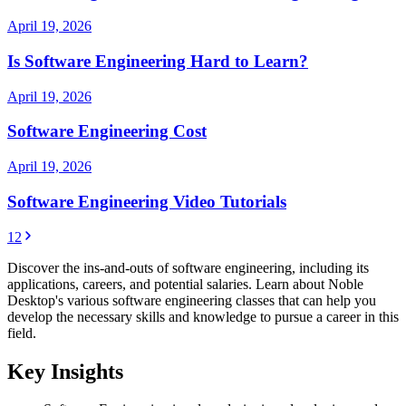
April 19, 2026
Is Software Engineering Hard to Learn?
April 19, 2026
Software Engineering Cost
April 19, 2026
Software Engineering Video Tutorials
1
2
Discover the ins-and-outs of software engineering, including its
applications, careers, and potential salaries. Learn about Noble
Desktop's various software engineering classes that can help you
develop the necessary skills and knowledge to pursue a career in this
field.
Key Insights