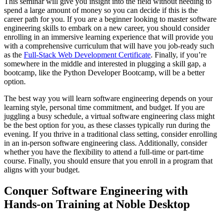
This seminar will give you insight into the field without needing to
spend a large amount of money so you can decide if this is the
career path for you. If you are a beginner looking to master software
engineering skills to embark on a new career, you should consider
enrolling in an immersive learning experience that will provide you
with a comprehensive curriculum that will have you job-ready such
as the
Full-Stack Web Development Certificate
. Finally, if you’re
somewhere in the middle and interested in plugging a skill gap, a
bootcamp, like the Python Developer Bootcamp, will be a better
option.
The best way you will learn software engineering depends on your
learning style, personal time commitment, and budget. If you are
juggling a busy schedule, a virtual software engineering class might
be the best option for you, as these classes typically run during the
evening. If you thrive in a traditional class setting, consider enrolling
in an in-person software engineering class. Additionally, consider
whether you have the flexibility to attend a full-time or part-time
course. Finally, you should ensure that you enroll in a program that
aligns with your budget.
Conquer Software Engineering with
Hands-on Training at Noble Desktop