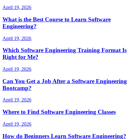
April 19, 2026
What is the Best Course to Learn Software
Engineering?
April 19, 2026
Which Software Engineering Training Format Is
Right for Me?
April 19, 2026
Can You Get a Job After a Software Engineering
Bootcamp?
April 19, 2026
Where to Find Software Engineering Classes
April 19, 2026
How do Beginners Learn Software Engineering?