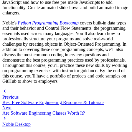
JavaScript and how to use free pre-made JavaScripts to add
functionality. Create animated slideshows and build animated image
enlargers.
Noble's
Python Programming Bootcamp
covers built-in data types
and their behavior and Control Flow Statements, the programming
essentials used across many languages. You’ll also learn how to
professionally structure your programs and solve real-world
challenges by creating objects in Object-Oriented Programming. In
addition to covering these core programming concepts, we’ll also
discuss the most common coding interview questions and
demonstrate the best programming practices used by professionals.
Throughout this course, you’ll practice these new skills by working
on programming exercises with instructor guidance. By the end of
this course, you’ll have a portfolio of projects and code samples on
GitHub to show to employers.
Previous
Best Free Software Engineering Resources & Tutorials
Next
Are Software Engineering Classes Worth It?
Noble Desktop