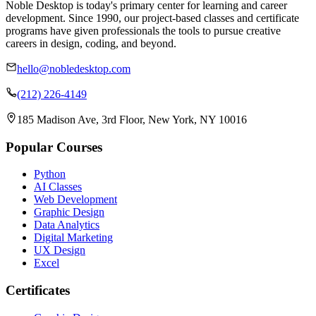
Noble Desktop is today's primary center for learning and career
development. Since 1990, our project-based classes and certificate
programs have given professionals the tools to pursue creative
careers in design, coding, and beyond.
hello@nobledesktop.com
(212) 226-4149
185 Madison Ave, 3rd Floor, New York, NY 10016
Popular Courses
Python
AI Classes
Web Development
Graphic Design
Data Analytics
Digital Marketing
UX Design
Excel
Certificates