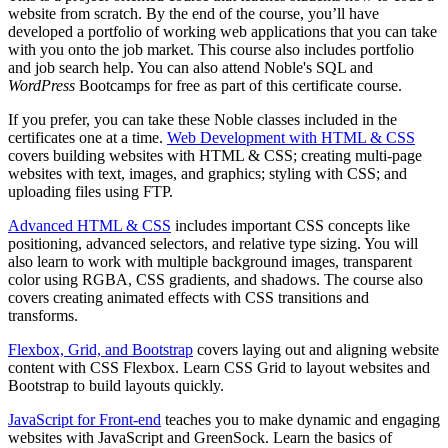
website from scratch. By the end of the course, you’ll have
developed a portfolio of working web applications that you can take
with you onto the job market. This course also includes portfolio
and job search help. You can also attend Noble's SQL and
WordPress
Bootcamps for free as part of this certificate course.
If you prefer, you can take these Noble classes included in the
certificates one at a time.
Web Development with HTML & CSS
covers building websites with HTML & CSS; creating multi-page
websites with text, images, and graphics; styling with CSS; and
uploading files using FTP.
Advanced HTML & CSS
includes important CSS concepts like
positioning, advanced selectors, and relative type sizing. You will
also learn to work with multiple background images, transparent
color using RGBA, CSS gradients, and shadows. The course also
covers creating animated effects with CSS transitions and
transforms.
Flexbox, Grid, and Bootstrap
covers laying out and aligning website
content with CSS Flexbox. Learn CSS Grid to layout websites and
Bootstrap to build layouts quickly.
JavaScript for Front-end
teaches you to make dynamic and engaging
websites with JavaScript and GreenSock. Learn the basics of