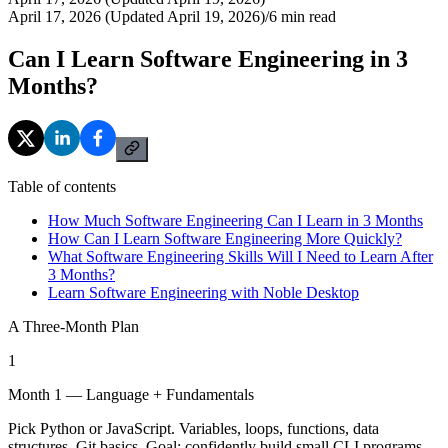
April 17, 2026 (Updated April 19, 2026)
/
6
min read
Can I Learn Software Engineering in 3
Months?
Table of contents
How Much Software Engineering Can I Learn in 3 Months
How Can I Learn Software Engineering More Quickly?
What Software Engineering Skills Will I Need to Learn After
3 Months?
Learn Software Engineering with Noble Desktop
A Three-Month Plan
1
Month 1 — Language + Fundamentals
Pick Python or JavaScript. Variables, loops, functions, data
structures, Git basics. Goal: confidently build small CLI programs.