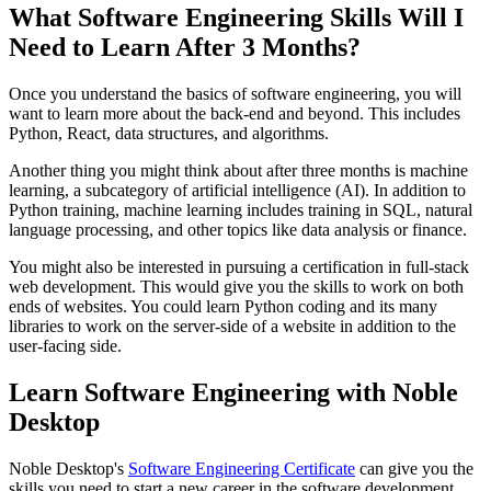
What Software Engineering Skills Will I
Need to Learn After 3 Months?
Once you understand the basics of software engineering, you will
want to learn more about the back-end and beyond. This includes
Python, React, data structures, and algorithms.
Another thing you might think about after three months is machine
learning, a subcategory of artificial intelligence (AI). In addition to
Python training, machine learning includes training in SQL, natural
language processing, and other topics like data analysis or finance.
You might also be interested in pursuing a certification in full-stack
web development. This would give you the skills to work on both
ends of websites. You could learn Python coding and its many
libraries to work on the server-side of a website in addition to the
user-facing side.
Learn Software Engineering with Noble
Desktop
Noble Desktop's
Software Engineering Certificate
can give you the
skills you need to start a new career in the software development