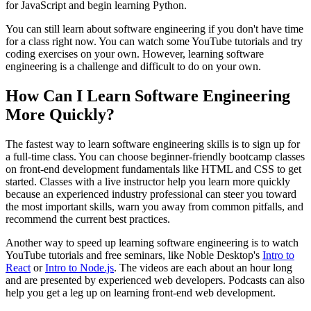
for JavaScript and begin learning Python.
You can still learn about software engineering if you don't have time
for a class right now. You can watch some YouTube tutorials and try
coding exercises on your own. However, learning software
engineering is a challenge and difficult to do on your own.
How Can I Learn Software Engineering
More Quickly?
The fastest way to learn software engineering skills is to sign up for
a full-time class. You can choose beginner-friendly bootcamp classes
on front-end development fundamentals like HTML and CSS to get
started. Classes with a live instructor help you learn more quickly
because an experienced industry professional can steer you toward
the most important skills, warn you away from common pitfalls, and
recommend the current best practices.
Another way to speed up learning software engineering is to watch
YouTube tutorials and free seminars, like Noble Desktop's
Intro to
React
or
Intro to Node.js
. The videos are each about an hour long
and are presented by experienced web developers. Podcasts can also
help you get a leg up on learning front-end web development.