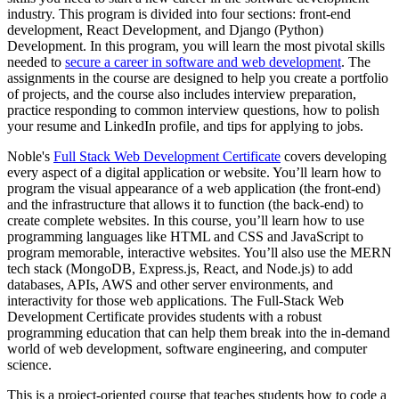
industry. This program is divided into four sections: front-end
development, React Development, and Django (Python)
Development. In this program, you will learn the most pivotal skills
needed to
secure a career in software and web development
. The
assignments in the course are designed to help you create a portfolio
of projects, and the course also includes interview preparation,
practice responding to common interview questions, how to polish
your resume and LinkedIn profile, and tips for applying to jobs.
Noble's
Full Stack Web Development Certificate
covers developing
every aspect of a digital application or website. You’ll learn how to
program the visual appearance of a web application (the front-end)
and the infrastructure that allows it to function (the back-end) to
create complete websites. In this course, you’ll learn how to use
programming languages like HTML and CSS and JavaScript to
program memorable, interactive websites. You’ll also use the MERN
tech stack (MongoDB, Express.js, React, and Node.js) to add
databases, APIs, AWS and other server environments, and
interactivity for those web applications. The Full-Stack Web
Development Certificate provides students with a robust
programming education that can help them break into the in-demand
world of web development, software engineering, and computer
science.
This is a project-oriented course that teaches students how to code a