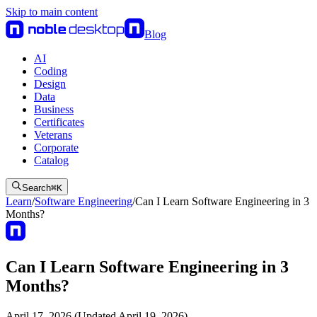
Skip to main content
Blog
AI
Coding
Design
Data
Business
Certificates
Veterans
Corporate
Catalog
Search
⌘
K
Learn
/
Software Engineering
/
Can I Learn Software Engineering in 3
Months?
Can I Learn Software Engineering in 3
Months?
April 17, 2026 (Updated April 19, 2026)