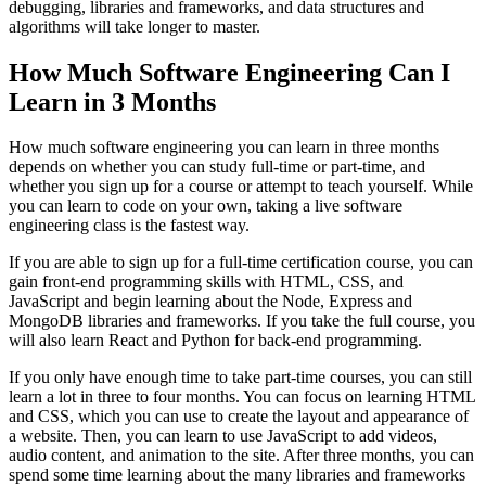
debugging, libraries and frameworks, and data structures and
algorithms will take longer to master.
How Much Software Engineering Can I
Learn in 3 Months
How much software engineering you can learn in three months
depends on whether you can study full-time or part-time, and
whether you sign up for a course or attempt to teach yourself. While
you can learn to code on your own, taking a live software
engineering class is the fastest way.
If you are able to sign up for a full-time certification course, you can
gain front-end programming skills with HTML, CSS, and
JavaScript and begin learning about the Node, Express and
MongoDB libraries and frameworks. If you take the full course, you
will also learn React and Python for back-end programming.
If you only have enough time to take part-time courses, you can still
learn a lot in three to four months. You can focus on learning HTML
and CSS, which you can use to create the layout and appearance of
a website. Then, you can learn to use JavaScript to add videos,
audio content, and animation to the site. After three months, you can
spend some time learning about the many libraries and frameworks