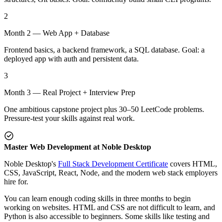
2
Month 2 — Web App + Database
Frontend basics, a backend framework, a SQL database. Goal: a
deployed app with auth and persistent data.
3
Month 3 — Real Project + Interview Prep
One ambitious capstone project plus 30–50 LeetCode problems.
Pressure-test your skills against real work.
Master Web Development at Noble Desktop
Noble Desktop's
Full Stack Development Certificate
covers HTML,
CSS, JavaScript, React, Node, and the modern web stack employers
hire for.
You can learn enough coding skills in three months to begin
working on websites. HTML and CSS are not difficult to learn, and
Python is also accessible to beginners. Some skills like testing and