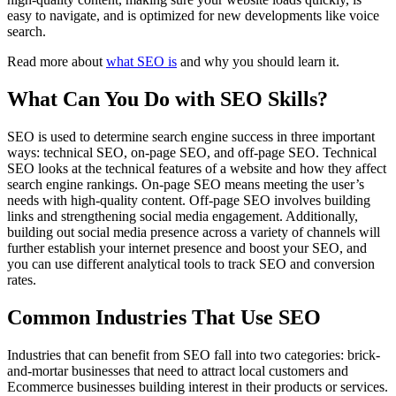
easy to navigate, and is optimized for new developments like voice
search.
Read more about
what SEO is
and why you should learn it.
What Can You Do with SEO Skills?
SEO is used to determine search engine success in three important
ways: technical SEO, on-page SEO, and off-page SEO. Technical
SEO looks at the technical features of a website and how they affect
search engine rankings. On-page SEO means meeting the user’s
needs with high-quality content. Off-page SEO involves building
links and strengthening social media engagement. Additionally,
building out social media presence across a variety of channels will
further establish your internet presence and boost your SEO, and
you can use different analytical tools to track SEO and conversion
rates.
Common Industries That Use SEO
Industries that can benefit from SEO fall into two categories: brick-
and-mortar businesses that need to attract local customers and
Ecommerce businesses building interest in their products or services.