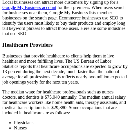
Local businesses can attract more customers by signing up for a
Google My Business account
for their premises. When users search
for businesses near them, Google My Business lists member
businesses on the search page. Ecommerce businesses use SEO to
identify the users most likely to buy their products and employ long
tail keyword phrases to attract those users. Here are some industries
that use SEO.
Healthcare Providers
Businesses that provide healthcare to clients help them to live
healthier and more fulfilling lives. The US Bureau of Labor
Statistics reports that healthcare occupations are expected to grow by
13 percent during the next decade, much faster than the national
average for all professions. This reflects nearly two million expected
job openings yearly for the next ten years.
The median wage for healthcare professionals such as nurses,
doctors, and dentists is $75,040 annually. The median annual salary
for healthcare workers like home health aids, therapy assistants, and
medical transcriptionists is $29,880. Some occupations that are
included in healthcare are as follows:
Physicians
Nurses