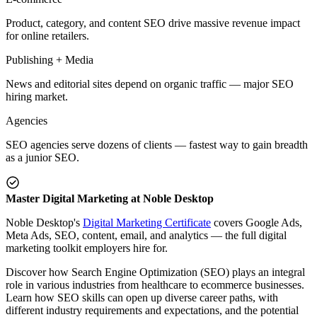
Product, category, and content SEO drive massive revenue impact
for online retailers.
Publishing + Media
News and editorial sites depend on organic traffic — major SEO
hiring market.
Agencies
SEO agencies serve dozens of clients — fastest way to gain breadth
as a junior SEO.
Master Digital Marketing at Noble Desktop
Noble Desktop's
Digital Marketing Certificate
covers Google Ads,
Meta Ads, SEO, content, email, and analytics — the full digital
marketing toolkit employers hire for.
Discover how Search Engine Optimization (SEO) plays an integral
role in various industries from healthcare to ecommerce businesses.
Learn how SEO skills can open up diverse career paths, with
different industry requirements and expectations, and the potential