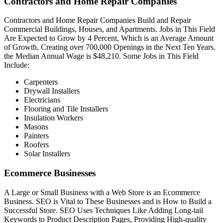
Contractors and Home Repair Companies
Contractors and Home Repair Companies Build and Repair
Commercial Buildings, Houses, and Apartments. Jobs in This Field
Are Expected to Grow by 4 Percent, Which is an Average Amount
of Growth, Creating over 700,000 Openings in the Next Ten Years.
the Median Annual Wage is $48,210. Some Jobs in This Field
Include:
Carpenters
Drywall Installers
Electricians
Flooring and Tile Installers
Insulation Workers
Masons
Painters
Roofers
Solar Installers
Ecommerce Businesses
A Large or Small Business with a Web Store is an Ecommerce
Business. SEO is Vital to These Businesses and is How to Build a
Successful Store. SEO Uses Techniques Like Adding Long-tail
Keywords to Product Description Pages, Providing High-quality