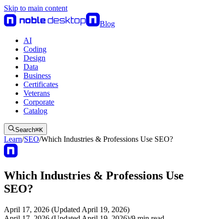
Skip to main content
Blog
AI
Coding
Design
Data
Business
Certificates
Veterans
Corporate
Catalog
Search
⌘
K
Learn
/
SEO
/
Which Industries & Professions Use SEO?
Which Industries & Professions Use
SEO?
April 17, 2026 (Updated April 19, 2026)
April 17, 2026 (Updated April 19, 2026)
/
9
min read