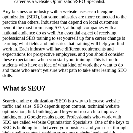
career as a website Optimization/SEO Specialist.
Any business or industry with a website uses search engine
optimization (SEO), but some industries are more connected to the
practice than others. Industries that depend on local customers
benefit the most from using SEO, although companies with a
national audience do as well. An essential aspect of receiving
professional SEO training to set yourself up for a career change is
learning what fields and industries that training will help you find
work in. Each industry will have different requirements and
expectations for prospective employees, and you should consider
these expectations when you start your training. This is true for
students who have an idea of what kind of work they want to do
and those who aren’t yet sure what path to take after learning SEO
skills.
What is SEO?
Search engine optimization (SEO) is a way to increase website
traffic and sales. SEO depends upon content, technical website
optimization, link building, and keyword research to improve
ranking on a Google results page. Professionals who work with
SEO are called website Optimization Specialists. One of the keys to
SEO is building trust between your business and your user through
high-quality content, making sure your website loads quickly, is