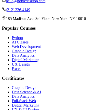
hello@nobledesktop.com
(212) 226-4149
185 Madison Ave, 3rd Floor, New York, NY 10016
Popular Courses
Python
AI Classes
Web Development
Graphic Design
Data Analytics
Digital Marketing
UX Design
Excel
Certificates
Graphic Design
Data Science & AI
Data Analytics
Full-Stack Web
Digital Marketing
UX & UI Design