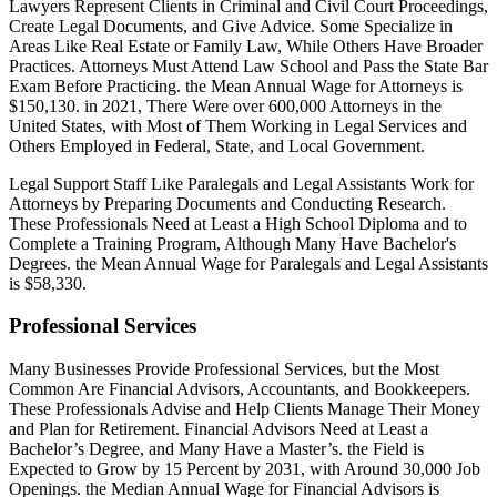
Lawyers Represent Clients in Criminal and Civil Court Proceedings,
Create Legal Documents, and Give Advice. Some Specialize in
Areas Like Real Estate or Family Law, While Others Have Broader
Practices. Attorneys Must Attend Law School and Pass the State Bar
Exam Before Practicing. the Mean Annual Wage for Attorneys is
$150,130. in 2021, There Were over 600,000 Attorneys in the
United States, with Most of Them Working in Legal Services and
Others Employed in Federal, State, and Local Government.
Legal Support Staff Like Paralegals and Legal Assistants Work for
Attorneys by Preparing Documents and Conducting Research.
These Professionals Need at Least a High School Diploma and to
Complete a Training Program, Although Many Have Bachelor's
Degrees. the Mean Annual Wage for Paralegals and Legal Assistants
is $58,330.
Professional Services
Many Businesses Provide Professional Services, but the Most
Common Are Financial Advisors, Accountants, and Bookkeepers.
These Professionals Advise and Help Clients Manage Their Money
and Plan for Retirement. Financial Advisors Need at Least a
Bachelor’s Degree, and Many Have a Master’s. the Field is
Expected to Grow by 15 Percent by 2031, with Around 30,000 Job
Openings. the Median Annual Wage for Financial Advisors is