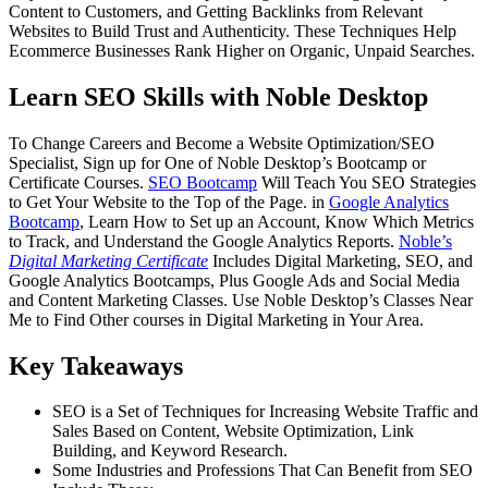
Content to Customers, and Getting Backlinks from Relevant
Websites to Build Trust and Authenticity. These Techniques Help
Ecommerce Businesses Rank Higher on Organic, Unpaid Searches.
Learn SEO Skills with Noble Desktop
To Change Careers and Become a Website Optimization/SEO
Specialist, Sign up for One of Noble Desktop’s Bootcamp or
Certificate Courses.
SEO Bootcamp
Will Teach You SEO Strategies
to Get Your Website to the Top of the Page. in
Google Analytics
Bootcamp
, Learn How to Set up an Account, Know Which Metrics
to Track, and Understand the Google Analytics Reports.
Noble’s
Digital Marketing Certificate
Includes Digital Marketing, SEO, and
Google Analytics Bootcamps, Plus Google Ads and Social Media
and Content Marketing Classes. Use Noble Desktop’s Classes Near
Me to Find Other courses in Digital Marketing in Your Area.
Key Takeaways
SEO is a Set of Techniques for Increasing Website Traffic and
Sales Based on Content, Website Optimization, Link
Building, and Keyword Research.
Some Industries and Professions That Can Benefit from SEO