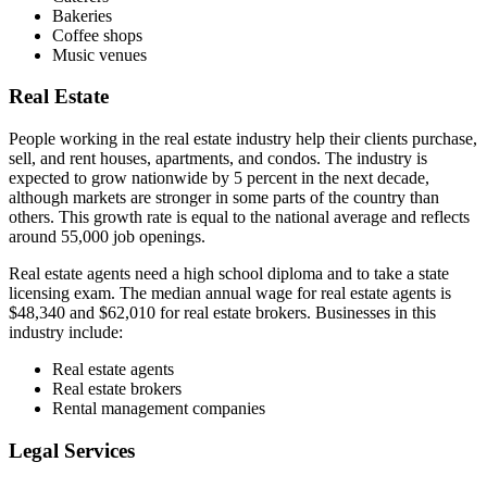
Bakeries
Coffee shops
Music venues
Real Estate
People working in the real estate industry help their clients purchase,
sell, and rent houses, apartments, and condos. The industry is
expected to grow nationwide by 5 percent in the next decade,
although markets are stronger in some parts of the country than
others. This growth rate is equal to the national average and reflects
around 55,000 job openings.
Real estate agents need a high school diploma and to take a state
licensing exam. The median annual wage for real estate agents is
$48,340 and $62,010 for real estate brokers. Businesses in this
industry include:
Real estate agents
Real estate brokers
Rental management companies
Legal Services