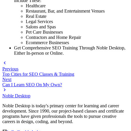
Include These:
Healthcare
Restaurant, Bar, and Entertainment Venues
Real Estate
Legal Services
Salons and Spas
Pet Care Businesses
Contractors and Home Repair
Ecommerce Businesses
Get Comprehensive SEO Training Through Noble Desktop,
Either In-person or Online.
Previous
Top Cities for SEO Classes & Training
Next
Can I Learn SEO On My Own?
Noble Desktop
Noble Desktop is today's primary center for learning and career
development. Since 1990, our project-based classes and certificate
programs have given professionals the tools to pursue creative
careers in design, coding, and beyond.