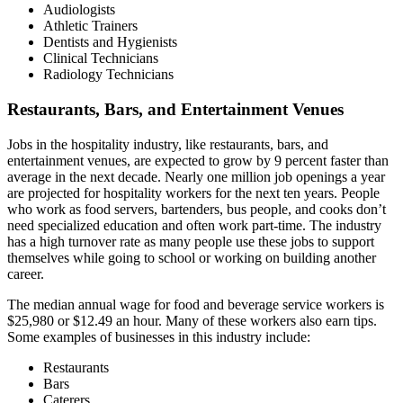
Audiologists
Athletic Trainers
Dentists and Hygienists
Clinical Technicians
Radiology Technicians
Restaurants, Bars, and Entertainment Venues
Jobs in the hospitality industry, like restaurants, bars, and
entertainment venues, are expected to grow by 9 percent faster than
average in the next decade. Nearly one million job openings a year
are projected for hospitality workers for the next ten years. People
who work as food servers, bartenders, bus people, and cooks don’t
need specialized education and often work part-time. The industry
has a high turnover rate as many people use these jobs to support
themselves while going to school or working on building another
career.
The median annual wage for food and beverage service workers is
$25,980 or $12.49 an hour. Many of these workers also earn tips.
Some examples of businesses in this industry include:
Restaurants
Bars
Caterers