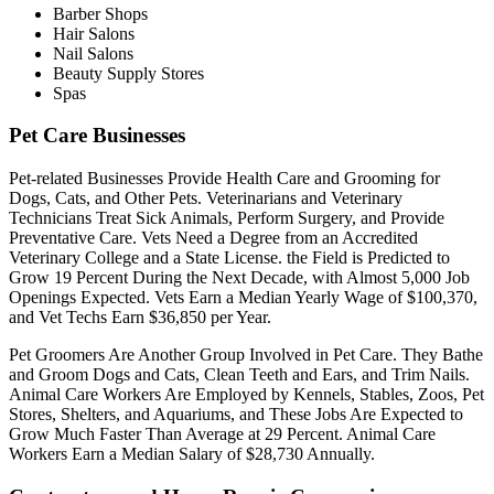
Barber Shops
Hair Salons
Nail Salons
Beauty Supply Stores
Spas
Pet Care Businesses
Pet-related Businesses Provide Health Care and Grooming for
Dogs, Cats, and Other Pets. Veterinarians and Veterinary
Technicians Treat Sick Animals, Perform Surgery, and Provide
Preventative Care. Vets Need a Degree from an Accredited
Veterinary College and a State License. the Field is Predicted to
Grow 19 Percent During the Next Decade, with Almost 5,000 Job
Openings Expected. Vets Earn a Median Yearly Wage of $100,370,
and Vet Techs Earn $36,850 per Year.
Pet Groomers Are Another Group Involved in Pet Care. They Bathe
and Groom Dogs and Cats, Clean Teeth and Ears, and Trim Nails.
Animal Care Workers Are Employed by Kennels, Stables, Zoos, Pet
Stores, Shelters, and Aquariums, and These Jobs Are Expected to
Grow Much Faster Than Average at 29 Percent. Animal Care
Workers Earn a Median Salary of $28,730 Annually.