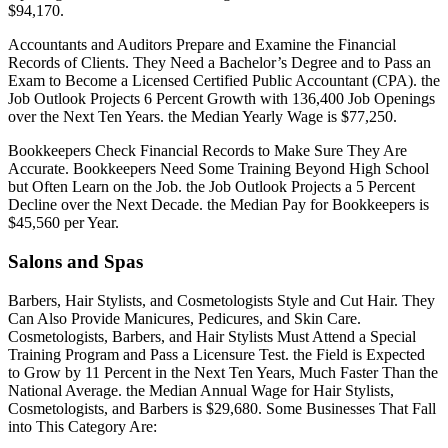
$94,170.
Accountants and Auditors Prepare and Examine the Financial
Records of Clients. They Need a Bachelor’s Degree and to Pass an
Exam to Become a Licensed Certified Public Accountant (CPA). the
Job Outlook Projects 6 Percent Growth with 136,400 Job Openings
over the Next Ten Years. the Median Yearly Wage is $77,250.
Bookkeepers Check Financial Records to Make Sure They Are
Accurate. Bookkeepers Need Some Training Beyond High School
but Often Learn on the Job. the Job Outlook Projects a 5 Percent
Decline over the Next Decade. the Median Pay for Bookkeepers is
$45,560 per Year.
Salons and Spas
Barbers, Hair Stylists, and Cosmetologists Style and Cut Hair. They
Can Also Provide Manicures, Pedicures, and Skin Care.
Cosmetologists, Barbers, and Hair Stylists Must Attend a Special
Training Program and Pass a Licensure Test. the Field is Expected
to Grow by 11 Percent in the Next Ten Years, Much Faster Than the
National Average. the Median Annual Wage for Hair Stylists,
Cosmetologists, and Barbers is $29,680. Some Businesses That Fall
into This Category Are: