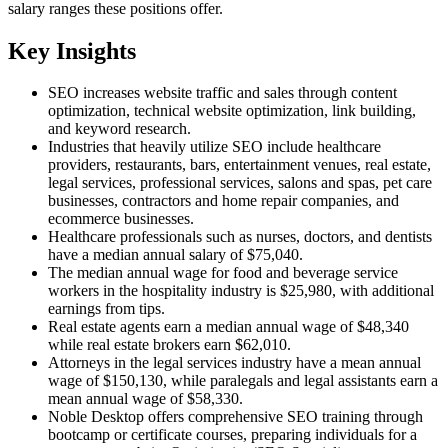
salary ranges these positions offer.
Key Insights
SEO increases website traffic and sales through content
optimization, technical website optimization, link building,
and keyword research.
Industries that heavily utilize SEO include healthcare
providers, restaurants, bars, entertainment venues, real estate,
legal services, professional services, salons and spas, pet care
businesses, contractors and home repair companies, and
ecommerce businesses.
Healthcare professionals such as nurses, doctors, and dentists
have a median annual salary of $75,040.
The median annual wage for food and beverage service
workers in the hospitality industry is $25,980, with additional
earnings from tips.
Real estate agents earn a median annual wage of $48,340
while real estate brokers earn $62,010.
Attorneys in the legal services industry have a mean annual
wage of $150,130, while paralegals and legal assistants earn a
mean annual wage of $58,330.
Noble Desktop offers comprehensive SEO training through
bootcamp or certificate courses, preparing individuals for a