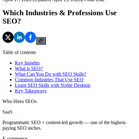
Which Industries & Professions Use
SEO?
Table of contents
Key Insights
What is SEO?
What Can You Do with SEO Skills?
Common Industries That Use SEO
Learn SEO Skills with Noble Desktop
Key Takeaways
Who Hires SEOs
SaaS
Programmatic SEO + content-led growth — one of the highest-
paying SEO niches.
E-commerce